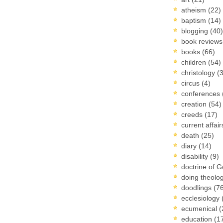
atheism
(22)
baptism
(14)
blogging
(40)
book review
books
(66)
children
(54)
christology
(
circus
(4)
conferences
creation
(54)
creeds
(17)
current affai
death
(25)
diary
(14)
disability
(9)
doctrine of 
doing theolo
doodlings
(7
ecclesiology
ecumenical
(
education
(1