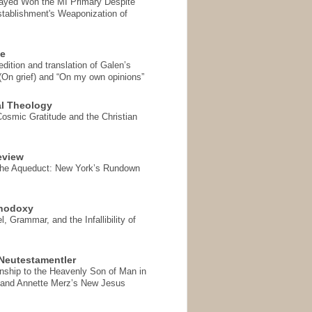
Sayed Won the MI Primary Despite
tablishment's Weaponization of
se
ition and translation of Galen’s
 (On grief) and “On my own opinions”
l Theology
Cosmic Gratitude and the Christian
eview
the Aqueduct: New York’s Rundown
thodoxy
, Grammar, and the Infallibility of
Neutestamentler
onship to the Heavenly Son of Man in
 and Annette Merz’s New Jesus