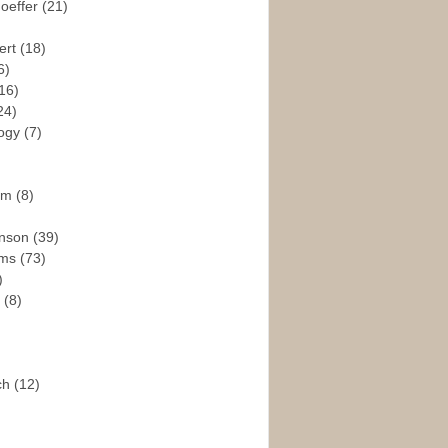
hoeffer
(21)
ert
(18)
6)
16)
24)
logy
(7)
ism
(8)
enson
(39)
ams
(73)
)
e
(8)
ch
(12)