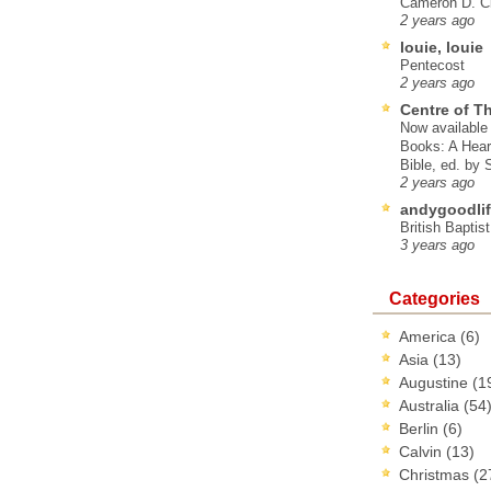
Cameron D. Cl
2 years ago
louie, louie
Pentecost
2 years ago
Centre of T
Now available 
Books: A Hear
Bible, ed. by
2 years ago
andygoodlif
British Baptis
3 years ago
Categories
America
(6)
Asia
(13)
Augustine
(1
Australia
(54
Berlin
(6)
Calvin
(13)
Christmas
(2