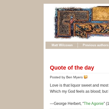
Matt Wilcoxen
Previous authors
Quote of the day
Posted by Ben Myers
Love is that liquor sweet and most 
Which my God feels as blood; but I
—George Herbert, “
The Agonie
” (