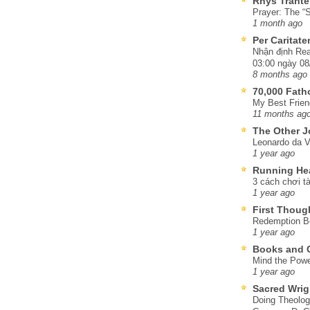
Rhys Trante
Prayer: The “S
1 month ago
Per Caritat
Nhận định Rea
03:00 ngày 08
8 months ago
70,000 Fat
My Best Frien
11 months ag
The Other J
Leonardo da V
1 year ago
Running He
3 cách chơi tà
1 year ago
First Thoug
Redemption Be
1 year ago
Books and C
Mind the Powe
1 year ago
Sacred Wrig
Doing Theolog