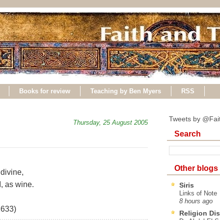
Books for review
Teaching by Ben Myers
RSS
Tweets by @Fai
Thursday, 25 August 2005
Search
Other blogs
divine,
, as wine.
Siris
Links of Note
8 hours ago
1633)
Religion Di