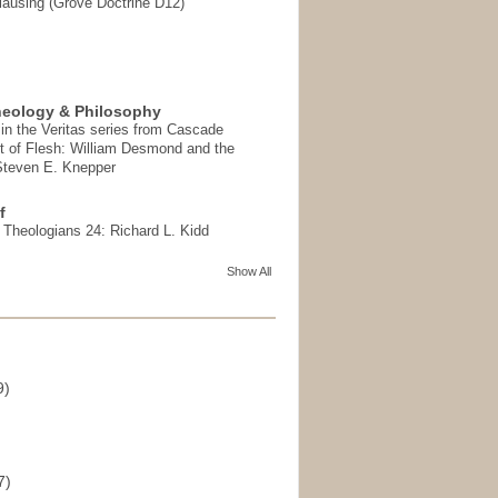
ausing (Grove Doctrine D12)
heology & Philosophy
in the Veritas series from Cascade
t of Flesh: William Desmond and the
 Steven E. Knepper
f
t Theologians 24: Richard L. Kidd
Show All
9)
)
7)