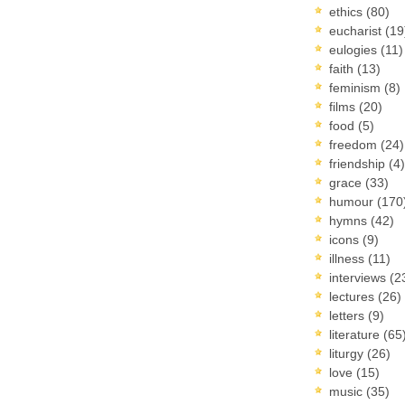
ethics
(80)
eucharist
(19
eulogies
(11)
faith
(13)
feminism
(8)
films
(20)
food
(5)
freedom
(24)
friendship
(4)
grace
(33)
humour
(170
hymns
(42)
icons
(9)
illness
(11)
interviews
(2
lectures
(26)
letters
(9)
literature
(65
liturgy
(26)
love
(15)
music
(35)