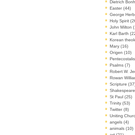
Dietrich Bon
Easter
(44)
George Herb
Holy Spirit
(2
John Milton
(
Karl Barth
(2
Korean theo
Mary
(16)
Origen
(10)
Pentecostal
Psalms
(7)
Robert W. J
Rowan Willi
Scripture
(37
Shakespear
St Paul
(25)
Trinity
(53)
Twitter
(8)
Uniting Chur
angels
(4)
animals
(10)
art
(21)