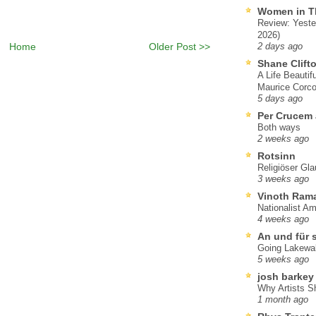
Women in T
Review: Yeste
2026)
Home
Older Post >>
2 days ago
Shane Clift
A Life Beautif
Maurice Corco
5 days ago
Per Crucem
Both ways
2 weeks ago
Rotsinn
Religiöser Gl
3 weeks ago
Vinoth Ram
Nationalist A
4 weeks ago
An und für 
Going Lakewa
5 weeks ago
josh barkey
Why Artists S
1 month ago