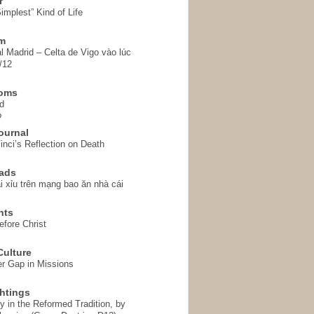
r
implest” Kind of Life
em
l Madrid – Celta de Vigo vào lúc
/12
homs
d
o
ournal
inci’s Reflection on Death
ads
i xỉu trên mạng bao ăn nhà cái
hts
fore Christ
ulture
r Gap in Missions
htings
y in the Reformed Tradition, by