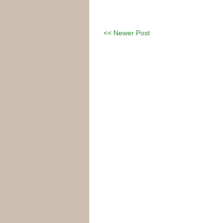
<< Newer Post