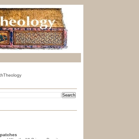
thTheology
spatches