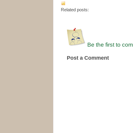
Related posts:
Be the first to co
Post a Comment