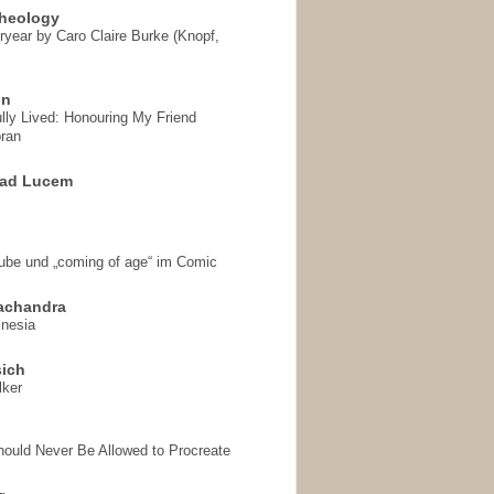
heology
ryear by Caro Claire Burke (Knopf,
on
ully Lived: Honouring My Friend
ran
 ad Lucem
aube und „coming of age“ im Comic
achandra
mnesia
sich
lker
hould Never Be Allowed to Procreate