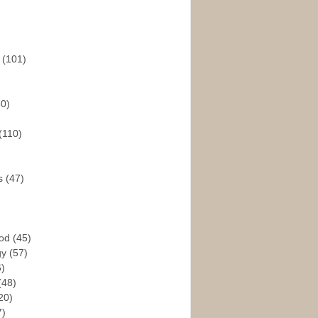
s
(101)
30)
(110)
rs
(47)
God
(45)
gy
(57)
6)
(48)
20)
7)