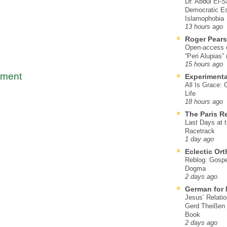
Dr. Abdul El-
Democratic Es
Islamophobia
13 hours ago
Roger Pear
Open-access ed
“Peri Alupias”
15 hours ago
mment
Experimenta
All Is Grace: 
Life
18 hours ago
The Paris R
Last Days at 
Racetrack
1 day ago
Eclectic Or
Reblog: Gospel
Dogma
2 days ago
German for 
Jesus’ Relati
Gerd Theißen
Book
2 days ago