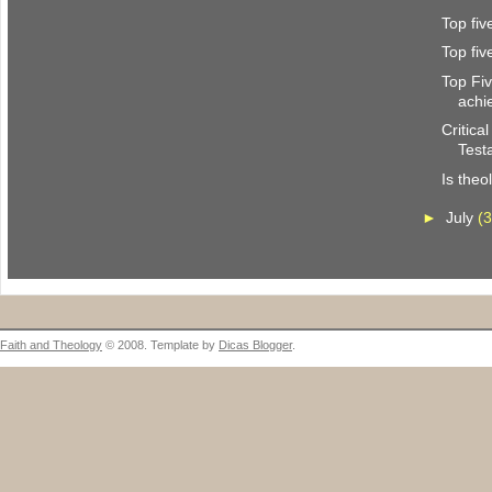
Top fi
Top fi
Top Fi
achi
Critica
Test
Is theo
►
July
(3
Faith and Theology
© 2008. Template by
Dicas Blogger
.