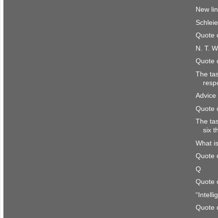
New li
Schlei
Quote 
N. T. W
Quote 
The ta
resp
Advice 
Quote 
The ta
six 
What is
Quote 
Q
Quote 
“Intell
Quote 