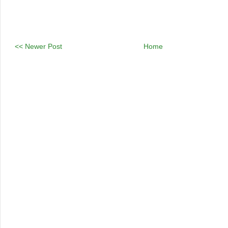
<< Newer Post
Home