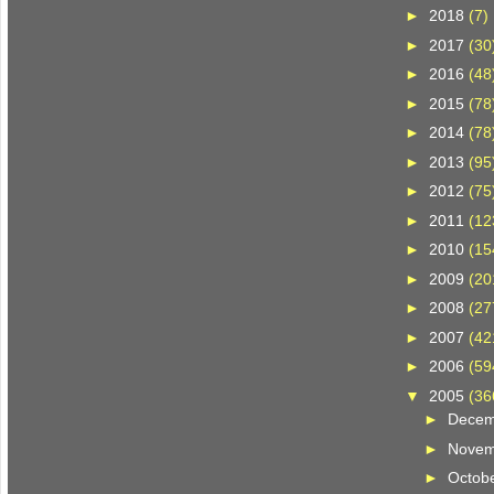
►
2018
(7)
►
2017
(30
►
2016
(48
►
2015
(78
►
2014
(78
►
2013
(95
►
2012
(75
►
2011
(12
►
2010
(15
►
2009
(20
►
2008
(27
►
2007
(42
►
2006
(59
▼
2005
(36
►
Dece
►
Nove
►
Octob