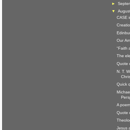
►
Septe
▼
Augus
CASE i
Creatio
Edinbu
Our Am
“Faith 
The ele
Quote 
N. T. W
Chri
Quick 
Michae
Pers
A poem
Quote 
Theolo
Jesus 