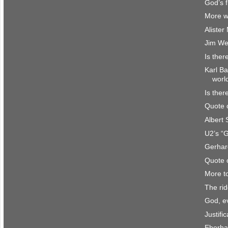
God’s f
More w
Aliste
Jim We
Is ther
Karl Ba
worl
Is ther
Quote 
Albert
U2’s “
Gerhar
Quote 
More t
The rid
God, e
Justifi
Eberha