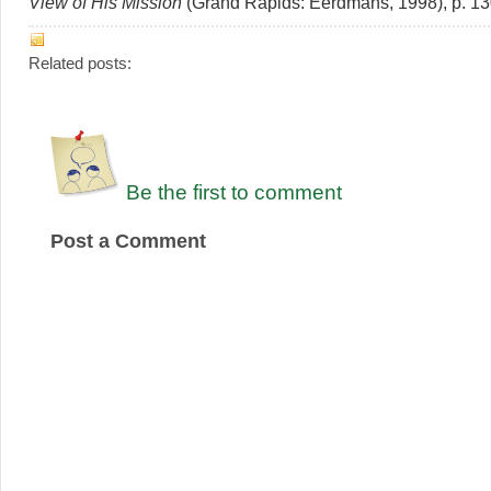
View of His Mission
(Grand Rapids: Eerdmans, 1998), p. 13
Related posts:
Be the first to comment
Post a Comment