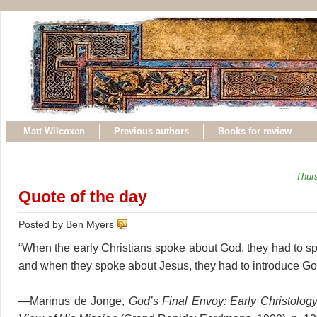
Matt Wilcoxen
Previous authors
Books for review
Thur
Quote of the day
Posted by Ben Myers
“When the early Christians spoke about God, they had to s
and when they spoke about Jesus, they had to introduce Go
—Marinus de Jonge,
God’s Final Envoy: Early Christolo