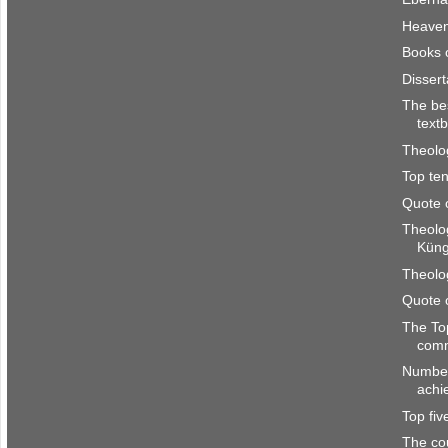
Heave
Books 
Disser
The be
text
Theolo
Top ten
Quote 
Theolo
Kün
Theolo
Quote 
The To
com
Number
achi
Top fi
The co