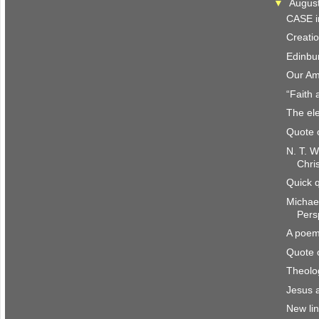
▼
Augus
CASE i
Creatio
Edinbu
Our Am
“Faith 
The ele
Quote 
N. T. W
Chri
Quick 
Michae
Pers
A poem
Quote 
Theolo
Jesus 
New li