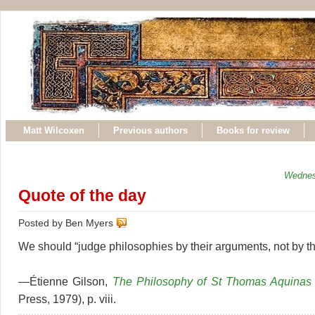
Matt Wilcoxen
Previous authors
Books for review
Wednes
Quote of the day
Posted by Ben Myers
We should “judge philosophies by their arguments, not by th
—Étienne Gilson,
The Philosophy of St Thomas Aquinas
Press, 1979), p. viii.