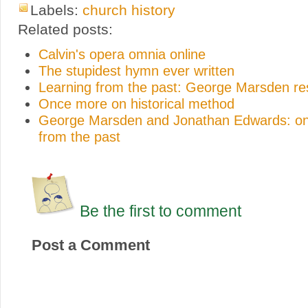
Labels:
church history
Related posts:
Calvin's opera omnia online
The stupidest hymn ever written
Learning from the past: George Marsden r
Once more on historical method
George Marsden and Jonathan Edwards: on
from the past
Be the first to comment
Post a Comment