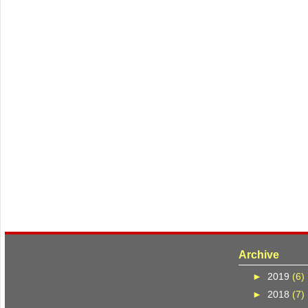
Archive
►
2019
(6)
►
2018
(7)