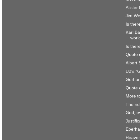
Aliste
Jim We
Is ther
Karl Ba
worl
Is ther
Quote 
Albert
U2’s “
Gerhar
Quote 
More t
The rid
God, e
Justifi
Eberha
Heave