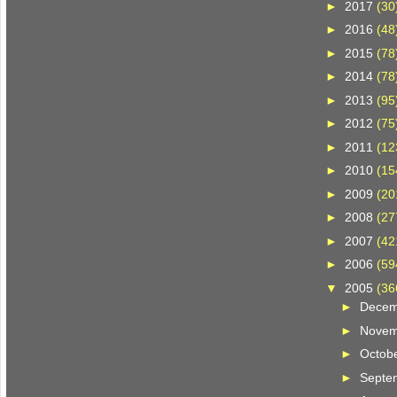
►
2017
(30
►
2016
(48
►
2015
(78
►
2014
(78
►
2013
(95
►
2012
(75
►
2011
(12
►
2010
(15
►
2009
(20
►
2008
(27
►
2007
(42
►
2006
(59
▼
2005
(36
►
Dece
►
Nove
►
Octob
►
Septe