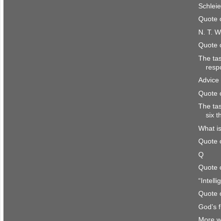
Schlei
Quote 
N. T. W
Quote 
The ta
resp
Advice 
Quote 
The ta
six 
What is
Quote 
Q
Quote 
“Intell
Quote 
God’s f
More w