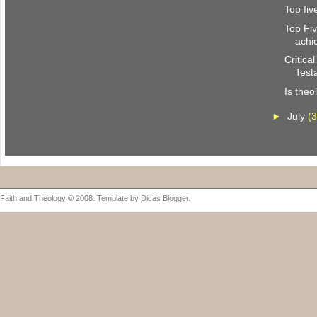
Top fi
Top Fi
achi
Critica
Test
Is theo
►
July
(3
Faith and Theology
© 2008. Template by
Dicas Blogger
.