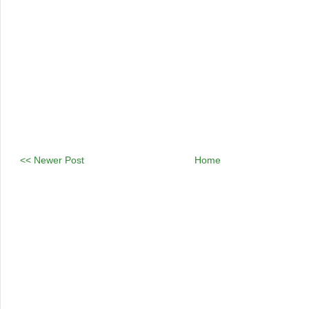
<< Newer Post
Home