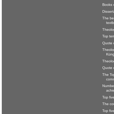
Books 
Disser
The be
text
Theolo
Top ten
Quote 
Theolo
Kün
Theolo
Quote 
The To
com
Number
achi
Top fi
The co
Top fi