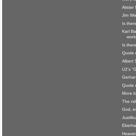
Aliste
Jim We
Is ther
Karl Ba
worl
Is ther
Quote 
Albert
U2’s “
Gerhar
Quote 
More t
The rid
God, e
Justifi
Eberha
Heave