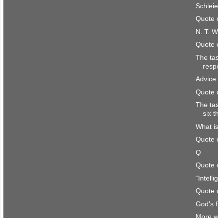
Schlei
Quote 
N. T. W
Quote 
The ta
resp
Advice 
Quote 
The ta
six 
What is
Quote 
Q
Quote 
“Intell
Quote 
God’s f
More w