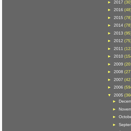
►
2017
(30
►
2016
(48
►
2015
(78
►
2014
(78
►
2013
(95
►
2012
(75
►
2011
(12
►
2010
(15
►
2009
(20
►
2008
(27
►
2007
(42
►
2006
(59
▼
2005
(36
►
Dece
►
Nove
►
Octob
►
Septe