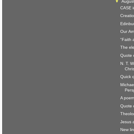
▼
Augus
CASE i
Creatio
Edinbu
Our Am
“Faith 
The ele
Quote 
N. T. W
Chri
Quick 
Michae
Pers
A poem
Quote 
Theolo
Jesus 
New li