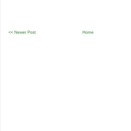
<< Newer Post
Home