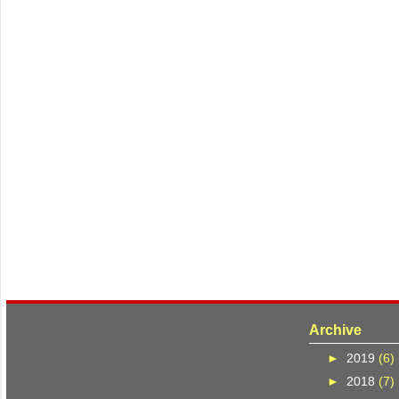
Archive
►
2019
(6)
►
2018
(7)