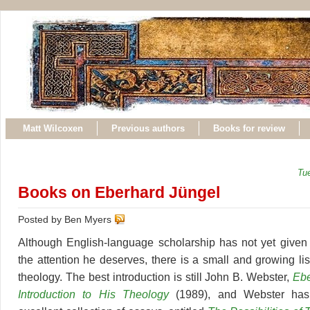
Matt Wilcoxen
Previous authors
Books for review
Tu
Books on Eberhard Jüngel
Posted by Ben Myers
Although English-language scholarship has not yet given
the attention he deserves, there is a small and growing li
theology. The best introduction is still John B. Webster,
Ebe
Introduction to His Theology
(1989), and Webster has