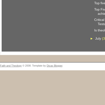
Top fi
Top Fi
achi
Critica
Test
Is theo
►
July
(3
Faith and Theology
© 2008. Template by
Dicas Blogger
.