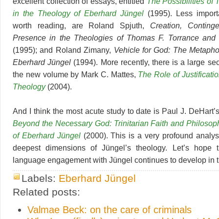
excellent collection of essays, entitled
The Possibilities of
in the Theology of Eberhard Jüngel
(1995). Less importan
worth reading, are Roland Spjuth,
Creation, Conting
Presence in the Theologies of Thomas F. Torrance and
(1995); and Roland Zimany,
Vehicle for God: The Metapho
Eberhard Jüngel
(1994). More recently, there is a large se
the new volume by Mark C. Mattes,
The Role of Justificati
Theology
(2004).
And I think the most acute study to date is Paul J. DeHart
Beyond the Necessary God: Trinitarian Faith and Philosop
of Eberhard Jüngel
(2000). This is a very profound analys
deepest dimensions of Jüngel’s theology. Let’s hope t
language engagement with Jüngel continues to develop in 
Labels:
Eberhard Jüngel
Related posts:
Valmae Beck: on the care of criminals