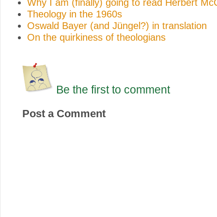
Why I am (finally) going to read Herbert M
Theology in the 1960s
Oswald Bayer (and Jüngel?) in translation
On the quirkiness of theologians
Be the first to comment
Post a Comment