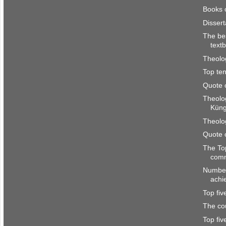
Books 
Disser
The be
text
Theolo
Top ten
Quote 
Theolo
Kün
Theolo
Quote 
The To
com
Number
achi
Top fi
The co
Top fi