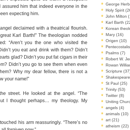
George Herb
 assured him that indeed everyone in the
Holy Spirit
(2
been expecting him.
John Milton
(
Karl Barth
(2
angel declaimed with a theatrical flourish.
Korean theo
Mary
(16)
great Karl Barth!” The theologian nodded
Origen
(10)
ed: “Aren’t you the one who visited the
Pentecostal
dn’t you eat and drink with them? Didn’t
Psalms
(7)
arts glad? Didn’t you put fat cigars in their
Robert W. J
hem? Didn’t you go to see them when even
Rowan Willi
Scripture
(37
 them? Why my dear fellow, there is not a
Shakespear
ow your name!”
St Paul
(25)
Trinity
(53)
he street. He looked at the angel. “The
Twitter
(8)
 But I thought perhaps… my theology. My
Uniting Chur
angels
(4)
animals
(10)
art
(21)
 touched his arm reassuringly. “There’s no
atheism
(22)
 all forgiven now.”