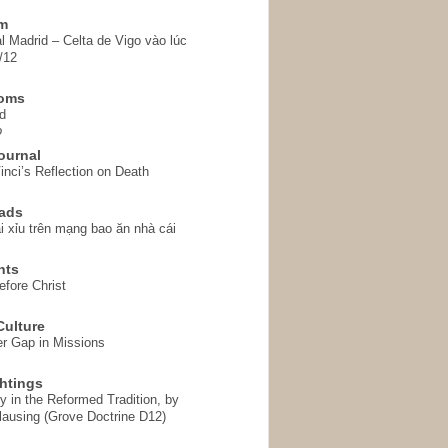
em
l Madrid – Celta de Vigo vào lúc
/12
homs
d
o
ournal
inci’s Reflection on Death
ads
i xỉu trên mạng bao ăn nhà cái
hts
fore Christ
ulture
r Gap in Missions
htings
y in the Reformed Tradition, by
ausing (Grove Doctrine D12)