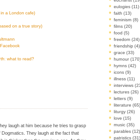
eulogies
(11)
 in a London cafe)
faith
(13)
feminism
(8)
based on a true story)
films
(20)
food
(5)
ultmann
freedom
(24)
a Facebook
friendship
(4)
grace
(33)
th: what to read?
humour
(170
hymns
(42)
icons
(9)
illness
(11)
interviews
(2
lectures
(26)
letters
(9)
literature
(65
liturgy
(26)
love
(15)
music
(35)
They laugh at him because he tries to grasp
parables
(12
f Dogmatics. They laugh at the fact that
patristics
(31