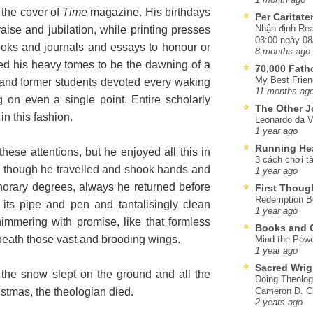
 the cover of
Time
magazine. His birthdays
Per Caritat
Nhận định Rea
aise and jubilation, while printing presses
03:00 ngày 08
oks and journals and essays to honour or
8 months ago
med his heavy tomes to be the dawning of a
70,000 Fat
My Best Frien
and former students devoted every waking
11 months ag
 on even a single point. Entire scholarly
The Other J
n this fashion.
Leonardo da V
1 year ago
Running He
se attentions, but he enjoyed all this in
3 cách chơi tà
d though he travelled and shook hands and
1 year ago
orary degrees, always he returned before
First Thoug
Redemption Be
th its pipe and pen and tantalisingly clean
1 year ago
mmering with promise, like that formless
Books and C
neath those vast and brooding wings.
Mind the Powe
1 year ago
Sacred Wrig
the snow slept on the ground and all the
Doing Theolog
istmas, the theologian died.
Cameron D. Cl
2 years ago