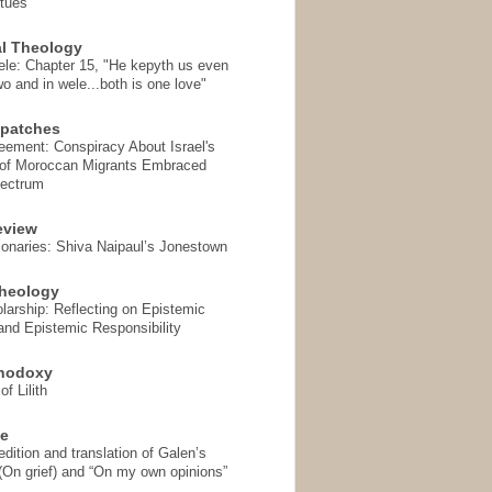
rtues
l Theology
ele: Chapter 15, "He kepyth us even
wo and in wele...both is one love"
spatches
eement: Conspiracy About Israel's
 of Moroccan Migrants Embraced
pectrum
eview
onaries: Shiva Naipaul’s Jonestown
heology
arship: Reflecting on Epistemic
and Epistemic Responsibility
thodoxy
f Lilith
se
ition and translation of Galen’s
 (On grief) and “On my own opinions”