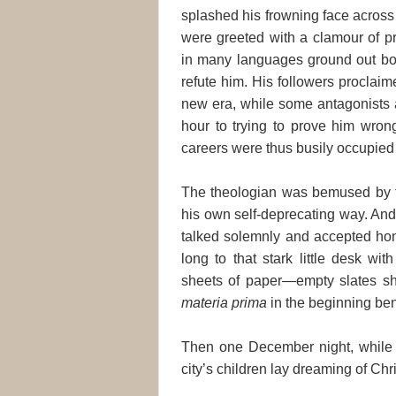
splashed his frowning face across
were greeted with a clamour of pr
in many languages ground out bo
refute him. His followers proclai
new era, while some antagonists 
hour to trying to prove him wrong
careers were thus busily occupied i
The theologian was bemused by the
his own self-deprecating way. An
talked solemnly and accepted hon
long to that stark little desk wi
sheets of paper—empty slates shi
materia prima
in the beginning be
Then one December night, while 
city’s children lay dreaming of Chr