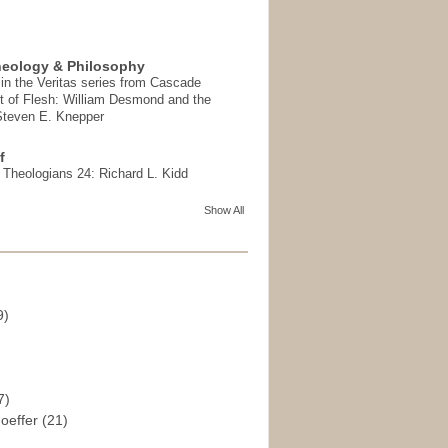
heology & Philosophy
in the Veritas series from Cascade
t of Flesh: William Desmond and the
 Steven E. Knepper
f
t Theologians 24: Richard L. Kidd
Show All
9)
)
7)
hoeffer
(21)