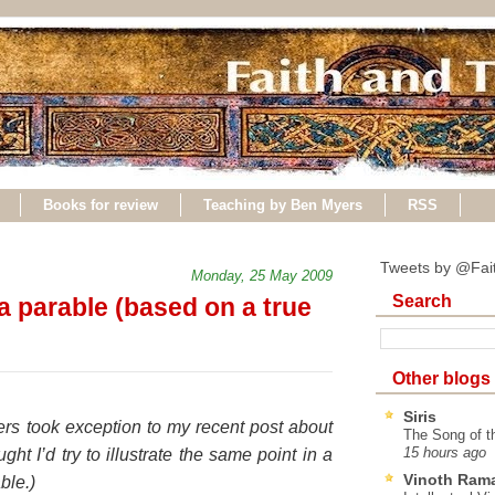
Books for review
Teaching by Ben Myers
RSS
Tweets by @Fai
Monday, 25 May 2009
Search
a parable (based on a true
Other blogs
Siris
rs took exception to my recent post about
The Song of t
ught I’d try to illustrate the same point in a
15 hours ago
Vinoth Ram
able.)