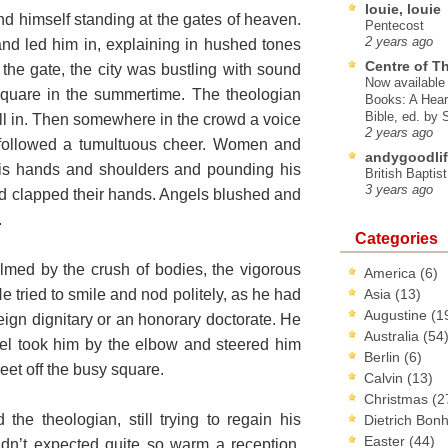
louie, louie
 himself standing at the gates of heaven.
Pentecost
2 years ago
nd led him in, explaining in hushed tones
Centre of T
 the gate, the city was bustling with sound
Now available 
Square in the summertime. The theologian
Books: A Hear
Bible, ed. by
 all in. Then somewhere in the crowd a voice
2 years ago
followed a tumultuous cheer. Women and
andygoodlif
his hands and shoulders and pounding his
British Baptis
3 years ago
d clapped their hands. Angels blushed and
.
Categories
lmed by the crush of bodies, the vigorous
America
(6)
 tried to smile and nod politely, as he had
Asia
(13)
Augustine
(1
ign dignitary or an honorary doctorate. He
Australia
(54
el took him by the elbow and steered him
Berlin
(6)
reet off the busy square.
Calvin
(13)
Christmas
(2
the theologian, still trying to regain his
Dietrich Bon
Easter
(44)
dn’t expected quite so warm a reception.