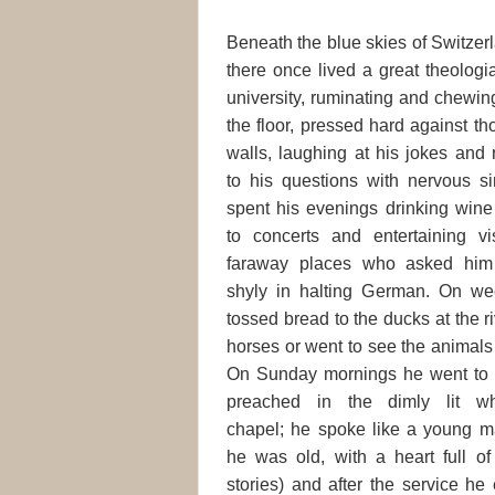
Beneath the blue skies of Switzerl
there once lived a great theolog
university, ruminating and chewin
the floor, pressed
hard against th
walls, laughing at his jokes and
to his questions with nervous si
spent his evenings drinking win
to concerts and entertaining vi
faraway places who asked him
shyly in halting German. On w
tossed bread to the ducks at the r
horses or went to see the animals 
On Sunday mornings he went to 
preached in the dimly lit wh
chapel; he spoke like a young m
he was old, with a heart full o
stories) and after the service h