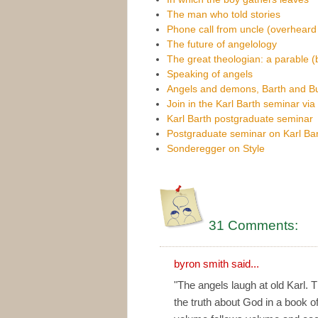
The man who told stories
Phone call from uncle (overheard
The future of angelology
The great theologian: a parable (
Speaking of angels
Angels and demons, Barth and B
Join in the Karl Barth seminar vi
Karl Barth postgraduate seminar
Postgraduate seminar on Karl Bar
Sonderegger on Style
31 Comments:
byron smith
said...
"The angels laugh at old Karl. 
the truth about God in a book o