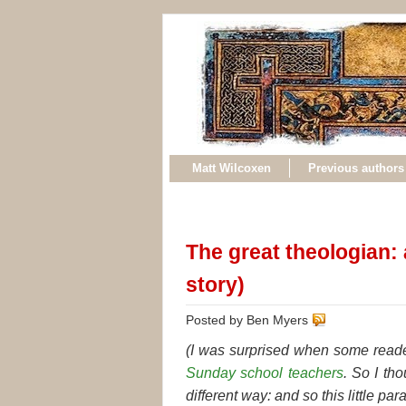
Matt Wilcoxen
Previous authors
The great theologian: 
story)
Posted by Ben Myers
(I was surprised when some reade
Sunday school teachers
. So I tho
different way: and so this little par