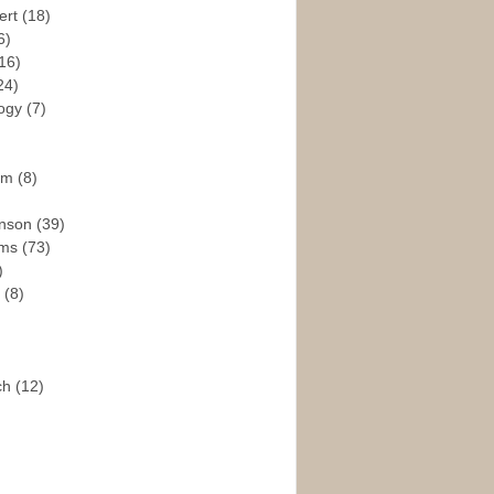
ert
(18)
6)
16)
24)
logy
(7)
ism
(8)
enson
(39)
ams
(73)
)
e
(8)
ch
(12)