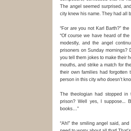
The angel seemed surprised, and
city knew his name. They had all 
“For are you not Karl Barth?” the 
“Of course we have heard of the 
modestly, and the angel continu
prisoners on Sunday mornings? Di
you tell them jokes to make their he
mouths, and strike a match for t
their own families had forgotten
person in this city who doesn’t kn
The theologian had stopped in t
prison? Well yes, I suppose...
books…”
“Ah!” the smiling angel said, and
need to worry about all that! That’s