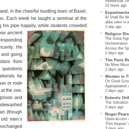
Intellectual Vi
22 hours ago
and, in the cheerful bustling town of Basel,
Experimenta
Al Shall Be W
ian. Each week he taught a seminar at the
alike sekir in 
g his pipe happily, while students crowded
1 day ago
ose ancient
Religion Di
The Great Agr
 responding
Orchestration
ncerity. He
Across the S
2 days ago
e and going
The Paris R
sitors from
No More Missi
 questions
2 days ago
eekends he
Women in T
On Good Schol
iver or rode
Appropriation 
at the zoo.
2 days ago
prison and
Eclectic Or
The Salvation o
itewashed
3 days ago
an (though
Roger Pear
f old men’s
Open-access ed
“Peri Alupias”
e exchanged
3 days ago