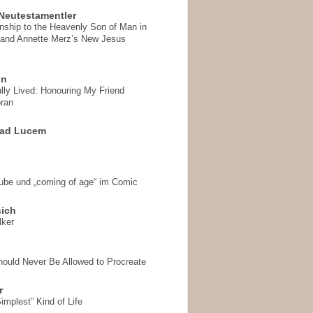
Neutestamentler
onship to the Heavenly Son of Man in
 and Annette Merz’s New Jesus
on
ully Lived: Honouring My Friend
ran
 ad Lucem
aube und „coming of age“ im Comic
sich
lker
hould Never Be Allowed to Procreate
r
implest” Kind of Life