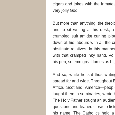
cigars and jokes with the inmates
very jolly God.
But more than anything, the theol
and to sit writing at his desk, a
crumpled suit amidst curling pi
down at his labours with all the c
obstinate relatives. In this manne
with that cramped inky hand. Vo
his pen, solemn great tomes as bi
And so, while he sat thus writi
spread far and wide. Throughout 
Africa, Scotland, America—peopl
taught them in seminaries, wrote 
The Holy Father sought an audien
questions and leaned close to li
his name. The Catholics held a