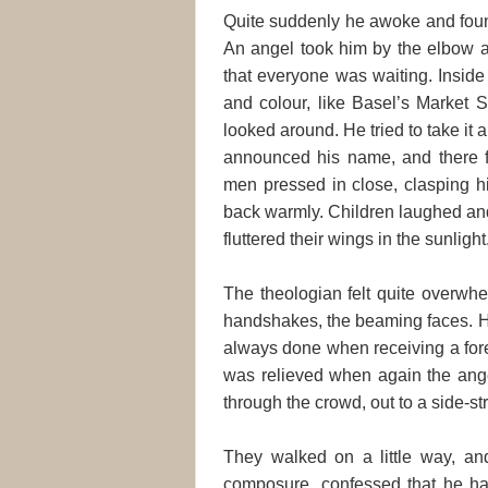
Quite suddenly he awoke and found
An angel took him by the elbow a
that everyone was waiting. Inside
and colour, like Basel’s Market 
looked around. He tried to take it
announced his name, and there 
men pressed in close, clasping 
back warmly. Children laughed an
fluttered their wings in the sunlight
The theologian felt quite overwhe
handshakes, the beaming faces. He
always done when receiving a fore
was relieved when again the ang
through the crowd, out to a side-st
They walked on a little way, and 
composure, confessed that he ha