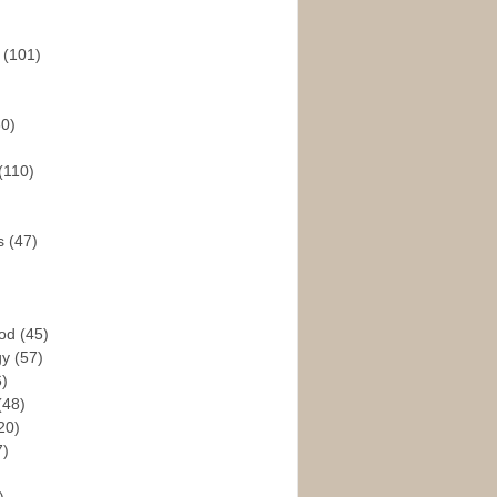
s
(101)
30)
(110)
rs
(47)
God
(45)
gy
(57)
6)
(48)
20)
7)
)