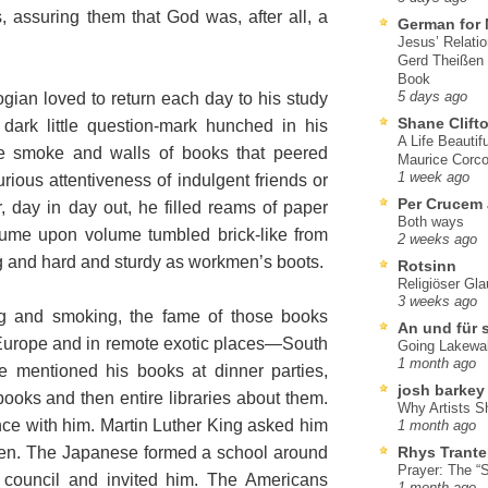
, assuring them that God was, after all, a
German for 
Jesus’ Relati
Gerd Theißen
Book
ogian loved to return each day to his study
5 days ago
Shane Clift
 dark little question-mark hunched in his
A Life Beautif
pe smoke and walls of books that peered
Maurice Corco
1 week ago
urious attentiveness of indulgent friends or
Per Crucem
r, day in day out, he filled reams of paper
Both ways
lume upon volume tumbled brick-like from
2 weeks ago
g and hard and sturdy as workmen’s boots.
Rotsinn
Religiöser Gl
3 weeks ago
ng and smoking, the fame of those books
An und für 
Europe and in remote exotic places—South
Going Lakewa
1 month ago
e mentioned his books at dinner parties,
josh barkey
books and then entire libraries about them.
Why Artists S
ce with him. Martin Luther King asked him
1 month ago
sten. The Japanese formed a school around
Rhys Trante
Prayer: The “S
 council and invited him. The Americans
1 month ago