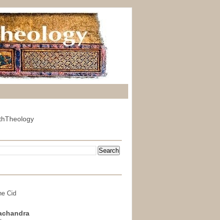
thTheology
he Cid
achandra