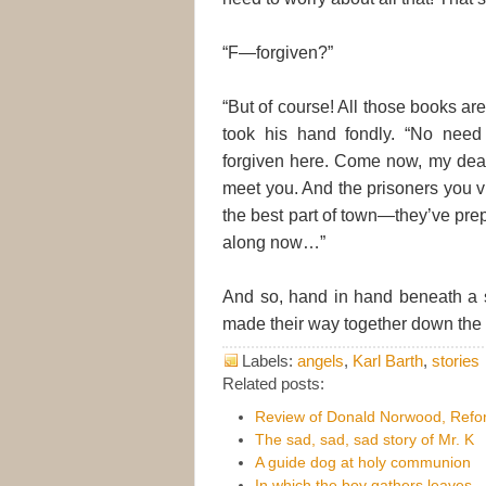
“F—forgiven?”
“But of course! All those books ar
took his hand fondly. “No need
forgiven here. Come now, my dear,
meet you. And the prisoners you vi
the best part of town—they’ve pr
along now…”
And so, hand in hand beneath a 
made their way together down the c
Labels:
angels
,
Karl Barth
,
stories
Related posts:
Review of Donald Norwood, Refor
The sad, sad, sad story of Mr. K
A guide dog at holy communion
In which the boy gathers leaves