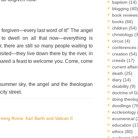
baptism
(14)
blogging
(40)
book review
books
(66)
children
(54)
e forgiven—every last word of it!” The angel
christology
(
 to dwell on all that now—everything is
circus
(4)
 there are still so many people waiting to
conferences
sited—they live down there by the river, in
creation
(54)
creeds
(17)
epared a feast to welcome you. Come, come
current affai
death
(25)
diary
(14)
summer sky, the angel and the theologian
disability
(9)
ity street.
doctrine of 
doing theolo
doodlings
(7
ecclesiology
ming Rome: Karl Barth and Vatican II
ecumenical
(
education
(1
ethics
(80)
eucharist
(19