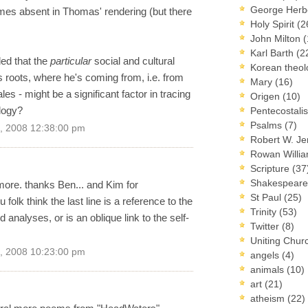
George Herb
s absent in Thomas' rendering (but there
Holy Spirit
(2
John Milton
(
Karl Barth
(2
ed that the
particular
social and cultural
Korean theo
s roots, where he's coming from, i.e. from
Mary
(16)
s - might be a significant factor in tracing
Origen
(10)
logy?
Pentecostal
Psalms
(7)
, 2008 12:38:00 pm
Robert W. J
Rowan Willi
Scripture
(37
Shakespear
more. thanks Ben... and Kim for
St Paul
(25)
olk think the last line is a reference to the
Trinity
(53)
rd analyses, or is an oblique link to the self-
Twitter
(8)
Uniting Chur
, 2008 10:23:00 pm
angels
(4)
animals
(10)
art
(21)
atheism
(22)