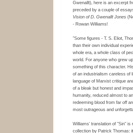
Gwenallt), here is an excerpt fr
preceded by a couple of essays
Vision of D. Gwenallt Jones
(No
- Rowan Williams!
"Some figures - T. S. Eliot, T
than their own individual exper
whole era, a whole class of peo
world. For anyone who grew up 
something of this character. Hi
of an industrialism careless of lif
language of Marxist critique an
of a bleak but honest and impass
humanity, reduced almost to an
redeeming blood from far off an
most outrageous and unforgett
Williams' translation of "Sin" is
collection by Patrick Thomas: it