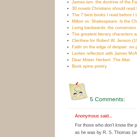
James-ism: the doctrine of the Fal
30 novels Christians should read f
The 7 best books I read before I 
Milton vs. Shakespeare: Is the Chr
Living backwards: the conversio
The greatest literary characters 
Clerihew for Robert W. Jenson (
Faith on the edge of despair: six
Lenten reflection with James McA
Dear Mister Herbert: The Altar
Book spine poetry
5 Comments:
Anonymous said...
For those who don't know the 
as he was by R. S. Thomas (wh