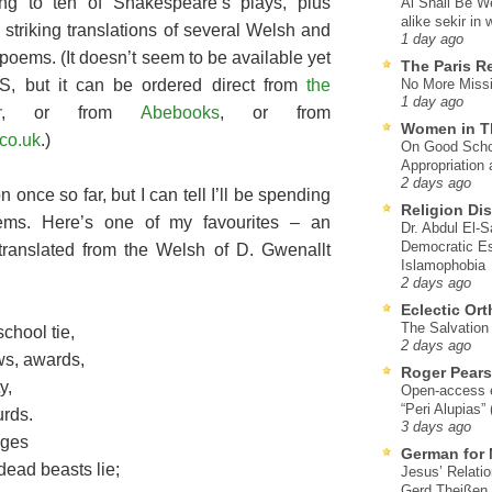
ng to ten of Shakespeare’s plays, plus
Al Shall Be W
alike sekir in 
 striking translations of several Welsh and
1 day ago
poems. (It doesn’t seem to be available yet
The Paris R
S, but it can be ordered direct from
the
No More Missi
1 day ago
r
, or from
Abebooks
, or from
Women in T
co.uk
.)
On Good Schol
Appropriation 
2 days ago
n once so far, but I can tell I’ll be spending
Religion Di
ems. Here’s one of my favourites – an
Dr. Abdul El-
Democratic Es
 translated from the Welsh of D. Gwenallt
Islamophobia
2 days ago
Eclectic Or
The Salvation o
school tie,
2 days ago
ws, awards,
Roger Pear
y,
Open-access ed
“Peri Alupias”
urds.
3 days ago
ages
German for 
ead beasts lie;
Jesus’ Relati
Gerd Theißen