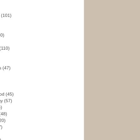
s
(101)
30)
(110)
rs
(47)
God
(45)
gy
(57)
6)
(48)
20)
7)
)