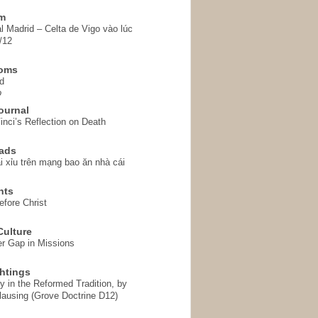
em
l Madrid – Celta de Vigo vào lúc
/12
homs
d
o
ournal
inci’s Reflection on Death
ads
i xỉu trên mạng bao ăn nhà cái
hts
fore Christ
ulture
r Gap in Missions
htings
y in the Reformed Tradition, by
ausing (Grove Doctrine D12)