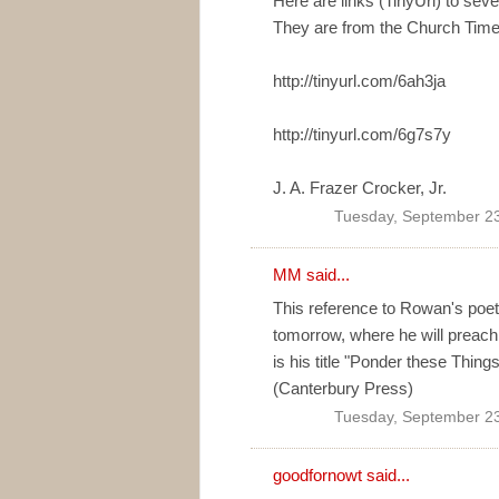
Here are links (TinyUrl) to se
They are from the Church Time
http://tinyurl.com/6ah3ja
http://tinyurl.com/6g7s7y
J. A. Frazer Crocker, Jr.
Tuesday, September 23
MM
said...
This reference to Rowan's poeti
tomorrow, where he will preach
is his title "Ponder these Things
(Canterbury Press)
Tuesday, September 23
goodfornowt
said...