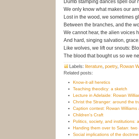
Dumb stamping dances spell our
We only know what makes our arro
Lost in the wood, we sometimes g
Between the branches, and the w
We cannot hear, the alien voices 
And hard, singing salvation, grace,
Like wolves, we lift our snouts: Bl
The blood that bought us so we ne
Labels:
literature
,
poetry
,
Rowan Wi
Related posts:
Know-it-all heretics
Teaching theodicy: a sketch
Lecture in Adelaide: Rowan Willia
Christ the Stranger: around the t
Caption contest: Rowan Williams
Children's Craft
Politics, society, and institutions: 
Handing them over to Satan: two 
Social implications of the doctrine 