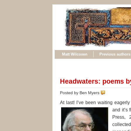
Matt Wilcoxen
Previous authors
Headwaters: poems b
Posted by Ben Myers
At last! I’ve been waiting eager
and it’s 
Press, 
collect