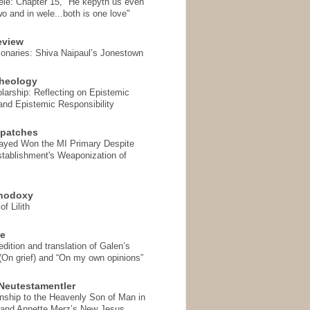
ele: Chapter 15, "He kepyth us even
wo and in wele...both is one love"
eview
onaries: Shiva Naipaul’s Jonestown
heology
arship: Reflecting on Epistemic
and Epistemic Responsibility
spatches
Sayed Won the MI Primary Despite
tablishment's Weaponization of
thodoxy
f Lilith
se
ition and translation of Galen’s
 (On grief) and “On my own opinions”
Neutestamentler
onship to the Heavenly Son of Man in
 and Annette Merz’s New Jesus