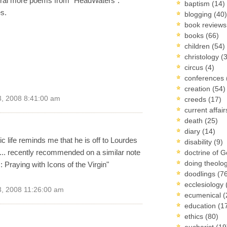
veral more poems from "HeadWaters".
baptism
(14)
s.
blogging
(40)
book review
books
(66)
children
(54)
christology
(
circus
(4)
conferences
creation
(54)
, 2008 8:41:00 am
creeds
(17)
current affai
death
(25)
diary
(14)
c life reminds me that he is off to Lourdes
disability
(9)
... recently recommended on a similar note
doctrine of 
doing theolo
: Praying with Icons of the Virgin"
doodlings
(7
ecclesiology
, 2008 11:26:00 am
ecumenical
(
education
(1
ethics
(80)
eucharist
(19