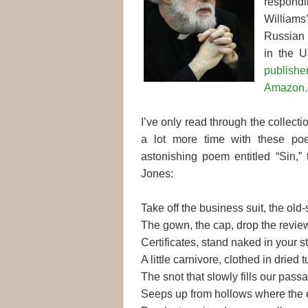
respondi
Williams’
Russian 
in the U
publishe
Amazon.
I’ve only read through the collectio
a lot more time with these po
astonishing poem entitled “Sin,”
Jones:
Take off the business suit, the old-
The gown, the cap, drop the revie
Certificates, stand naked in your st
A little carnivore, clothed in dried t
The snot that slowly fills our pass
Seeps up from hollows where the d