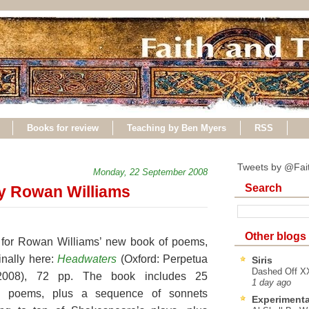
Books for review
Teaching by Ben Myers
RSS
Tweets by @Fai
Monday, 22 September 2008
Search
y Rowan Williams
Other blogs
ly for Rowan Williams’ new book of poems,
finally here:
Headwaters
(Oxford:
Perpetua
Siris
Dashed Off XX
2008), 72 pp. The book includes 25
1 day ago
ed poems, plus a sequence of sonnets
Experimenta