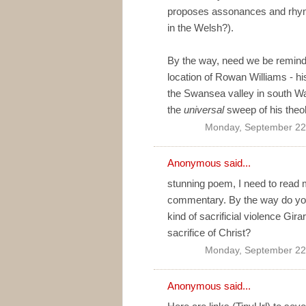
proposes assonances and rhyme
in the Welsh?).
By the way, need we be remind
location of Rowan Williams - hi
the Swansea valley in south Wale
the
universal
sweep of his theo
Monday, September 22
Anonymous said...
stunning poem, I need to read 
commentary. By the way do you f
kind of sacrificial violence Gira
sacrifice of Christ?
Monday, September 22
Anonymous said...