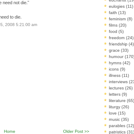
 need not die."
eulogies
(11)
faith
(13)
need to die.
feminism
(8)
5, 2008 5:21:00 am
films
(20)
food
(5)
freedom
(24)
friendship
(4)
grace
(33)
humour
(170
hymns
(42)
icons
(9)
illness
(11)
interviews
(2
lectures
(26)
letters
(9)
literature
(65
liturgy
(26)
love
(15)
music
(35)
parables
(12
Home
Older Post >>
patristics
(31