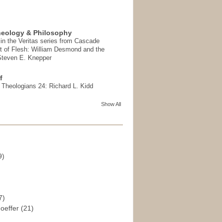
heology & Philosophy
in the Veritas series from Cascade
t of Flesh: William Desmond and the
 Steven E. Knepper
f
t Theologians 24: Richard L. Kidd
Show All
9)
)
7)
hoeffer
(21)