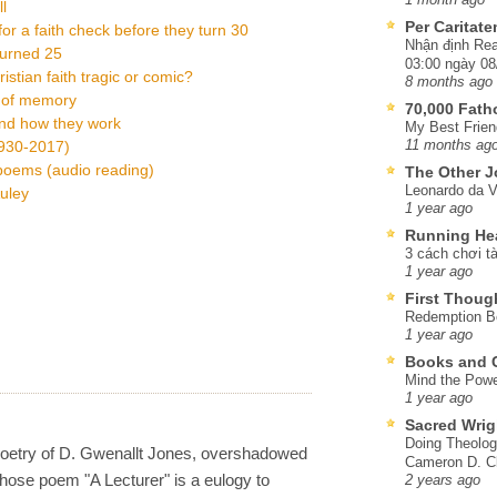
l
Per Caritat
or a faith check before they turn 30
Nhận định Rea
turned 25
03:00 ngày 08
istian faith tragic or comic?
8 months ago
n of memory
70,000 Fat
and how they work
My Best Frien
1930-2017)
11 months ag
 poems (audio reading)
The Other J
Leonardo da V
uley
1 year ago
Running He
3 cách chơi tà
1 year ago
First Thoug
Redemption Be
1 year ago
Books and C
Mind the Powe
1 year ago
Sacred Wrig
Doing Theolog
poetry of D. Gwenallt Jones, overshadowed
Cameron D. Cl
ose poem "A Lecturer" is a eulogy to
2 years ago