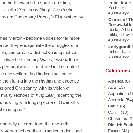
om the foreward of a small collection,
louie, louie
Pentecost
, entitled
Sensuous Glory: The Poetic
2 years ago
rwich: Canterbury Press, 2000), written by
Centre of T
Now available 
Books: A Hear
Bible, ed. by
homas Merton - become voices for far more
2 years ago
ience; they encapsulate the struggles of a
andygoodlif
British Baptis
ple, and create a distinctive imaginative
3 years ago
in twentieth century Wales, Gwenallt has
s personal voice is matured in the context
Categories
e and welfare, first finding itself in the
d then falling into the rhythm and cadence
America
(6)
Asia
(13)
ioned Christianity, with its vision of
Augustine
(1
imality (echoes of
King Lear
), scenting the
Australia
(54
d howling with longing - one of Gwenallt's
Berlin
(6)
able images."
Calvin
(13)
Christmas
(2
 markedly different from the one in the
Dietrich Bon
's very much earthier - ruddier, ruder - and
Easter
(44)