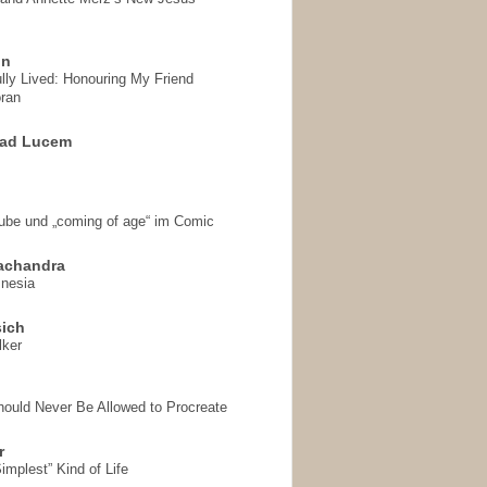
on
ully Lived: Honouring My Friend
ran
 ad Lucem
aube und „coming of age“ im Comic
achandra
mnesia
sich
lker
hould Never Be Allowed to Procreate
r
implest” Kind of Life