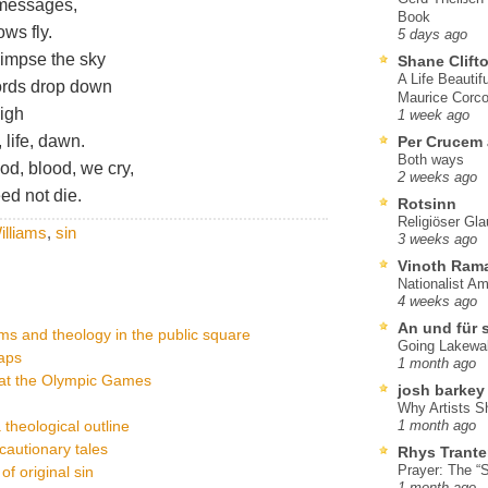
 messages,
Book
ws fly.
5 days ago
limpse the sky
Shane Clift
A Life Beautif
ords drop down
Maurice Corco
high
1 week ago
 life, dawn.
Per Crucem
Both ways
ood, blood, we cry,
2 weeks ago
ed not die.
Rotsinn
Religiöser Gl
lliams
,
sin
3 weeks ago
Vinoth Ram
Nationalist A
4 weeks ago
An und für 
ms and theology in the public square
Going Lakewa
raps
1 month ago
 at the Olympic Games
josh barkey
Why Artists S
a theological outline
1 month ago
cautionary tales
Rhys Trante
Prayer: The “S
of original sin
1 month ago