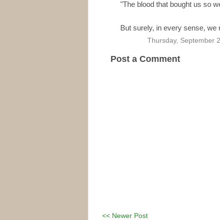
"The blood that bought us so we
But surely, in every sense, we 
Thursday, September 2
Post a Comment
<< Newer Post