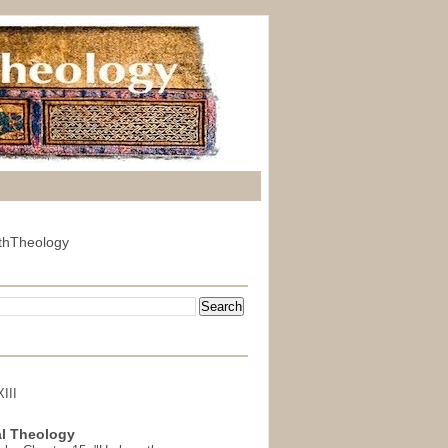
thTheology
III
l Theology