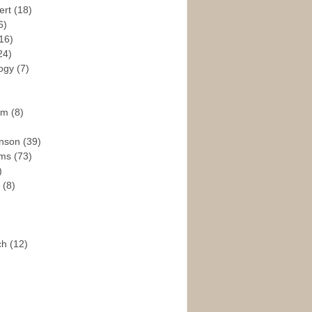
ert
(18)
6)
16)
24)
logy
(7)
ism
(8)
enson
(39)
ams
(73)
)
e
(8)
ch
(12)