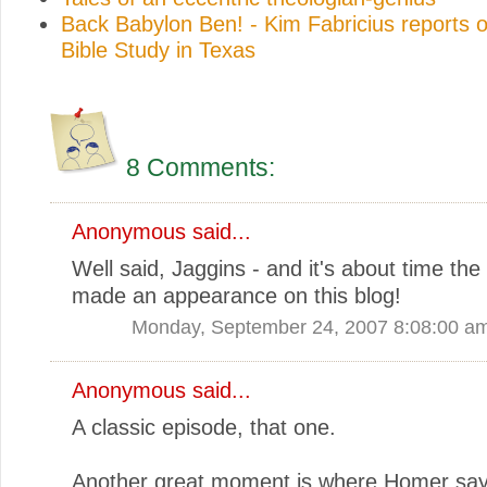
Back Babylon Ben! - Kim Fabricius reports o
Bible Study in Texas
8 Comments:
Anonymous said...
Well said, Jaggins - and it's about time th
made an appearance on this blog!
Monday, September 24, 2007 8:08:00 a
Anonymous said...
A classic episode, that one.
Another great moment is where Homer says