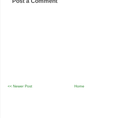
Post a Comment
<< Newer Post
Home