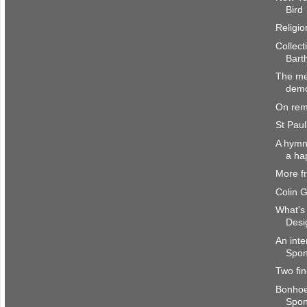
Bird
Religio
Collect
Bart
The me
dem
On rem
St Paul
A hymn 
a ha
More f
Colin 
What's 
Desi
An inte
Spong
Two fin
Bonhoe
Spo