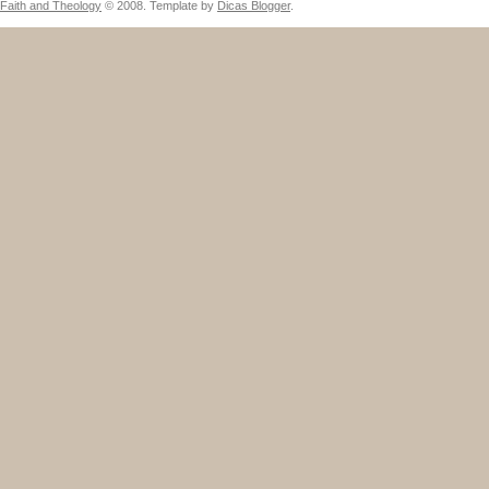
Faith and Theology
© 2008. Template by
Dicas Blogger
.