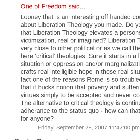
One of Freedom
said...
Looney that is an interesting off handed 
about Liberation Theology you made. Do yo
that Liberation Theology elevates a person
victimization, real or imagined? Liberation 
very close to other political or as we call t
here 'critical' theologies. Sure it starts in a 
situation or oppression and/or marginalizati
crafts real intelligible hope in those real sit
fact one of the reasons Rome is so troubled 
that it bucks notion that poverty and suffer
virtues simply to be accepted and never co
The alternative to critical theology is conti
adherance to the status quo - how can tha
for anyone?
Friday, September 28, 2007 11:42:00 pm