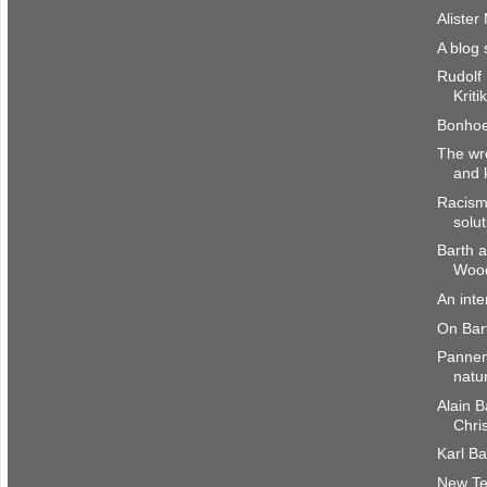
Alister
A blog 
Rudolf
Kriti
Bonhoef
The wr
and 
Racism
solut
Barth a
Woo
An int
On Bar
Pannenb
natu
Alain B
Chri
Karl Ba
New Te