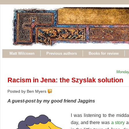
Matt Wilcoxen
Previous authors
Books for review
Monday
Racism in Jena: the Szyslak solution
Posted by Ben Myers
A guest-post by my good friend Jaggins
I was listening to the midd
day, and there was
a story
ab