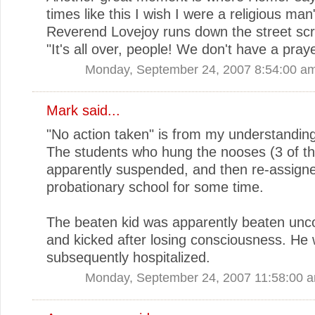
times like this I wish I were a religious ma
Reverend Lovejoy runs down the street sc
"It's all over, people! We don't have a praye
Monday, September 24, 2007 8:54:00 a
Mark
said...
"No action taken" is from my understanding
The students who hung the nooses (3 of t
apparently suspended, and then re-assigne
probationary school for some time.
The beaten kid was apparently beaten unc
and kicked after losing consciousness. He
subsequently hospitalized.
Monday, September 24, 2007 11:58:00 