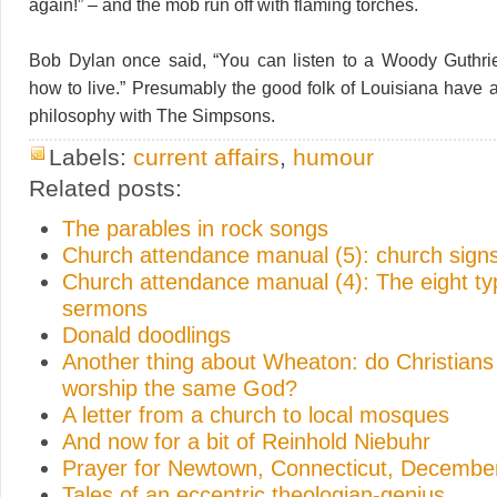
again!” – and the mob run off with flaming torches.
Bob Dylan once said, “You can listen to a Woody Guthri
how to live.” Presumably the good folk of Louisiana have
philosophy with The Simpsons.
Labels:
current affairs
,
humour
Related posts:
The parables in rock songs
Church attendance manual (5): church sign
Church attendance manual (4): The eight ty
sermons
Donald doodlings
Another thing about Wheaton: do Christian
worship the same God?
A letter from a church to local mosques
And now for a bit of Reinhold Niebuhr
Prayer for Newtown, Connecticut, Decembe
Tales of an eccentric theologian-genius