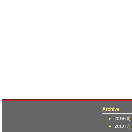
Archive
►
2019
(6)
►
2018
(7)