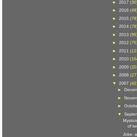
►
2017
(30
►
2016
(48
►
2015
(78
►
2014
(78
►
2013
(95
►
2012
(75
►
2011
(12
►
2010
(15
►
2009
(20
►
2008
(27
▼
2007
(42
►
Dece
►
Nove
►
Octob
▼
Septe
Mystici
of tw
Joke: 