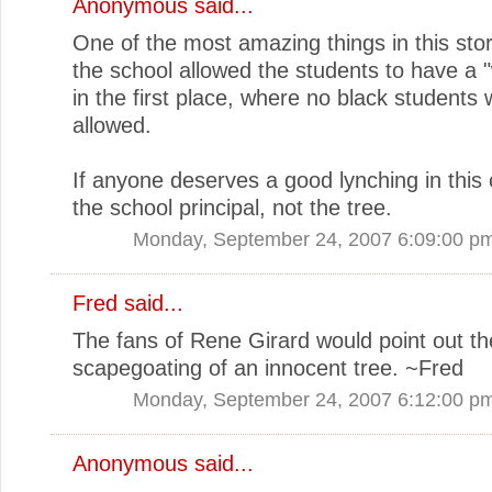
Anonymous said...
One of the most amazing things in this stor
the school allowed the students to have a "
in the first place, where no black students
allowed.
If anyone deserves a good lynching in this c
the school principal, not the tree.
Monday, September 24, 2007 6:09:00 p
Fred
said...
The fans of Rene Girard would point out th
scapegoating of an innocent tree. ~Fred
Monday, September 24, 2007 6:12:00 p
Anonymous said...