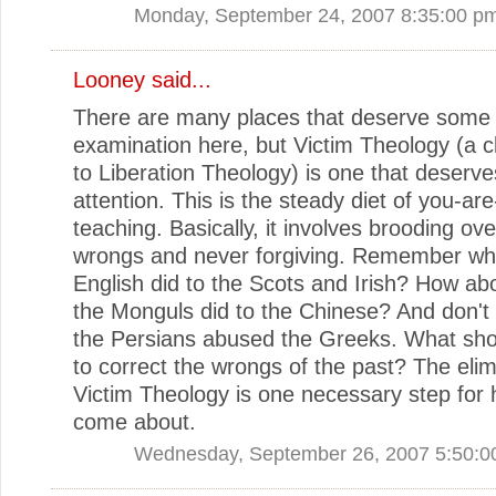
Monday, September 24, 2007 8:35:00 p
Looney
said...
There are many places that deserve some
examination here, but Victim Theology (a c
to Liberation Theology) is one that deserve
attention. This is the steady diet of you-are
teaching. Basically, it involves brooding ov
wrongs and never forgiving. Remember wh
English did to the Scots and Irish? How ab
the Monguls did to the Chinese? And don't 
the Persians abused the Greeks. What sh
to correct the wrongs of the past? The elim
Victim Theology is one necessary step for 
come about.
Wednesday, September 26, 2007 5:50:0