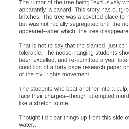
The rumor of the tree being "exclusively whi
apparantly, a canard. This story has outgr
britches. The tree was a coveted place to 
but was not racially segregated until the n
appeared--after which, the tree disappeare
That is not to say that the slanted "justice" 
tolerable. The noose-hanging students sho
been expelled, and re-admitted a year late
condition of a forty page research paper on
of the civil rights movement.
The students who beat another into a pulp,
face their charges--though attempted mur
like a stretch to me.
Thought I'd clear things up from this side o
water...