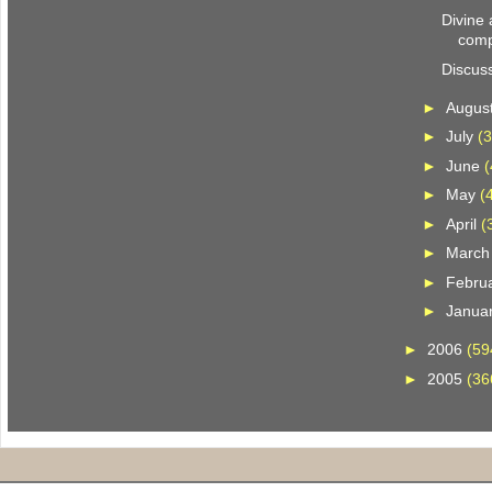
Divine
comp
Discus
►
Augus
►
July
(3
►
June
(
►
May
(
►
April
(
►
Marc
►
Febru
►
Janua
►
2006
(59
►
2005
(36