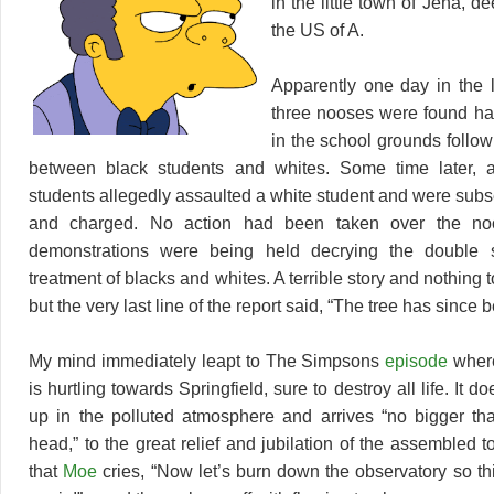
in the little town of Jena, d
the US of A.
Apparently one day in the 
three nooses were found ha
in the school grounds follow
between black students and whites. Some time later, 
students allegedly assaulted a white student and were subs
and charged. No action had been taken over the noo
demonstrations were being held decrying the double 
treatment of blacks and whites. A terrible story and nothing to
but the very last line of the report said, “The tree has since
My mind immediately leapt to The Simpsons
episode
where
is hurtling towards Springfield, sure to destroy all life. It 
up in the polluted atmosphere and arrives “no bigger th
head,” to the great relief and jubilation of the assembled to
that
Moe
cries, “Now let’s burn down the observatory so t