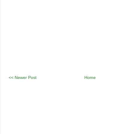
<< Newer Post
Home