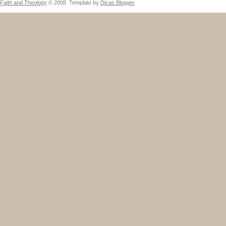
Faith and Theology
© 2008. Template by
Dicas Blogger
.