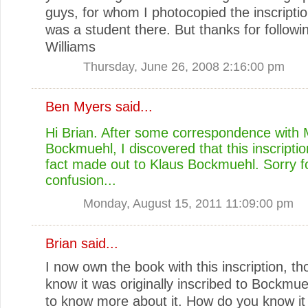
guys, for whom I photocopied the inscripti
was a student there. But thanks for followi
Williams
Thursday, June 26, 2008 2:16:00 pm
Ben Myers
said...
Hi Brian. After some correspondence with
Bockmuehl, I discovered that this inscriptio
fact made out to Klaus Bockmuehl. Sorry f
confusion...
Monday, August 15, 2011 11:09:00 pm
Brian
said...
I now own the book with this inscription, th
know it was originally inscribed to Bockmuehl
to know more about it. How do you know it