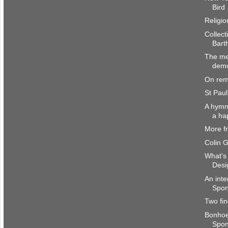
Bird
Religio
Collect
Bart
The me
dem
On rem
St Paul
A hymn 
a ha
More f
Colin 
What's 
Desi
An inte
Spong
Two fin
Bonhoe
Spo