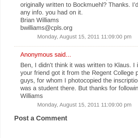
originally written to Bockmuehl? Thanks. I'
any info. you had on it.
Brian Williams
bwilliams@cpls.org
Monday, August 15, 2011 11:09:00 pm
Anonymous said...
Ben, I didn't think it was written to Klaus. I
your friend got it from the Regent College 
guys, for whom I photocopied the inscripti
was a student there. But thanks for followi
Williams
Monday, August 15, 2011 11:09:00 pm
Post a Comment