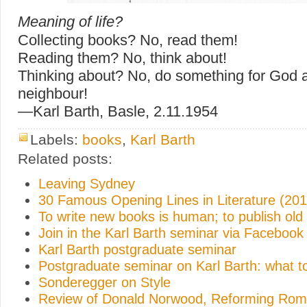
Meaning of life?
Collecting books? No, read them!
Reading them? No, think about!
Thinking about? No, do something for God a
neighbour!
—Karl Barth, Basle, 2.11.1954
Labels:
books
,
Karl Barth
Related posts:
Leaving Sydney
30 Famous Opening Lines in Literature (201
To write new books is human; to publish old
Join in the Karl Barth seminar via Facebook
Karl Barth postgraduate seminar
Postgraduate seminar on Karl Barth: what t
Sonderegger on Style
Review of Donald Norwood, Reforming Rome