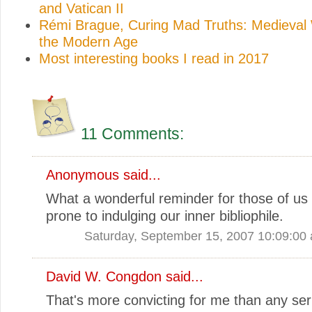
and Vatican II
Rémi Brague, Curing Mad Truths: Medieval
the Modern Age
Most interesting books I read in 2017
11 Comments:
Anonymous said...
What a wonderful reminder for those of us
prone to indulging our inner bibliophile.
Saturday, September 15, 2007 10:09:00
David W. Congdon
said...
That's more convicting for me than any se