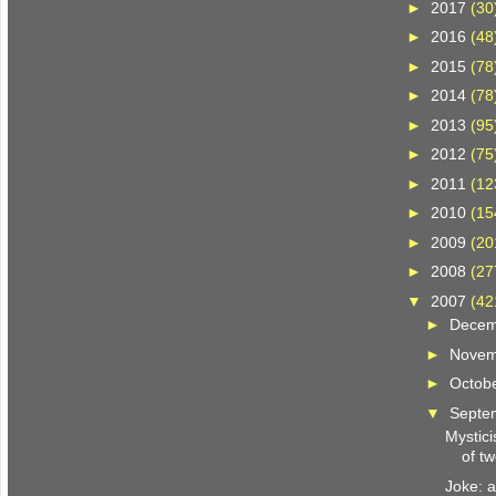
►
2017
(30
►
2016
(48
►
2015
(78
►
2014
(78
►
2013
(95
►
2012
(75
►
2011
(12
►
2010
(15
►
2009
(20
►
2008
(27
▼
2007
(42
►
Dece
►
Nove
►
Octob
▼
Septe
Mystici
of tw
Joke: 