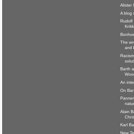
Alister
A blog 
Rudolf
Kriti
Bonhoef
The wr
and 
Racism
solut
Barth a
Woo
An int
On Bar
Pannenb
natu
Alain B
Chri
Karl Ba
New Te