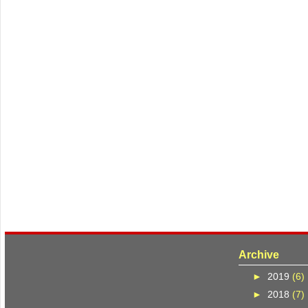
Archive
►
2019
(6)
►
2018
(7)