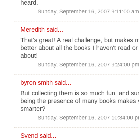
heard.
Sunday, September 16, 2007 9:11:00 am
Meredith
said...
That's great! A real challenge, but makes m
better about all the books I haven't read or
about!
Sunday, September 16, 2007 9:24:00 p
byron smith
said...
But collecting them is so much fun, and su
being the presence of many books makes 
smarter?
Sunday, September 16, 2007 10:34:00 
Svend
said...