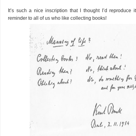
It’s such a nice inscription that I thought I’d reproduce 
reminder to all of us who like collecting books!