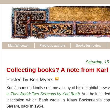
Matt Wilcoxen
Previous authors
Books for review
Saturday, 15
Collecting books? A note from Karl
Posted by Ben Myers
Kurt Johanson kindly sent me a copy of his delightful new
in This World: Two Sermons by Karl Barth
. And he included
inscription which Barth wrote in Klaus Bockmuehl’s co
Stream
, back in 1954.