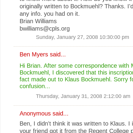
originally written to Bockmuehl? Thanks. I'
any info. you had on it.
Brian Williams
bwilliams@cpls.org
Sunday, January 27, 2008 10:30:00 pm
Ben Myers
said...
Hi Brian. After some correspondence with
Bockmuehl, I discovered that this inscriptio
fact made out to Klaus Bockmuehl. Sorry f
confusion...
Thursday, January 31, 2008 2:12:00 am
Anonymous said...
Ben, I didn't think it was written to Klaus. I
your friend got it from the Regent College 