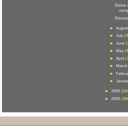
Divine
comp
Discus
►
Augus
►
July
(3
►
June
(
►
May
(
►
April
(
►
Marc
►
Febru
►
Janua
►
2006
(59
►
2005
(36