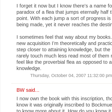
I forget it now but I know there's a name fo
paradox of a flea that jumps eternally half 
point. With each jump a sort of progress is 
being made, yet it never reaches the destin
I sometimes feel that way about my books
new acquisition I'm theoretically and practi
step closer to attaining knowledge, but the f
rarely touch much less read most of them
feel like the proverbial flea as opposed to 
knowledge.
Thursday, October 04, 2007 11:32:00 pm
BW
said...
I now own the book with this inscription, th
know it was originally inscribed to Bockmuehl
to know more about it. How do you know it