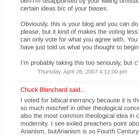
ben-i'm disappointed by your willing omissi
certain ideas b/c of your biases.
Obviously, this is your blog and you can do
please, but it kind of makes the voting less
can only vote for what you agree with. You
have just told us what you thought to begin
I'm probably taking this too seriously, but
Thursday, April 26, 2007 4:12:00 pm
Chuck Blanchard
said...
I voted for bibical inerrancy because it is t
so much mischief in other theological concep
also the most common theological idea in ci
modernity. I see exiled preachers point abo
Arianism, butArianism is so Fourth Century