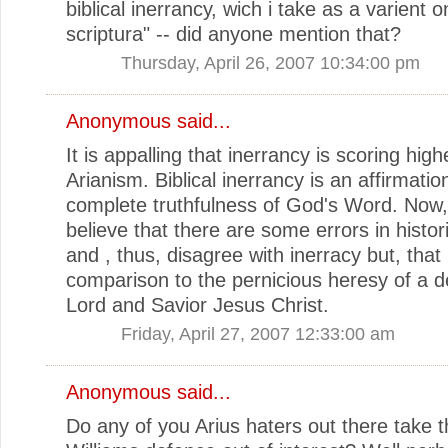
biblical inerrancy, wich i take as a varient o
scriptura" -- did anyone mention that?
Thursday, April 26, 2007 10:34:00 pm
Anonymous said...
It is appalling that inerrancy is scoring high
Arianism. Biblical inerrancy is an affirmatio
complete truthfulness of God's Word. Now
believe that there are some errors in histori
and , thus, disagree with inerracy but, that 
comparison to the pernicious heresy of a de
Lord and Savior Jesus Christ.
Friday, April 27, 2007 12:33:00 am
Anonymous said...
Do any of you Arius haters out there take