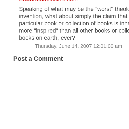
Speaking of what may be the "worst" theolo
invention, what about simply the claim that
particular book or collection of books is inh
more "inspired" than all other books or coll
books on earth, ever?
Thursday, June 14, 2007 12:01:00 am
Post a Comment