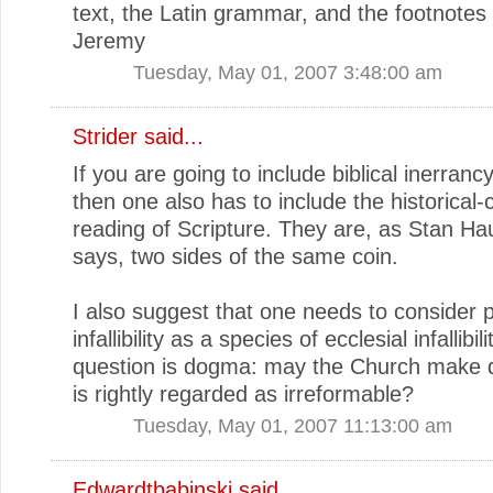
text, the Latin grammar, and the footnotes 
Jeremy
Tuesday, May 01, 2007 3:48:00 am
Strider
said...
If you are going to include biblical inerrancy 
then one also has to include the historical-cr
reading of Scripture. They are, as Stan H
says, two sides of the same coin.
I also suggest that one needs to consider 
infallibility as a species of ecclesial infallibil
question is dogma: may the Church make 
is rightly regarded as irreformable?
Tuesday, May 01, 2007 11:13:00 am
Edwardtbabinski
said...