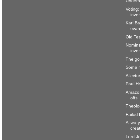
Underst
Voting:
inve
Karl B
evan
Old Te
Nominat
inve
The go
Some n
A lect
Paul H
Amazon
offs
Theolo
Failed
A two-y
crea
Lord Je