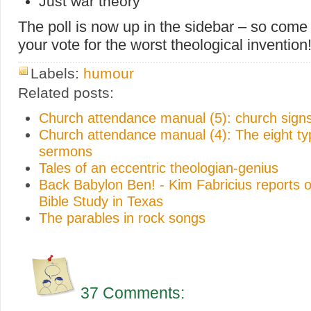
Just war theory
The poll is now up in the sidebar – so come
your vote for the worst theological invention
Labels:
humour
Related posts:
Church attendance manual (5): church sign
Church attendance manual (4): The eight ty
sermons
Tales of an eccentric theologian-genius
Back Babylon Ben! - Kim Fabricius reports o
Bible Study in Texas
The parables in rock songs
37 Comments: