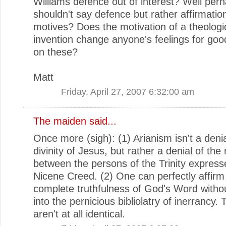
Williams defence out of interest? Well perh
shouldn't say defence but rather affirmation
motives? Does the motivation of a theologi
invention change anyone's feelings for goo
on these?
Matt
Friday, April 27, 2007 6:32:00 am
The maiden
said...
Once more (sigh): (1) Arianism isn't a denia
divinity of Jesus, but rather a denial of the 
between the persons of the Trinity express
Nicene Creed. (2) One can perfectly affirm
complete truthfulness of God's Word without
into the pernicious bibliolatry of inerrancy.
aren't at all identical.