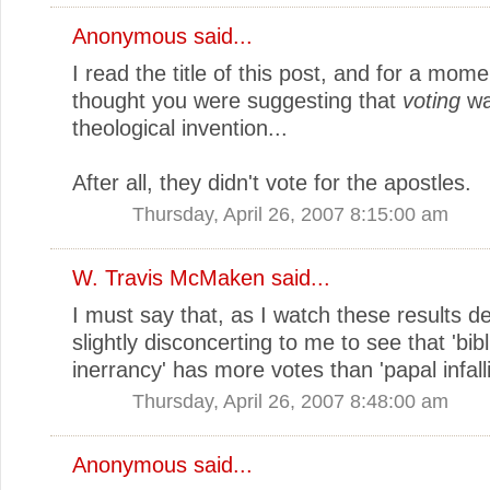
Anonymous said...
I read the title of this post, and for a mome
thought you were suggesting that
voting
wa
theological invention...
After all, they didn't vote for the apostles.
Thursday, April 26, 2007 8:15:00 am
W. Travis McMaken
said...
I must say that, as I watch these results dev
slightly disconcerting to me to see that 'bibl
inerrancy' has more votes than 'papal infallibi
Thursday, April 26, 2007 8:48:00 am
Anonymous said...