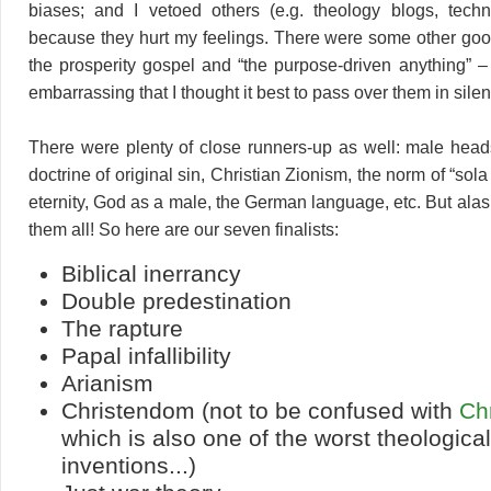
biases; and I vetoed others (e.g. theology blogs, techn
because they hurt my feelings. There were some other goo
the prosperity gospel and “the purpose-driven anything” 
embarrassing that I thought it best to pass over them in sile
There were plenty of close runners-up as well: male head
doctrine of original sin, Christian Zionism, the norm of “sola
eternity, God as a male, the German language, etc. But alas
them all! So here are our seven finalists:
Biblical inerrancy
Double predestination
The rapture
Papal infallibility
Arianism
Christendom (not to be confused with
Ch
which is also one of the worst theological
inventions...)