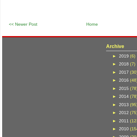
<< Newer Post
Home
Archive
►
2019
(6)
►
2018
(7)
►
2017
(30
►
2016
(48
►
2015
(78
►
2014
(78
►
2013
(95
►
2012
(75
►
2011
(12
►
2010
(15
►
2009
(20