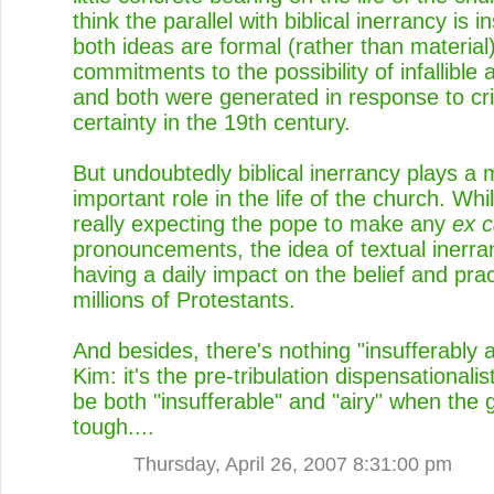
think the parallel with biblical inerrancy is in
both ideas are formal (rather than material
commitments to the possibility of infallible a
and both were generated in response to cri
certainty in the 19th century.
But undoubtedly biblical inerrancy plays 
important role in the life of the church. Whi
really expecting the pope to make any
ex 
pronouncements, the idea of textual inerra
having a daily impact on the belief and prac
millions of Protestants.
And besides, there's nothing "insufferably a
Kim: it's the pre-tribulation dispensationalis
be both "insufferable" and "airy" when the 
tough....
Thursday, April 26, 2007 8:31:00 pm