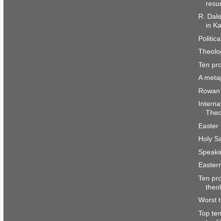
resu
R. Dal
in Ka
Politic
Theolo
Ten pr
A meta
Rowan 
Interna
Theo
Easter
Holy S
Speaki
Easter
Ten pro
theo
Worst 
Top te