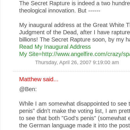
The Secret Rapture is indeed a two hundre
theological innovation. But ------
My inaugural address at the Great White 
Judgment of the Dead, after I have rapture
billions! The Secret Rapture soon, by my h
Read My Inaugural Address
My Site=http://www.angelfire.com/crazy/
Thursday, April 26, 2007 9:19:00 am
Matthew
said...
@Ben:
While I am somewhat disappointed to see 
penis" didn't make the voting list, I am pret
to see that both "God's penis" (somewhat 
the German language made it into the post