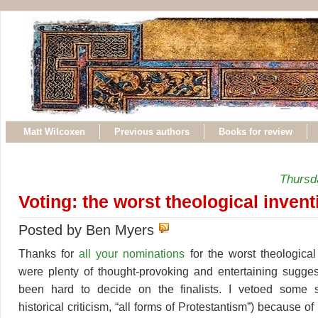
Matt Wilcoxen
Previous authors
Books for review
Thursda
Voting: the worst theological invent
Posted by Ben Myers
Thanks for
all your nominations
for the worst theological
were plenty of thought-provoking and entertaining sugges
been hard to decide on the finalists. I vetoed some s
historical criticism, “all forms of Protestantism”) because 