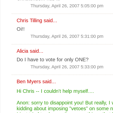
Thursday, April 26, 2007 5:05:00 pm
Chris Tilling
said...
Oi!!
Thursday, April 26, 2007 5:31:00 pm
Alicia
said...
Do I have to vote for only ONE?
Thursday, April 26, 2007 5:33:00 pm
Ben Myers
said...
Hi Chris -- I couldn't help myself....
Anon: sorry to disappoint you! But really, I
kidding about imposing "vetoes" on some n