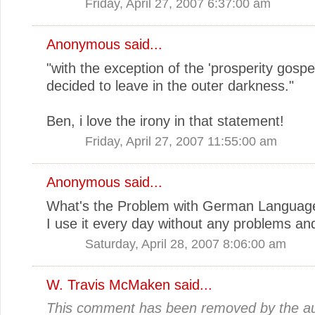
Friday, April 27, 2007 6:37:00 am
Anonymous said...
"with the exception of the 'prosperity gospel
decided to leave in the outer darkness."
Ben, i love the irony in that statement!
Friday, April 27, 2007 11:55:00 am
Anonymous said...
What's the Problem with German Languag
I use it every day without any problems and I
Saturday, April 28, 2007 8:06:00 am
W. Travis McMaken
said...
This comment has been removed by the au