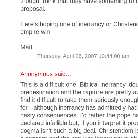
though, think that may have something to 
proposal.
Here's hoping one of inerrancy or Christe
empire win
Matt
Thursday, April 26, 2007 10:44:00 am
Anonymous said...
This is a difficult one. Biblical inerrancy, do
predestination and the rapture are pretty aw
find it difficult to take them seriously enou
for - although inerrancy has admittedly ha
nasty consequences. I'd rather the pope h
declared infallible but, if you interpret it pro
dogma isn't such a big deal. Christendom i