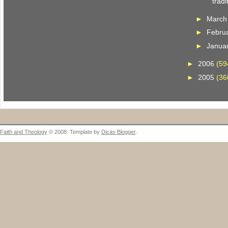
tradi
►
Marc
►
Febru
►
Janua
►
2006
(59
►
2005
(36
Faith and Theology
© 2008. Template by
Dicas Blogger
.