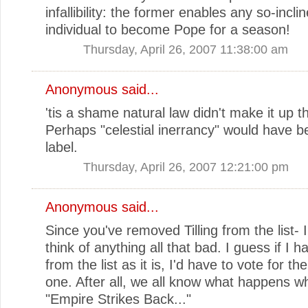
infallibility: the former enables any so-incli
individual to become Pope for a season!
Thursday, April 26, 2007 11:38:00 am
Anonymous said...
'tis a shame natural law didn't make it up t
Perhaps "celestial inerrancy" would have b
label.
Thursday, April 26, 2007 12:21:00 pm
Anonymous said...
Since you've removed Tilling from the list- I
think of anything all that bad. I guess if I h
from the list as it is, I'd have to vote for t
one. After all, we all know what happens w
"Empire Strikes Back..."