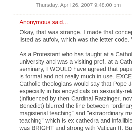
Thursday, April 26, 2007 9:48:00 pm
Anonymous said...
Okay, that was strange. I made that concep
listed as aufoiv, which was the letter code.
As a Protestant who has taught at a Cathol
university and was a visiting prof. at a Cath
seminary, I WOULD have agreed that papal in
is formal and not really much in use. EXC
Catholic theologians would say that Pope J
especially in his encyclicals on sexuality-re
(influenced by then-Cardinal Ratzinger, n
Benedict) blurred the line between "ordinar
magisterial teaching" and "extraordinary ma
teaching" which is ex cathedra and infallible
was BRIGHT and strong with Vatican II. But