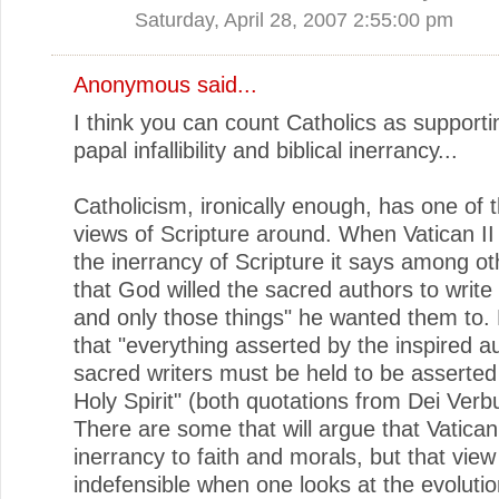
Saturday, April 28, 2007 2:55:00 pm
Anonymous said...
I think you can count Catholics as supporti
papal infallibility and biblical inerrancy...
Catholicism, ironically enough, has one of 
views of Scripture around. When Vatican II
the inerrancy of Scripture it says among ot
that God willed the sacred authors to write
and only those things" he wanted them to.
that "everything asserted by the inspired a
sacred writers must be held to be asserted
Holy Spirit" (both quotations from Dei Verb
There are some that will argue that Vatican 
inerrancy to faith and morals, but that view
indefensible when one looks at the evolutio