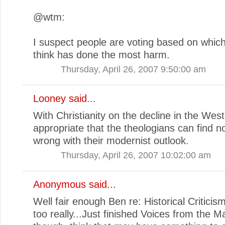
@wtm:
I suspect people are voting based on which
think has done the most harm.
Thursday, April 26, 2007 9:50:00 am
Looney
said...
With Christianity on the decline in the West, 
appropriate that the theologians can find n
wrong with their modernist outlook.
Thursday, April 26, 2007 10:02:00 am
Anonymous said...
Well fair enough Ben re: Historical Criticism.
too really...Just finished Voices from the M