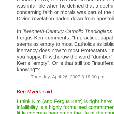
was infallible when he defined that a doctri
concerning faith or morals was part of the 
Divine revelation haded down from apostolic
In
Twentieth-Century Catholic Theologians
Fergus Kerr comments: "In practice, papal inf
seems as empty to most Catholics as biblic
inerrancy does now to most Protestants." I
you happy, I'll withdraw the word "dumber"
Kerr's "empty". Or is that still too "insufferab
knowing"?
Thursday, April 26, 2007 8:18:00 pm
Ben Myers
said...
I think Kim (and Fergus Kerr) is right here:
infallibility is a highly formalised commitme
little concrete bearing on the life of the chu