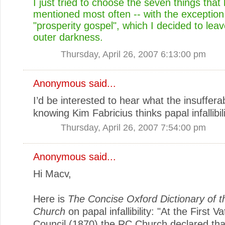
I just tried to choose the seven things tha
mentioned most often -- with the exception
"prosperity gospel", which I decided to leav
outer darkness.
Thursday, April 26, 2007 6:13:00 pm
Anonymous said...
I’d be interested to hear what the insufferabl
knowing Kim Fabricius thinks papal infallibi
Thursday, April 26, 2007 7:54:00 pm
Anonymous said...
Hi Macv,
Here is
The Concise Oxford Dictionary of t
Church
on papal infallibility: "At the First V
Council (1870) the RC Church declared tha