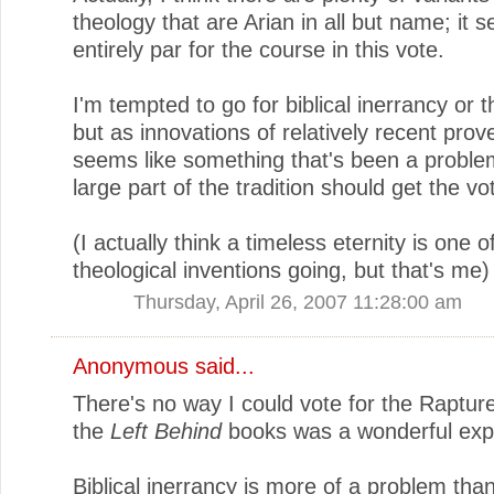
theology that are Arian in all but name; it 
entirely par for the course in this vote.
I'm tempted to go for biblical inerrancy or t
but as innovations of relatively recent prov
seems like something that's been a proble
large part of the tradition should get the vo
(I actually think a timeless eternity is one o
theological inventions going, but that's me)
Thursday, April 26, 2007 11:28:00 am
Anonymous said...
There's no way I could vote for the Raptur
the
Left Behind
books was a wonderful exp
Biblical inerrancy is more of a problem tha