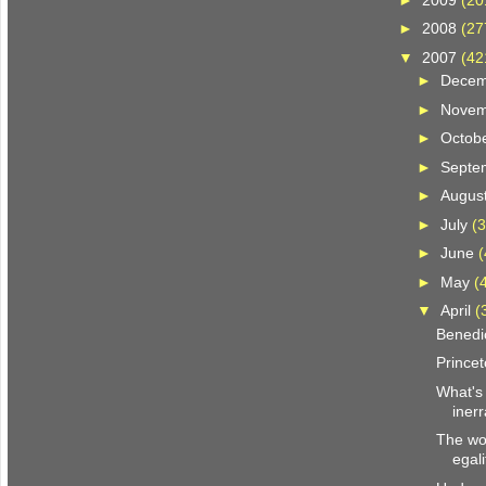
►
2008
(27
▼
2007
(42
►
Dece
►
Nove
►
Octob
►
Septe
►
Augus
►
July
(3
►
June
(
►
May
(
▼
April
(
Benedi
Prince
What's 
iner
The wor
egali