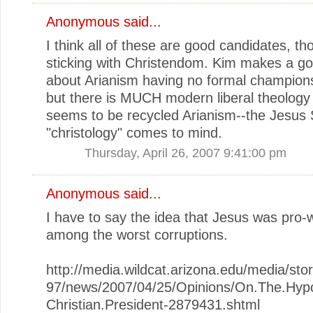
Anonymous said...
I think all of these are good candidates, t
sticking with Christendom. Kim makes a go
about Arianism having no formal champions
but there is MUCH modern liberal theology
seems to be recycled Arianism--the Jesus
"christology" comes to mind.
Thursday, April 26, 2007 9:41:00 pm
Anonymous said...
I have to say the idea that Jesus was pro-w
among the worst corruptions.
http://media.wildcat.arizona.edu/media/st
97/news/2007/04/25/Opinions/On.The.Hypo
Christian.President-2879431.shtml