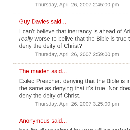
Thursday, April 26, 2007 2:45:00 pm
Guy Davies
said...
I can't believe that inerrancy is ahead of Ari
really
worse to belive that the Bible is true 
deny the deity of Christ?
Thursday, April 26, 2007 2:59:00 pm
The maiden
said...
Exiled Preacher: denying that the Bible is in
the same as denying that it's true. Nor do
deny the deity of Christ.
Thursday, April 26, 2007 3:25:00 pm
Anonymous said...