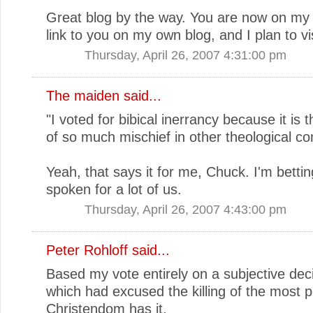
Great blog by the way. You are now on my f
link to you on my own blog, and I plan to vis
Thursday, April 26, 2007 4:31:00 pm
The maiden
said...
"I voted for bibical inerrancy because it is 
of so much mischief in other theological co
Yeah, that says it for me, Chuck. I'm betti
spoken for a lot of us.
Thursday, April 26, 2007 4:43:00 pm
Peter Rohloff
said...
Based my vote entirely on a subjective deci
which had excused the killing of the most p
Christendom has it.