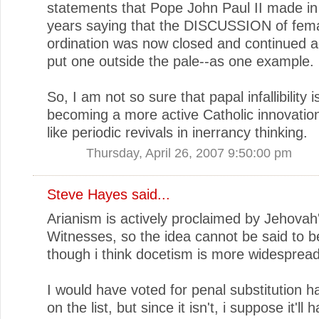
statements that Pope John Paul II made in 
years saying that the DISCUSSION of fem
ordination was now closed and continued 
put one outside the pale--as one example.
So, I am not so sure that papal infallibility i
becoming a more active Catholic innovation
like periodic revivals in inerrancy thinking.
Thursday, April 26, 2007 9:50:00 pm
Steve Hayes
said...
Arianism is actively proclaimed by Jehovah
Witnesses, so the idea cannot be said to b
though i think docetism is more widespread
I would have voted for penal substitution h
on the list, but since it isn't, i suppose it'll