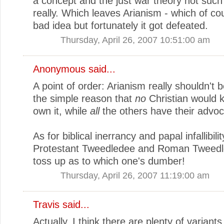
a concept and the just war theory not such
really. Which leaves Arianism - which of c
bad idea but fortunately it got defeated.
Thursday, April 26, 2007 10:51:00 am
Anonymous said...
A point of order: Arianism really shouldn't b
the simple reason that
no
Christian would 
own it, while
all
the others have their advoc
As for biblical inerrancy and papal infallibili
Protestant Tweedledee and Roman Tweedle
toss up as to which one's dumber!
Thursday, April 26, 2007 11:19:00 am
Travis
said...
Actually, I think there are plenty of variant