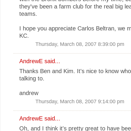
they've been a farm club for the real big l
teams.
I hope you appreciate Carlos Beltran, we m
KC.
Thursday, March 08, 2007 8:39:00 pm
AndrewE
said...
Thanks Ben and Kim. It's nice to know who
talking to.
andrew
Thursday, March 08, 2007 9:14:00 pm
AndrewE
said...
Oh, and I think it's pretty great to have be