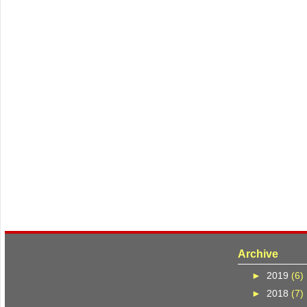
Archive
►
2019
(6)
►
2018
(7)