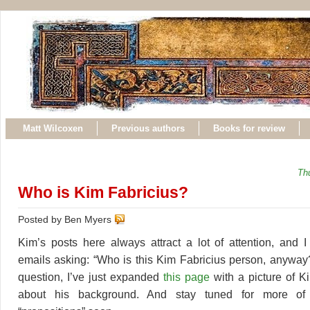
Matt Wilcoxen
Previous authors
Books for review
Th
Who is Kim Fabricius?
Posted by Ben Myers
Kim’s posts here always attract a lot of attention, and I
emails asking: “Who is this Kim Fabricius person, anyway
question, I’ve just expanded
this page
with a picture of K
about his background. And stay tuned for more of 