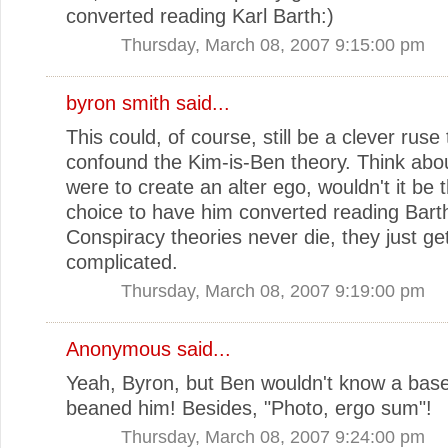
converted reading Karl Barth:)
Thursday, March 08, 2007 9:15:00 pm
byron smith
said...
This could, of course, still be a clever ruse 
confound the Kim-is-Ben theory. Think about
were to create an alter ego, wouldn't it be 
choice to have him converted reading Bart
Conspiracy theories never die, they just g
complicated.
Thursday, March 08, 2007 9:19:00 pm
Anonymous said...
Yeah, Byron, but Ben wouldn't know a baseb
beaned him! Besides, "Photo, ergo sum"!
Thursday, March 08, 2007 9:24:00 pm