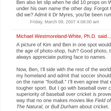
Ben also let slip when he did 10 props on W
under his own name the other day. Forgot 
did we? Admit it Dr Myres, you'be been ru
Friday, March 09, 2007 4:08:00 am
Michael Westmoreland-White, Ph.D.
said..
A picture of Kim and Ben in one spot wouldn
the age of photo-shop, huh? Good photo, t
always appreciate putting face to names.
Now, Ben, I'll side with the rest of the worl
my homeland and admit that soccer should
on the name "football." I'll even agree that 
tougher sport. But I go with baseball over c
superiority of baseball over cricket is prov
way that no one makes movies like
Field 
The Natural
, or
Bull Durham
about cricket.