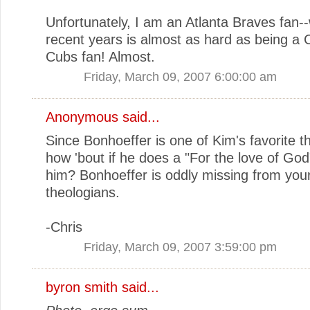
Unfortunately, I am an Atlanta Braves fan--
recent years is almost as hard as being a 
Cubs fan! Almost.
Friday, March 09, 2007 6:00:00 am
Anonymous said...
Since Bonhoeffer is one of Kim's favorite t
how 'bout if he does a "For the love of God"
him? Bonhoeffer is oddly missing from your 
theologians.
-Chris
Friday, March 09, 2007 3:59:00 pm
byron smith
said...