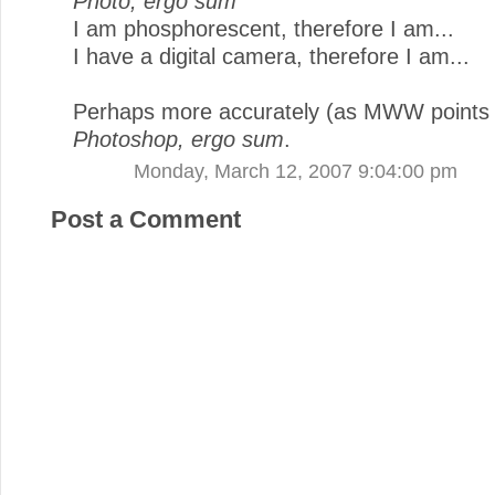
Photo, ergo sum
I am phosphorescent, therefore I am...
I have a digital camera, therefore I am...
Perhaps more accurately (as MWW points 
Photoshop, ergo sum
.
Monday, March 12, 2007 9:04:00 pm
Post a Comment