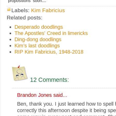
“propositions” soon....
Labels:
Kim Fabricius
Related posts:
Desperado doodlings
The Apostles' Creed in limericks
Ding-dong doodlings
Kim’s last doodlings
RIP Kim Fabricius, 1948-2018
12 Comments:
Brandon Jones
said...
Ben, thank you. I just learned how to spell
correctly this afternoon despite it being spe