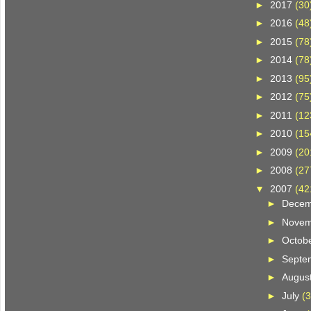
►
2017
(30
►
2016
(48
►
2015
(78
►
2014
(78
►
2013
(95
►
2012
(75
►
2011
(12
►
2010
(15
►
2009
(20
►
2008
(27
▼
2007
(42
►
Dece
►
Nove
►
Octob
►
Septe
►
Augus
►
July
(3