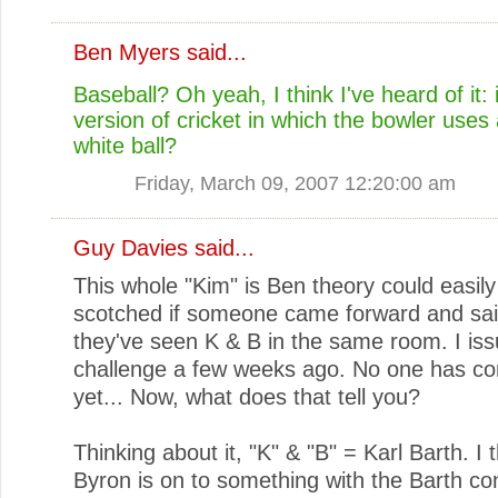
Ben Myers
said...
Baseball? Oh yeah, I think I've heard of it: is
version of cricket in which the bowler uses
white ball?
Friday, March 09, 2007 12:20:00 am
Guy Davies
said...
This whole "Kim" is Ben theory could easily
scotched if someone came forward and sai
they've seen K & B in the same room. I iss
challenge a few weeks ago. No one has c
yet... Now, what does that tell you?
Thinking about it, "K" & "B" = Karl Barth. I t
Byron is on to something with the Barth co