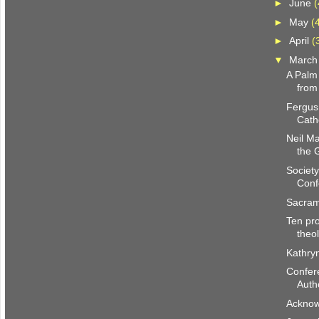
►
June
(
►
May
(
►
April
(
▼
Marc
A Palm
from
Fergus
Cath
Neil M
the 
Society
Conf
Sacram
Ten pro
theo
Kathry
Confer
Autho
Acknow