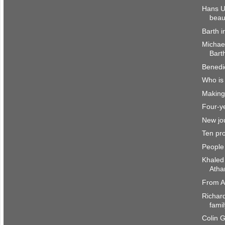
Hans U
beau
Barth i
Michae
Barth
Benedi
Who is
Making 
Four-ye
New jou
Ten pro
People
Khaled
Atha
From A
Richar
fami
Colin 