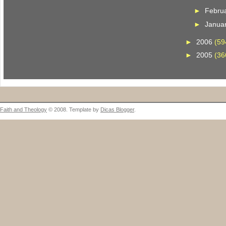
►
Febru
►
Janua
►
2006
(59
►
2005
(36
Faith and Theology
© 2008. Template by
Dicas Blogger
.