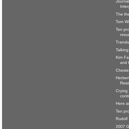
Journal
Inter
The the
Tom Wri
Ten pro
resu
Transl
Talking
Kim Fa
and 
Cheste
Herber
Rea
Crying 
cont
Here a
Ten pro
Rudolf
2007 G