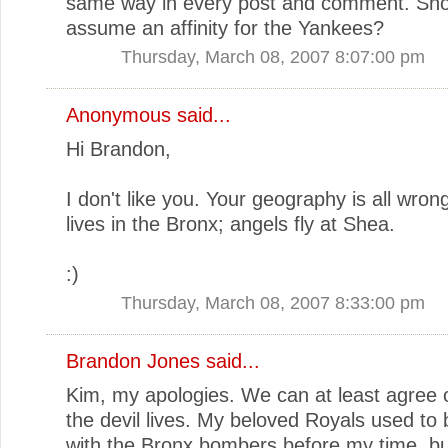
same way in every post and comment. Shou
assume an affinity for the Yankees?
Thursday, March 08, 2007 8:07:00 pm
Anonymous said...
Hi Brandon,
I don't like you. Your geography is all wron
lives in the Bronx; angels fly at Shea.
:)
Thursday, March 08, 2007 8:33:00 pm
Brandon Jones
said...
Kim, my apologies. We can at least agree
the devil lives. My beloved Royals used to b
with the Bronx bombers before my time, but