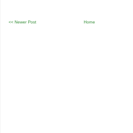
<< Newer Post
Home