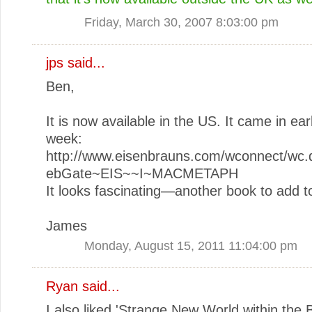
Friday, March 30, 2007 8:03:00 pm
jps
said...
Ben,
It is now available in the US. It came in earl
week:
http://www.eisenbrauns.com/wconnect/wc.d
ebGate~EIS~~I~MACMETAPH
It looks fascinating—another book to add to
James
Monday, August 15, 2011 11:04:00 pm
Ryan
said...
I also liked 'Strange New World within the B