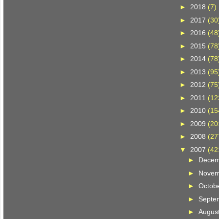
►
2018
(7)
►
2017
(30
►
2016
(48
►
2015
(78
►
2014
(78
►
2013
(95
►
2012
(75
►
2011
(12
►
2010
(15
►
2009
(20
►
2008
(27
▼
2007
(42
►
Dece
►
Nove
►
Octob
►
Septe
►
Augus