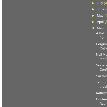
►
July
(3
►
June
(
►
May
(
►
April
(
▼
Marc
A Palm
from
Fergus
Cath
Neil M
the 
Society
Conf
Sacram
Ten pro
theo
Kathry
Confer
Autho