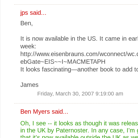
jps
said...
Ben,
It is now available in the US. It came in earl
week:
http://www.eisenbrauns.com/wconnect/wc.d
ebGate~EIS~~I~MACMETAPH
It looks fascinating—another book to add to
James
Friday, March 30, 2007 9:19:00 am
Ben Myers
said...
Oh, I see -- it looks as though it was releas
in the UK by Paternoster. In any case, I'm 
that it's now available outside the UK as wel