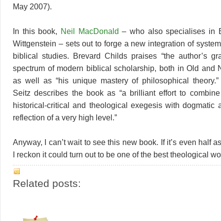
May 2007).
In this book,
Neil MacDonald
– who also specialises in B
Wittgenstein – sets out to forge a new integration of syste
biblical studies. Brevard Childs praises “the author’s g
spectrum of modern biblical scholarship, both in Old and
as well as “his unique mastery of philosophical theory.
Seitz describes the book as “a brilliant effort to combine
historical-critical and theological exegesis with dogmatic
reflection of a very high level.”
Anyway, I can’t wait to see this new book. If it’s even half a
I reckon it could turn out to be one of the best theological wo
Related posts: