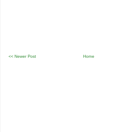
<< Newer Post
Home