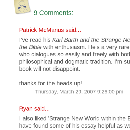
9 Comments:
Patrick McManus
said...
I've read his
Karl Barth and the Strange N
the Bible
with enthusiasm. He's a very rare
who dialogues so easily and freely with bot
philosophical and dogmatic tradition. I'm su
book will not disappoint.
thanks for the heads up!
Thursday, March 29, 2007 9:26:00 pm
Ryan
said...
I also liked 'Strange New World within the B
have found some of his essay helpful as we