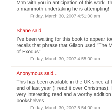
M'm with you in anticipation of this work--
a mammoth undertaking he is attempting!
Friday, March 30, 2007 4:51:00 am
Shane
said...
I've been waiting for this book to appear too.
recalls that phrase that Gilson used "The 
of Exodus".
Friday, March 30, 2007 4:55:00 am
Anonymous said...
This has been available in the UK since at 
end of last year (I read it over Christmas). 
very interesting read and a worthy addition
bookshelves.
Friday, March 30, 2007 5:54:00 am