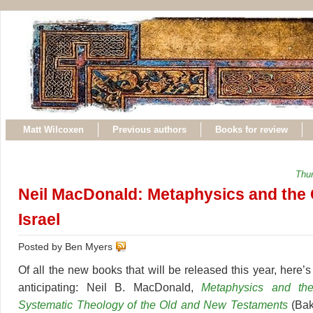
Matt Wilcoxen
Previous authors
Books for review
Thu
Neil MacDonald: Metaphysics and the 
Israel
Posted by Ben Myers
Of all the new books that will be released this year, here’
anticipating: Neil B. MacDonald,
Metaphysics and the
Systematic Theology of the Old and New Testaments
(Bak