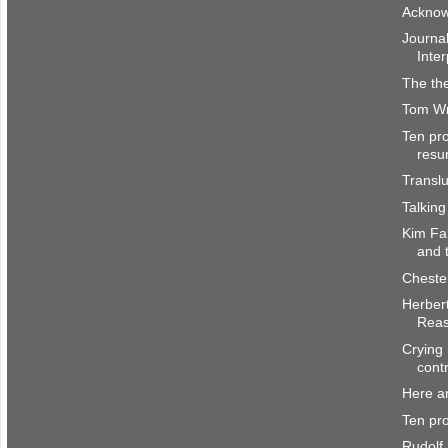
Acknow
Journal
Inter
The the
Tom Wri
Ten pro
resu
Transl
Talking
Kim Fa
and 
Cheste
Herber
Rea
Crying 
cont
Here a
Ten pro
Rudolf