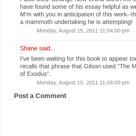
have found some of his essay helpful as we
M'm with you in anticipation of this work--
a mammoth undertaking he is attempting!
Monday, August 15, 2011 11:04:00 pm
Shane
said...
I've been waiting for this book to appear too.
recalls that phrase that Gilson used "The 
of Exodus".
Monday, August 15, 2011 11:04:00 pm
Post a Comment