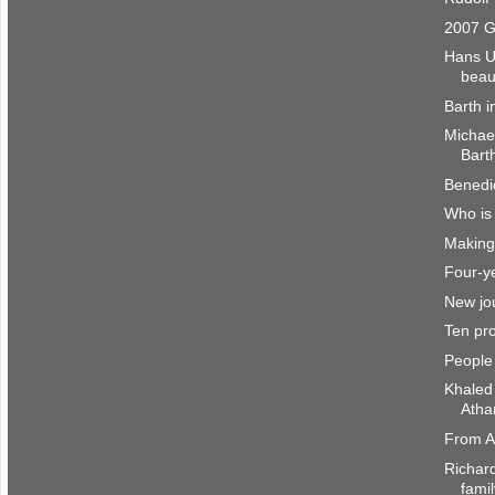
2007 G
Hans U
beau
Barth i
Michae
Barth
Benedi
Who is
Making 
Four-ye
New jou
Ten pro
People
Khaled
Atha
From A
Richar
fami