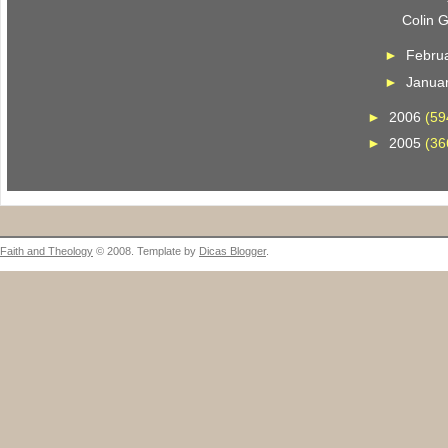
Colin 
►
Febru
►
Janua
►
2006
(59
►
2005
(36
Faith and Theology
© 2008. Template by
Dicas Blogger
.