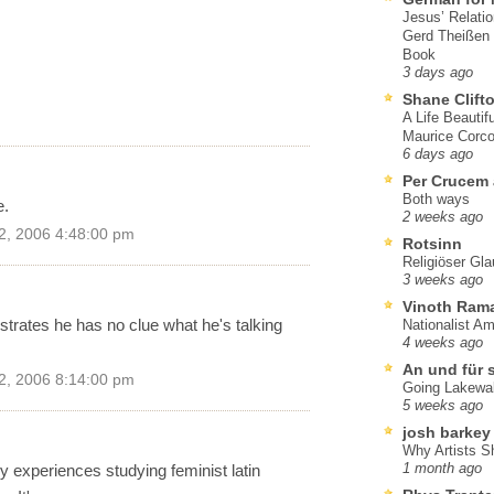
Jesus’ Relati
Gerd Theißen
Book
3 days ago
Shane Clift
A Life Beautif
Maurice Corco
6 days ago
Per Crucem
Both ways
e.
2 weeks ago
2, 2006 4:48:00 pm
Rotsinn
Religiöser Gl
3 weeks ago
Vinoth Ram
ates he has no clue what he's talking
Nationalist A
4 weeks ago
An und für 
2, 2006 8:14:00 pm
Going Lakewa
5 weeks ago
josh barkey
Why Artists S
my experiences studying feminist latin
1 month ago