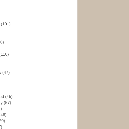
s
(101)
30)
(110)
rs
(47)
God
(45)
gy
(57)
6)
(48)
20)
7)