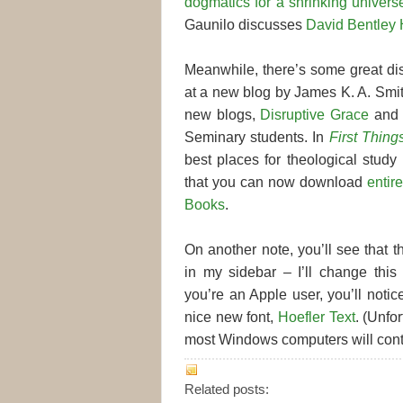
dogmatics for a shrinking univers
Gaunilo discusses
David Bentley Ha
Meanwhile, there’s some great di
at a new blog by James K. A. Smit
new blogs,
Disruptive Grace
an
Seminary students. In
First Thing
best places for theological study
that you can now download
entir
Books
.
On another note, you’ll see that t
in my sidebar – I’ll change this 
you’re an Apple user, you’ll notic
nice new font,
Hoefler Text
. (Unfor
most Windows computers will contin
Related posts: