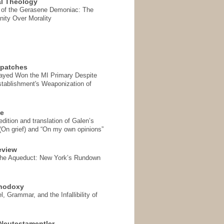
l Theology
 of the Gerasene Demoniac: The
nity Over Morality
spatches
Sayed Won the MI Primary Despite
tablishment's Weaponization of
se
ition and translation of Galen’s
 (On grief) and “On my own opinions”
eview
the Aqueduct: New York’s Rundown
thodoxy
, Grammar, and the Infallibility of
Neutestamentler