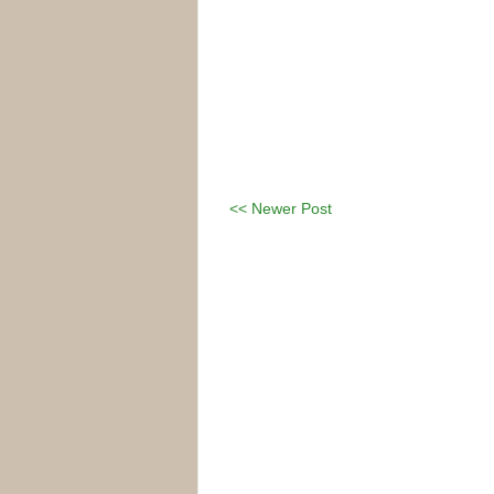
<< Newer Post