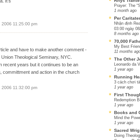
Rhys Trante
. It's
Prayer: The “S
1 month ago
Per Caritat
Nhận định Rea
, 2006 11:25:00 pm
03:00 ngày 08
8 months ago
70,000 Fat
My Best Frien
 article and have to make another comment -
11 months ag
ion Union Theological Seminary, NYC.
The Other J
 recent years but it continues to be an
Leonardo da V
1 year ago
, committment and action in the church
Running He
3 cách chơi tà
1 year ago
, 2006 11:32:00 pm
First Thoug
Redemption Be
1 year ago
Books and C
Mind the Powe
1 year ago
Sacred Wrig
Doing Theolog