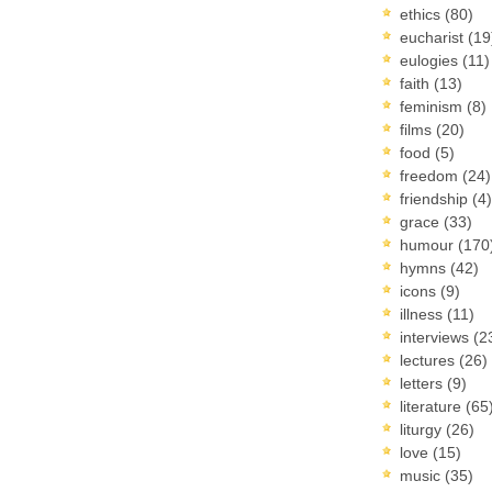
ethics
(80)
eucharist
(19
eulogies
(11)
faith
(13)
feminism
(8)
films
(20)
food
(5)
freedom
(24)
friendship
(4)
grace
(33)
humour
(170
hymns
(42)
icons
(9)
illness
(11)
interviews
(2
lectures
(26)
letters
(9)
literature
(65
liturgy
(26)
love
(15)
music
(35)