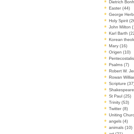
Dietrich Bon
Easter
(44)
George Herb
Holy Spirit
(2
John Milton
(
Karl Barth
(2
Korean theo
Mary
(16)
Origen
(10)
Pentecostal
Psalms
(7)
Robert W. J
Rowan Willi
Scripture
(37
Shakespear
St Paul
(25)
Trinity
(53)
Twitter
(8)
Uniting Chur
angels
(4)
animals
(10)
art
(21)