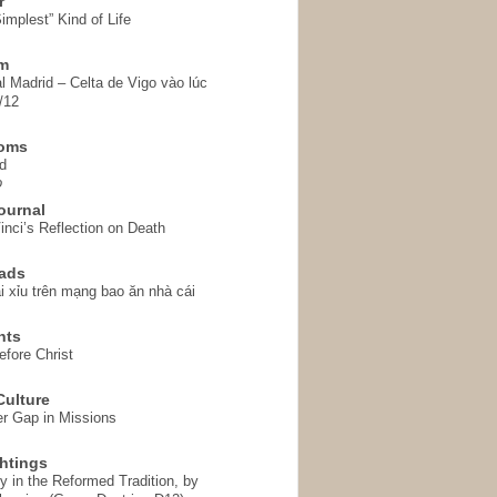
r
implest” Kind of Life
em
l Madrid – Celta de Vigo vào lúc
/12
homs
d
o
ournal
inci’s Reflection on Death
ads
i xỉu trên mạng bao ăn nhà cái
hts
fore Christ
ulture
r Gap in Missions
htings
y in the Reformed Tradition, by