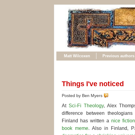
Matt Wilcoxen
Previous authors
Things I've noticed
Posted by Ben Myers
At
Sci-Fi Theology
, Alex Thom
difference between theologian
Finland has written a
nice fictio
book meme
. Also in Finland, 