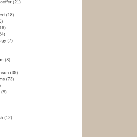
hoeffer
(21)
ert
(18)
6)
16)
24)
logy
(7)
ism
(8)
enson
(39)
ams
(73)
)
e
(8)
ch
(12)