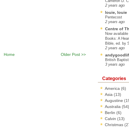
Cameron D. Cl
2 years ago
louie, louie
Pentecost
2 years ago
Centre of T
Now available 
Books: A Hear
Bible, ed. by
2 years ago
Home
Older Post >>
andygoodlif
British Baptis
3 years ago
Categories
America
(6)
Asia
(13)
Augustine
(1
Australia
(54
Berlin
(6)
Calvin
(13)
Christmas
(2