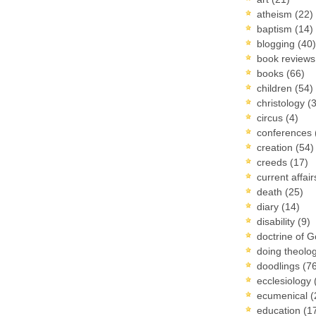
atheism
(22)
baptism
(14)
blogging
(40)
book review
books
(66)
children
(54)
christology
(
circus
(4)
conferences
creation
(54)
creeds
(17)
current affai
death
(25)
diary
(14)
disability
(9)
doctrine of 
doing theolo
doodlings
(7
ecclesiology
ecumenical
(
education
(1