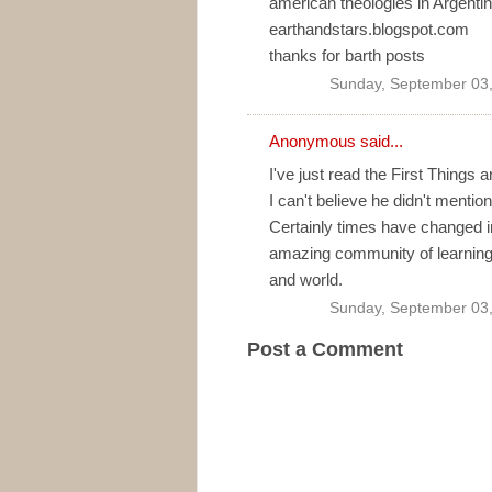
american theologies in Argentina
earthandstars.blogspot.com
thanks for barth posts
Sunday, September 03
Anonymous said...
I've just read the First Things
I can't believe he didn't ment
Certainly times have changed in
amazing community of learning
and world.
Sunday, September 03
Post a Comment