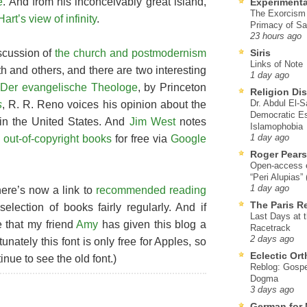
e
. And from his inconceivably great island,
Experimenta
The Exorcism
rt’s view of infinity
.
Primacy of Sa
23 hours ago
scussion of
the church and postmodernism
Siris
Links of Note
h and others, and there are two interesting
1 day ago
d
Der evangelische Theologe
, by Princeton
Religion Di
Dr. Abdul El-
s
, R. R. Reno voices his opinion about the
Democratic Es
 in the United States. And
Jim West
notes
Islamophobia
e out-of-copyright books
for free via
Google
1 day ago
Roger Pear
Open-access ed
“Peri Alupias”
1 day ago
here’s now a link to
recommended reading
The Paris R
selection of books fairly regularly. And if
Last Days at 
e that my friend
Amy
has given this blog a
Racetrack
2 days ago
tunately this font is only free for Apples, so
Eclectic Or
ue to see the old font.)
Reblog: Gospel
Dogma
3 days ago
German for 