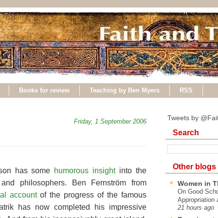
Books for review
Teaching by Ben Myers
RSS
Tweets by @Fai
Friday, 1 September 2006
Search
Other blogs
pson has some
humorous insight
into the
s and philosophers. Ben Fernström from
Women in T
On Good Schol
nal account
of the progress of the famous
Appropriation 
Patrik has now completed his impressive
21 hours ago