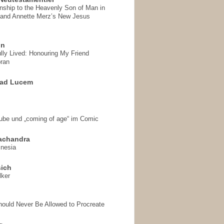
onship to the Heavenly Son of Man in
 and Annette Merz’s New Jesus
on
ully Lived: Honouring My Friend
ran
 ad Lucem
aube und „coming of age“ im Comic
achandra
mnesia
sich
lker
hould Never Be Allowed to Procreate