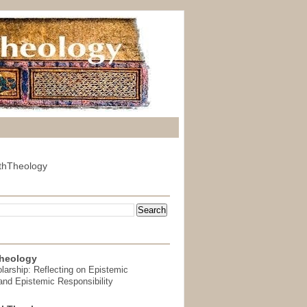
thTheology
heology
arship: Reflecting on Epistemic
and Epistemic Responsibility