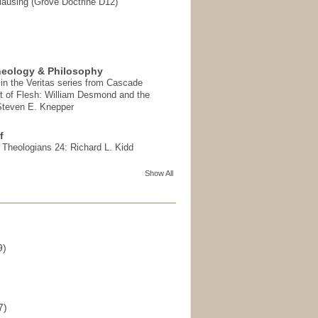
ausing (Grove Doctrine D12)
heology & Philosophy
in the Veritas series from Cascade
t of Flesh: William Desmond and the
 Steven E. Knepper
f
t Theologians 24: Richard L. Kidd
Show All
9)
)
7)