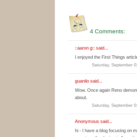
4 Comments:
::aaron g::
said...
I enjoyed the First Things articl
Saturday, September 0
guanilo
said...
Wow. Once again Reno demonstr
about.
Saturday, September 0
Anonymous said...
hi - I have a blog focusing on 