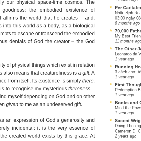
ely our physical space-time cosmos. The
Per Caritat
 goodness; the embodied existence of
Nhận định Rea
d affirms the world that he creates – and,
03:00 ngày 08
8 months ago
s into this world
as
a body, as a biological
70,000 Fat
ttempts to escape or transcend the embodied
My Best Frien
 thus denials of God the creator – the God
11 months ag
The Other J
Leonardo da V
1 year ago
ity of physical things which exist in relation
Running He
3 cách chơi tà
s also means that creatureliness is a
gift
. A
1 year ago
ce from itself. Its existence is simply
there
.
First Thoug
 is to recognise my mysterious
thereness
–
Redemption Be
1 year ago
 I find myself depending on God and on other
Books and C
een
given
to me as an undeserved gift.
Mind the Powe
1 year ago
 as an expression of God’s generosity and
Sacred Wrig
Doing Theolog
ely incidental: it is the very essence of
Cameron D. Cl
the created world exists by this grace. At
2 years ago