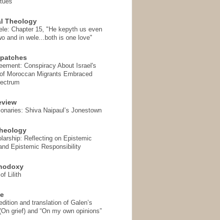
rtues
l Theology
ele: Chapter 15, "He kepyth us even
wo and in wele...both is one love"
spatches
eement: Conspiracy About Israel's
 of Moroccan Migrants Embraced
pectrum
eview
onaries: Shiva Naipaul’s Jonestown
heology
arship: Reflecting on Epistemic
and Epistemic Responsibility
thodoxy
f Lilith
se
ition and translation of Galen’s
 (On grief) and “On my own opinions”