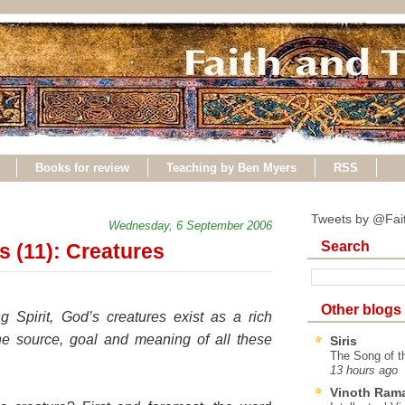
Books for review
Teaching by Ben Myers
RSS
Tweets by @Fai
Wednesday, 6 September 2006
Search
s (11): Creatures
Other blogs
g Spirit, God’s creatures exist as a rich
the source, goal and meaning of all these
Siris
The Song of t
13 hours ago
Vinoth Ram