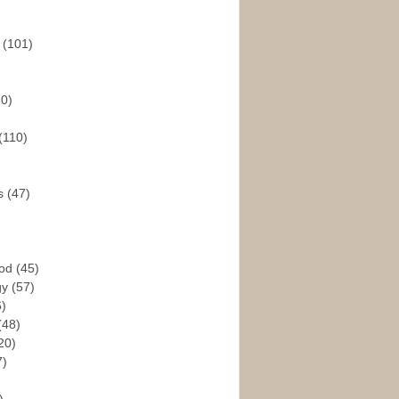
s
(101)
30)
(110)
rs
(47)
God
(45)
gy
(57)
6)
(48)
20)
7)
)