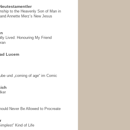
Neutestamentler
onship to the Heavenly Son of Man in
 and Annette Merz’s New Jesus
on
ully Lived: Honouring My Friend
ran
 ad Lucem
aube und „coming of age“ im Comic
sich
lker
hould Never Be Allowed to Procreate
r
implest” Kind of Life