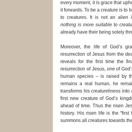
every moment, it is grace that upho
it forwards. To be a creature is to
to creatures. It is not an alien 
nothing is more suitable
to creatu
already have their being solely thro
Moreover, the life of God’s g
resurrection of Jesus from the de
reveals for the first time the f
resurrection of Jesus, one of God
human species – is raised by the 
remains a real human, he remains
transforms his creatureliness into
first new creature of God’s kingd
ahead of time. Thus the risen Jesu
history. His risen life is the “fir
summons all creatures towards thei