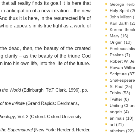
that all reality finds its goal! It is here that
George Herb
 in anticipation of a new creation – the new
Holy Spirit
(2
John Milton
(
d thus it is here, in the resurrected life of
Karl Barth
(2
whole appears in its true light as a world of
Korean theo
Mary
(16)
Origen
(10)
 the dead, then, the beauty of the created
Pentecostal
Psalms
(7)
ing clarity – as the beauty of the triune God
Robert W. J
nto his own life, into the life of the future.
Rowan Willi
Scripture
(37
Shakespear
St Paul
(25)
 the World
(Edinburgh: T&T Clark, 1996), pp.
Trinity
(53)
Twitter
(8)
f the Infinite
(Grand Rapids: Eerdmans,
Uniting Chur
angels
(4)
heology
, Vol. 2 (Oxford: Oxford University
animals
(10)
art
(21)
the Supernatural
(New York: Herder & Herder,
atheism
(22)