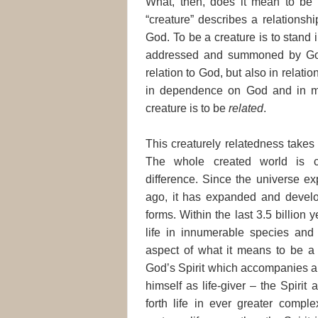
What, then, does it mean to be 
“creature” describes a relations
God. To be a creature is to stand i
addressed and summoned by God. 
relation to God, but also in relatio
in dependence on God and in mu
creature is to be
related
.
This creaturely relatedness takes 
The whole created world is cha
difference. Since the universe ex
ago, it has expanded and devel
forms. Within the last 3.5 billio
life in innumerable species and v
aspect of what it means to be a c
God’s Spirit which accompanies an
himself as life-giver – the Spiri
forth life in ever greater comple