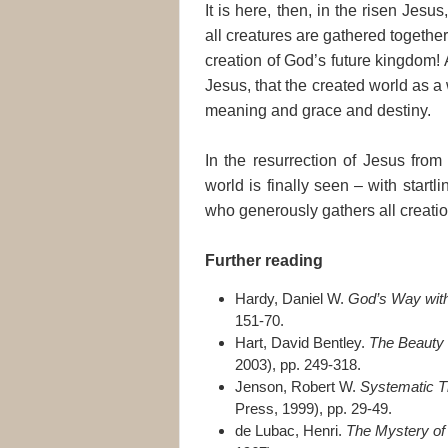
It is here, then, in the risen Jesus, 
all creatures are gathered together
creation of God’s future kingdom! An
Jesus, that the created world as a 
meaning and grace and destiny.
In the resurrection of Jesus from
world is finally seen – with startl
who generously gathers all creation i
Further reading
Hardy, Daniel W.
God’s Way with
151-70.
Hart, David Bentley.
The Beauty o
2003), pp. 249-318.
Jenson, Robert W.
Systematic T
Press, 1999), pp. 29-49.
de Lubac, Henri.
The Mystery of 