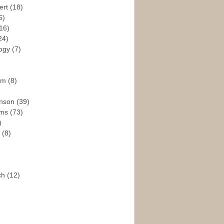
ert
(18)
6)
16)
24)
logy
(7)
ism
(8)
enson
(39)
ams
(73)
)
e
(8)
ch
(12)