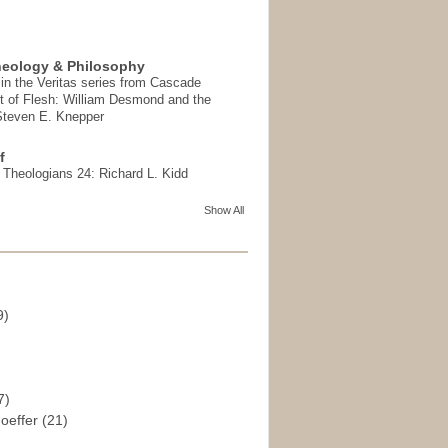
heology & Philosophy
in the Veritas series from Cascade
t of Flesh: William Desmond and the
 Steven E. Knepper
f
t Theologians 24: Richard L. Kidd
Show All
9)
)
7)
hoeffer
(21)