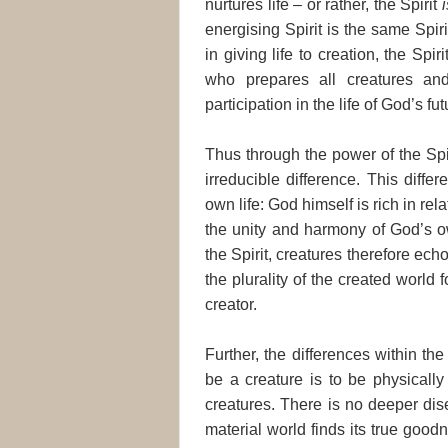
nurtures life – or rather, the Spirit
i
energising Spirit is the same Spi
in giving life to creation, the Spir
who prepares all creatures an
participation in the life of God’s fut
Thus through the power of the Spi
irreducible difference. This diff
own life: God himself is rich in rel
the unity and harmony of God’s ow
the Spirit, creatures therefore ech
the plurality of the created world 
creator.
Further, the differences within th
be a creature is to be physically
creatures. There is no deeper dis
material world finds its true goodn