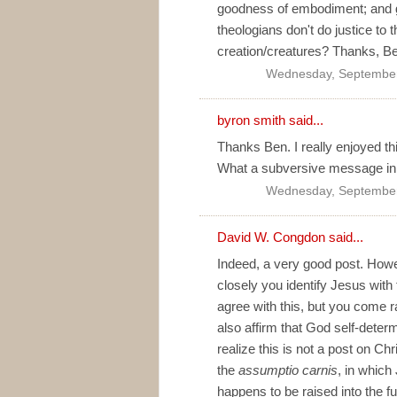
goodness of embodiment; and 
theologians don't do justice to 
creation/creatures? Thanks, B
Wednesday, September
byron smith
said...
Thanks Ben. I really enjoyed th
What a subversive message in 
Wednesday, September
David W. Congdon
said...
Indeed, a very good post. Howe
closely you identify Jesus with 
agree with this, but you come r
also affirm that God self-determ
realize this is not a post on Chr
the
assumptio carnis
, in which
happens to be raised into the fu