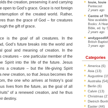
lds the creation, preserving it and carrying
louie, louie
Pentecost
 be open to God’s grace. Grace is not foreign
2 years ago
interruption of the created world. Rather,
Centre of T
res than the grace of God – for creatures
Now available 
Books: A Hear
ugh the gift of grace.
Bible, ed. by
2 years ago
andygoodlif
race is the
goal
of all creatures. In the
British Baptis
ad, God’s future breaks into the world and
3 years ago
inal goal and meaning of creation. In the
’s creatures – one particular member of the
Categories
Spirit into the life of the future. Jesus
America
(6)
 a creature – but the life-giving Spirit
Asia
(13)
 a
new
creation, so that Jesus becomes the
Augustine
(1
om, the one who arrives at history’s goal
Australia
(54
Berlin
(6)
s lives from the future, as the goal of all
Calvin
(13)
st fruits” of a renewed creation, and he thus
Christmas
(2
r destiny.
Dietrich Bon
Easter
(44)