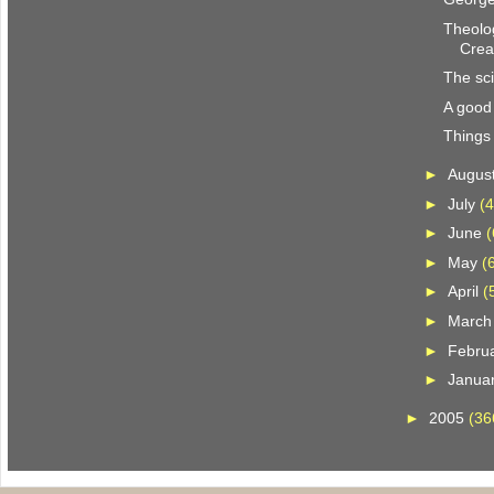
Theolog
Crea
The sc
A good
Things 
►
Augus
►
July
(4
►
June
(
►
May
(
►
April
(
►
Marc
►
Febru
►
Janua
►
2005
(36