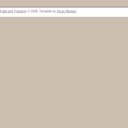
Faith and Theology
© 2008. Template by
Dicas Blogger
.