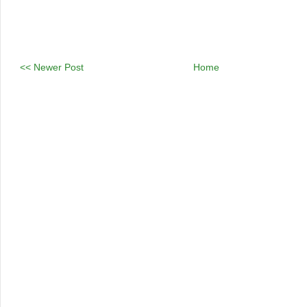
<< Newer Post
Home