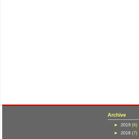
Archive
►
2019
(6)
►
2018
(7)