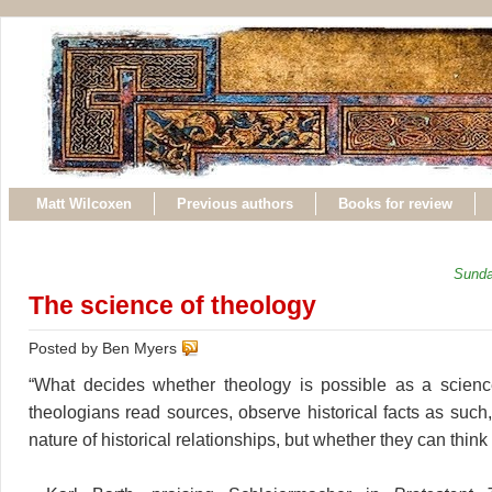
Matt Wilcoxen
Previous authors
Books for review
Sunda
The science of theology
Posted by Ben Myers
“What decides whether theology is possible as a scienc
theologians read sources, observe historical facts as such
nature of historical relationships, but whether they can think