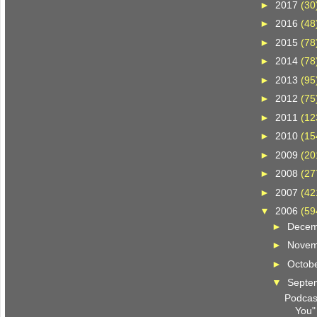
►
2017
(30
►
2016
(48
►
2015
(78
►
2014
(78
►
2013
(95
►
2012
(75
►
2011
(12
►
2010
(15
►
2009
(20
►
2008
(27
►
2007
(42
▼
2006
(59
►
Dece
►
Nove
►
Octob
▼
Septe
Podcast
You"