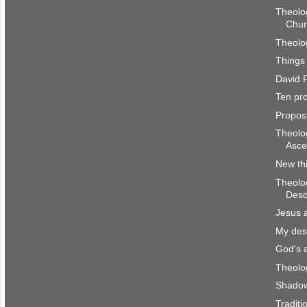
Theolog
Chur
Theolog
Things 
David F
Ten pro
Proposi
Theolog
Asce
New th
Theolog
Desc
Jesus 
My des
God's 
Theolog
Shadow
Traditi