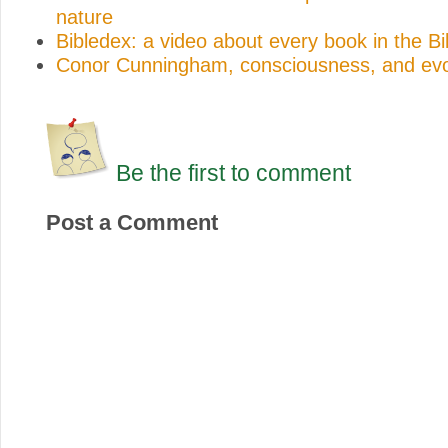
nature
Bibledex: a video about every book in the Bi
Conor Cunningham, consciousness, and evo
Be the first to comment
Post a Comment