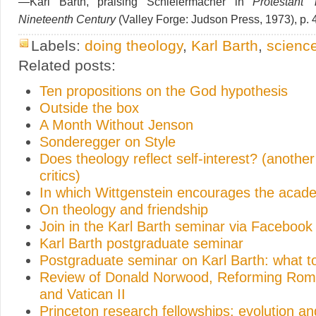
—Karl Barth, praising Schleiermacher in
Protestant 
Nineteenth Century
(Valley Forge: Judson Press, 1973), p. 
Labels:
doing theology
,
Karl Barth
,
scienc
Related posts:
Ten propositions on the God hypothesis
Outside the box
A Month Without Jenson
Sonderegger on Style
Does theology reflect self-interest? (anothe
critics)
In which Wittgenstein encourages the acad
On theology and friendship
Join in the Karl Barth seminar via Facebook
Karl Barth postgraduate seminar
Postgraduate seminar on Karl Barth: what t
Review of Donald Norwood, Reforming Rome
and Vatican II
Princeton research fellowships: evolution 