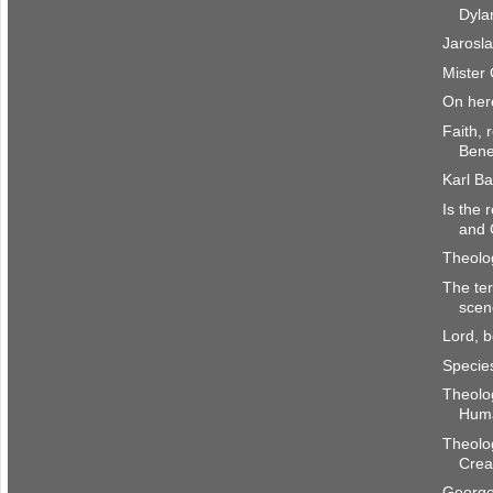
Dyla
Jarosla
Mister 
On her
Faith, 
Bene
Karl B
Is the 
and 
Theolo
The ter
scen
Lord, 
Species
Theolog
Hum
Theolog
Crea
George