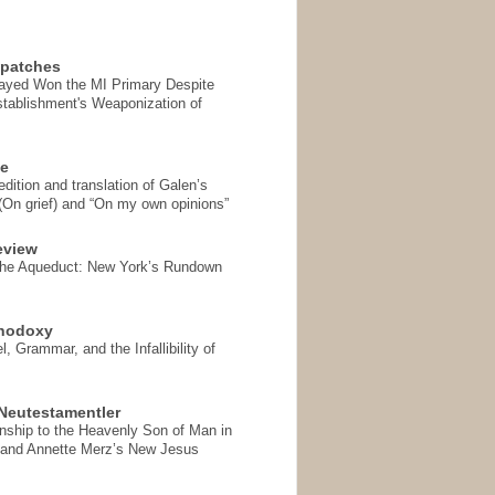
spatches
Sayed Won the MI Primary Despite
tablishment's Weaponization of
se
ition and translation of Galen’s
 (On grief) and “On my own opinions”
eview
the Aqueduct: New York’s Rundown
thodoxy
, Grammar, and the Infallibility of
Neutestamentler
onship to the Heavenly Son of Man in
 and Annette Merz’s New Jesus