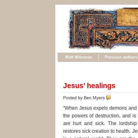
Matt Wilcoxen
Previous authors
Jesus' healings
Posted by Ben Myers
“When Jesus expels demons and hea
the powers of destruction, and is
are hurt and sick. The lordship
restores sick creation to health. J