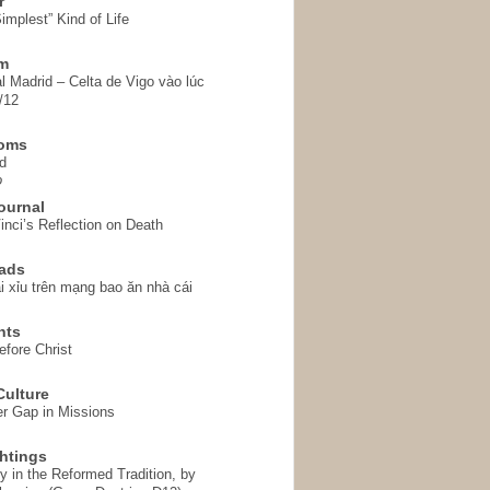
r
implest” Kind of Life
em
l Madrid – Celta de Vigo vào lúc
/12
homs
d
o
ournal
inci’s Reflection on Death
ads
i xỉu trên mạng bao ăn nhà cái
hts
fore Christ
ulture
r Gap in Missions
htings
y in the Reformed Tradition, by