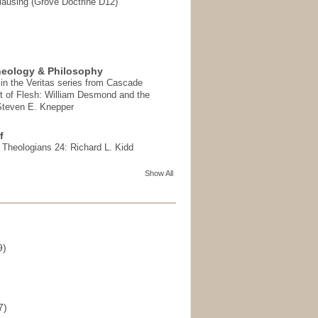
ausing (Grove Doctrine D12)
heology & Philosophy
in the Veritas series from Cascade
t of Flesh: William Desmond and the
 Steven E. Knepper
f
t Theologians 24: Richard L. Kidd
Show All
9)
)
7)