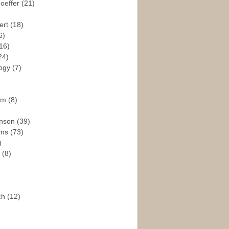
hoeffer
(21)
ert
(18)
6)
16)
24)
logy
(7)
ism
(8)
enson
(39)
ams
(73)
)
e
(8)
ch
(12)