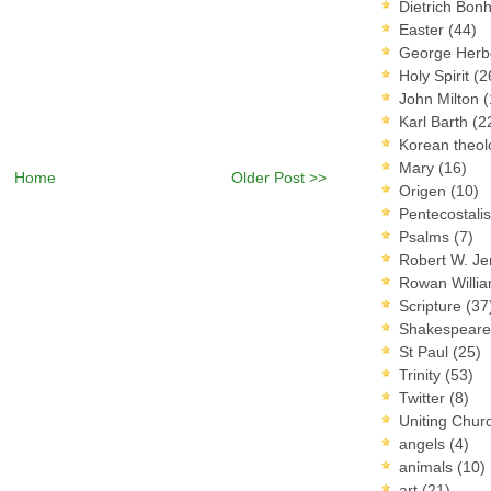
Dietrich Bon
Easter
(44)
George Herb
Holy Spirit
(2
John Milton
(
Karl Barth
(2
Korean theo
Mary
(16)
Home
Older Post >>
Origen
(10)
Pentecostal
Psalms
(7)
Robert W. J
Rowan Willi
Scripture
(37
Shakespear
St Paul
(25)
Trinity
(53)
Twitter
(8)
Uniting Chur
angels
(4)
animals
(10)
art
(21)