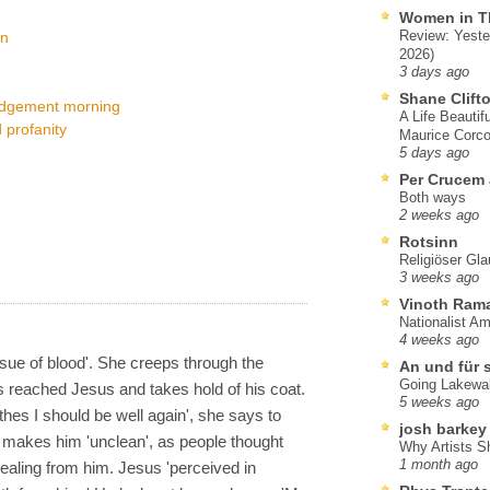
Women in T
Review: Yeste
on
2026)
3 days ago
Shane Clift
judgement morning
A Life Beautif
 profanity
Maurice Corco
5 days ago
Per Crucem
Both ways
2 weeks ago
Rotsinn
Religiöser Gl
3 weeks ago
Vinoth Ram
Nationalist A
4 weeks ago
sue of blood'. She creeps through the
An und für 
Going Lakewa
s reached Jesus and takes hold of his coat.
5 weeks ago
lothes I should be well again', she says to
josh barkey
 makes him 'unclean', as people thought
Why Artists S
1 month ago
ealing from him. Jesus 'perceived in