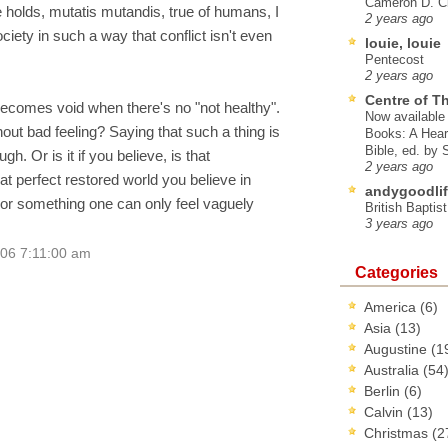
Cameron D. Cl
 holds, mutatis mutandis, true of humans, I
2 years ago
iety in such a way that conflict isn't even
louie, louie
Pentecost
2 years ago
Centre of T
ecomes void when there's no "not healthy".
Now available 
ut bad feeling? Saying that such a thing is
Books: A Hear
Bible, ed. by
gh. Or is it if you believe, is that
2 years ago
hat perfect restored world you believe in
andygoodlif
or something one can only feel vaguely
British Baptis
3 years ago
006 7:11:00 am
Categories
America
(6)
Asia
(13)
Augustine
(1
Australia
(54
Berlin
(6)
Calvin
(13)
Christmas
(2