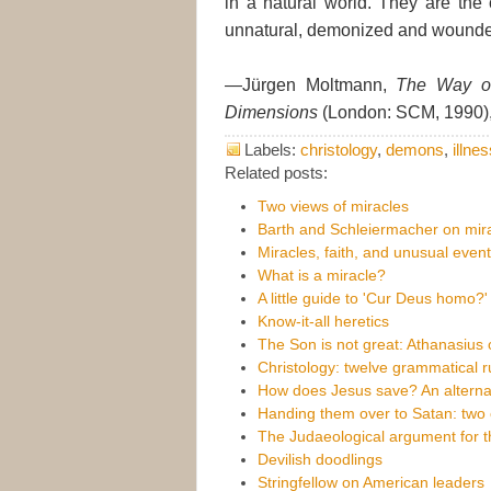
in a natural world. They are the o
unnatural, demonized and wounde
—Jürgen Moltmann,
The Way of
Dimensions
(London: SCM, 1990),
Labels:
christology
,
demons
,
illne
Related posts:
Two views of miracles
Barth and Schleiermacher on mir
Miracles, faith, and unusual even
What is a miracle?
A little guide to 'Cur Deus homo?'
Know-it-all heretics
The Son is not great: Athanasius 
Christology: twelve grammatical r
How does Jesus save? An alternat
Handing them over to Satan: two 
The Judaeological argument for th
Devilish doodlings
Stringfellow on American leaders