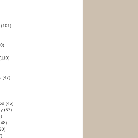
s
(101)
30)
(110)
rs
(47)
God
(45)
gy
(57)
6)
(48)
20)
7)