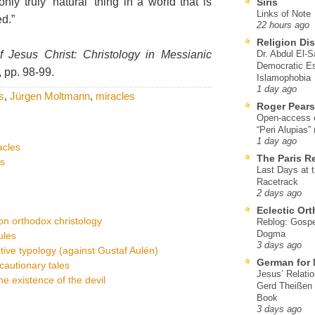
nly truly ‘natural’ thing in a world that is
Siris
Links of Note
d.”
22 hours ago
Religion Di
 Jesus Christ: Christology in Messianic
Dr. Abdul El-
Democratic Es
 pp. 98-99.
Islamophobia
1 day ago
ss
,
Jürgen Moltmann
,
miracles
Roger Pear
Open-access ed
“Peri Alupias”
1 day ago
acles
The Paris R
ts
Last Days at 
Racetrack
2 days ago
Eclectic Or
on orthodox christology
Reblog: Gospel
Dogma
ules
3 days ago
ive typology (against Gustaf Aulén)
German for 
cautionary tales
Jesus’ Relati
e existence of the devil
Gerd Theißen
Book
3 days ago