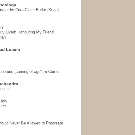
heology
ryear by Caro Claire Burke (Knopf,
on
ully Lived: Honouring My Friend
ran
 ad Lucem
aube und „coming of age“ im Comic
achandra
mnesia
sich
lker
hould Never Be Allowed to Procreate