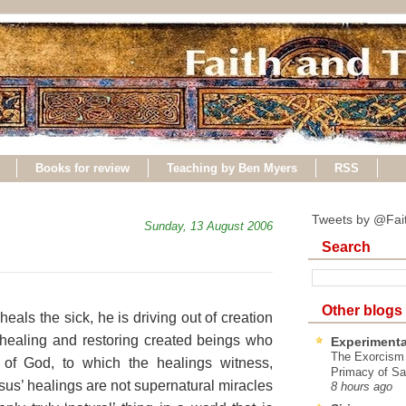
Books for review
Teaching by Ben Myers
RSS
Tweets by @Fai
Sunday, 13 August 2006
Search
Other blogs
ls the sick, he is driving out of creation
 healing and restoring created beings who
Experimenta
The Exorcism
 of God, to which the healings witness,
Primacy of Sa
esus’ healings are not supernatural miracles
8 hours ago