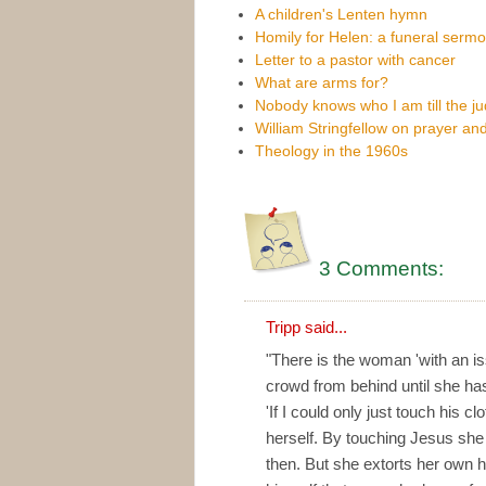
A children's Lenten hymn
Homily for Helen: a funeral serm
Letter to a pastor with cancer
What are arms for?
Nobody knows who I am till the 
William Stringfellow on prayer and
Theology in the 1960s
3 Comments:
Tripp
said...
"There is the woman 'with an is
crowd from behind until she ha
'If I could only just touch his c
herself. By touching Jesus she
then. But she extorts her own h