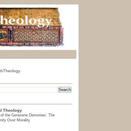
thTheology
l Theology
 of the Gerasene Demoniac: The
nity Over Morality