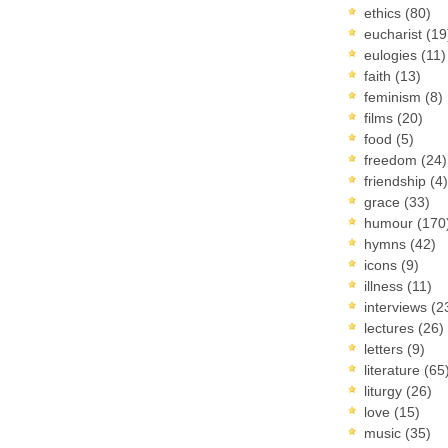
ethics
(80)
eucharist
(19
eulogies
(11)
faith
(13)
feminism
(8)
films
(20)
food
(5)
freedom
(24)
friendship
(4)
grace
(33)
humour
(170
hymns
(42)
icons
(9)
illness
(11)
interviews
(2
lectures
(26)
letters
(9)
literature
(65
liturgy
(26)
love
(15)
music
(35)