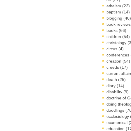
atheism
(22)
baptism
(14)
blogging
(40)
book review
books
(66)
children
(54)
christology
(
circus
(4)
conferences
creation
(54)
creeds
(17)
current affai
death
(25)
diary
(14)
disability
(9)
doctrine of 
doing theolo
doodlings
(7
ecclesiology
ecumenical
(
education
(1