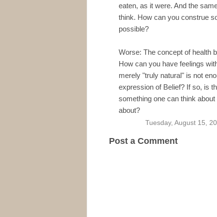
eaten, as it were. And the same
think. How can you construe soc
possible?
Worse: The concept of health b
How can you have feelings witho
merely "truly natural" is not enou
expression of Belief? If so, is t
something one can think about 
about?
Tuesday, August 15, 2
Post a Comment