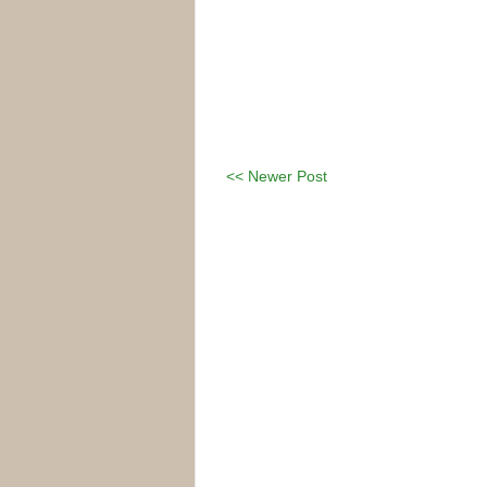
<< Newer Post