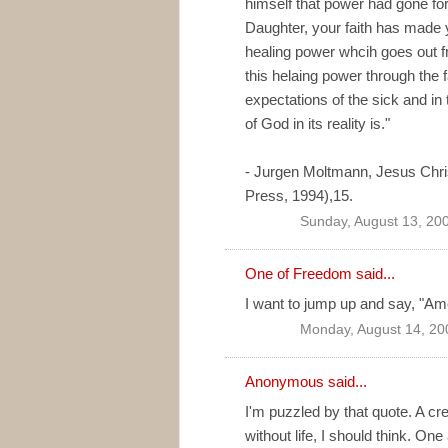
himself that power had gone for
Daughter, your faith has made 
healing power whcih goes out fr
this helaing power through the 
expectations of the sick and i
of God in its reality is."
- Jurgen Moltmann, Jesus Chris
Press, 1994),15.
Sunday, August 13, 20
One of Freedom
said...
I want to jump up and say, "Am
Monday, August 14, 20
Anonymous said...
I'm puzzled by that quote. A cre
without life, I should think. One