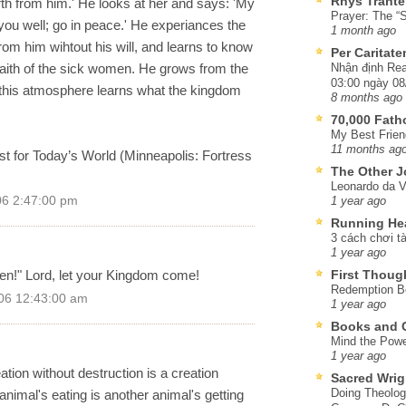
Rhys Trante
th from him.' He looks at her and says: 'My
Prayer: The “S
you well; go in peace.' He experiances the
1 month ago
om him wihtout his will, and learns to know
Per Caritat
faith of the sick women. He grows from the
Nhận định Rea
03:00 ngày 08
n this atmosphere learns what the kingdom
8 months ago
70,000 Fat
My Best Frien
11 months ag
t for Today’s World (Minneapolis: Fortress
The Other J
Leonardo da V
06 2:47:00 pm
1 year ago
Running He
3 cách chơi tà
1 year ago
en!" Lord, let your Kingdom come!
First Thoug
Redemption Be
06 12:43:00 am
1 year ago
Books and C
Mind the Powe
1 year ago
ation without destruction is a creation
Sacred Wrig
Doing Theolog
 animal's eating is another animal's getting