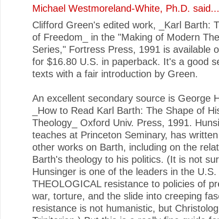
Michael Westmoreland-White, Ph.D.
said..
Clifford Green's edited work, _Karl Barth: 
of Freedom_ in the "Making of Modern Th
Series," Fortress Press, 1991 is available
for $16.80 U.S. in paperback. It's a good se
texts with a fair introduction by Green.
An excellent secondary source is George 
_How to Read Karl Barth: The Shape of Hi
Theology_ Oxford Univ. Press, 1991. Huns
teaches at Princeton Seminary, has written
other works on Barth, including on the relat
Barth's theology to his politics. (It is not su
Hunsinger is one of the leaders in the U.S. 
THEOLOGICAL resistance to policies of p
war, torture, and the slide into creeping fa
resistance is not humanistic, but Christolog