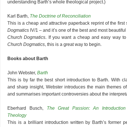
understanding Barth’s whole theological project.)
Karl Barth,
The Doctrine of Reconciliation
This is a cheap and attractive paperback reprint of the first
Dogmatics
IV/1 – and it’s one of the best and most beautiful 
Church Dogmatics
. If you want a cheap and easy way to 
Church Dogmatics
, this is a great way to begin.
Books about Barth
John Webster,
Barth
This is by far the best short introduction to Barth. With cl
and sharp insight, Webster introduces the main themes of
and summarises important controversies about the interpreta
Eberhard Busch,
The Great Passion: An Introduction
Theology
This is a brilliant introduction written by Barth’s former p