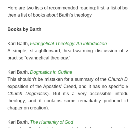
Here are two lists of recommended reading: first, a list of b
then a list of books
about
Barth’s theology.
Books by Barth
Karl Barth,
Evangelical Theology: An Introduction
A simple, straightforward, heart-warming discussion of 
practise “evangelical theology.”
Karl Barth,
Dogmatics in Outline
This shouldn’t be mistaken for a summary of the
Church D
exposition of the Apostles’ Creed, and it has no specific r
Church Dogmatics
). But it’s a very accessible introdu
theology, and it contains some remarkably profound ch
chapter on creation).
Karl Barth,
The Humanity of God