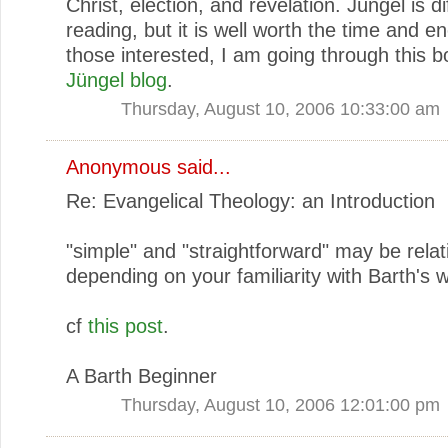
Christ, election, and revelation. Jüngel is dif
reading, but it is well worth the time and e
those interested, I am going through this b
Jüngel blog
.
Thursday, August 10, 2006 10:33:00 am
Anonymous said...
Re: Evangelical Theology: an Introduction
"simple" and "straightforward" may be rela
depending on your familiarity with Barth's w
cf
this post
.
A Barth Beginner
Thursday, August 10, 2006 12:01:00 pm