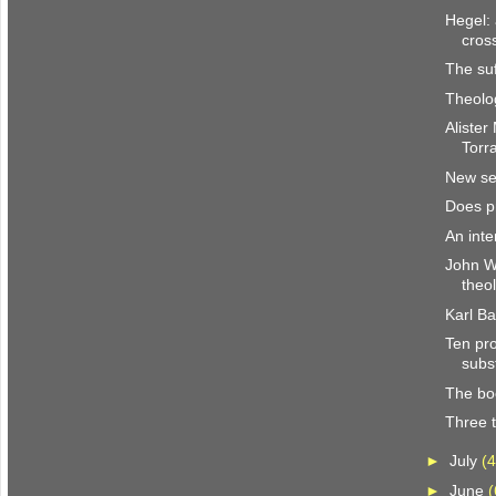
Hegel: 
cros
The su
Theolog
Alister
Torr
New ser
Does p
An inte
John We
theo
Karl B
Ten pro
subst
The bo
Three t
►
July
(4
►
June
(