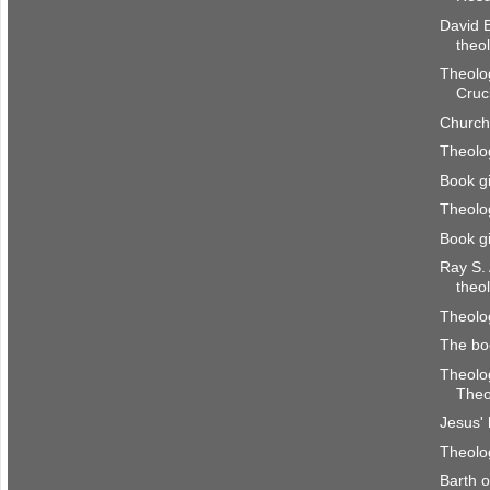
David B
theo
Theolog
Cruci
Church
Theolog
Book g
Theolog
Book g
Ray S.
theo
Theolog
The bo
Theolog
Theo
Jesus' 
Theolog
Barth 