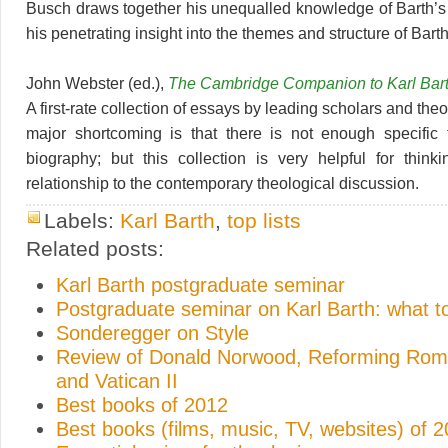
Busch draws together his unequalled knowledge of Barth’s 
his penetrating insight into the themes and structure of Barth
John Webster (ed.),
The Cambridge Companion to Karl Bar
A first-rate collection of essays by leading scholars and the
major shortcoming is that there is not enough specific 
biography; but this collection is very helpful for think
relationship to the contemporary theological discussion.
Labels:
Karl Barth
,
top lists
Related posts:
Karl Barth postgraduate seminar
Postgraduate seminar on Karl Barth: what t
Sonderegger on Style
Review of Donald Norwood, Reforming Rome
and Vatican II
Best books of 2012
Best books (films, music, TV, websites) of 