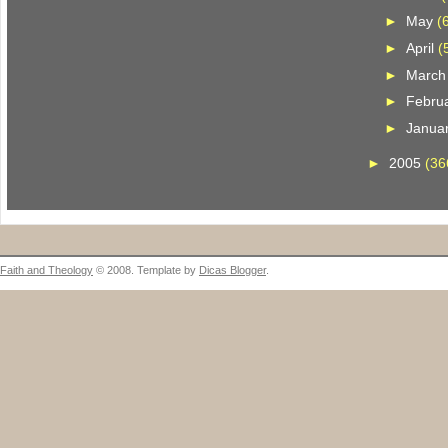
►
May
(
►
April
(
►
Marc
►
Febru
►
Janua
►
2005
(36
Faith and Theology
© 2008. Template by
Dicas Blogger
.