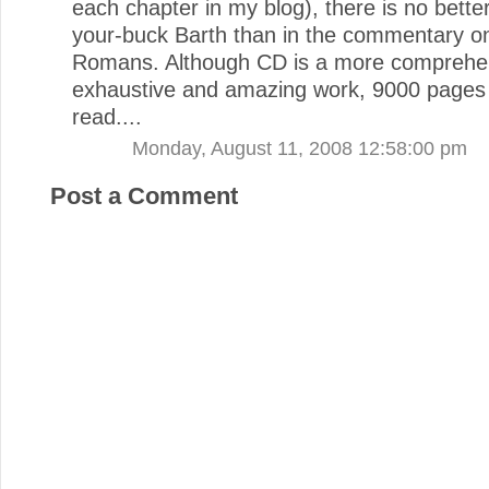
each chapter in my blog), there is no bette
your-buck Barth than in the commentary o
Romans. Although CD is a more comprehe
exhaustive and amazing work, 9000 pages i
read....
Monday, August 11, 2008 12:58:00 pm
Post a Comment