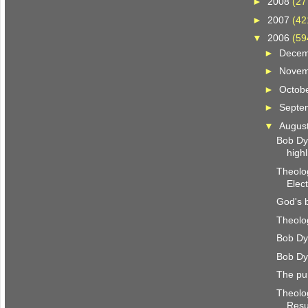
►
2008
(27
►
2007
(42
▼
2006
(59
►
Dece
►
Nove
►
Octob
►
Septe
▼
Augus
Bob Dy
highl
Theolog
Elec
God's 
Theolog
Bob Dy
Bob Dy
The pu
Theolog
Resu