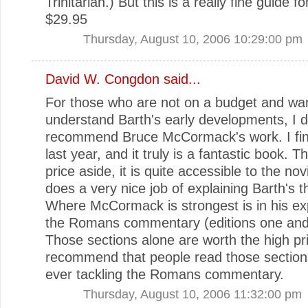
Trinitarian.) But this is a really fine guide f
$29.95
Thursday, August 10, 2006 10:29:00 pm
David W. Congdon
said...
For those who are not on a budget and want
understand Barth's early developments, I 
recommend Bruce McCormack's work. I final
last year, and it truly is a fantastic book. T
price aside, it is quite accessible to the no
does a very nice job of explaining Barth's t
Where McCormack is strongest is in his exp
the Romans commentary (editions one and
Those sections alone are worth the high pri
recommend that people read those section
ever tackling the Romans commentary.
Thursday, August 10, 2006 11:32:00 pm