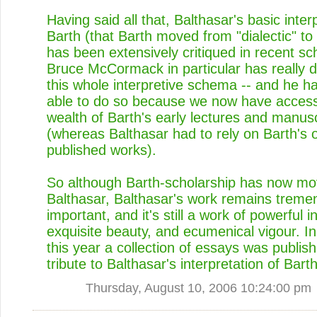
Having said all that, Balthasar's basic inter
Barth (that Barth moved from "dialectic" to
has been extensively critiqued in recent sc
Bruce McCormack in particular has really 
this whole interpretive schema -- and he h
able to do so because we now have access
wealth of Barth's early lectures and manusc
(whereas Balthasar had to rely on Barth's of
published works).
So although Barth-scholarship has now m
Balthasar, Balthasar's work remains treme
important, and it's still a work of powerful i
exquisite beauty, and ecumenical vigour. In 
this year a collection of essays was publis
tribute to Balthasar's interpretation of Bar
Thursday, August 10, 2006 10:24:00 pm