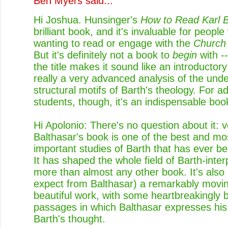
Ben Myers
said...
Hi Joshua. Hunsinger's
How to Read Karl B
brilliant book, and it's invaluable for peopl
wanting to read or engage with the
Church
But it's definitely not a book to
begin
with -
the title makes it sound like an introductory 
really a very advanced analysis of the unde
structural motifs of Barth's theology. For 
students, though, it's an indispensable boo
Hi Apolonio: There's no question about it: 
Balthasar's book is one of the best and mo
important studies of Barth that has ever be
It has shaped the whole field of Barth-inter
more than almost any other book. It's also
expect from Balthasar) a remarkably movi
beautiful work, with some heartbreakingly b
passages in which Balthasar expresses his 
Barth's thought.