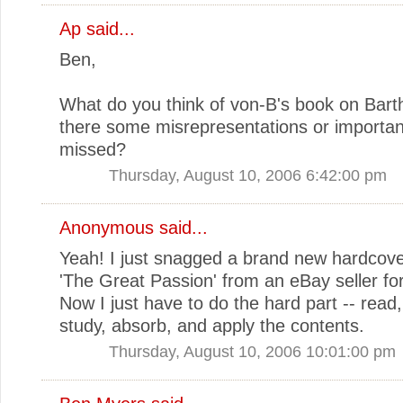
Ap
said...
Ben,
What do you think of von-B's book on Bar
there some misrepresentations or importan
missed?
Thursday, August 10, 2006 6:42:00 pm
Anonymous said...
Yeah! I just snagged a brand new hardcove
'The Great Passion' from an eBay seller fo
Now I just have to do the hard part -- read,
study, absorb, and apply the contents.
Thursday, August 10, 2006 10:01:00 pm