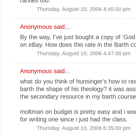
rarities too.
Thursday, August 10, 2006 4:45:00 pm
Anonymous said...
By the way, I've just bought a copy of 'God 
on eBay. How does this rate in the Barth c
Thursday, August 10, 2006 4:47:00 pm
Anonymous said...
what do you think of hunsinger's how to rea
barth the shape of his theology? it was ass
the secondary resource in my barth course
moltman on budget is pretty easy and i wou
for writing one since i just had the class.
Thursday, August 10, 2006 6:35:00 pm