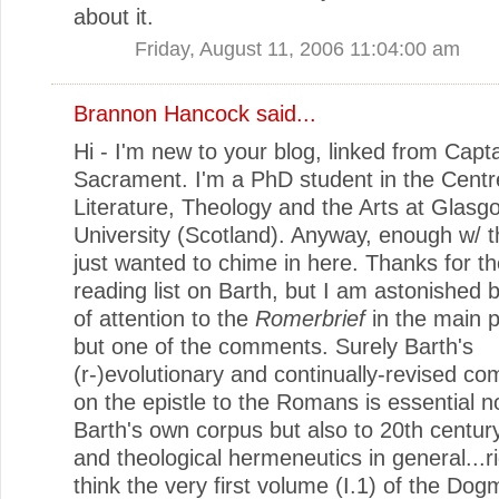
about it.
Friday, August 11, 2006 11:04:00 am
Brannon Hancock
said...
Hi - I'm new to your blog, linked from Capt
Sacrament. I'm a PhD student in the Centr
Literature, Theology and the Arts at Glasg
University (Scotland). Anyway, enough w/ th
just wanted to chime in here. Thanks for t
reading list on Barth, but I am astonished b
of attention to the
Romerbrief
in the main p
but one of the comments. Surely Barth's
(r-)evolutionary and continually-revised c
on the epistle to the Romans is essential no
Barth's own corpus but also to 20th centur
and theological hermeneutics in general...ri
think the very first volume (I.1) of the Dogm