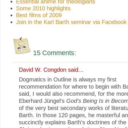
Essential anime for theologians
Some 2010 highlights
Best films of 2009
Join in the Karl Barth seminar via Facebook
15 Comments:
David W. Congdon
said...
Dogmatics in Outline is always my first
recommendation for where to begin with Ba
said, I would also recommend, for the mor
Eberhard Jüngel's
God's Being Is in Beco
of the very best secondary works of literat
Barth. In those 120 pages, he masterful a
succinctly explains Barth's doctrines of the T