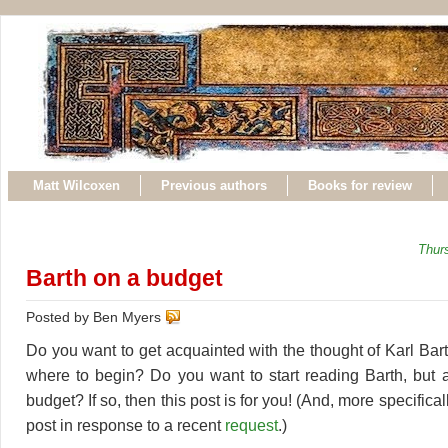
Matt Wilcoxen
Previous authors
Books for review
Thur
Barth on a budget
Posted by Ben Myers
Do you want to get acquainted with the thought of Karl Bar
where to begin? Do you want to start reading Barth, but 
budget? If so, then this post is for you! (And, more specifically
post in response to a recent
request
.)