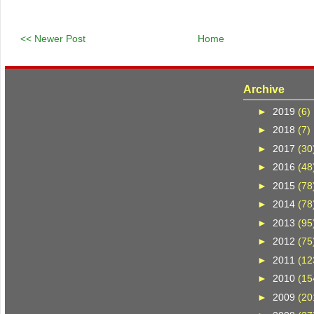
<< Newer Post
Home
Archive
►
2019
(6)
►
2018
(7)
►
2017
(30
►
2016
(48
►
2015
(78
►
2014
(78
►
2013
(95
►
2012
(75
►
2011
(12
►
2010
(15
►
2009
(20