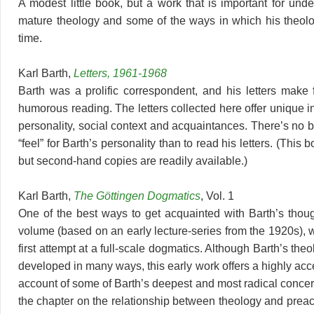
A modest little book, but a work that is important for und
mature theology and some of the ways in which his theol
time.
Karl Barth,
Letters, 1961-1968
Barth was a prolific correspondent, and his letters make f
humorous reading. The letters collected here offer unique in
personality, social context and acquaintances. There’s no b
“feel” for Barth’s personality than to read his letters. (This bo
but second-hand copies are readily available.)
Karl Barth,
The Göttingen Dogmatics
, Vol. 1
One of the best ways to get acquainted with Barth’s though
volume (based on an early lecture-series from the 1920s), 
first attempt at a full-scale dogmatics. Although Barth’s th
developed in many ways, this early work offers a highly acc
account of some of Barth’s deepest and most radical concer
the chapter on the relationship between theology and preach