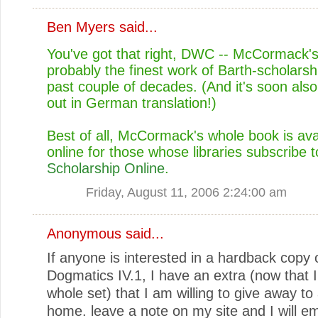
Ben Myers
said...
You've got that right, DWC -- McCormack's
probably the finest work of Barth-scholarsh
past couple of decades. (And it's soon als
out in German translation!)
Best of all, McCormack's whole book is ava
online for those whose libraries subscribe 
Scholarship Online
.
Friday, August 11, 2006 2:24:00 am
Anonymous said...
If anyone is interested in a hardback copy
Dogmatics IV.1, I have an extra (now that I
whole set) that I am willing to give away to
home. leave a note on my site and I will em