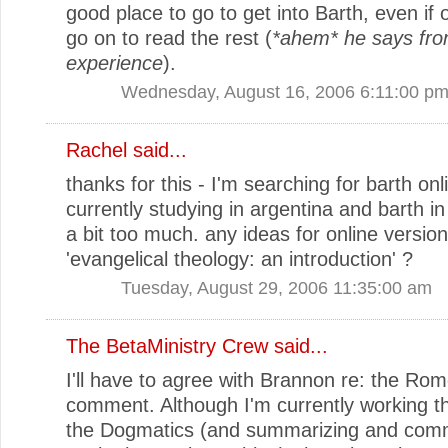
good place to go to get into Barth, even if 
go on to read the rest (
*ahem* he says fro
experience
).
Wednesday, August 16, 2006 6:11:00 p
Rachel
said...
thanks for this - I'm searching for barth onl
currently studying in argentina and barth in
a bit too much. any ideas for online version
'evangelical theology: an introduction' ?
Tuesday, August 29, 2006 11:35:00 am
The BetaMinistry Crew
said...
I'll have to agree with Brannon re: the Rom
comment. Although I'm currently working th
the Dogmatics (and summarizing and com