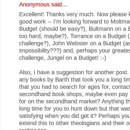
Anonymous said...
Excellent! Thanks very much. Now please 
good work -- I'm looking forward to Moltm
Budget (should be easy?), Bultmann on a 
too hard, maybe?), Torrance on a Budget (b
challenge?), John Webster on a Budget (a
impossibility???) and, perhaps your greate
challenge, Jungel on a Budget! :-)
Also, I have a suggestion for another post.
any books by Barth that took you a long tim
that you had to search for ages for, contac
secondhand book shops, maybe even pay q
for on the secondhand market? Anything th
long time for you to hunt down but that wa
satisfying when you did get it? Perhaps yo
extend this to other theologians and their o