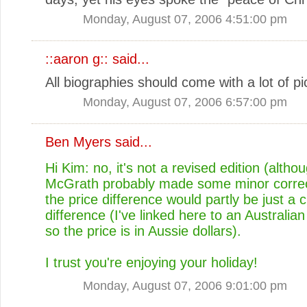
Monday, August 07, 2006 4:51:00 pm
::aaron g::
said...
All biographies should come with a lot of pi
Monday, August 07, 2006 6:57:00 pm
Ben Myers
said...
Hi Kim: no, it's not a revised edition (altho
McGrath probably made some minor correc
the price difference would partly be just a 
difference (I've linked here to an Australian
so the price is in Aussie dollars).
I trust you're enjoying your holiday!
Monday, August 07, 2006 9:01:00 pm