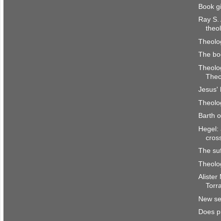
Book g
Ray S.
theo
Theolog
The bo
Theolog
Theo
Jesus' 
Theolog
Barth 
Hegel: 
cros
The su
Theolog
Alister
Torr
New ser
Does p