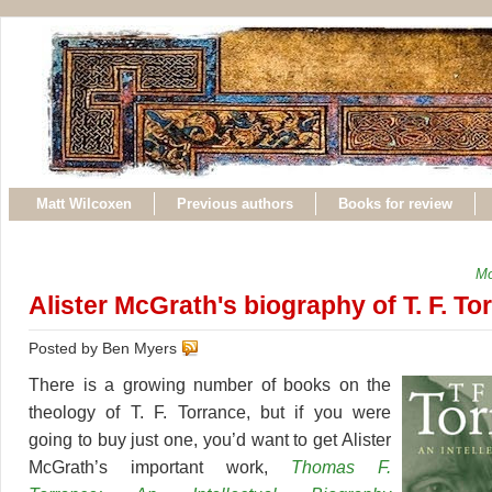
Matt Wilcoxen
Previous authors
Books for review
Mo
Alister McGrath's biography of T. F. To
Posted by Ben Myers
There is a growing number of books on the
theology of T. F. Torrance, but if you were
going to buy just one, you’d want to get Alister
McGrath’s important work,
Thomas F.