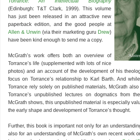
Torrance: An Intellectual Biography
(Edinburgh: T&T Clark, 1999). This volume
has just been released in an attractive new
paperback edition, and the good people at
Allen & Unwin
(via their marketing guru
Drew
)
have been kind enough to send me a copy.
McGrath’s work offers both an overview of
Torrance’s life (supplemented with lots of nice
photos) and an account of the development of his theology
focus on Torrance’s relationship to Karl Barth. And while
Torrance rely solely on published materials, McGrath also
Torrance’s unpublished lectures on dogmatics from th
McGrath shows, this unpublished material is especially val
the early shape and development of Torrance’s thought.
Further, this book is important not only for an understandin
also for an understanding of McGrath’s own recent work on