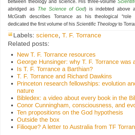
between theology and science. His three-volume
Scienti
abridged as
The Science of God
) is indebted above a
McGrath describes Torrance as his theological “role
dedicated the first volume of his
Scientific Theology
to Torra
Labels:
science
,
T. F. Torrance
Related posts:
New T. F. Torrance resources
George Hunsinger: why T. F. Torrance was a
Is T. F. Torrance a Barthian?
T. F. Torrance and Richard Dawkins
Princeton research fellowships: evolution 
nature
Bibledex: a video about every book in the Bi
Conor Cunningham, consciousness, and evo
Ten propositions on the God hypothesis
Outside the box
Filioque? A letter to Australia from TF Torra