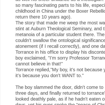
so many fascinating parts to his life, especi
childhood in China under the Boxer Rebelli
return there 10 years ago).
The story that made me weep the most wa
stint at Auburn Theological Seminary, and 
metanoia of a particular student there. The
couldn't swallow the ontological significanc
atonement (if I recall correctly), and one da
Torrance in his office to display his discont
boy exclaimed, "I'm sorry Professor Torranc
cannot believe in that!"
Torrance replied,"My boy, it's not because 
it's because you don't WANT to."
The boy slammed the door, didn't come to 
three days, and finally returned to torrance
looked deathly pale, as if he hadn't eaten or
days, yet his eyes spoke the "peace of Chri