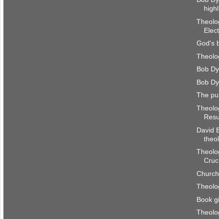
highl
Theolog
Elec
God's 
Theolog
Bob Dy
Bob Dy
The pu
Theolog
Resu
David B
theo
Theolog
Cruci
Church
Theolog
Book g
Theolog