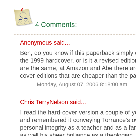
4 Comments:
Anonymous said...
Ben, do you know if this paperback simply 
the 1999 hardcover, or is it a revised editio
are the same, at Amazon and Abe there ar
cover editions that are cheaper than the p
Monday, August 07, 2006 8:18:00 am
Chris TerryNelson
said...
I read the hard-cover version a couple of 
and remembered it conveying Torrance's 
personal integrity as a teacher and as a f
as well his sheer brilliance as a theologian