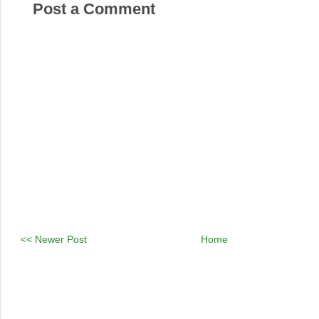
Post a Comment
<< Newer Post
Home