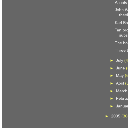
An inte
John We
theo
Karl B
Ten pro
subst
The bo
Three t
►
July
(4
►
June
(
►
May
(
►
April
(
►
Marc
►
Febru
►
Janua
►
2005
(36