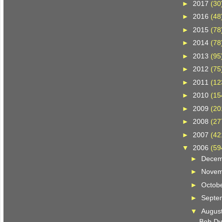
►
2017
(30
►
2016
(48
►
2015
(78
►
2014
(78
►
2013
(95
►
2012
(75
►
2011
(12
►
2010
(15
►
2009
(20
►
2008
(27
►
2007
(42
▼
2006
(59
►
Dece
►
Nove
►
Octob
►
Septe
▼
Augus
Bob Dy