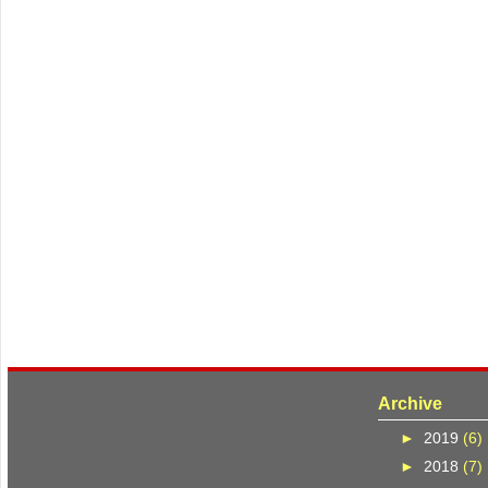
Archive
►
2019
(6)
►
2018
(7)