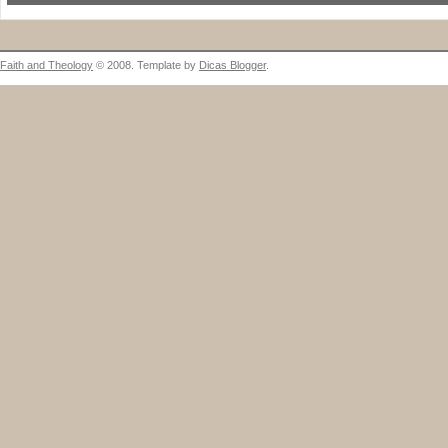
Faith and Theology
© 2008. Template by
Dicas Blogger
.