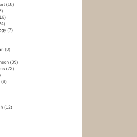
ert
(18)
6)
16)
24)
logy
(7)
ism
(8)
enson
(39)
ams
(73)
)
e
(8)
ch
(12)