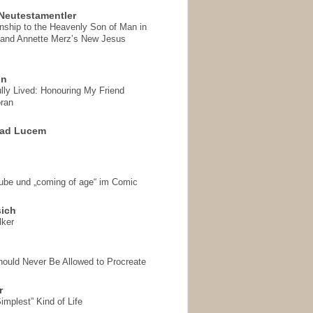
Neutestamentler
onship to the Heavenly Son of Man in
 and Annette Merz’s New Jesus
on
ully Lived: Honouring My Friend
ran
 ad Lucem
aube und „coming of age“ im Comic
sich
lker
hould Never Be Allowed to Procreate
r
implest” Kind of Life