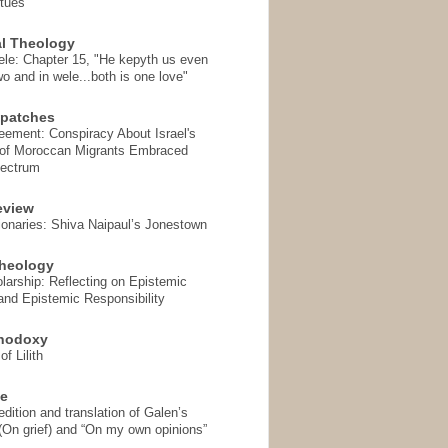
rtues
l Theology
ele: Chapter 15, "He kepyth us even
wo and in wele...both is one love"
spatches
eement: Conspiracy About Israel's
 of Moroccan Migrants Embraced
pectrum
eview
onaries: Shiva Naipaul’s Jonestown
heology
arship: Reflecting on Epistemic
and Epistemic Responsibility
thodoxy
f Lilith
se
ition and translation of Galen’s
 (On grief) and “On my own opinions”