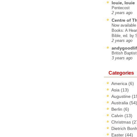
louie, louie
Pentecost
2 years ago
Centre of T
Now available 
Books: A Hear
Bible, ed. by
2 years ago
andygoodlif
British Baptis
3 years ago
Categories
America
(6)
Asia
(13)
Augustine
(1
Australia
(54
Berlin
(6)
Calvin
(13)
Christmas
(2
Dietrich Bon
Easter
(44)