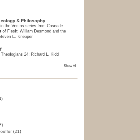
heology & Philosophy
in the Veritas series from Cascade
t of Flesh: William Desmond and the
 Steven E. Knepper
f
t Theologians 24: Richard L. Kidd
Show All
9)
)
7)
hoeffer
(21)