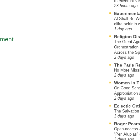
Intellectual Vi
23 hours ago
Experimenta
Al Shall Be W
alike sekir in 
1 day ago
Religion Di
mment
The Great Agr
Orchestration
Across the S
2 days ago
The Paris R
No More Missi
2 days ago
Women in T
On Good Schol
Appropriation 
2 days ago
Eclectic Or
The Salvation o
3 days ago
Roger Pear
Open-access ed
“Peri Alupias”
3 days ago