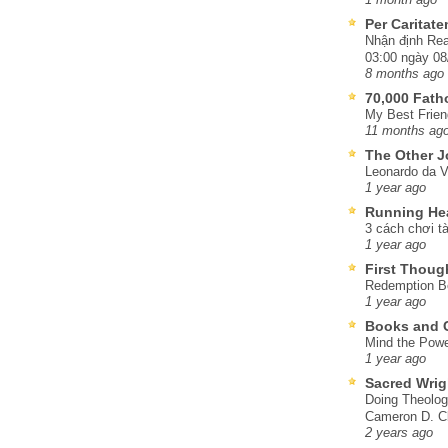
Per Caritat
Nhận định Rea
03:00 ngày 08
8 months ago
70,000 Fat
My Best Frien
11 months ag
The Other J
Leonardo da V
1 year ago
Running He
3 cách chơi tà
1 year ago
First Thoug
Redemption Be
1 year ago
Books and C
Mind the Powe
1 year ago
Sacred Wrig
Doing Theolog
Cameron D. Cl
2 years ago