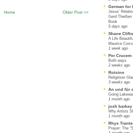
German for 
Jesus’ Relati
Home
Older Post >>
Gerd Theißen
Book
5 days ago
Shane Clift
A Life Beautif
Maurice Corco
1 week ago
Per Crucem
Both ways
2 weeks ago
Rotsinn
Religiöser Gl
3 weeks ago
An und für 
Going Lakewa
1 month ago
josh barkey
Why Artists S
1 month ago
Rhys Trante
Prayer: The “S
1 month ago