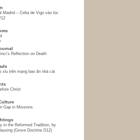
em
l Madrid – Celta de Vigo vào lúc
/12
homs
d
o
ournal
inci’s Reflection on Death
ads
i xỉu trên mạng bao ăn nhà cái
hts
fore Christ
ulture
r Gap in Missions
htings
y in the Reformed Tradition, by
ausing (Grove Doctrine D12)