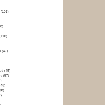
s
(101)
30)
(110)
rs
(47)
God
(45)
gy
(57)
6)
(48)
20)
7)
)