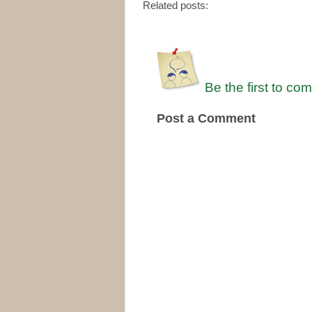
Related posts:
Be the first to co
Post a Comment