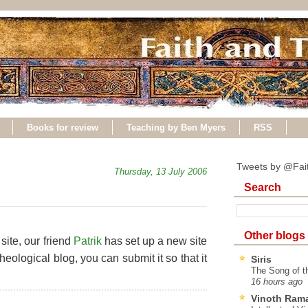
Books for review
Teaching by Ben Myers
RSS
Tweets by @Fai
Thursday, 13 July 2006
Search
Other blogs
site, our friend
Patrik
has set up a new site
theological blog, you can submit it so that it
Siris
The Song of t
16 hours ago
Vinoth Ram