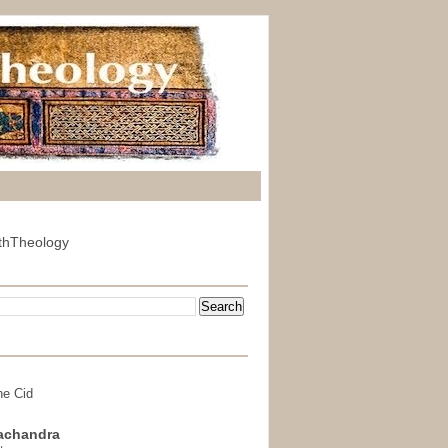
thTheology
he Cid
achandra