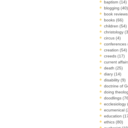
baptism
(14)
blogging
(40)
book review
books
(66)
children
(54)
christology
(
circus
(4)
conferences
creation
(54)
creeds
(17)
current affai
death
(25)
diary
(14)
disability
(9)
doctrine of 
doing theolo
doodlings
(7
ecclesiology
ecumenical
(
education
(1
ethics
(80)
eucharist
(19