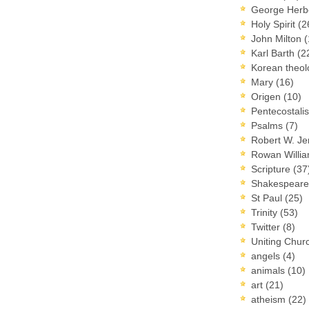
George Herb
Holy Spirit
(2
John Milton
(
Karl Barth
(2
Korean theo
Mary
(16)
Origen
(10)
Pentecostal
Psalms
(7)
Robert W. J
Rowan Willi
Scripture
(37
Shakespear
St Paul
(25)
Trinity
(53)
Twitter
(8)
Uniting Chur
angels
(4)
animals
(10)
art
(21)
atheism
(22)