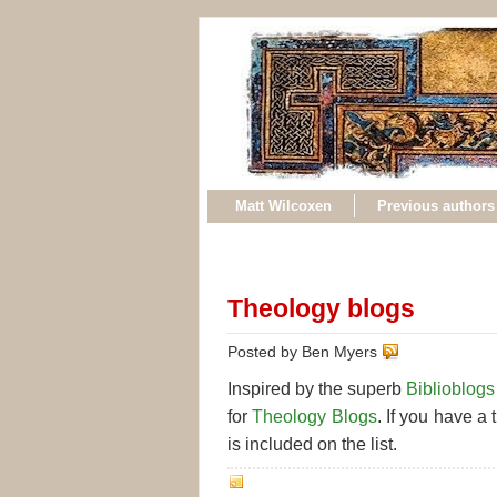
Matt Wilcoxen
Previous authors
Theology blogs
Posted by Ben Myers
Inspired by the superb
Biblioblogs
for
Theology Blogs
. If you have a 
is included on the list.