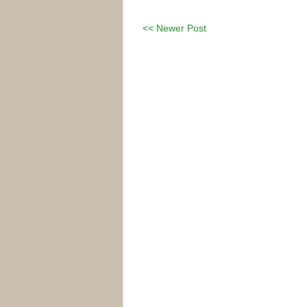
<< Newer Post