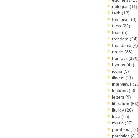
eulogies
(11)
faith
(13)
feminism
(8)
films
(20)
food
(5)
freedom
(24)
friendship
(4)
grace
(33)
humour
(170
hymns
(42)
icons
(9)
illness
(11)
interviews
(2
lectures
(26)
letters
(9)
literature
(65
liturgy
(26)
love
(15)
music
(35)
parables
(12
patristics
(31