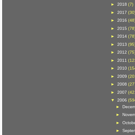
►
2018
(7)
►
2017
(30
►
2016
(48
►
2015
(78
►
2014
(78
►
2013
(95
►
2012
(75
►
2011
(12
►
2010
(15
►
2009
(20
►
2008
(27
►
2007
(42
▼
2006
(59
►
Dece
►
Nove
►
Octob
►
Septe