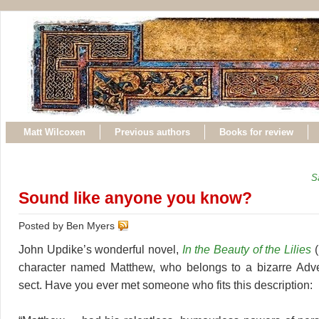
Matt Wilcoxen
Previous authors
Books for review
S
Sound like anyone you know?
Posted by Ben Myers
John Updike’s wonderful novel,
In the Beauty of the Lilies
(
character named Matthew, who belongs to a bizarre Adven
sect. Have you ever met someone who fits this description: