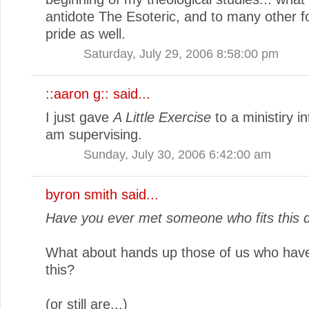
antidote The Esoteric, and to many other f
pride as well.
Saturday, July 29, 2006 8:58:00 pm
::aaron g::
said...
I just gave
A Little Exercise
to a ministiry i
am supervising.
Sunday, July 30, 2006 6:42:00 am
byron smith
said...
Have you ever met someone who fits this d
What about hands up those of us who ha
this?
(or still are...)