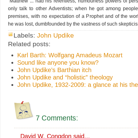
“Matthew ... had his relentless, humourless powers of per
only talk to other Adventists; when he got among people
premises, with no expectation of a Prophet and of the wor
he was lost, dumbfounded by the vastness of such skepticis
Labels:
John Updike
Related posts:
Karl Barth: Wolfgang Amadeus Mozart
Sound like anyone you know?
John Updike’s Barthian itch
John Updike and “holistic” theology
John Updike, 1932-2009: a glance at his th
7 Comments:
David W. Congdon
said...