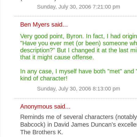
Sunday, July 30, 2006 7:21:00 pm
Ben Myers
said...
Very good point, Byron. In fact, I had origin
"Have you ever met (or been) someone who 
description?" But I changed it at the last mi
that it might cause offense.
In any case, I myself have both "met" and 
kind of character!
Sunday, July 30, 2006 8:13:00 pm
Anonymous said...
Reminds me of several characters (notably
Babcock) in David James Duncan's excelle
The Brothers K.