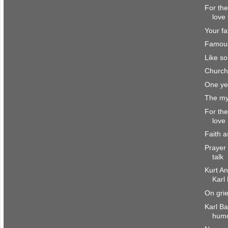
For the
love
Your fa
Famou
Like s
Church
One ye
The my
For the
love
Faith a
Prayer 
talk
Kurt A
Karl
On grie
Karl Ba
hum