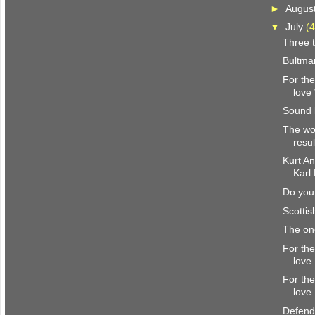
►
Augus
▼
July
(4
Three t
Bultma
For the
love
Sound 
The wor
resul
Kurt A
Karl
Do you 
Scottis
The o
For the
love
For the
love
Defend