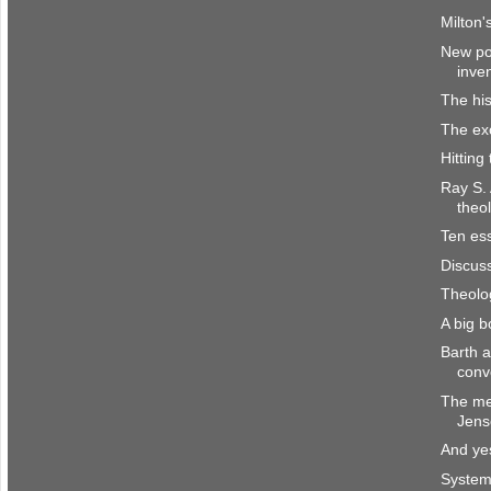
Milton'
New pol
inve
The his
The ex
Hitting
Ray S.
theo
Ten ess
Discus
Theolo
A big 
Barth 
conv
The me
Jens
And yes
System