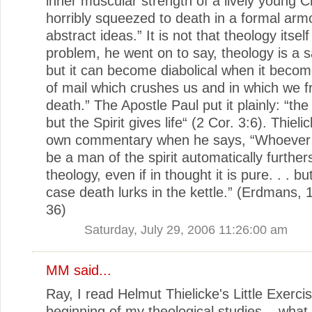
inner muscular strength of a lively young Ch
horribly squeezed to death in a formal arm
abstract ideas.” It is not that theology itself
problem, he went on to say, theology is a 
but it can become diabolical when it becom
of mail which crushes us and in which we f
death.” The Apostle Paul put it plainly: “the l
but the Spirit gives life“ (2 Cor. 3:6). Thiel
own commentary when he says, “Whoever 
be a man of the spirit automatically further
theology, even if in thought it is pure. . . but
case death lurks in the kettle.” (Erdmans, 
36)
Saturday, July 29, 2006 11:26:00 am
MM
said...
Ray, I read Helmut Thielicke's Little Exerci
beginning of my theological studies... what