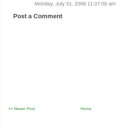
Monday, July 31, 2006 11:07:00 am
Post a Comment
<< Newer Post
Home