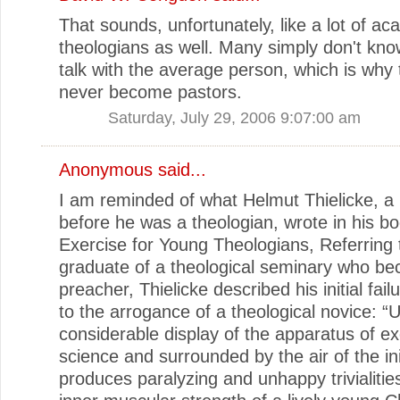
That sounds, unfortunately, like a lot of a
theologians as well. Many simply don't kn
talk with the average person, which is why
never become pastors.
Saturday, July 29, 2006 9:07:00 am
Anonymous said...
I am reminded of what Helmut Thielicke, a
before he was a theologian, wrote in his boo
Exercise for Young Theologians, Referring 
graduate of a theological seminary who b
preacher, Thielicke described his initial fai
to the arrogance of a theological novice: “
considerable display of the apparatus of ex
science and surrounded by the air of the ini
produces paralyzing and unhappy trivialitie