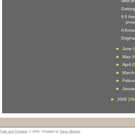
New pol
Gettin
9.5 the
prea
A Kore
Dogmat
►
June
(
►
May
(
►
April
(
►
Marc
►
Febru
►
Janua
►
2005
(36
Faith and Theology
© 2008. Template by
Dicas Blogger
.