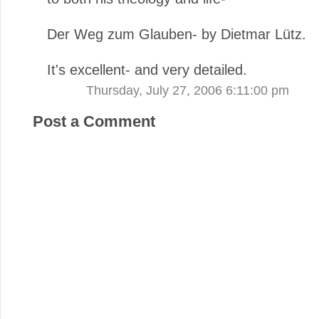
Der Weg zum Glauben- by Dietmar Lütz.
It's excellent- and very detailed.
Thursday, July 27, 2006 6:11:00 pm
Post a Comment