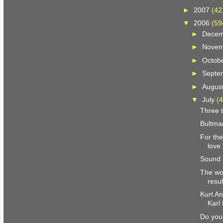
►
2007
(42
▼
2006
(59
►
Dece
►
Nove
►
Octob
►
Septe
►
Augus
▼
July
(4
Three t
Bultma
For the
love
Sound 
The wor
resul
Kurt A
Karl
Do you 