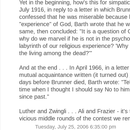
Yet in the beginning, how's this for simpatico
July 1916, in reply to a letter in which Bru
confessed that he was miserable because he
"experience" of God, Barth wrote that he w
same, then concluded: "It is a question of
why do we marvel if he is not in the psycho
labyrinth of our religious experience? 'Why
the living among the dead?'"
And at the end . . . In April 1966, in a letter
mutual acquaintance written (it turned out) 
days before Brunner died, Barth wrote: "Tel
time when I thought I should say No to him 
since past."
Luther and Zwingli . . . Ali and Frazier - it's
vicious middle rounds of the contest we r
Tuesday, July 25, 2006 6:35:00 pm