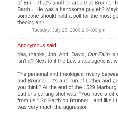
of Emil. That's another area that Brunner 
Barth... He was a handsome guy eh? May
someone should hold a poll for the most g
theologian?
Tuesday, July 25, 2006 2:04:00 pm
Anonymous said...
Yes, thanks, Jon. And, David,
Our Faith
is 
isn't it? Next to it the Lewis apologetic is, w
The personal and theological rivalry betwe
and Brunner - it's a re-run of Luther and Zw
you think? At the end of the 1529 Marburg 
Luther's parting shot was, "You have a diffe
from us." So Barth on Brunner - and like Lu
was very much the aggressor.