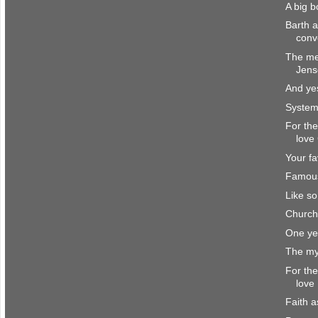
A big 
Barth 
conv
The me
Jens
And yes
System
For the
love
Your fa
Famou
Like s
Church
One ye
The my
For the
love
Faith a