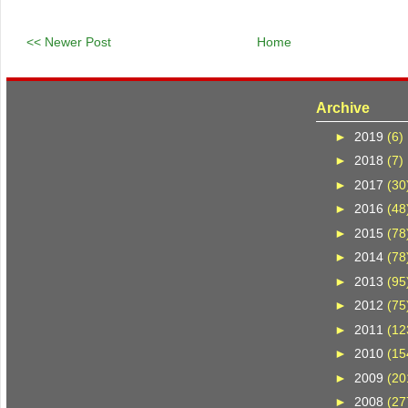
<< Newer Post
Home
Archive
►
2019
(6)
►
2018
(7)
►
2017
(30
►
2016
(48
►
2015
(78
►
2014
(78
►
2013
(95
►
2012
(75
►
2011
(12
►
2010
(15
►
2009
(20
►
2008
(27