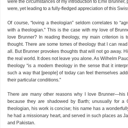
were the circumstances of my introduction to Emil Brunner, 
were, yet leading to a fully-fledged appreciation of this Swis
Of course, “loving a theologian” seldom correlates to “ag
with a theologian.” This is the case with my love of Brunn
love Brunner? In reading theology, my main criterion is 
thought. There are some tomes of theology that I can read 
all. But Brunner provokes thoughts that will not go away. Hi
the real world. It does not leave you alone. As Wilhelm Pau
theology “is a modern theology in the sense that it interp
such a way that [people] of today can feel themselves add
their particular conditions.”
There are many other reasons why I love Brunner—his
because they are shadowed by Barth; unusually for a
theologian, his work is concise; his name has a wonderfull
he had a missionary heart, and served in such places as Ja
and Pakistan.