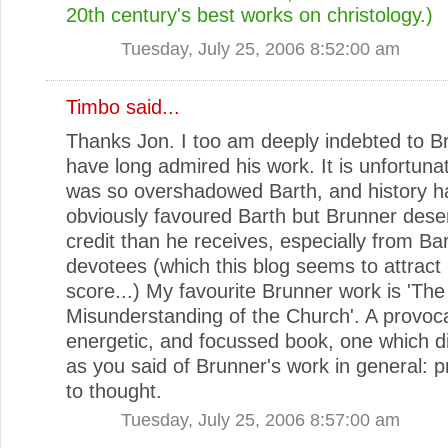
20th century's best works on christology.)
Tuesday, July 25, 2006 8:52:00 am
Timbo
said...
Thanks Jon. I too am deeply indebted to B
have long admired his work. It is unfortuna
was so overshadowed Barth, and history h
obviously favoured Barth but Brunner des
credit than he receives, especially from Ba
devotees (which this blog seems to attract
score...) My favourite Brunner work is 'The
Misunderstanding of the Church'. A provoca
energetic, and focussed book, one which di
as you said of Brunner's work in general:
to thought.
Tuesday, July 25, 2006 8:57:00 am