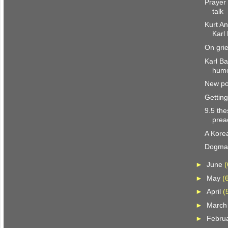
Prayer 
talk
Kurt A
Karl
On grie
Karl Ba
hum
New pol
Gettin
9.5 the
prea
A Kore
Dogmat
►
June
(
►
May
(
►
April
(
►
Marc
►
Febru