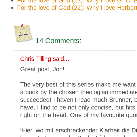
For the love of God (23): Why I love G. C.
For the love of God (22): Why I love Herbe
14 Comments:
Chris Tilling
said...
Great post, Jon!
The very best of this series make me want 
a book by the chosen theologian immediate
succeeded! I haven’t read much Brunner, b
have, I find to be not only concise, but hits
right on the head. One of my favourite quo
‘Hier, wo mit erschreckender Klarheit die D