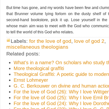
But time has gone, and my words have been few and clumsy
that Brunner volume lying forlorn on the dusty shelf of t
second-hand bookstore, pick it up. Lose yourself in th
whose main aim was to meet with the God who communica
to tell the world of this God who relates.
Labels:
for the love of god
,
love of god 2
,
miscellaneous theologians
Related posts:
What's in a name? On scholars who study 
More theological graffiti
Theological Graffiti: A poetic guide to mode
Ernst Lohmeyer
G. C. Berkouwer on divine and human actio
For the love of God (26): Why I love Wittge
For the love of God (25): Why I love Emil B
For the love of God (24): Why I love Doroth