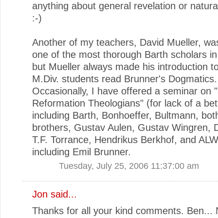
anything about general revelation or natura
:-)
Another of my teachers, David Mueller, w
one of the most thorough Barth scholars in
but Mueller always made his introduction t
M.Div. students read Brunner's Dogmatics.
Occasionally, I have offered a seminar on 
Reformation Theologians" (for lack of a bet
including Barth, Bonhoeffer, Bultmann, bot
brothers, Gustav Aulen, Gustav Wingren, D.
T.F. Torrance, Hendrikus Berkhof, and AL
including Emil Brunner.
Tuesday, July 25, 2006 11:37:00 am
Jon
said...
Thanks for all your kind comments. Ben... 