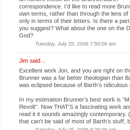
correspondence. I'd like to read more Brun
own terms, rather than through the lens of
only in terms of their letters. Is there a par
you suggest? What about the one on the D
God?
Tuesday, July 25, 2006 7:50:00 am
Jim
said...
Excellent work Jon, and you are right on t
Brunner was a far better theologian than B
was eclipsed because of Barth's ridiculous 
In my estimation Brunner's best work is "M
Revolt". Now THAT'S a fascinating work and
read it it sounds amazingly contemporary.
that can't be said of most of Barth's stuff, 
Tuesday, July 25, 2006 8:26:00 am