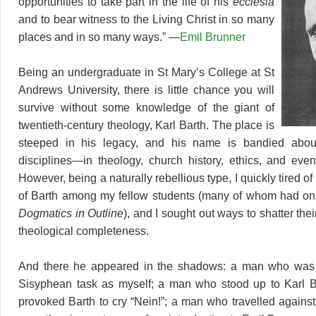
opportunities to take part in the life of his
ecclesia
and to bear witness to the Living Christ in so many
places and in so many ways.” —
Emil Brunner
Being an undergraduate in St Mary’s College at St
Andrews University, there is little chance you will
survive without some knowledge of the giant of
twentieth-century theology, Karl Barth. The place is
steeped in his legacy, and his name is bandied abou
disciplines—in theology, church history, ethics, and even 
However, being a naturally rebellious type, I quickly tired of 
of Barth among my fellow students (many of whom had onl
Dogmatics in Outline
), and I sought out ways to shatter the
theological completeness.
And there he appeared in the shadows: a man who was
Sisyphean task as myself; a man who stood up to Karl 
provoked Barth to cry “Nein!”; a man who travelled against