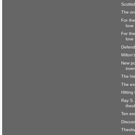
Scottis
The o
For the
love
For the
love
Defend
Milton'
New pol
inve
The his
The ex
Hitting
Ray S.
theo
Ten ess
Discus
Theolo