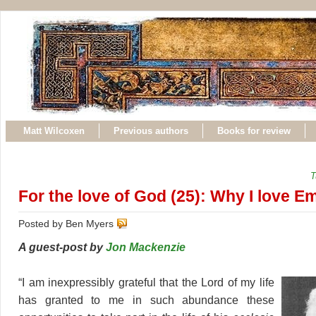
Matt Wilcoxen
Previous authors
Books for review
T
For the love of God (25): Why I love E
Posted by Ben Myers
A guest-post by
Jon Mackenzie
“I am inexpressibly grateful that the Lord of my life
has granted to me in such abundance these