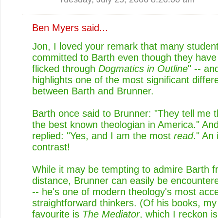
Ben Myers
said...
Jon, I loved your remark that many studen
committed to Barth even though they have 
flicked through
Dogmatics in Outline
" -- an
highlights one of the most significant diffe
between Barth and Brunner.
Barth once said to Brunner: "They tell me t
the best known theologian in America." An
replied: "Yes, and I am the most
read
." An
contrast!
While it may be tempting to admire Barth f
distance, Brunner can easily be encounter
-- he's one of modern theology's most acc
straightforward thinkers. (Of his books, m
favourite is
The Mediator
, which I reckon i