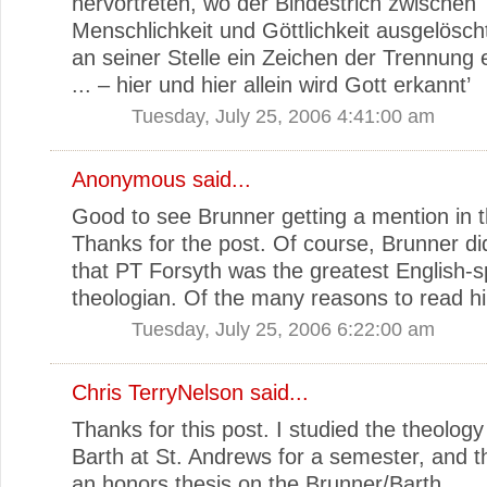
hervortreten, wo der Bindestrich zwischen
Menschlichkeit und Göttlichkeit ausgelösch
an seiner Stelle ein Zeichen der Trennung 
... – hier und hier allein wird Gott erkannt’
Tuesday, July 25, 2006 4:41:00 am
Anonymous said...
Good to see Brunner getting a mention in thi
Thanks for the post. Of course, Brunner d
that PT Forsyth was the greatest English-
theologian. Of the many reasons to read h
Tuesday, July 25, 2006 6:22:00 am
Chris TerryNelson
said...
Thanks for this post. I studied the theology
Barth at St. Andrews for a semester, and 
an honors thesis on the Brunner/Barth