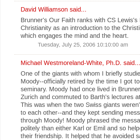
David Williamson
said...
Brunner's Our Faith ranks with CS Lewis's
Christianity as an introduction to the Christi
which engages the mind and the heart.
Tuesday, July 25, 2006 10:10:00 am
Michael Westmoreland-White, Ph.D.
said..
One of the giants with whom I briefly stud
Moody--officially retired by the time I got t
seminary. Moody had once lived in Brunner
Zurich and commuted to Barth's lectures at
This was when the two Swiss giants weren'
to each other--and they kept sending mes
through Moody! Moody phrased the mess
politely than either Karl or Emil and so hel
their friendship. It helped that he avoided 