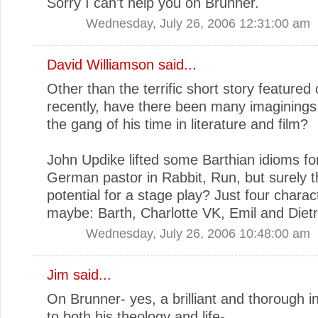
Sorry I can't help you on Brunner.
Wednesday, July 26, 2006 12:31:00 am
David Williamson
said...
Other than the terrific short story featured 
recently, have there been many imaginings
the gang of his time in literature and film?
John Updike lifted some Barthian idioms fo
German pastor in Rabbit, Run, but surely t
potential for a stage play? Just four charac
maybe: Barth, Charlotte VK, Emil and Dietr
Wednesday, July 26, 2006 10:48:00 am
Jim
said...
On Brunner- yes, a brilliant and thorough i
to both his theology and life-