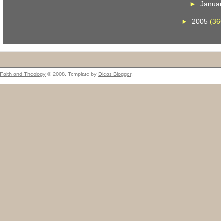
►
Janua
►
2005
(36
Faith and Theology
© 2008. Template by
Dicas Blogger
.