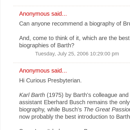
Anonymous said...
Can anyone recommend a biography of Br
And, come to think of it, which are the best
biographies of Barth?
Tuesday, July 25, 2006 10:29:00 pm
Anonymous said...
Hi Curious Presbyterian.
Karl Barth
(1975) by Barth's colleague and
assistant Eberhard Busch remains the only 
biography, while Busch's
The Great Passio
now probably the best introduction to Barth