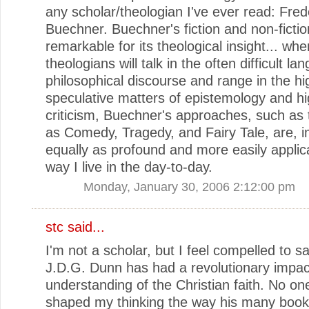
any scholar/theologian I've ever read: Fred
Buechner. Buechner's fiction and non-fictio
remarkable for its theological insight... whe
theologians will talk in the often difficult la
philosophical discourse and range in the hi
speculative matters of epistemology and h
criticism, Buechner's approaches, such as
as Comedy, Tragedy, and Fairy Tale, are, 
equally as profound and more easily applic
way I live in the day-to-day.
Monday, January 30, 2006 2:12:00 pm
stc
said...
I'm not a scholar, but I feel compelled to s
J.D.G. Dunn has had a revolutionary impa
understanding of the Christian faith. No on
shaped my thinking the way his many book