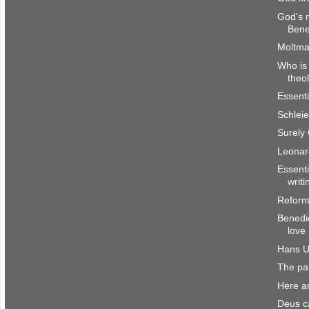
God's 
Bene
Moltma
Who is 
theo
Essenti
Schlei
Surely
Leonar
Essenti
writi
Reform
Benedic
love
Hans U
The pat
Here a
Deus ca