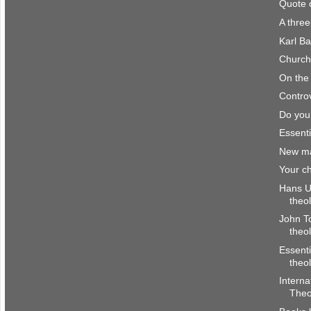
Quote 
A thre
Karl Ba
Church 
On the 
Controv
Do you
Essenti
New ma
Your ch
Hans Ul
theo
John To
theo
Essenti
theo
Interna
Theo