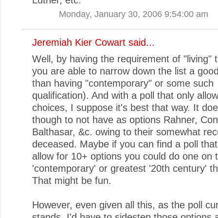
Monday, January 30, 2006 9:54:00 am
Jeremiah Kier Cowart
said...
Well, by having the requirement of "living" 
you are able to narrow down the list a good 
than having "contemporary" or some such
qualification). And with a poll that only allo
choices, I suppose it's best that way. It d
though to not have as options Rahner, Con
Balthasar, &c. owing to their somewhat rec
deceased. Maybe if you can find a poll tha
allow for 10+ options you could do one on 
'contemporary' or greatest '20th century' t
That might be fun.
However, even given all this, as the poll cu
stands, I'd have to sidestep those options 