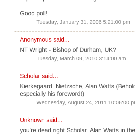
Good poll!
Tuesday, January 31, 2006 5:21:00 pm
Anonymous said...
NT Wright - Bishop of Durham, UK?
Tuesday, March 09, 2010 3:14:00 am
Scholar said...
Kierkegaard, Nietzsche, Alan Watts (Behold 
especially his foreword!)
Wednesday, August 24, 2011 10:06:00 
Unknown
said...
you're dead right Scholar. Alan Watts in the 