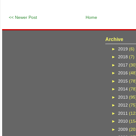
<< Newer Post
Home
Archive
►
2019
(6)
►
2018
(7)
►
2017
(30
►
2016
(48
►
2015
(78
►
2014
(78
►
2013
(95
►
2012
(75
►
2011
(12
►
2010
(15
►
2009
(20