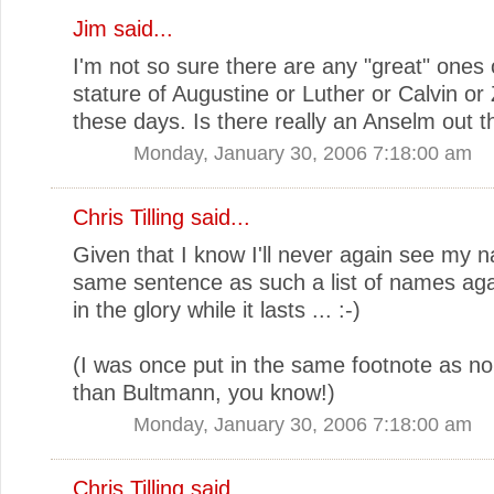
Jim
said...
I'm not so sure there are any "great" ones 
stature of Augustine or Luther or Calvin or 
these days. Is there really an Anselm out t
Monday, January 30, 2006 7:18:00 am
Chris Tilling
said...
Given that I know I'll never again see my 
same sentence as such a list of names agai
in the glory while it lasts ... :-)
(I was once put in the same footnote as n
than Bultmann, you know!)
Monday, January 30, 2006 7:18:00 am
Chris Tilling
said...