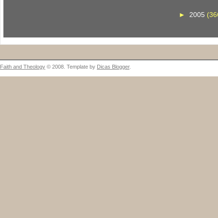
►
2005
(36
Faith and Theology
© 2008. Template by
Dicas Blogger
.