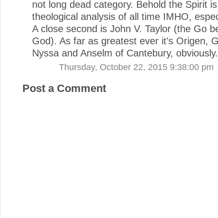
not long dead category. Behold the Spirit is
theological analysis of all time IMHO, espec
A close second is John V. Taylor (the Go 
God). As far as greatest ever it's Origen, 
Nyssa and Anselm of Cantebury, obviously.
Thursday, October 22, 2015 9:38:00 pm
Post a Comment