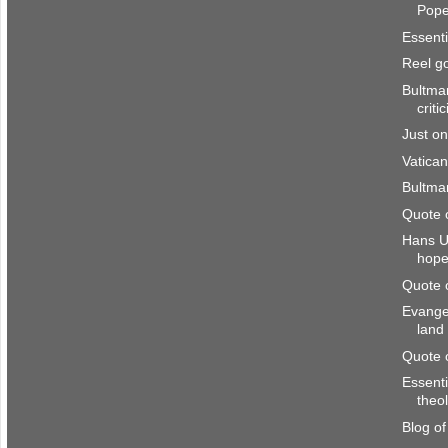
Pop
Essenti
Reel g
Bultman
criti
Just o
Vatican
Bultma
Quote 
Hans U
hop
Quote 
Evangel
land
Quote 
Essenti
theo
Blog o