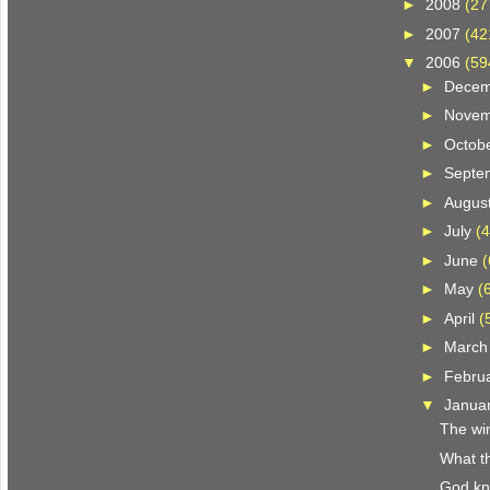
►
2008
(27
►
2007
(42
▼
2006
(59
►
Dece
►
Nove
►
Octob
►
Septe
►
Augus
►
July
(4
►
June
(
►
May
(
►
April
(
►
Marc
►
Febru
▼
Janua
The win
What th
God k