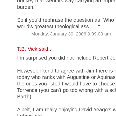
donkey that went its way carrying an impor
burden."
So if you'd rephrase the question as "Who 
world's greatest theological ass . . ."
Monday, January 30, 2006 9:09:00 am
T.B. Vick
said...
I'm surprised you did not include Robert Je
However, I tend to agree with Jim there is 
today who ranks with Augustine or Aquinas 
the ones you listed I would have to choose
Torrence (you can't go too wrong with a sch
Barth)
Albeit, I am really enjoying David Yeago's 
Luther, etc.