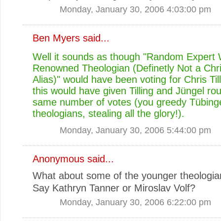
Monday, January 30, 2006 4:03:00 pm
Ben Myers
said...
Well it sounds as though "Random Expert 
Renowned Theologian (Definetly Not a Chris
Alias)" would have been voting for Chris Til
this would have given Tilling and Jüngel ro
same number of votes (you greedy Tübing
theologians, stealing all the glory!).
Monday, January 30, 2006 5:44:00 pm
Anonymous said...
What about some of the younger theologi
Say Kathryn Tanner or Miroslav Volf?
Monday, January 30, 2006 6:22:00 pm