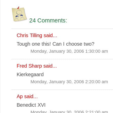
24 Comments:
Chris Tilling
said...
Tough one this! Can I choose two?
Monday, January 30, 2006 1:30:00 am
Fred Sharp
said...
Kierkegaard
Monday, January 30, 2006 2:20:00 am
Ap
said...
Benedict XVI
Monday, January 30, 2006 2:21:00 am