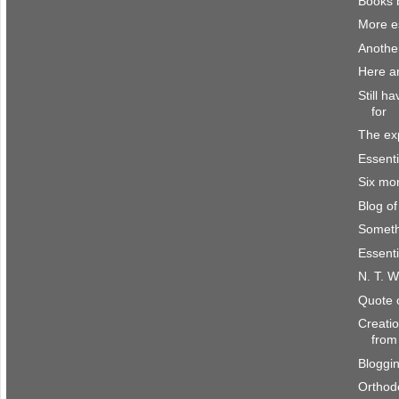
Books 
More es
Anothe
Here a
Still h
for
The ex
Essenti
Six mo
Blog o
Someth
Essenti
N. T. W
Quote 
Creatio
from
Bloggi
Orthod