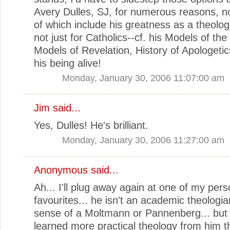
Avery Dulles, SJ, for numerous reasons, no
of which include his greatness as a theolog
not just for Catholics--cf. his Models of th
Models of Revelation, History of Apologetic
his being alive!
Monday, January 30, 2006 11:07:00 am
Jim
said...
Yes, Dulles! He's brilliant.
Monday, January 30, 2006 11:27:00 am
Anonymous said...
Ah... I'll plug away again at one of my pers
favourites... he isn't an academic theologia
sense of a Moltmann or Pannenberg... but 
learned more practical theology from him th