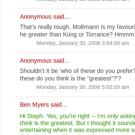
Anonymous said...
That's really tough. Moltmann is my favourit
he greater than Küng or Torrance? Hmmm.
Monday, January 30, 2006 3:54:00 am
Anonymous said...
Shouldn't it be 'who of these do you prefer?
these do you think is the "greatest"?'?
Monday, January 30, 2006 5:02:00 am
Ben Myers
said...
Hi Steph. Yes, you're right -- I'm only ask
think
is the greatest. But I thought it soun
entertaining when it was expressed more st