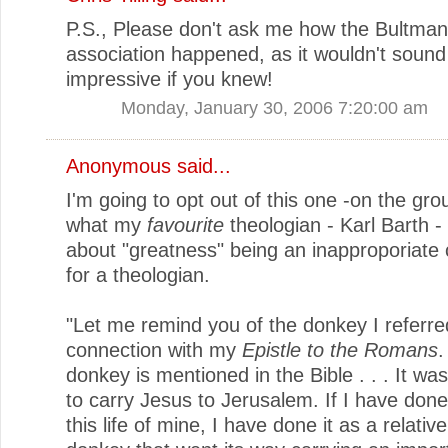
P.S., Please don't ask me how the Bultma
association happened, as it wouldn't sound
impressive if you knew!
Monday, January 30, 2006 7:20:00 am
Anonymous said...
I'm going to opt out of this one -on the gro
what my
favourite
theologian - Karl Barth -
about "greatness" being an inapproporiate
for a theologian.
"Let me remind you of the donkey I referred
connection with my
Epistle to the Romans
.
donkey is mentioned in the Bible . . . It wa
to carry Jesus to Jerusalem. If I have done
this life of mine, I have done it as a relative