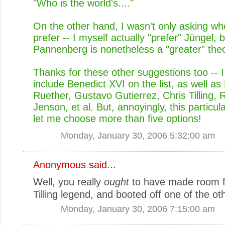
"Who is the world's...."
On the other hand, I wasn't only asking w
prefer -- I myself actually "prefer" Jüngel, b
Pannenberg is nonetheless a "greater" theo
Thanks for these other suggestions too -- 
include Benedict XVI on the list, as well 
Ruether, Gustavo Gutierrez, Chris Tilling, 
Jenson, et al. But, annoyingly, this particula
let me choose more than five options!
Monday, January 30, 2006 5:32:00 am
Anonymous said...
Well, you really
ought
to have made room f
Tilling legend, and booted off one of the ot
Monday, January 30, 2006 7:15:00 am