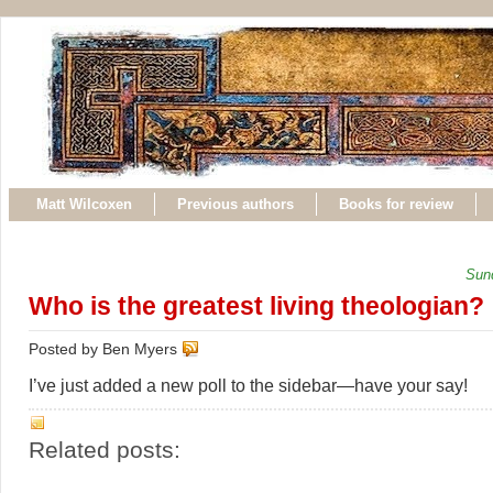
Matt Wilcoxen
Previous authors
Books for review
Sun
Who is the greatest living theologian?
Posted by Ben Myers
I’ve just added a new poll to the sidebar—have your say!
Related posts: