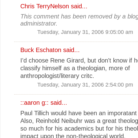
Chris TerryNelson
said...
This comment has been removed by a blo
administrator.
Tuesday, January 31, 2006 9:05:00 am
Buck Eschaton
said...
I'd choose Rene Girard, but don't know if 
classify himself as a theologian, more of
anthropologist/literary critc.
Tuesday, January 31, 2006 2:54:00 pm
::aaron g::
said...
Paul Tillich would have been an imporatant 
Also, Reinhold Neibuhr was a great theolog
so much for his academics but for his theol
impact upon the non-theological world.