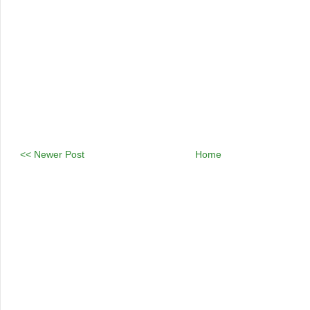
<< Newer Post
Home