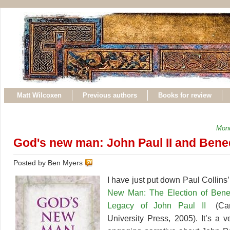
Matt Wilcoxen
Previous authors
Books for review
Mond
God's new man: John Paul II and Bene
Posted by Ben Myers
I have just put down Paul Collin
New Man: The Election of Bene
Legacy of John Paul II
(Car
University Press, 2005). It’s a 