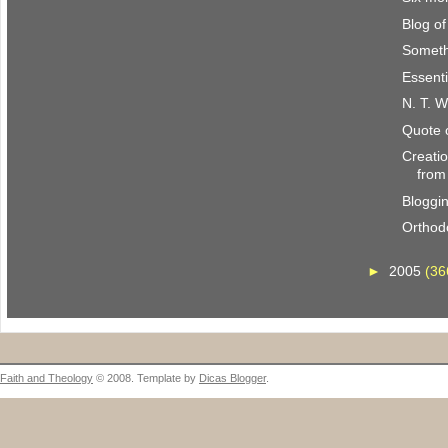
Blog o
Someth
Essenti
N. T. W
Quote 
Creatio
from
Bloggi
Orthod
►
2005
(36
Faith and Theology
© 2008. Template by
Dicas Blogger
.