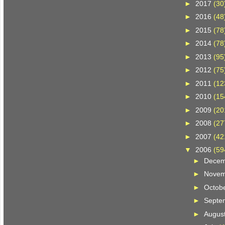
►
2017
(30
►
2016
(48
►
2015
(78
►
2014
(78
►
2013
(95
►
2012
(75
►
2011
(12
►
2010
(15
►
2009
(20
►
2008
(27
►
2007
(42
▼
2006
(59
►
Dece
►
Nove
►
Octob
►
Septe
►
Augus