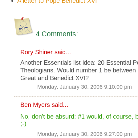
A letter to Pope Benedict XVI
4 Comments:
Rory Shiner
said...
Another Essentials list idea: 20 Essential P
Theologians. Would number 1 be between 
Great and Benedict XVI?
Monday, January 30, 2006 9:10:00 pm
Ben Myers
said...
No, don't be absurd: #1 would, of course, 
;-)
Monday, January 30, 2006 9:27:00 pm