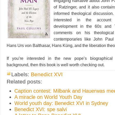
engaging narrative about John Pau
of Ratzinger, and it also contai
informed theological discussion.
interested in the account 
development in the 60s and 
comments on his theological 
contemporaries like John Paul 
Hans Urs von Balthasar, Hans Küng, and the liberation theo
If you’re interested in the new pope’s biographical
background, then this book is well worth checking out.
Labels:
Benedict XVI
Related posts:
Caption contest: Milbank and Hauerwas me
A miracle on World Youth Day
World youth day: Benedict XVI in Sydney
Benedict XVI: spe salvi