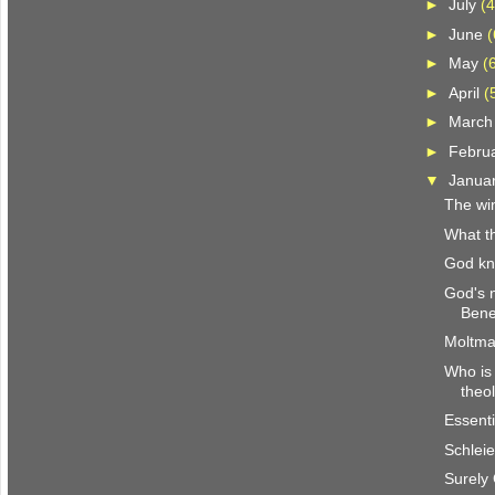
►
July
(4
►
June
(
►
May
(
►
April
(
►
Marc
►
Febru
▼
Janua
The win
What th
God k
God's 
Bene
Moltma
Who is 
theo
Essenti
Schlei
Surely