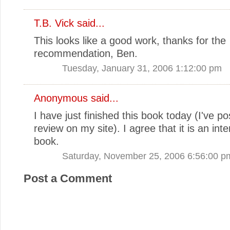
T.B. Vick
said...
This looks like a good work, thanks for the
recommendation, Ben.
Tuesday, January 31, 2006 1:12:00 pm
Anonymous said...
I have just finished this book today (I've p
review on my site). I agree that it is an inter
book.
Saturday, November 25, 2006 6:56:00 p
Post a Comment