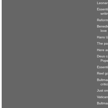
Leonar
Essenti
writi
Reform
Benedic
love
Hans U
The pat
Here a
Deus ca
Pop
Essenti
Reel g
Bultman
criti
Just o
Vatican
Bultma