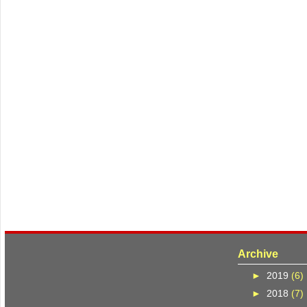
Archive
►
2019
(6)
►
2018
(7)