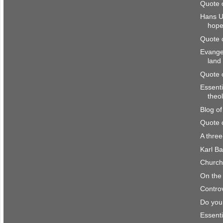
Quote 
Hans U
hop
Quote 
Evangel
land
Quote 
Essenti
theo
Blog o
Quote 
A thre
Karl Ba
Church 
On the 
Controv
Do you
Essenti