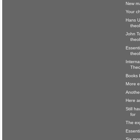
New ma
Your ch
Hans Ul
theo
John To
theo
Essenti
theo
Interna
Theo
Books 
More es
Anothe
Here a
Still h
for
The ex
Essenti
Six mo