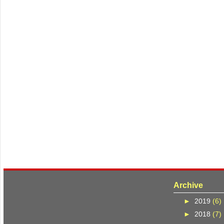
Archive
►
2019
(6)
►
2018
(7)