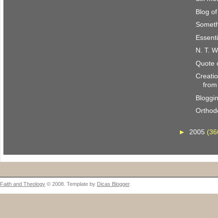
Blog o
Someth
Essenti
N. T. W
Quote 
Creatio
from
Bloggi
Orthod
►
2005
(36
Faith and Theology
© 2008. Template by
Dicas Blogger
.