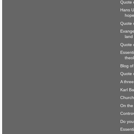
Quote 
Hans U
hop
Quote 
Evangel
land
Quote 
Essenti
theo
Blog o
Quote 
A thre
Karl Ba
Church 
On the 
Controv
Do you
Essenti