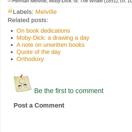
—Herman Melville,
Moby-Dick: or, The Whale
(1851), ch. 1
Labels:
Melville
Related posts:
On book dedications
Moby-Dick: a drawing a day
A note on unwritten books
Quote of the day
Orthodoxy
Be the first to comment
Post a Comment