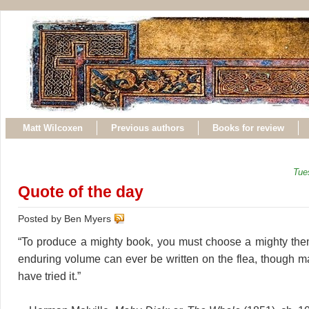
Matt Wilcoxen
Previous authors
Books for review
Tue
Quote of the day
Posted by Ben Myers
“To produce a mighty book, you must choose a mighty the
enduring volume can ever be written on the flea, though 
have tried it.”