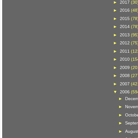
►
2017
(30
►
2016
(48
►
2015
(78
►
2014
(78
►
2013
(95
►
2012
(75
►
2011
(12
►
2010
(15
►
2009
(20
►
2008
(27
►
2007
(42
▼
2006
(59
►
Dece
►
Nove
►
Octob
►
Septe
►
Augus