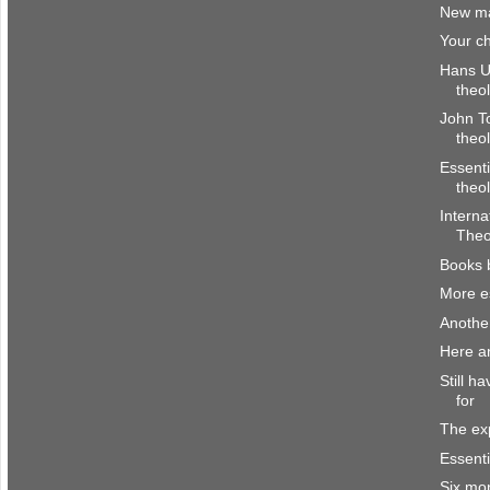
New ma
Your ch
Hans Ul
theo
John To
theo
Essenti
theo
Interna
Theo
Books 
More es
Anothe
Here a
Still h
for
The ex
Essenti
Six mo