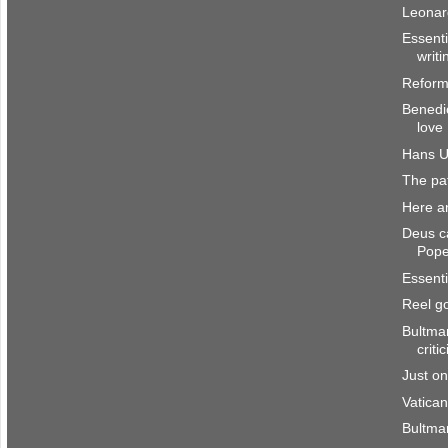
Leonar
Essenti
writi
Reform
Benedic
love
Hans U
The pat
Here a
Deus ca
Pop
Essenti
Reel g
Bultman
criti
Just o
Vatican
Bultma