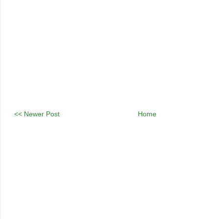
<< Newer Post
Home