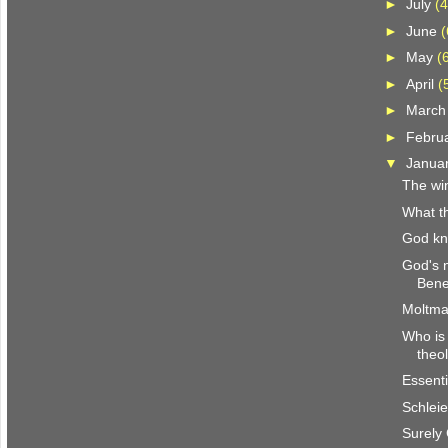
►
July
(4
►
June
(
►
May
(
►
April
(
►
Marc
►
Febru
▼
Janua
The win
What th
God k
God's 
Bene
Moltma
Who is 
theo
Essenti
Schlei
Surely