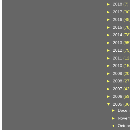
►
2018
(7)
►
2017
(30
►
2016
(48
►
2015
(78
►
2014
(78
►
2013
(95
►
2012
(75
►
2011
(12
►
2010
(15
►
2009
(20
►
2008
(27
►
2007
(42
►
2006
(59
▼
2005
(36
►
Dece
►
Nove
▼
Octob