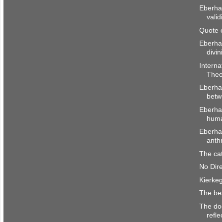
Eberhar
valid
Quote 
Eberha
divin
Interna
Theo
Eberhar
betw
Eberha
huma
Eberhar
anth
The cat
No Dir
Kierke
The be
The doc
refle