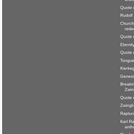
Quote 
Rudolf
Church 
rede
Quote 
Eternity
Quote 
Tongue
Kierke
Genesis
Breaki
Zwing
Quote 
Zwingli
Raptur
Karl Ra
anth