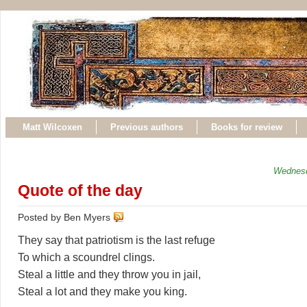
Matt Wilcoxen
Previous authors
Books for review
Wednesd
Quote of the day
Posted by Ben Myers
They say that patriotism is the last refuge
To which a scoundrel clings.
Steal a little and they throw you in jail,
Steal a lot and they make you king.