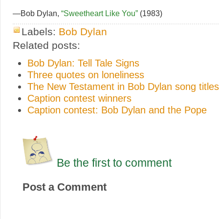
—Bob Dylan,
“Sweetheart Like You”
(1983)
Labels:
Bob Dylan
Related posts:
Bob Dylan: Tell Tale Signs
Three quotes on loneliness
The New Testament in Bob Dylan song titles
Caption contest winners
Caption contest: Bob Dylan and the Pope
Be the first to comment
Post a Comment