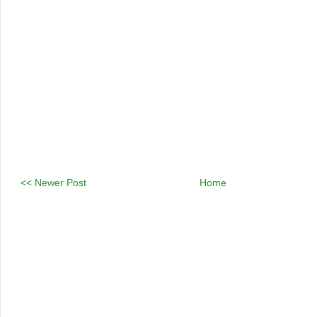
<< Newer Post
Home