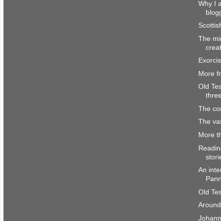
Why I a
blog
Scottis
The mi
crea
Exorci
More f
Old Te
thre
The co
The vas
More t
Readin
stori
An inte
Pan
Old Te
Around
Johann