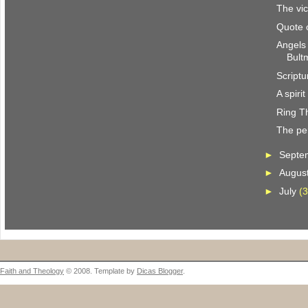
The vic
Quote 
Angels
Bult
Scriptu
A spiri
Ring T
The per
►
Septe
►
Augus
►
July
(3
Faith and Theology
© 2008. Template by
Dicas Blogger
.