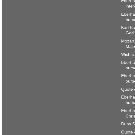
Eberha
inter
Eberhar
huma
Karl Ba
God 
Mozart’
Majo
Wishlis
Eberhar
ours
Eberhar
ours
Quote 
Eberha
hum
Eberhar
Chri
Duns S
Quote 