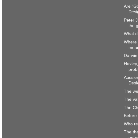
Are "Go
Desi
Peter J
the 
What d
Where 
mea
Darwin 
Huxley,
prob
Aussies
Desi
The wei
The va
The Chr
Before 
Who re
The the
unbe