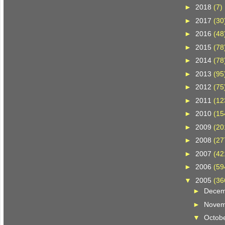
►
2018
(7)
►
2017
(30
►
2016
(48
►
2015
(78
►
2014
(78
►
2013
(95
►
2012
(75
►
2011
(12
►
2010
(15
►
2009
(20
►
2008
(27
►
2007
(42
►
2006
(59
▼
2005
(36
►
Dece
►
Nove
▼
Octob