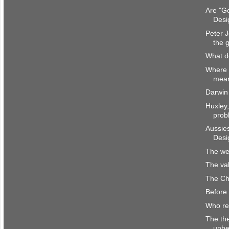
Are "Go
Desi
Peter J
the 
What d
Where 
mea
Darwin 
Huxley,
prob
Aussies
Desi
The wei
The va
The Chr
Before 
Who re
The the
unbe