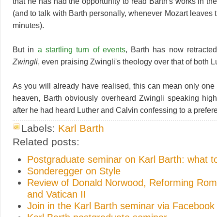
that he has had the opportunity to read Barth's works in the
(and to talk with Barth personally, whenever Mozart leaves 
minutes).
But in
a startling turn of events
, Barth has now retracte
Zwingli
, even praising Zwingli's theology over that of both 
As you will already have realised, this can mean only one 
heaven, Barth obviously overheard Zwingli speaking highl
after he had heard Luther and Calvin confessing to a prefer
Labels:
Karl Barth
Related posts:
Postgraduate seminar on Karl Barth: what t
Sonderegger on Style
Review of Donald Norwood, Reforming Rome
and Vatican II
Join in the Karl Barth seminar via Facebook