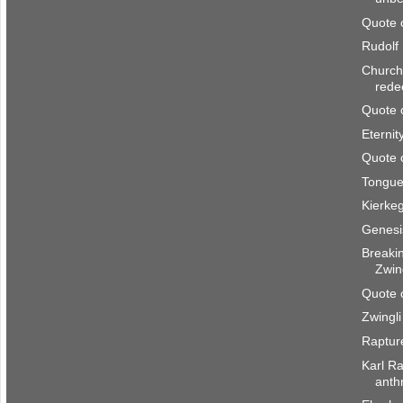
Quote 
Rudolf
Church 
rede
Quote 
Eternity
Quote 
Tongue
Kierke
Genesis
Breaki
Zwing
Quote 
Zwingli
Raptur
Karl Ra
anth