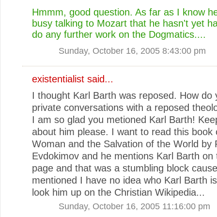
Hmmm, good question. As far as I know he i
busy talking to Mozart that he hasn't yet h
do any further work on the Dogmatics....
Sunday, October 16, 2005 8:43:00 pm
existentialist
said...
I thought Karl Barth was reposed. How do 
private conversations with a reposed theol
I am so glad you metioned Karl Barth! Keep
about him please. I want to read this book 
Woman and the Salvation of the World by 
Evdokimov and he mentions Karl Barth on t
page and that was a stumbling block cause
mentioned I have no idea who Karl Barth is!
look him up on the Christian Wikipedia...
Sunday, October 16, 2005 11:16:00 pm