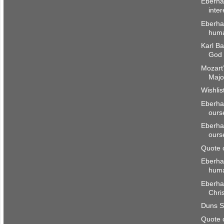
Eberha
inter
Eberhar
huma
Karl Ba
God 
Mozart’
Majo
Wishlis
Eberhar
ours
Eberhar
ours
Quote 
Eberha
hum
Eberhar
Chri
Duns S
Quote 