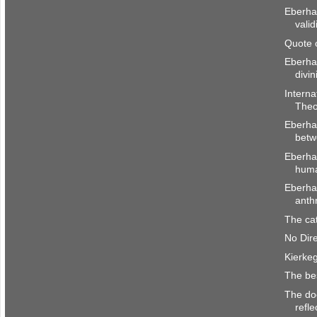
Eberhar
valid
Quote 
Eberha
divin
Interna
Theo
Eberhar
betw
Eberha
huma
Eberhar
anth
The cat
No Dir
Kierke
The be
The doc
refle