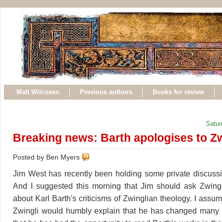
Matt Wilcoxen
Previous authors
Books for review
Satur
Breaking news: Barth apologises to Zw
Posted by Ben Myers
Jim West has recently been holding some private discussi
And I suggested this morning that Jim should ask Zwingl
about Karl Barth's criticisms of Zwinglian theology. I assume
Zwingli would humbly explain that he has changed many 