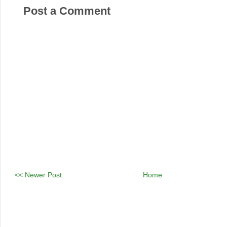
Post a Comment
<< Newer Post
Home