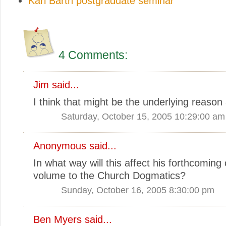
Karl Barth postgraduate seminar
4 Comments:
Jim
said...
I think that might be the underlying reason a
Saturday, October 15, 2005 10:29:00 am
Anonymous said...
In what way will this affect his forthcoming
volume to the Church Dogmatics?
Sunday, October 16, 2005 8:30:00 pm
Ben Myers
said...