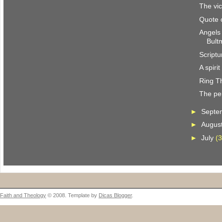
The vic
Quote 
Angels
Bult
Scriptu
A spiri
Ring T
The per
►
Septe
►
Augus
►
July
(3
Faith and Theology
© 2008. Template by
Dicas Blogger
.