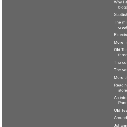
Why I a
blog
Scottis
The mi
crea
Exorci
More f
Old Te
thre
The co
The vas
More t
Readin
stori
An inte
Pan
Old Te
Around
Johann