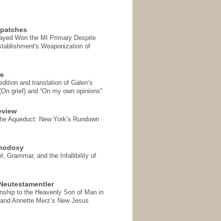
spatches
Sayed Won the MI Primary Despite
tablishment's Weaponization of
se
ition and translation of Galen’s
 (On grief) and “On my own opinions”
eview
the Aqueduct: New York’s Rundown
thodoxy
, Grammar, and the Infallibility of
Neutestamentler
onship to the Heavenly Son of Man in
 and Annette Merz’s New Jesus