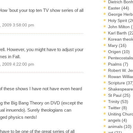
Dietrich Bon
Easter
(44)
... How 'bout your top ten TV show series of all
George Herb
Holy Spirit
(2
, 2009 3:58:00 pm
John Milton
(
Karl Barth
(2
Korean theo
Mary
(16)
ell. However, you might have to adjust your
Origen
(10)
es in Fall.
Pentecostal
Psalms
(7)
, 2009 4:22:00 pm
Robert W. J
Rowan Willi
Scripture
(37
of these shows I have not have even heard
Shakespear
St Paul
(25)
Trinity
(53)
ng the Big Bang Theory on DVD (except the
Twitter
(8)
ual innuendo). Surely theologians can
Uniting Chur
enged physics nerds!
angels
(4)
animals
(10)
ve to be one of the great series of all
art
(21)