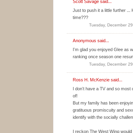
Scott Savage
said...
Just to push it a little further 
time???
Tuesday, December 29
Anonymous said...
I'm glad you enjoyed Glee as w
ranking once season one resum
Tuesday, December 29
Ross H. McKenzie
said...
I don't have a TV and so most 
of!
But my family has been enjoyi
gratituous promiscuity and sex
identify with the socially chall
I reckon The West Wing would ha