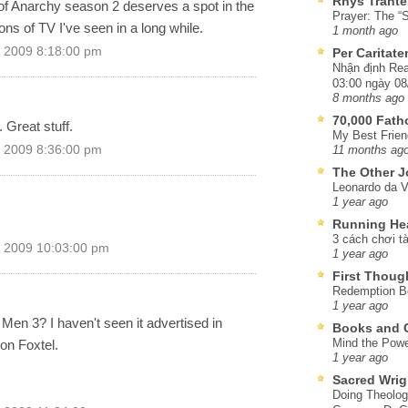
Rhys Trante
s of Anarchy season 2 deserves a spot in the
Prayer: The “S
sons of TV I've seen in a long while.
1 month ago
 2009 8:18:00 pm
Per Caritat
Nhận định Rea
03:00 ngày 08
8 months ago
70,000 Fat
. Great stuff.
My Best Frien
 2009 8:36:00 pm
11 months ag
The Other J
Leonardo da V
1 year ago
Running He
3 cách chơi tà
 2009 10:03:00 pm
1 year ago
First Thoug
Redemption Be
1 year ago
en 3? I haven't seen it advertised in
Books and C
Mind the Powe
 on Foxtel.
1 year ago
Sacred Wrig
Doing Theolog