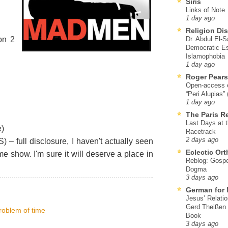
Siris
Links of Note
1 day ago
Religion Di
on 2
Dr. Abdul El-
Democratic Es
Islamophobia
1 day ago
Roger Pear
Open-access ed
“Peri Alupias”
1 day ago
The Paris R
Last Days at 
)
Racetrack
2 days ago
) – full disclosure, I haven't actually seen
Eclectic Or
me show. I'm sure it will deserve a place in
Reblog: Gospel
Dogma
3 days ago
German for 
Jesus’ Relati
Gerd Theißen
problem of time
Book
3 days ago