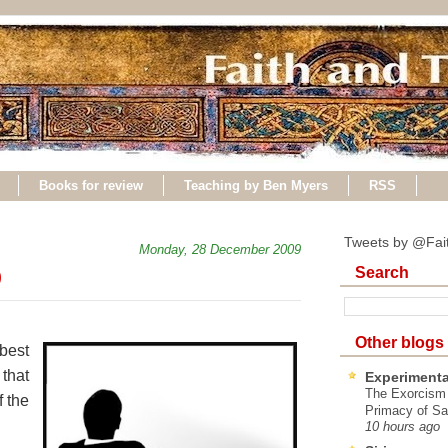
Books for review
Teaching by Ben Myers
RSS
Tweets by @Fai
Monday, 28 December 2009
Search
9
Other blogs
best
that
Experimenta
The Exorcism
 the
Primacy of Sa
10 hours ago