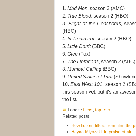
1.
Mad Men
, season 3 (AMC)
2.
True Blood
, season 2 (HBO)
3.
Flight of the Conchords
, seas
(HBO)
4.
In Treatment
, season 2 (HBO)
5.
Little Dorrit
(BBC)
6.
Glee
(Fox)
7.
The Librarians
, season 2 (ABC)
8.
Mumbai Calling
(BBC)
9.
United States of Tara
(Showtime
10.
East West 101
, season 2 (SBS
this season yet, but it's an aweso
the list.
Labels:
films
,
top lists
Related posts:
How fiction differs from film: the 
Hayao Miyazaki: in praise of air