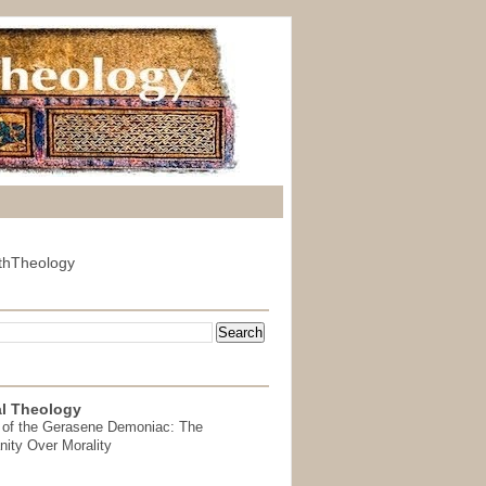
thTheology
l Theology
 of the Gerasene Demoniac: The
nity Over Morality