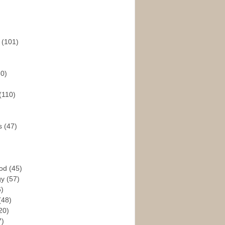
s
(101)
30)
(110)
rs
(47)
God
(45)
gy
(57)
6)
(48)
20)
7)