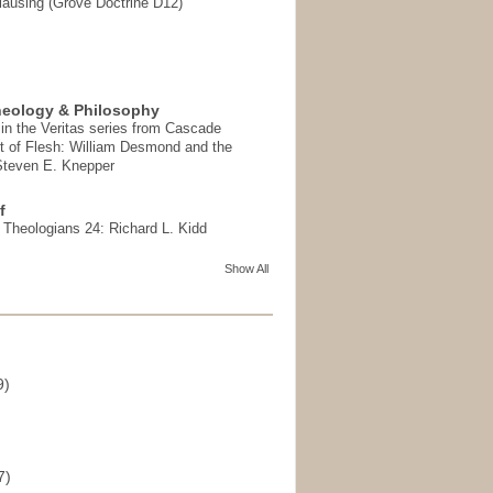
ausing (Grove Doctrine D12)
heology & Philosophy
in the Veritas series from Cascade
t of Flesh: William Desmond and the
 Steven E. Knepper
f
t Theologians 24: Richard L. Kidd
Show All
9)
)
7)