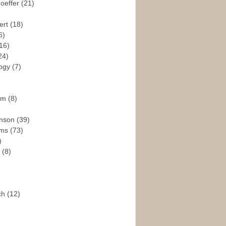
hoeffer
(21)
ert
(18)
6)
16)
24)
logy
(7)
ism
(8)
enson
(39)
ams
(73)
)
e
(8)
ch
(12)