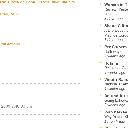
life: a note on Pope Francis' favourite film
Women in T
Review: Yeste
sites) of 2011
2026)
3 days ago
Shane Clift
A Life Beautif
Maurice Corco
5 days ago
 reflections
Per Crucem
Both ways
2 weeks ago
Rotsinn
Religiöser Gl
3 weeks ago
Vinoth Ram
Nationalist A
4 weeks ago
An und für 
Going Lakewa
5 weeks ago
 2009 7:48:00 pm
josh barkey
Why Artists S
1 month ago