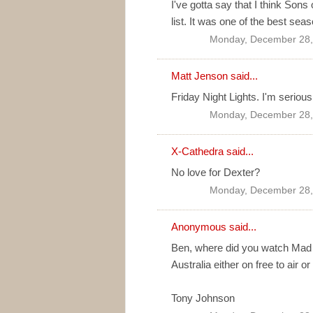
I've gotta say that I think Son
list. It was one of the best sea
Monday, December 28,
Matt Jenson
said...
Friday Night Lights. I'm serious
Monday, December 28,
X-Cathedra
said...
No love for Dexter?
Monday, December 28,
Anonymous said...
Ben, where did you watch Mad M
Australia either on free to air or
Tony Johnson