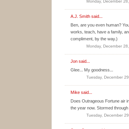
Monday, December 28,
A.J. Smith
said...
Ben, are you even human? You h
works, teach, have a family, an
compliment, by the way.)
Monday, December 28,
Jon
said...
Glee... My goodness...
Tuesday, December 29
Mike said...
Does Outrageous Fortune air in
the year now. Stormed through t
Tuesday, December 29