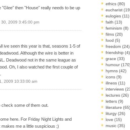
ethics
(80)
"Glee" then "House" really needs to be up
eucharist
(19
eulogies
(11)
faith
(13)
30, 2009 3:45:00 pm
feminism
(8)
films
(20)
food
(5)
All ive seen this year is that, seasons 1-5 of
freedom
(24)
friendship
(4)
deadwood. Although the wire is better in
grace
(33)
NL. Deadwood not in the same league as
humour
(170
ood. Oh, I also watched the first couple of
hymns
(42)
.
icons
(9)
1, 2009 10:33:00 am
illness
(11)
interviews
(2
lectures
(26)
letters
(9)
 to check some of them out.
literature
(65
liturgy
(26)
some here. For Friday Night Lights and
love
(15)
music
(35)
it makes me a little suspicious ;)