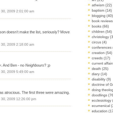
atheism
(22)
baptism
(14)
30, 2009 2:01:00 am
blogging
(40)
book review
books
(66)
children
(54)
ason doesn't make the list, seriously? Move
christology
(
circus
(4)
30, 2009 2:18:00 am
conferences
creation
(54)
creeds
(17)
current affai
y
. And Ben - no
Neighbours
? ;p
death
(25)
30, 2009 5:49:00 am
diary
(14)
disability
(9)
doctrine of 
doing theolo
as atrocious. The first three were amazing.
doodlings
(7
30, 2009 12:26:00 pm
ecclesiology
ecumenical
(
education
(1