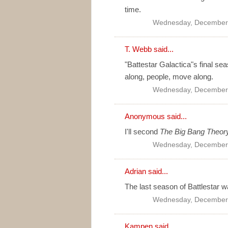
time.
Wednesday, December 
T. Webb
said...
"Battestar Galactica"s final se
along, people, move along.
Wednesday, December 
Anonymous said...
I'll second
The Big Bang Theor
Wednesday, December 
Adrian
said...
The last season of Battlestar w
Wednesday, December 
Kampen
said...