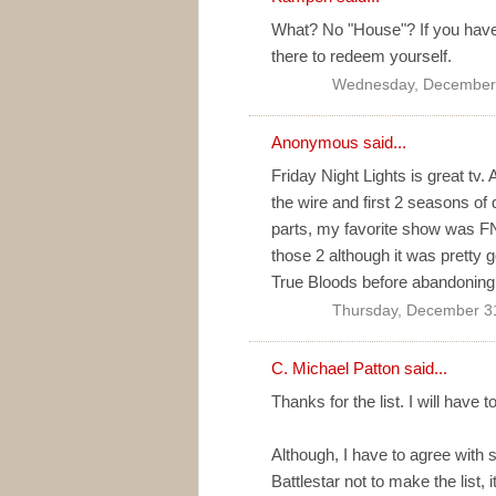
What? No "House"? If you have 
there to redeem yourself.
Wednesday, December 
Anonymous said...
Friday Night Lights is great tv. 
the wire and first 2 seasons of 
parts, my favorite show was F
those 2 although it was pretty g
True Bloods before abandoning
Thursday, December 3
C. Michael Patton
said...
Thanks for the list. I will have
Although, I have to agree with 
Battlestar not to make the list, 