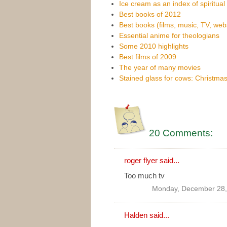
Ice cream as an index of spiritual 
Best books of 2012
Best books (films, music, TV, web
Essential anime for theologians
Some 2010 highlights
Best films of 2009
The year of many movies
Stained glass for cows: Christmas
20 Comments:
roger flyer said...
Too much tv
Monday, December 28,
Halden
said...