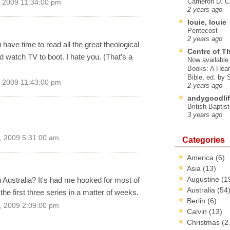
Cameron D. Cl
 2009 11:34:00 pm
2 years ago
louie, louie
Pentecost
2 years ago
ave time to read all the great theological
Centre of T
d watch TV to boot. I hate you. (That’s a
Now available 
Books: A Hear
Bible, ed. by
 2009 11:43:00 pm
2 years ago
andygoodlif
British Baptis
3 years ago
, 2009 5:31:00 am
Categories
America
(6)
Asia
(13)
Augustine
(1
 Australia? It's had me hooked for most of
Australia
(54
he first three series in a matter of weeks.
Berlin
(6)
, 2009 2:09:00 pm
Calvin
(13)
Christmas
(2