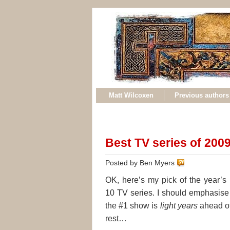
Matt Wilcoxen
Previous authors
Best TV series of 200
Posted by Ben Myers
OK, here’s my pick of the year’s 
10 TV series. I should emphasise 
the #1 show is
light years
ahead of
rest…