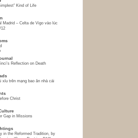
r
implest” Kind of Life
em
l Madrid – Celta de Vigo vào lúc
/12
homs
d
o
ournal
inci’s Reflection on Death
ads
i xỉu trên mạng bao ăn nhà cái
hts
fore Christ
ulture
r Gap in Missions
htings
y in the Reformed Tradition, by