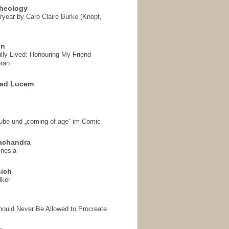
heology
ryear by Caro Claire Burke (Knopf,
on
ully Lived: Honouring My Friend
ran
 ad Lucem
aube und „coming of age“ im Comic
achandra
mnesia
sich
lker
hould Never Be Allowed to Procreate