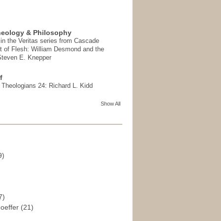
heology & Philosophy
in the Veritas series from Cascade
t of Flesh: William Desmond and the
 Steven E. Knepper
f
t Theologians 24: Richard L. Kidd
Show All
9)
)
7)
hoeffer
(21)