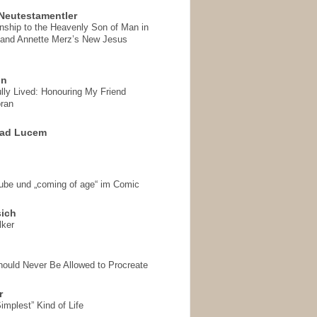
Neutestamentler
onship to the Heavenly Son of Man in
 and Annette Merz’s New Jesus
on
ully Lived: Honouring My Friend
ran
 ad Lucem
aube und „coming of age“ im Comic
sich
lker
hould Never Be Allowed to Procreate
r
implest” Kind of Life