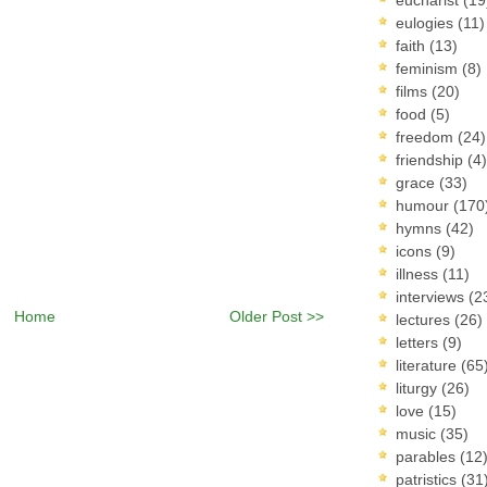
eulogies
(11)
faith
(13)
feminism
(8)
films
(20)
food
(5)
freedom
(24)
friendship
(4)
grace
(33)
humour
(170
hymns
(42)
icons
(9)
illness
(11)
interviews
(2
Home
Older Post >>
lectures
(26)
letters
(9)
literature
(65
liturgy
(26)
love
(15)
music
(35)
parables
(12
patristics
(31