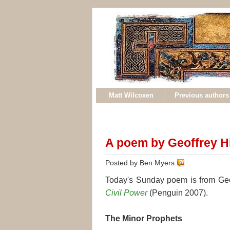
Matt Wilcoxen
Previous authors
A poem by Geoffrey Hi
Posted by Ben Myers
Today's Sunday poem is from Geoff
Civil Power
(Penguin 2007).
The Minor Prophets