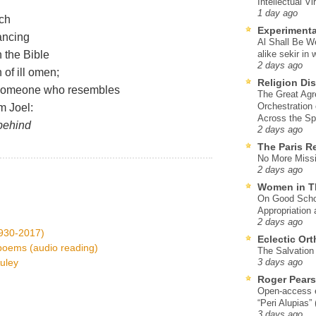
Intellectual Vi
1 day ago
rch
Experimenta
ancing
Al Shall Be W
in the Bible
alike sekir in 
2 days ago
 of ill omen;
Religion Di
d someone who resembles
The Great Agr
Orchestration
m Joel:
Across the S
 behind
2 days ago
The Paris R
No More Missi
2 days ago
Women in T
On Good Schol
Appropriation 
2 days ago
1930-2017)
Eclectic Or
 poems (audio reading)
The Salvation o
uley
3 days ago
Roger Pear
Open-access ed
“Peri Alupias”
3 days ago