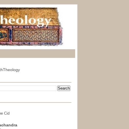
thTheology
he Cid
achandra