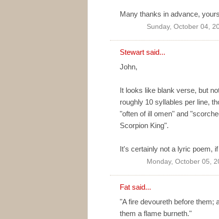
Many thanks in advance, your
Sunday, October 04, 2
Stewart said...
John,
It looks like blank verse, but n
roughly 10 syllables per line, th
"often of ill omen" and "scor
Scorpion King".
It's certainly not a lyric poem, 
Monday, October 05, 2
Fat said...
"A fire devoureth before them; 
them a flame burneth."