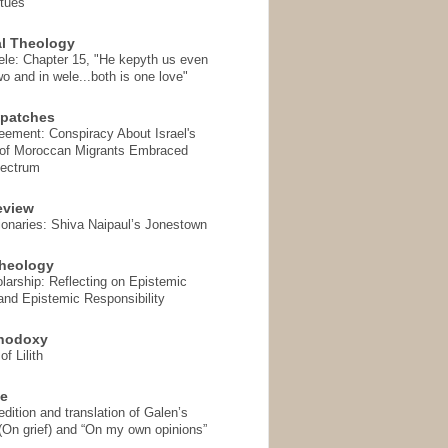
rtues
l Theology
ele: Chapter 15, "He kepyth us even
wo and in wele...both is one love"
spatches
eement: Conspiracy About Israel's
 of Moroccan Migrants Embraced
pectrum
eview
onaries: Shiva Naipaul’s Jonestown
heology
arship: Reflecting on Epistemic
and Epistemic Responsibility
thodoxy
f Lilith
se
ition and translation of Galen’s
 (On grief) and “On my own opinions”