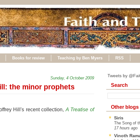
Books for review
Teaching by Ben Myers
RSS
Tweets by @Fai
Sunday, 4 October 2009
Search
ll: the minor prophets
Other blogs
rey Hill's recent collection,
A Treatise of
Siris
The Song of t
17 hours ago
Vinoth Ram