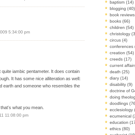
baptism
(14)
blogging
(40)
book review
books
(66)
children
(54)
2009 5:34:00 pm
christology
(
circus
(4)
conferences
creation
(54)
creeds
(17)
current affai
ot quite iambic pentameter. It does contain
death
(25)
diary
(14)
ough. It has some nice alliteration as well:
disability
(9)
ched earth and someone who resembles the
doctrine of 
doing theolo
doodlings
(7
if that's what you mean.
ecclesiology
11 11:08:00 pm
ecumenical
(
education
(1
ethics
(80)
eucharist
(19