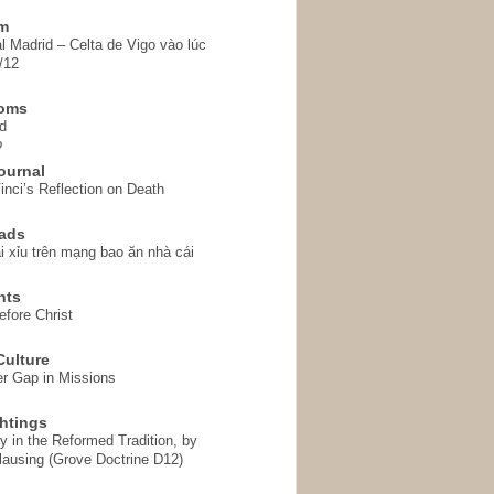
em
l Madrid – Celta de Vigo vào lúc
/12
homs
d
o
ournal
inci’s Reflection on Death
ads
i xỉu trên mạng bao ăn nhà cái
hts
fore Christ
ulture
r Gap in Missions
htings
y in the Reformed Tradition, by
ausing (Grove Doctrine D12)