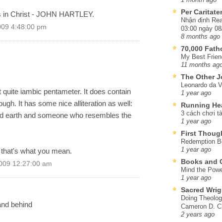
Per Caritat
s in Christ - JOHN HARTLEY.
Nhận định Rea
009 4:48:00 pm
03:00 ngày 08
8 months ago
70,000 Fat
My Best Frien
11 months ag
The Other J
Leonardo da V
ot quite iambic pentameter. It does contain
1 year ago
ough. It has some nice alliteration as well:
Running He
3 cách chơi tà
ched earth and someone who resembles the
1 year ago
First Thoug
Redemption Be
1 year ago
if that's what you mean.
Books and C
009 12:27:00 am
Mind the Powe
1 year ago
Sacred Wrig
Doing Theolog
and behind
Cameron D. Cl
2 years ago