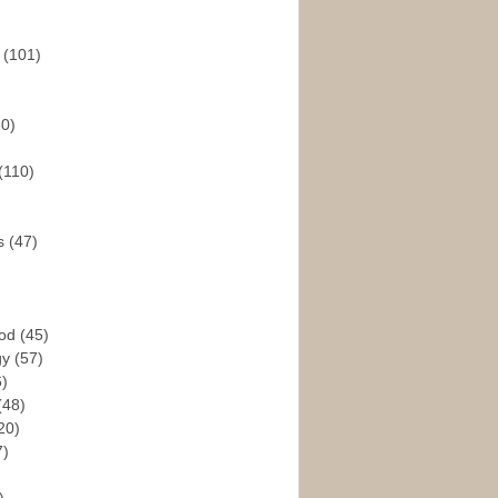
s
(101)
30)
(110)
rs
(47)
God
(45)
gy
(57)
6)
(48)
20)
7)
)