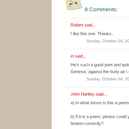
8 Comments:
Robert
said...
I like this one. Thanks.
Sunday, October 04, 2
in
said...
He's such a good poet and quite b
Genesis 'against the burly air I
Sunday, October 04, 2
John Hartley said...
a) In what sense is this a poe
b) If it is a poem, please could
broken correctly?