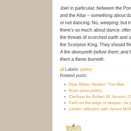
Joel in particular; between the Po
and the Altar – something about d
or not dancing. No,
weeping
; but 
there's so much about dance; often
the threats of scorched earth an
the Scorpion King. They should fil
A fire devoureth before them; and
them a flame burneth
.
Labels:
poetry
Related posts:
Dear Mister Herbert: The Altar
Book spine poetry
Clerihew for Robert W. Jenson (
Faith on the edge of despair: six
Lenten reflection with James McA