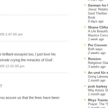
German for 
Jesus’ Relati
Gerd Theißen
Book
5 days ago
Shane Clift
A Life Beautif
009 2:47:00 am
Maurice Corco
1 week ago
Per Crucem
Both ways
2 weeks ago
rilliant essayist too, I just love his
Rotsinn
 strode crying the miracles of God'.
Religiöser Gl
009 12:41:00 pm
3 weeks ago
An und für 
Going Lakewa
1 month ago
m?
josh barkey
Why Artists S
1 month ago
 you assure us that the lines have been
Rhys Trante
Prayer: The “S
1 month ago