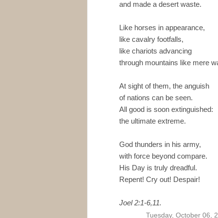
and made a desert waste.
Like horses in appearance,
like cavalry footfalls,
like chariots advancing
through mountains like mere wa
At sight of them, the anguish
of nations can be seen.
All good is soon extinguished:
the ultimate extreme.
God thunders in his army,
with force beyond compare.
His Day is truly dreadful.
Repent! Cry out! Despair!
Joel 2:1-6,11.
Tuesday, October 06, 