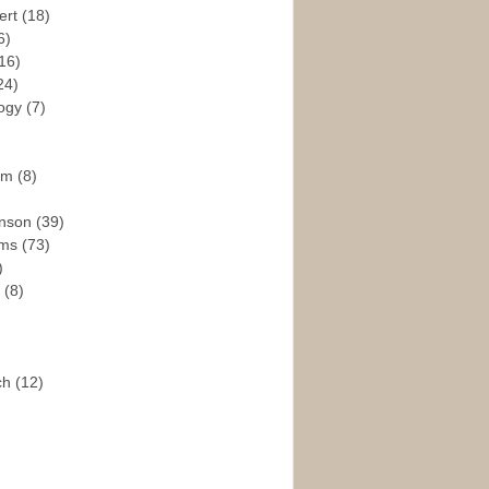
ert
(18)
6)
16)
24)
logy
(7)
ism
(8)
enson
(39)
ams
(73)
)
e
(8)
ch
(12)