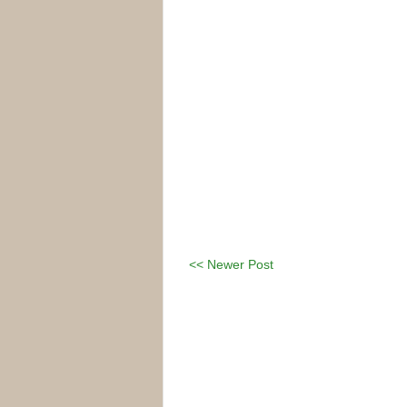
<< Newer Post