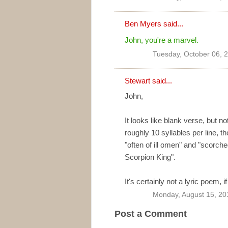
Ben Myers
said...
John, you're a marvel.
Tuesday, October 06, 
Stewart said...
John,
It looks like blank verse, but n
roughly 10 syllables per line, th
"often of ill omen" and "scor
Scorpion King".
It's certainly not a lyric poem, 
Monday, August 15, 20
Post a Comment