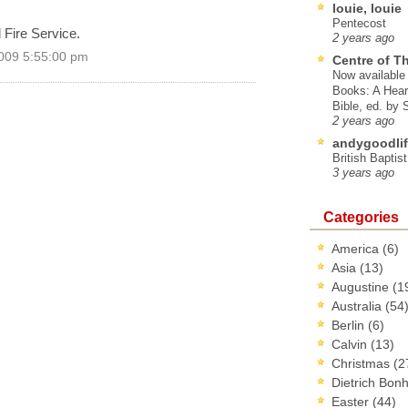
louie, louie
Pentecost
 Fire Service.
2 years ago
009 5:55:00 pm
Centre of T
Now available 
Books: A Hear
Bible, ed. by
2 years ago
andygoodlif
British Baptis
3 years ago
Categories
America
(6)
Asia
(13)
Augustine
(1
Australia
(54
Berlin
(6)
Calvin
(13)
Christmas
(2
Dietrich Bon
Easter
(44)