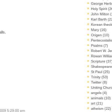
George Herb
Holy Spirit
(2
John Milton
(
Karl Barth
(2
Korean theo
Mary
(16)
lls.
Origen
(10)
Pentecostal
Psalms
(7)
Robert W. J
Rowan Willi
Scripture
(37
Shakespear
St Paul
(25)
Trinity
(53)
Twitter
(8)
Uniting Chur
angels
(4)
animals
(10)
art
(21)
atheism
(22)
2009 5:29:00 pm