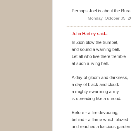
Perhaps Joel is about the Rural
Monday, October 05, 2
John Hartley said...
In Zion blow the trumpet,
and sound a warning bell.
Let all who live there tremble
at such a living hell.
A day of gloom and darkness,
a day of black and cloud:
a mighty swarming army
is spreading like a shroud.
Before - a fire devouring,
behind - a flame which blazed
and reached a luscious garden