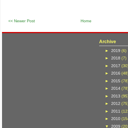
<< Newer Post
Home
Archive
►
2019
(6)
►
2018
(7)
►
2017
(30
►
2016
(48
►
2015
(78
►
2014
(78
►
2013
(95
►
2012
(75
►
2011
(12
►
2010
(15
▼
2009
(20