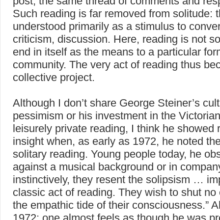
post, the same thread of comments and res
Such reading is far removed from solitude: t
understood primarily as a stimulus to conver
criticism, discussion. Here, reading is not 
end in itself as the means to a particular for
community. The very act of reading thus b
collective project.
Although I don’t share George Steiner’s cult
pessimism or his investment in the Victorian
leisurely private reading, I think he showed
insight when, as early as 1972, he noted the
solitary reading. Young people today, he ob
against a musical background or in compan
instinctively, they resent the solipsism … imp
classic act of reading. They wish to shut no
the empathic tide of their consciousness.” All
1972: one almost feels as though he was p