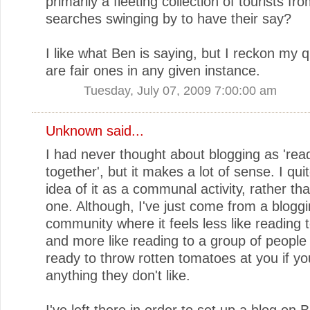
primarily a fleeting collection of tourists fr
searches swinging by to have their say?
I like what Ben is saying, but I reckon my 
are fair ones in any given instance.
Tuesday, July 07, 2009 7:00:00 am
Unknown
said...
I had never thought about blogging as 'rea
together', but it makes a lot of sense. I quit
idea of it as a communal activity, rather tha
one. Although, I've just come from a blogg
community where it feels less like reading 
and more like reading to a group of people
ready to throw rotten tomatoes at you if y
anything they don't like.
I've left there in order to set up a blog on 