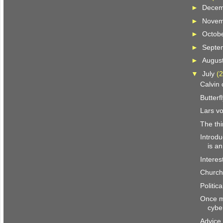
►
Dece
►
Nove
►
Octob
►
Septe
►
Augus
▼
July
(2
Calvin
Butterf
Lars vo
The th
Introd
is a
Interes
Church
Politic
Once mo
cybe
Advice 