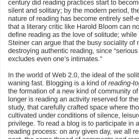
century did reading practices start to becom
silent and solitary; by the modern period, th
nature of reading has become entirely self-
that a literary critic like Harold Bloom can 
define reading as the love of solitude; whil
Steiner can argue that the busy sociality of 
destroying authentic reading, since “serious
excludes even one’s intimates.”
In the world of Web 2.0, the ideal of the soli
waning fast. Blogging is a kind of
reading-to
the formation of a new kind of community of
longer is reading an activity reserved for the
study, that carefully crafted space where tho
cultivated under conditions of silence, leis
privilege. To read a blog is to participate in 
reading process: on any given day, we all 