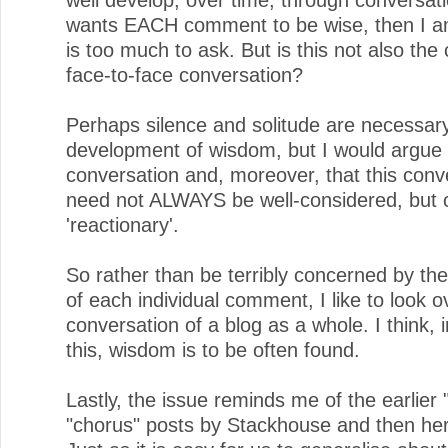
wants EACH comment to be wise, then I am
is too much to ask. But is this not also the 
face-to-face conversation?
Perhaps silence and solitude are necessary
development of wisdom, but I would argue t
conversation and, moreover, that this conv
need not ALWAYS be well-considered, but 
'reactionary'.
So rather than be terribly concerned by th
of each individual comment, I like to look o
conversation of a blog as a whole. I think, 
this, wisdom is to be often found.
Lastly, the issue reminds me of the earlier
"chorus" posts by Stackhouse and then he