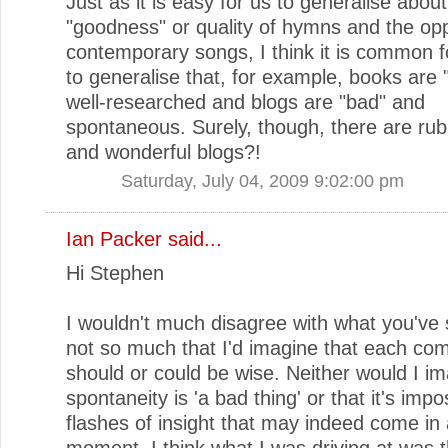
Just as it is easy for us to generalise about
"goodness" or quality of hymns and the opp
contemporary songs, I think it is common f
to generalise that, for example, books are
well-researched and blogs are "bad" and
spontaneous. Surely, though, there are ru
and wonderful blogs?!
Saturday, July 04, 2009 9:02:00 pm
Ian Packer
said...
Hi Stephen
I wouldn't much disagree with what you've s
not so much that I'd imagine that each c
should or could be wise. Neither would I im
spontaneity is 'a bad thing' or that it's impo
flashes of insight that may indeed come in
moment. I think what I was driving at was t