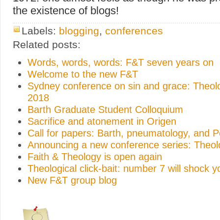
the existence of blogs!
Labels:
blogging
,
conferences
Related posts:
Words, words, words: F&T seven years on
Welcome to the new F&T
Sydney conference on sin and grace: Theo
2018
Barth Graduate Student Colloquium
Sacrifice and atonement in Origen
Call for papers: Barth, pneumatology, and 
Announcing a new conference series: Theo
Faith & Theology is open again
Theological click-bait: number 7 will shock y
New F&T group blog