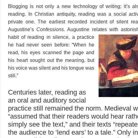
Blogging is not only a new technology of writing; it’s 
reading. In Christian antiquity, reading was a social acti
private one. The earliest recorded incident of silent re
Augustine’s
Confessions.
Augustine relates with
astoni
habit of reading in silence, a practice
he had never seen before: “When he
read, his eyes scanned the page and
his heart sought out the meaning, but
his voice was silent and his tongue was
still.”
Centuries later, reading as
an oral and auditory social
practice still remained the norm. Medieval w
“assumed that their readers would hear rath
simply see the text,” and their texts “repeat
the audience to ‘lend ears’ to a tale.” Only i