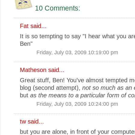
10 Comments:
Fat
said...
It is so tempting to say "I hear what you ar
Ben"
Friday, July 03, 2009 10:19:00 pm
Matheson
said...
Great stuff, Ben! You've almost tempted me
blog (second attempt),
not so much as an e
but
as the means to a particular form of 
Friday, July 03, 2009 10:24:00 pm
tw
said...
but you are alone, in front of your compute