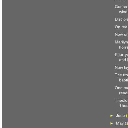
Gonna 
wind
Discipl
On real
Now on
Marily
horr
Four-y
and 
Now la
The tro
bapt
One mo
read
Theolo
Theo
►
June
(
►
May
(