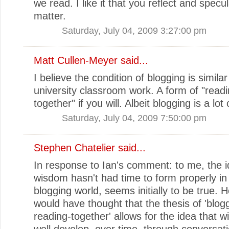
we read. I like it that you reflect and specu
matter.
Saturday, July 04, 2009 3:27:00 pm
Matt Cullen-Meyer
said...
I believe the condition of blogging is simila
university classroom work. A form of "read
together" if you will. Albeit blogging is a lo
Saturday, July 04, 2009 7:50:00 pm
Stephen Chatelier
said...
In response to Ian's comment: to me, the i
wisdom hasn't had time to form properly in
blogging world, seems initially to be true. 
would have thought that the thesis of 'blog
reading-together' allows for the idea that
well develop, over time, through conversati