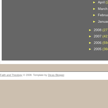
►
April
(
►
Marc
►
Febru
►
Janua
►
2008
(27
►
2007
(42
►
2006
(59
►
2005
(36
Faith and Theology
© 2008. Template by
Dicas Blogger
.