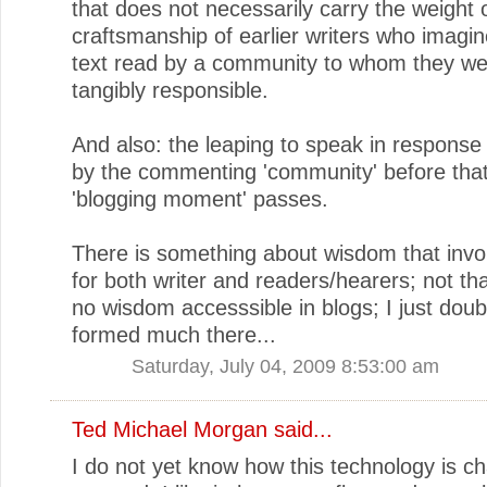
that does not necessarily carry the weight 
craftsmanship of earlier writers who imagin
text read by a community to whom they w
tangibly responsible.
And also: the leaping to speak in response 
by the commenting 'community' before that 
'blogging moment' passes.
There is something about wisdom that invo
for both writer and readers/hearers; not tha
no wisdom accesssible in blogs; I just doubt
formed much there...
Saturday, July 04, 2009 8:53:00 am
Ted Michael Morgan
said...
I do not yet know how this technology is c