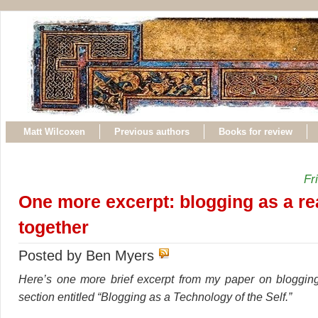
Matt Wilcoxen
Previous authors
Books for review
Fr
One more excerpt: blogging as a re
together
Posted by Ben Myers
Here’s one more brief excerpt from my paper on blogging
section entitled “Blogging as a Technology of the Self.”