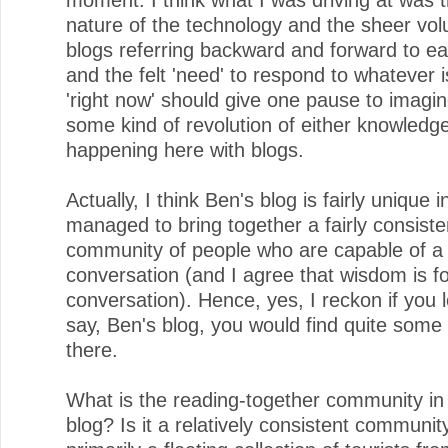
nature of the technology and the sheer vo
blogs referring backward and forward to e
and the felt 'need' to respond to whatever 
'right now' should give one pause to imagi
some kind of revolution of either knowledg
happening here with blogs.
Actually, I think Ben's blog is fairly unique i
managed to bring together a fairly consiste
community of people who are capable of a
conversation (and I agree that wisdom is f
conversation). Hence, yes, I reckon if you 
say, Ben's blog, you would find quite som
there.
What is the reading-together community in
blog? Is it a relatively consistent community