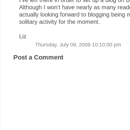
Although I won't have nearly as many read
actually looking forward to blogging being 
solitary activity for the moment.
Liz
Thursday, July 09, 2009 10:10:00 pm
Post a Comment