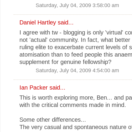
Saturday, July 04, 2009 3:58:00 am
Daniel Hartley
said...
I agree with tw - blogging is only 'virtual' 
not 'actual' community. In fact, what better
ruling elite to exacerbate current levels of s
atomisation than to feed people this anaem
supplement for genuine fellowship?
Saturday, July 04, 2009 4:54:00 am
Ian Packer
said...
This is worth exploring more, Ben... and par
with the critical comments made in mind.
Some other differences...
The very casual and spontaneous nature of