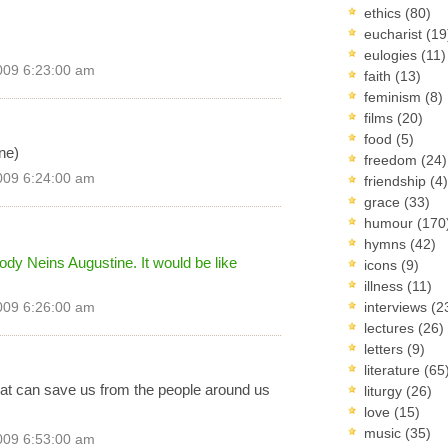
ethics
(80)
eucharist
(19
eulogies
(11)
009 6:23:00 am
faith
(13)
feminism
(8)
films
(20)
food
(5)
ine)
freedom
(24)
009 6:24:00 am
friendship
(4)
grace
(33)
humour
(170
hymns
(42)
dy Neins Augustine. It would be like
icons
(9)
illness
(11)
interviews
(2
009 6:26:00 am
lectures
(26)
letters
(9)
literature
(65
that can save us from the people around us
liturgy
(26)
love
(15)
music
(35)
009 6:53:00 am