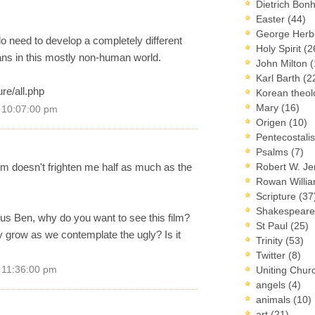
Dietrich Bon
Easter
(44)
George Herb
o need to develop a completely different
Holy Spirit
(2
ns in this mostly non-human world.
John Milton
(
Karl Barth
(2
re/all.php
Korean theo
Mary
(16)
9 10:07:00 pm
Origen
(10)
Pentecostal
Psalms
(7)
film doesn't frighten me half as much as the
Robert W. J
Rowan Willi
Scripture
(37
Shakespear
ous Ben, why do you want to see this film?
St Paul
(25)
y grow as we contemplate the ugly? Is it
Trinity
(53)
Twitter
(8)
9 11:36:00 pm
Uniting Chur
angels
(4)
animals
(10)
art
(21)