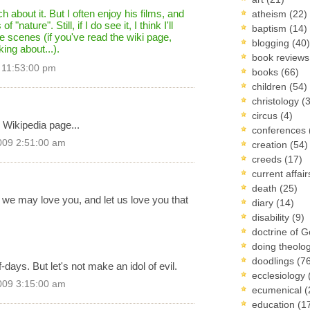
h about it. But I often enjoy his films, and
atheism
(22)
 "nature". Still, if I do see it, I think I'll
baptism
(14)
 scenes (if you've read the wiki page,
blogging
(40)
ing about...).
book review
9 11:53:00 pm
books
(66)
children
(54)
christology
(
circus
(4)
Wikipedia page...
conferences
009 2:51:00 am
creation
(54)
creeds
(17)
current affai
death
(25)
 we may love you, and let us love you that
diary
(14)
disability
(9)
doctrine of 
doing theolo
doodlings
(7
days. But let's not make an idol of evil.
ecclesiology
009 3:15:00 am
ecumenical
(
education
(1