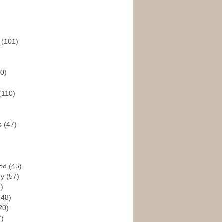
s
(101)
30)
(110)
rs
(47)
God
(45)
gy
(57)
6)
(48)
20)
7)