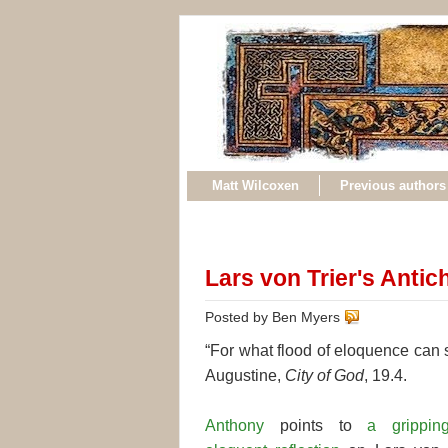
Matt Wilcoxen
Previous authors
Lars von Trier's Antich
Posted by Ben Myers
“For what flood of eloquence can su
Augustine,
City of God
, 19.4.
Anthony
points to
a grippi