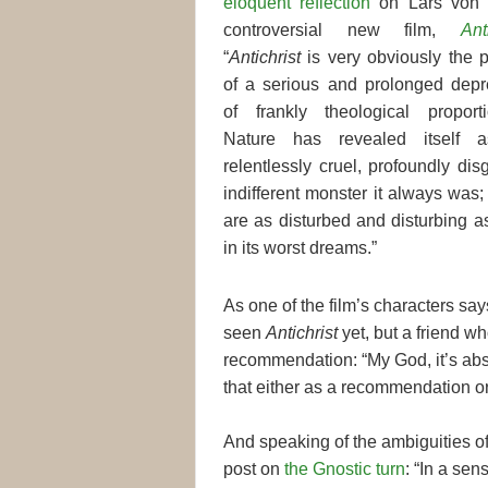
eloquent reflection
on Lars von T
controversial new film,
Ant
“
Antichrist
is very obviously the 
of a serious and prolonged depr
of frankly theological proport
Nature has revealed itself 
relentlessly cruel, profoundly dis
indifferent monster it always wa
are as disturbed and disturbing a
in its worst dreams.”
As one of the film’s characters say
seen
Antichrist
yet, but a friend w
recommendation: “My God, it’s abso
that either as a recommendation or
And speaking of the ambiguities o
post on
the Gnostic turn
: “In a sen