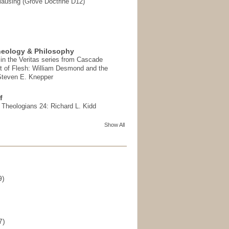
ausing (Grove Doctrine D12)
heology & Philosophy
in the Veritas series from Cascade
t of Flesh: William Desmond and the
 Steven E. Knepper
f
t Theologians 24: Richard L. Kidd
Show All
9)
)
7)