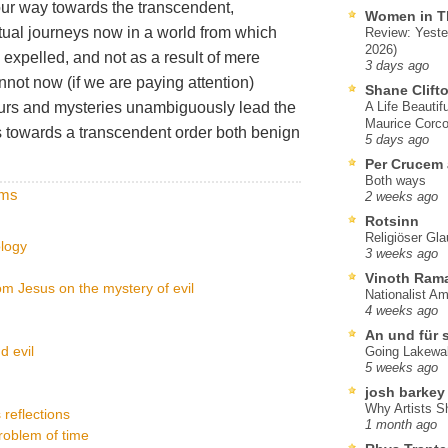
our way towards the transcendent,
Women in T
tual journeys now in a world from which
Review: Yeste
2026)
 expelled, and not as a result of mere
3 days ago
not now (if we are paying attention)
Shane Clift
rs and mysteries unambiguously lead the
A Life Beautif
Maurice Corco
 towards a transcendent order both benign
5 days ago
Per Crucem
Both ways
lms
2 weeks ago
Rotsinn
Religiöser Gl
ology
3 weeks ago
Vinoth Ram
om Jesus on the mystery of evil
Nationalist A
4 weeks ago
An und für 
 evil
Going Lakewa
5 weeks ago
josh barkey
Why Artists S
 reflections
1 month ago
problem of time