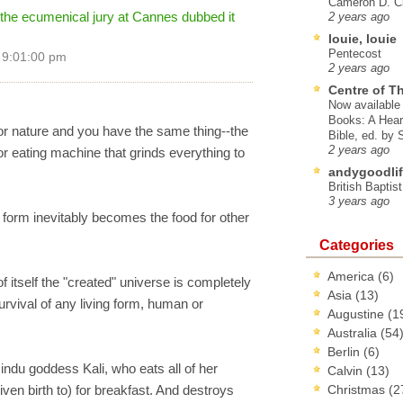
Cameron D. Cl
the ecumenical jury at Cannes dubbed it
2 years ago
louie, louie
Pentecost
 9:01:00 pm
2 years ago
Centre of T
Now available 
Books: A Hear
for nature and you have the same thing--the
Bible, ed. by
2 years ago
or eating machine that grinds everything to
andygoodlif
British Baptis
3 years ago
orm inevitably becomes the food for other
Categories
America
(6)
 of itself the "created" universe is completely
Asia
(13)
survival of any living form, human or
Augustine
(1
Australia
(54
Berlin
(6)
ndu goddess Kali, who eats all of her
Calvin
(13)
ven birth to) for breakfast. And destroys
Christmas
(2