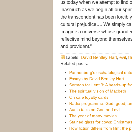
us today when we attempt to find 
inasmuch as we begin all our spiri
the transcendent has been forcibly
cultural prejudice…. We simply can
imagine a universe whose grandeu
reflective mind beyond themselves
and provident.”
Labels:
David Bentley Hart
,
evil
,
fi
Related posts:
Pannenberg's eschatological ont
Essays by David Bentley Hart
Sermon for Lent 3: A heads-up fr
The spiritual vision of Macbeth
On café loyalty cards
Radio programme: God, good, and
Audio talks on God and evil
The year of many movies
Stained glass for cows: Christmas
How fiction differs from film: the 