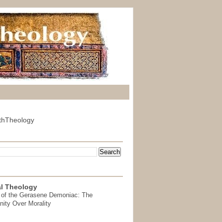
thTheology
l Theology
 of the Gerasene Demoniac: The
nity Over Morality