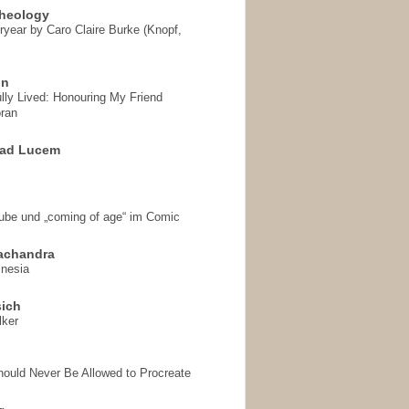
heology
ryear by Caro Claire Burke (Knopf,
on
ully Lived: Honouring My Friend
ran
 ad Lucem
aube und „coming of age“ im Comic
achandra
mnesia
sich
lker
hould Never Be Allowed to Procreate