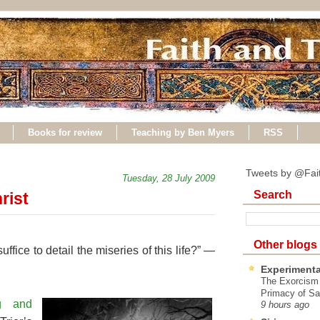
Books for review
Teaching by Ben Myers
RSS
Tweets by @Fai
Tuesday, 28 July 2009
Search
rist
Other blogs
ffice to detail the miseries of this life?” —
Experimenta
The Exorcism
Primacy of Sa
ng and
9 hours ago