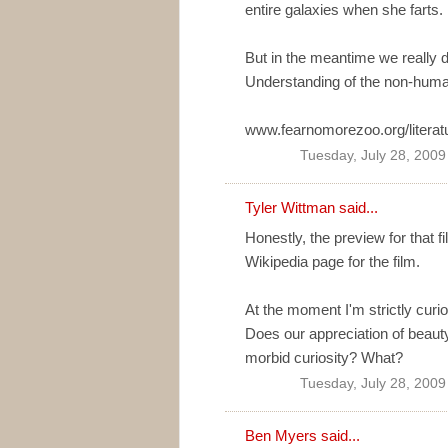
entire galaxies when she farts.
But in the meantime we really d
Understanding of the non-huma
www.fearnomorezoo.org/literatu
Tuesday, July 28, 200
Tyler Wittman
said...
Honestly, the preview for that 
Wikipedia page for the film.
At the moment I'm strictly curi
Does our appreciation of beaut
morbid curiosity? What?
Tuesday, July 28, 200
Ben Myers
said...