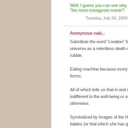
Well, I guess you can see why 
"the most misogynist movie"!
Tuesday, July 28, 2009
Anonymous said...
Substitute the word "creation" 
universe as a relentless death 
rubble.
Eating machine because every f
forms.
All of which tells us that in and
indifferent to the well-being or 
otherwise.
Symbolized by images of the Hi
babies (or that which she has gi