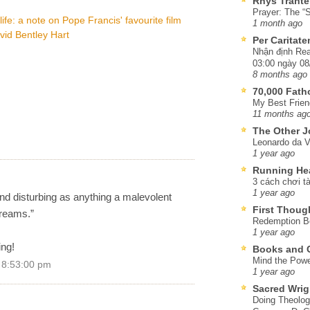
Rhys Trante
Prayer: The “S
life: a note on Pope Francis' favourite film
1 month ago
vid Bentley Hart
Per Caritat
Nhận định Rea
03:00 ngày 08
8 months ago
70,000 Fat
My Best Frien
11 months ag
The Other J
Leonardo da V
1 year ago
Running He
3 cách chơi tà
1 year ago
d disturbing as anything a malevolent
First Thoug
dreams.”
Redemption Be
1 year ago
ing!
Books and C
Mind the Powe
 8:53:00 pm
1 year ago
Sacred Wrig
Doing Theolog