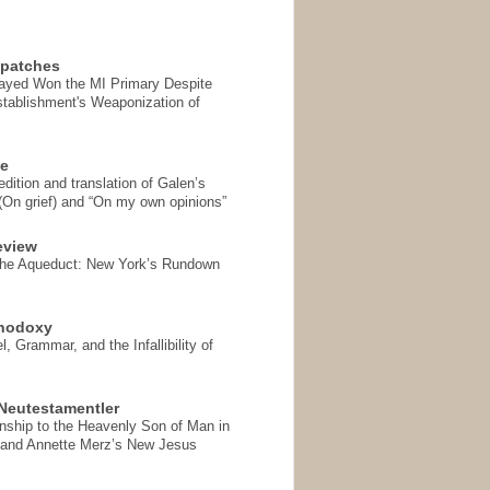
spatches
Sayed Won the MI Primary Despite
tablishment's Weaponization of
se
ition and translation of Galen’s
 (On grief) and “On my own opinions”
eview
the Aqueduct: New York’s Rundown
thodoxy
, Grammar, and the Infallibility of
Neutestamentler
onship to the Heavenly Son of Man in
 and Annette Merz’s New Jesus