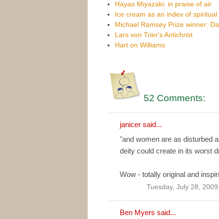
Hayao Miyazaki: in praise of air
Ice cream as an index of spiritual 
Michael Ramsey Prize winner: Da
Lars von Trier's Antichrist
Hart on Williams
52 Comments:
janicer said...
"and women are as disturbed an
deity could create in its worst 
Wow - totally original and inspir
Tuesday, July 28, 2009
Ben Myers
said...