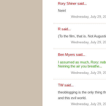
Rory Shiner said...
Nein!
Wednesday, July 29, 2
R said...
(To the film, that is. Not August
Wednesday, July 29, 2
Ben Myers
said...
I assumed as much, Rory: nobo
Neining the air you breathe...
Wednesday, July 29, 2
TW
said...
theoblogging is the only thing 
and this evil world.
Wednesday, July 29, 2