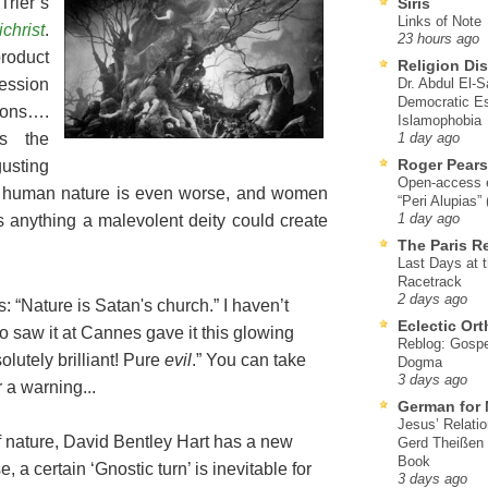
rier’s
Siris
Links of Note
ichrist
.
23 hours ago
product
Religion Di
ession
Dr. Abdul El-
Democratic Es
ions….
Islamophobia
as the
1 day ago
Roger Pear
gusting
Open-access ed
s; human nature is even worse, and women
“Peri Alupias”
s anything a malevolent deity could create
1 day ago
The Paris R
Last Days at 
Racetrack
2 days ago
s: “Nature is Satan's church.” I haven’t
Eclectic Or
ho saw it at Cannes gave it this glowing
Reblog: Gospel
lutely brilliant! Pure
evil
.” You can take
Dogma
3 days ago
 a warning...
German for 
Jesus’ Relati
f nature, David Bentley Hart has a new
Gerd Theißen
Book
se, a certain ‘Gnostic turn’ is inevitable for
3 days ago