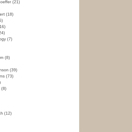
hoeffer
(21)
ert
(18)
6)
16)
24)
logy
(7)
ism
(8)
enson
(39)
ams
(73)
)
e
(8)
ch
(12)