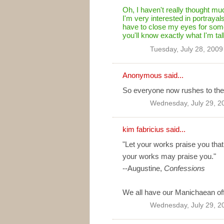
Oh, I haven't really thought muc
I'm very interested in portrayals of
have to close my eyes for some
you'll know exactly what I'm talk
Tuesday, July 28, 200
Anonymous said...
So everyone now rushes to the 
Wednesday, July 29, 2
kim fabricius said...
"Let your works praise you that
your works may praise you."
--Augustine,
Confessions
We all have our Manichaean off-
Wednesday, July 29, 2