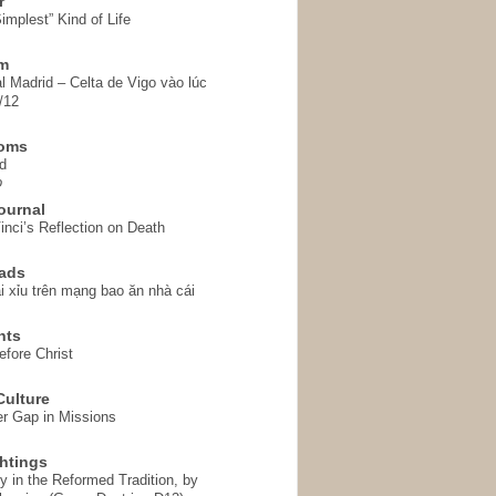
r
implest” Kind of Life
em
l Madrid – Celta de Vigo vào lúc
/12
homs
d
o
ournal
inci’s Reflection on Death
ads
i xỉu trên mạng bao ăn nhà cái
hts
fore Christ
ulture
r Gap in Missions
htings
y in the Reformed Tradition, by