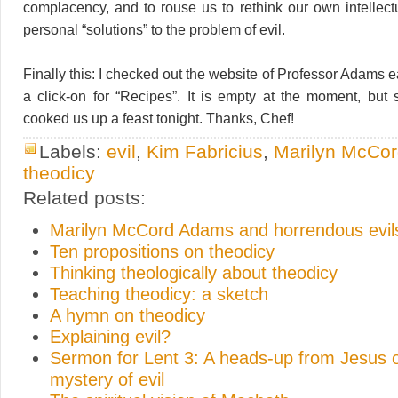
complacency, and to rouse us to rethink our own intellectu
personal “solutions” to the problem of evil.
Finally this: I checked out the website of Professor Adams ear
a click-on for “Recipes”. It is empty at the moment, but 
cooked us up a feast tonight. Thanks, Chef!
Labels:
evil
,
Kim Fabricius
,
Marilyn McCo
theodicy
Related posts:
Marilyn McCord Adams and horrendous evil
Ten propositions on theodicy
Thinking theologically about theodicy
Teaching theodicy: a sketch
A hymn on theodicy
Explaining evil?
Sermon for Lent 3: A heads-up from Jesus 
mystery of evil