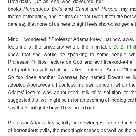
Breakfast”. But as one who devoured her
books
Horrendous Evils
and
Christ and Horrors
, my mo
theme of theodicy, and it turns out that I won that little bet 
dare say that none of us here tonight feels short-changed eit
Mind, I wondered if Professor Adams knew just how away 
lecturing at the university where the inimitable
D. Z. Phil
knew that she would be speaking to some people wh
Professor Phillips’ lecture on God and evil five-and-a-hal
had problems with what he called Professor Adams’ “theori
So too does another Swansea boy named Rowan Willi
adopted Abertawean, I confess my own concern when the t
Adams’ lecture was announced: talk of “a solution” to th
suggested that we might be in for an evening of theological h
say that’s not quite how it has turned out.
Professor Adams, firstly, fully acknowledges the irreducib
of horrendous evils, the meaninglessness as well as the 