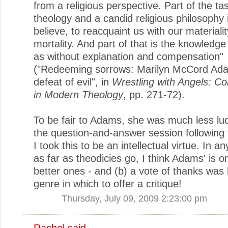
from a religious perspective. Part of the ta
theology and a candid religious philosophy i
believe, to reacquaint us with our materiali
mortality. And part of that is the knowledge
as without explanation and compensation"
("Redeeming sorrows: Marilyn McCord Ad
defeat of evil", in
Wrestling with Angels: Co
in Modern Theology
, pp. 271-72).
To be fair to Adams, she was much less luc
the question-and-answer session following 
I took this to be an intellectual virtue. In a
as far as theodicies go, I think Adams' is o
better ones - and (b) a vote of thanks was 
genre in which to offer a critique!
Thursday, July 09, 2009 2:23:00 pm
Rachel
said...