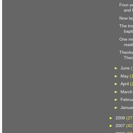
Four-y
and 
Now la
The tro
bapt
One mo
read
Theolo
Theo
►
June
(
►
May
(
►
April
(
►
Marc
►
Febru
►
Janua
►
2008
(27
►
2007
(42