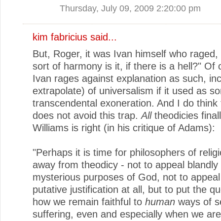
Thursday, July 09, 2009 2:20:00 pm
kim fabricius said...
But, Roger, it was Ivan himself who raged,
sort of harmony is it, if there is a hell?" Of
Ivan rages against explanation as such, inc
extrapolate) of universalism if it used as s
transcendental exoneration. And I do think
does not avoid this trap.
All
theodicies final
Williams is right (in his critique of Adams):
"Perhaps it is time for philosophers of relig
away from theodicy - not to appeal blandly 
mysterious purposes of God, not to appeal
putative justification at all, but to put the q
how we remain faithful to
human
ways of s
suffering, even and especially when we are