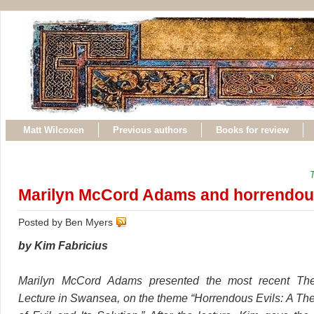
Matt Wilcoxen
Previous authors
Books for review
Marilyn McCord Adams and horrendous
Posted by Ben Myers
by Kim Fabricius
Marilyn McCord Adams presented the most recent Theo
Lecture in Swansea, on the theme “Horrendous Evils: A Th