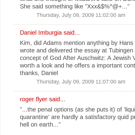
She said something like "Xxx&$%^@+..."
Thursday, July 09, 2009 11:02:00 am
Daniel Imburgia
said...
Kim, did Adams mention anything by Hans
wrote and delivered the essay at Tubingen 
concept of God After Auschwitz: A Jewish Vo
worth a look and he offers a important cont
thanks, Daniel
Thursday, July 09, 2009 11:07:00 am
roger flyer said...
"...the penal options (as she puts it) of 'liqu
quarantine' are hardly a satisfactory quid p
hell on earth..."