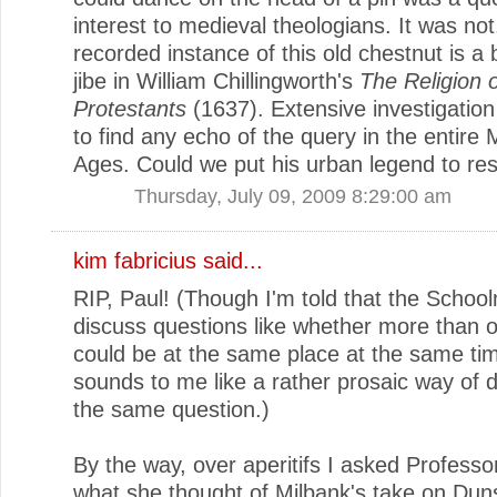
interest to medieval theologians. It was not.
recorded instance of this old chestnut is a
jibe in William Chillingworth's
The Religion 
Protestants
(1637). Extensive investigation
to find any echo of the query in the entire 
Ages. Could we put his urban legend to res
Thursday, July 09, 2009 8:29:00 am
kim fabricius said...
RIP, Paul! (Though I'm told that the Schoo
discuss questions like whether more than 
could be at the same place at the same ti
sounds to me like a rather prosaic way of 
the same question.)
By the way, over aperitifs I asked Profess
what she thought of Milbank's take on Dun