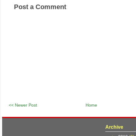
Post a Comment
<< Newer Post
Home
Archive