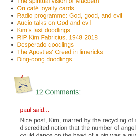
The spiritual vision of Macbeth
On café loyalty cards
Radio programme: God, good, and evil
Audio talks on God and evil
Kim’s last doodlings
RIP Kim Fabricius, 1948-2018
Desperado doodlings
The Apostles' Creed in limericks
Ding-dong doodlings
12 Comments:
paul
said...
Nice post, Kim, marred by the recycling of 
discredited notion that the number of ange
could dance on the head of a pin was a que