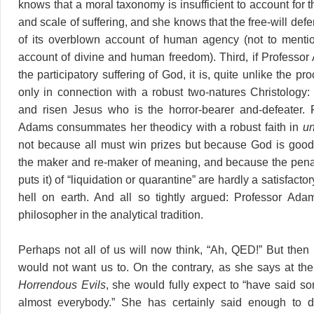
knows that a moral taxonomy is insufficient to account for t
and scale of suffering, and she knows that the free-will def
of its overblown account of human agency (not to mentio
account of divine and human freedom). Third, if Professo
the participatory suffering of God, it is, quite unlike the pr
only in connection with a robust two-natures Christology: i
and risen Jesus who is the horror-bearer and-defeater. F
Adams consummates her theodicy with a robust faith in
un
not because all must win prizes but because God is good
the maker and re-maker of meaning, and because the pena
puts it) of “liquidation or quarantine” are hardly a satisfacto
hell on earth. And all so tightly argued: Professor Adams
philosopher in the analytical tradition.
Perhaps not all of us will now think, “Ah, QED!” But the
would not want us to. On the contrary, as she says at th
Horrendous Evils
, she would fully expect to “have said so
almost everybody.” She has certainly said enough to d