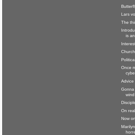
Butterf
Lars vo
The th
Introd
is a
Interes
Church
Politic
Once mo
cybe
Advice 
Gonna 
wind
Discipl
On real
Now on
Marily
horr