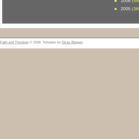
►
2006
(59
►
2005
(36
Faith and Theology
© 2008. Template by
Dicas Blogger
.