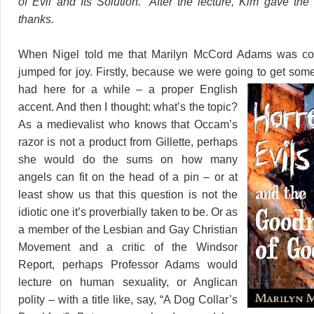
of Evil and Its Solution.” After the lecture, Kim gave the
thanks.
When Nigel told me that Marilyn McCord Adams was com
jumped for joy. Firstly, because we were going to get som
had here for a while – a
proper English
accent. And then I thought: what’s the topic?
As a medievalist who knows that Occam’s
razor is not a product from Gillette, perhaps
she would do the sums on how many
angels can fit on the head of a pin – or at
least show us that this question is not the
idiotic one it’s proverbially taken to be. Or as
a member of the Lesbian and Gay Christian
Movement and a critic of the Windsor
Report, perhaps Professor Adams would
lecture on human sexuality, or Anglican
polity – with a title like, say, “A Dog Collar’s