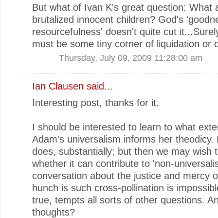
But what of Ivan K's great question: What 
brutalized innocent children? God's 'good
resourcefulness' doesn't quite cut it...Surel
must be some tiny corner of liquidation or 
Thursday, July 09, 2009 11:28:00 am
Ian Clausen
said...
Interesting post, thanks for it.
I should be interested to learn to what ext
Adam's universalism informs her theodicy. 
does, substantially; but then we may wish 
whether it can contribute to 'non-universalis
conversation about the justice and mercy 
hunch is such cross-pollination is impossible
true, tempts all sorts of other questions. A
thoughts?