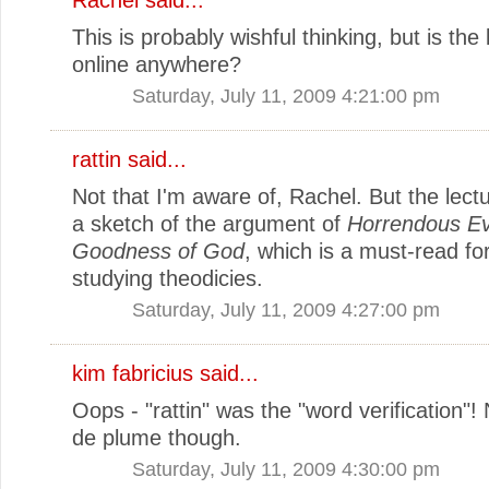
This is probably wishful thinking, but is the 
online anywhere?
Saturday, July 11, 2009 4:21:00 pm
rattin said...
Not that I'm aware of, Rachel. But the lect
a sketch of the argument of
Horrendous Ev
Goodness of God
, which is a must-read f
studying theodicies.
Saturday, July 11, 2009 4:27:00 pm
kim fabricius said...
Oops - "rattin" was the "word verification"
de plume though.
Saturday, July 11, 2009 4:30:00 pm