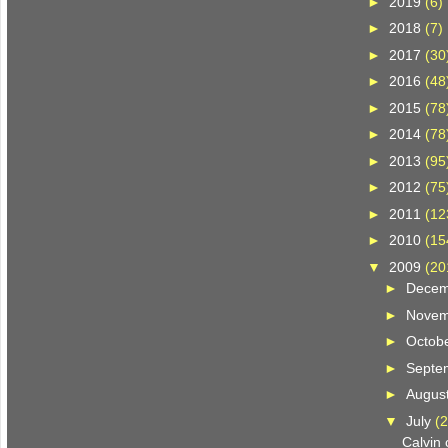
►
2019
(6)
►
2018
(7)
►
2017
(30
►
2016
(48
►
2015
(78
►
2014
(78
►
2013
(95
►
2012
(75
►
2011
(12
►
2010
(15
▼
2009
(20
►
Dece
►
Nove
►
Octob
►
Septe
►
Augus
▼
July
(2
Calvin