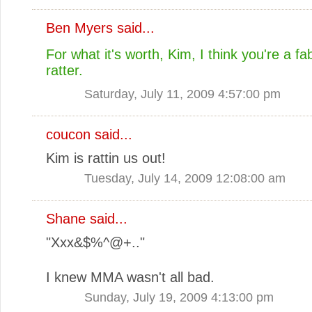
Ben Myers
said...
For what it's worth, Kim, I think you're a fab
ratter.
Saturday, July 11, 2009 4:57:00 pm
coucon said...
Kim is rattin us out!
Tuesday, July 14, 2009 12:08:00 am
Shane
said...
"Xxx&$%^@+.."
I knew MMA wasn't all bad.
Sunday, July 19, 2009 4:13:00 pm