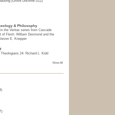
ausing (Grove Doctrine D12)
heology & Philosophy
in the Veritas series from Cascade
t of Flesh: William Desmond and the
 Steven E. Knepper
f
t Theologians 24: Richard L. Kidd
Show All
9)
)
7)