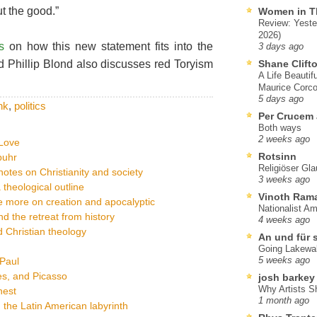
ut the good.”
Women in T
Review: Yeste
2026)
s
on how this new statement fits into the
3 days ago
nd Phillip Blond also discusses red Toryism
Shane Clift
A Life Beautif
Maurice Corco
5 days ago
nk
,
politics
Per Crucem
Both ways
2 weeks ago
tLove
Rotsinn
buhr
Religiöser Gl
otes on Christianity and society
3 weeks ago
a theological outline
Vinoth Ram
ce more on creation and apocalyptic
Nationalist A
d the retreat from history
4 weeks ago
 Christian theology
An und für 
Going Lakewa
 Paul
5 weeks ago
es, and Picasso
josh barkey
Why Artists S
nest
1 month ago
 the Latin American labyrinth