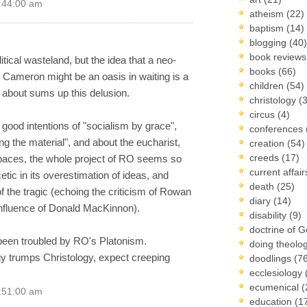
3:44:00 am
atheism
(22)
baptism
(14)
blogging
(40)
book review
tical wasteland, but the idea that a neo-
books
(66)
 Cameron might be an oasis in waiting is a
children
(54)
about sums up this delusion.
christology
(
circus
(4)
s good intentions of "socialism by grace",
conferences
ng the material", and about the eucharist,
creation
(54)
creeds
(17)
 spaces, the whole project of RO seems so
current affai
tic in its overestimation of ideas, and
death
(25)
f the tragic (echoing the criticism of Rowan
diary
(14)
influence of Donald MacKinnon).
disability
(9)
doctrine of 
 been troubled by RO's Platonism.
doing theolo
gy trumps Christology, expect creeping
doodlings
(7
ecclesiology
ecumenical
(
5:51:00 am
education
(1