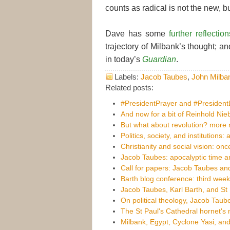
counts as radical is not the new, b
Dave has some
further reflection
trajectory of Milbank’s thought; a
in today’s
Guardian
.
Labels:
Jacob Taubes
,
John Milba
Related posts:
#PresidentPrayer and #Presiden
And now for a bit of Reinhold Nie
But what about revolution? more n
Politics, society, and institutions: 
Christianity and social vision: on
Jacob Taubes: apocalyptic time an
Call for papers: Jacob Taubes and
Barth blog conference: third week
Jacob Taubes, Karl Barth, and St
On political theology, Jacob Taub
The St Paul's Cathedral hornet's 
Milbank, Egypt, Cyclone Yasi, and