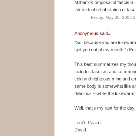
Milbank's proposal of fascism i
intellectual rehabilitation of fasc
Friday, May 30, 2008 
Anonymous said...
"So, because you are lukewarm
spit you out of my mouth." (Re
This best summarizes my though
includes fascism and communis
cold and righteous mind and an
same body is somewhat like an
delicious – while the lukewarm l
Well, that's my rant for the day. 
Lord's Peace,
David