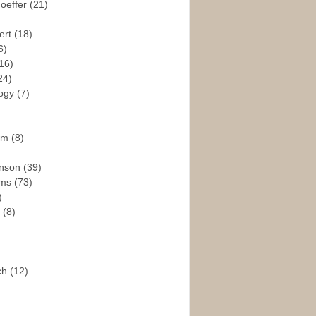
hoeffer
(21)
ert
(18)
6)
16)
24)
logy
(7)
ism
(8)
enson
(39)
ams
(73)
)
e
(8)
ch
(12)