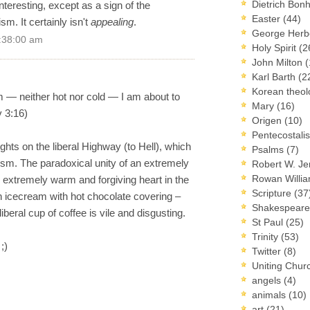
Dietrich Bon
nteresting, except as a sign of the
Easter
(44)
ism. It certainly isn't
appealing
.
George Herb
2:38:00 am
Holy Spirit
(2
John Milton
(
Karl Barth
(2
Korean theo
 — neither hot nor cold — I am about to
Mary
(16)
v 3:16)
Origen
(10)
Pentecostal
ts on the liberal Highway (to Hell), which
Psalms
(7)
m. The paradoxical unity of an extremely
Robert W. J
Rowan Willi
 extremely warm and forgiving heart in the
Scripture
(37
 icecream with hot chocolate covering –
Shakespear
iberal cup of coffee is vile and disgusting.
St Paul
(25)
Trinity
(53)
;)
Twitter
(8)
Uniting Chur
angels
(4)
animals
(10)
art
(21)