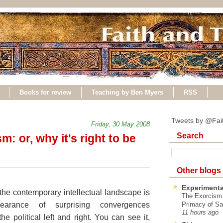
Books for review
Teaching by Ben Myers
RSS
Tweets by @Fai
Friday, 30 May 2008
Search
: or, why it's right to be
Other blogs
Experimenta
 the contemporary intellectual landscape is
The Exorcism
earance of surprising convergences
Primacy of Sa
11 hours ago
he political left and right. You can see it,