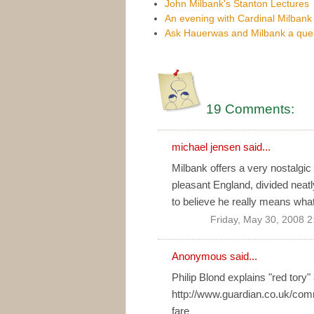
John Milbank's Stanton Lectures
An evening with Cardinal Milbank
Ask Hauerwas and Milbank a que
19 Comments:
michael jensen
said...
Milbank offers a very nostalgic
pleasant England, divided neatl
to believe he really means what 
Friday, May 30, 2008 
Anonymous said...
Philip Blond explains "red tory" 
http://www.guardian.co.uk/co
fare