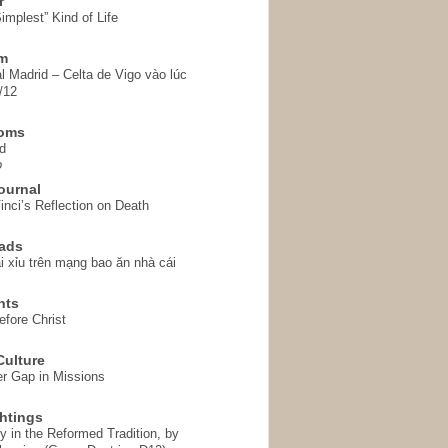
r
implest” Kind of Life
em
l Madrid – Celta de Vigo vào lúc
/12
homs
d
o
ournal
inci’s Reflection on Death
ads
i xỉu trên mạng bao ăn nhà cái
hts
fore Christ
ulture
r Gap in Missions
htings
y in the Reformed Tradition, by