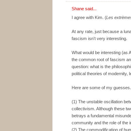
Shane
said...
I agree with Kim. (
Les extrèmes
At any rate, just because a luna
fascism isn't very interesting.
What would be interesting (as A
the common root of fascism and 
question: what is the philosoph
political theories of modernity, l
Here are some of my guesses. 
(1) The unstable oscillation be
collectivism. Although these tw
betrays a fundamental misunde
community and the role of the i
(2) The commodification of hum