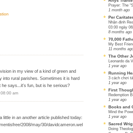
Rhys Trante
Prayer: The “S
1 month ago
stion
Per Caritat
Nhận định Rea
03:00 ngày 08
8 months ago
70,000 Fat
My Best Frien
11 months ag
The Other J
Leonardo da V
1 year ago
 vision in my view of a kind of green and
Running He
y into rural parishes. Sometimes it is hard
3 cách chơi tà
1 year ago
he says...it's fun, but is he serious?
First Thoug
2:08:00 am
Redemption Be
1 year ago
Books and C
Mind the Powe
1 year ago
a little in an another article published today:
Sacred Wrig
mmentisfree/2008/may/30/davidcameron.wel
Doing Theolog