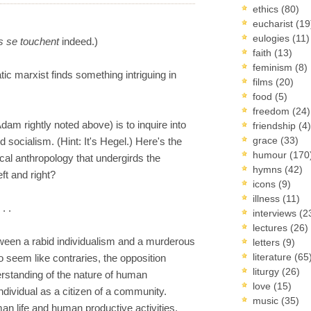
ethics
(80)
eucharist
(19
eulogies
(11)
 se touchent
indeed.)
faith
(13)
feminism
(8)
tic marxist finds something intriguing in
films
(20)
food
(5)
freedom
(24)
dam rightly noted above) is to inquire into
friendship
(4)
grace
(33)
socialism. (Hint: It's Hegel.) Here's the
humour
(170
ical anthropology that undergirds the
hymns
(42)
eft and right?
icons
(9)
illness
(11)
. .
interviews
(2
lectures
(26)
tween a rabid individualism and a murderous
letters
(9)
literature
(65
o seem like contraries, the opposition
liturgy
(26)
rstanding of the nature of human
love
(15)
ndividual as a citizen of a community.
music
(35)
an life and human productive activities,