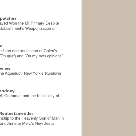
spatches
Sayed Won the MI Primary Despite
tablishment's Weaponization of
se
ition and translation of Galen’s
 (On grief) and “On my own opinions”
eview
the Aqueduct: New York’s Rundown
thodoxy
, Grammar, and the Infallibility of
Neutestamentler
onship to the Heavenly Son of Man in
 and Annette Merz’s New Jesus