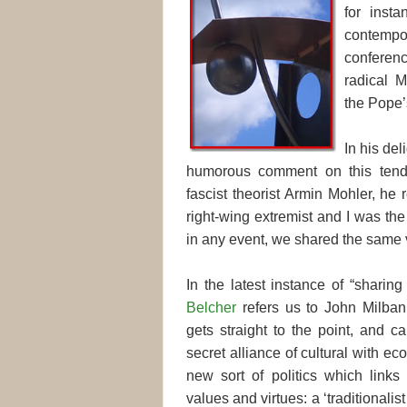
for inst
contempora
confere
radical M
the Pope
In his del
humorous comment on this tenden
fascist theorist Armin Mohler, he
right-wing extremist and I was the 
in any event, we shared the same 
In the latest instance of “shari
Belcher
refers us to John Milban
gets straight to the point, and ca
secret alliance of cultural with e
new sort of politics which links 
values and virtues: a ‘traditionalist