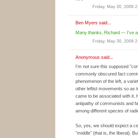
Friday, May 30, 2008 
Ben Myers
said...
Many thanks, Richard — I've add
Friday, May 30, 2008 
Anonymous said...
I'm not sure this supposed "co
commonly obscured fact coming
phenomenon of the left, a varie
other leftist movements so as 
came to be associated with it. H
antipathy of communists and fa
among different species of radica
So, yes, we should expect a ce
"middle" (that is, the liberal). B