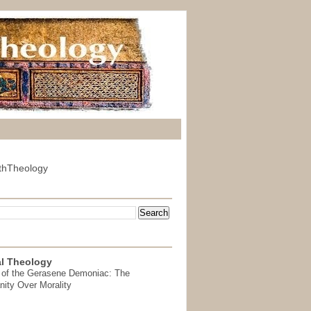
thTheology
l Theology
 of the Gerasene Demoniac: The
nity Over Morality