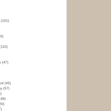
s
(101)
30)
(110)
rs
(47)
God
(45)
gy
(57)
6)
(48)
20)
7)