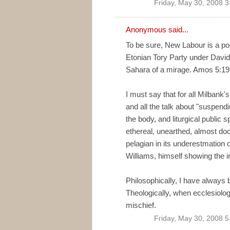
Friday, May 30, 2008 
Anonymous said...
To be sure, New Labour is a poli
Etonian Tory Party under David
Sahara of a mirage. Amos 5:19 
I must say that for all Milbank'
and all the talk about "suspendi
the body, and liturgical public
ethereal, unearthed, almost doce
pelagian in its underestmation o
Williams, himself showing the 
Philosophically, I have always
Theologically, when ecclesiolo
mischief.
Friday, May 30, 2008 