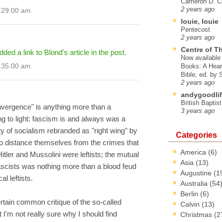
Cameron D. Cl
2 years ago
2:29:00 am
louie, louie
Pentecost
2 years ago
Centre of T
ed a link to Blond's article in the post.
Now available 
2:35:00 am
Books: A Hear
Bible, ed. by
2 years ago
andygoodlif
British Baptis
nvergence" is anything more than a
3 years ago
 to light: fascism is and always was a
ty of socialism rebranded as "right wing" by
Categories
to distance themselves from the crimes that
America
(6)
itler and Mussolini were leftists; the mutual
Asia
(13)
scists was nothing more than a blood feud
Augustine
(1
l leftists.
Australia
(54
Berlin
(6)
rtain common critique of the so-called
Calvin
(13)
ut I'm not really sure why I should find
Christmas
(2