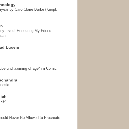
heology
ryear by Caro Claire Burke (Knopf,
on
ully Lived: Honouring My Friend
ran
 ad Lucem
aube und „coming of age“ im Comic
achandra
mnesia
sich
lker
hould Never Be Allowed to Procreate