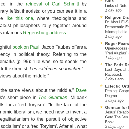
Siris
ance, in the
retrieval of Carl Schmitt
by
Links of Note
1 day ago
ry leftist theorists; or you can see it in a
Religion Di
nce
like this one
, where theologians and
Dr. Abdul El-
arxist philosophers rally together around
Democratic Es
Islamophobia
’s infamous
Regensburg address
.
1 day ago
Roger Pear
ightful
book on Paul
, Jacob Taubes offers a
Open-access ed
“Peri Alupias”
cy in political theory. Referring to the
1 day ago
 remarks (p. 99): “He was, so to speak, the
The Paris R
left extremist.
Les extrèmes se touchent
–
Last Days at 
Racetrack
views about the middle.”
2 days ago
Eclectic Or
ng the same views about the middle,”
Dave
Reblog: Gospel
Dogma
k’s short piece in
The Guardian
. Milbank
3 days ago
lls for a “red Toryism”: “In the face of the
German for 
conomic liberalism, we need now to invent a
Jesus’ Relati
Gerd Theißen
egalitarianism to the pursuit of objective
Book
 socialism’ or a ‘red Toryism’. After all, what
3 days ago