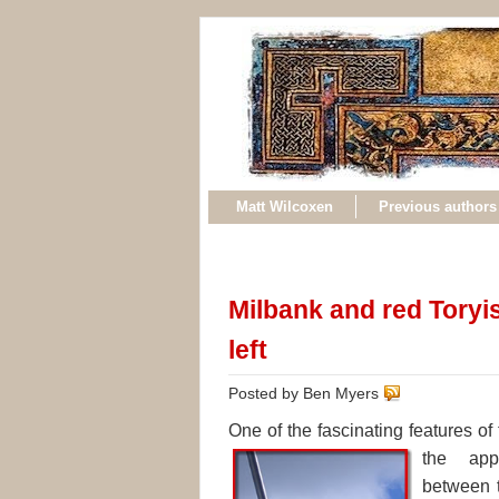
Matt Wilcoxen
Previous authors
Milbank and red Toryism
left
Posted by Ben Myers
One of the fascinating features of
the
app
between t