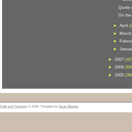
Quote o
On the 
►
April
(
►
Marc
►
Febru
►
Janua
►
2007
(42
►
2006
(59
►
2005
(36
Faith and Theology
© 2008. Template by
Dicas Blogger
.