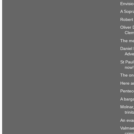
Envisi
A Sopr
Robert
Oliver 
Clem
The m
Daniel
Adve
St Paul
now!
The o
Here a
Penteco
A barg
Molnar
trini
An eva
Valmae
crim