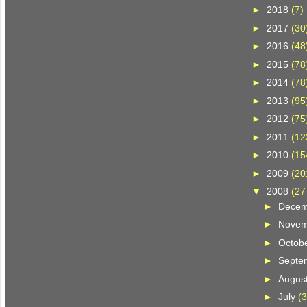
►
2018
(7)
►
2017
(30
►
2016
(48
►
2015
(78
►
2014
(78
►
2013
(95
►
2012
(75
►
2011
(12
►
2010
(15
►
2009
(20
▼
2008
(27
►
Dece
►
Nove
►
Octob
►
Septe
►
Augus
►
July
(3