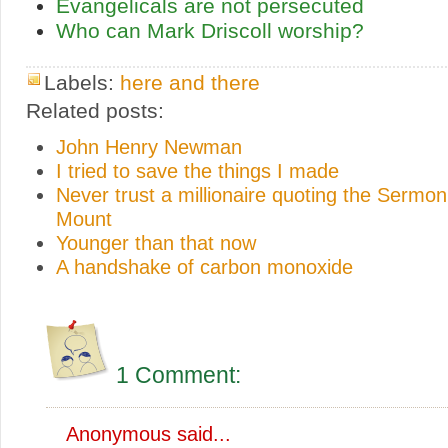
Evangelicals are not persecuted
Who can Mark Driscoll worship?
Labels:
here and there
Related posts:
John Henry Newman
I tried to save the things I made
Never trust a millionaire quoting the Sermon
Mount
Younger than that now
A handshake of carbon monoxide
1 Comment:
Anonymous said...