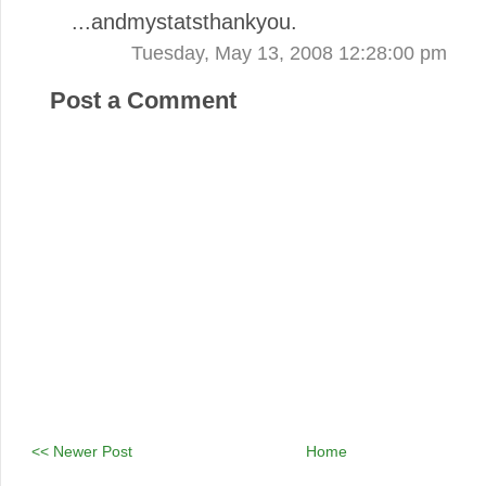
...andmystatsthankyou.
Tuesday, May 13, 2008 12:28:00 pm
Post a Comment
<< Newer Post
Home