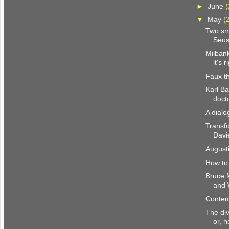
►
June
(
▼
May
(
Two sm
Seu
Milbank
it's r
Faux th
Karl Ba
doct
A dial
Transfo
Davi
August
How to
Bruce 
and 
Contem
The div
or, h