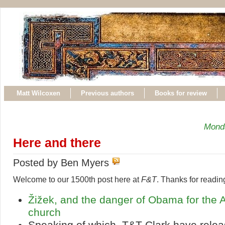
Matt Wilcoxen
Previous authors
Books for review
Mond
Here and there
Posted by Ben Myers
Welcome to our 1500th post here at
F&T
. Thanks for readin
Žižek, and the danger of Obama for the 
church
Speaking of which, T&T Clark have relea