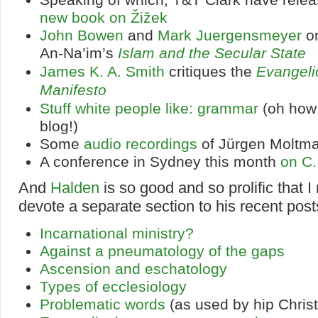
new book on Žižek
John Bowen
and
Mark Juergensmeyer
on
An-Na’im’s
Islam and the Secular State
James K. A. Smith
critiques the
Evangeli
Manifesto
Stuff white people like: grammar
(oh how
blog!)
Some
audio recordings
of Jürgen Moltm
A conference in Sydney this month
on C.
And
Halden
is so good and so prolific that I
devote a separate section to his recent post
Incarnational ministry?
Against a pneumatology of the gaps
Ascension and eschatology
Types of ecclesiology
Problematic words
(as used by hip Christ