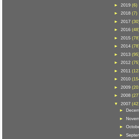
►
2019
(6)
►
2018
(7)
►
2017
(30
►
2016
(48
►
2015
(78
►
2014
(78
►
2013
(95
►
2012
(75
►
2011
(12
►
2010
(15
►
2009
(20
►
2008
(27
▼
2007
(42
►
Dece
►
Nove
►
Octob
►
Septe