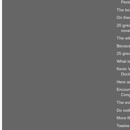
Pente
The bo
On the
20 grea
nove
The wit
Becaus
25 grea
What is
Kevin 
Doct
Here a
Encount
Cong
The eve
Do noth
More fi
Twelve 