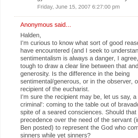
Friday, June 15, 2007 6:27:00 pm
Anonymous said...
Halden,
I'm curious to know what sort of good rea
have encountered (and I seek to understan
sentimentalism is always a danger, I agree, 
tough to draw a clear line between that and
generosity. Is the difference in the being
sentimental/generous, or in the observer, o
recipient of the eucharist.
I'm sure the recipient may be, let us say, 
criminal': coming to the table out of bravad
spite of a seared consciences. Should that
precedence over the need of the servant (i
Ben posted) to represent the God who com
sinners while yet sinners?