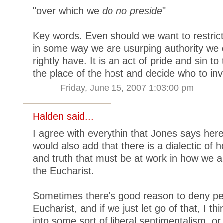
"over which we
do no preside
"
Key words. Even should we want to restrict
in some way we are usurping authority we 
rightly have. It is an act of pride and sin to 
the place of the host and decide who to invi
Friday, June 15, 2007 1:03:00 pm
Halden
said...
I agree with everythin that Jones says here
would also add that there is a dialectic of ho
and truth that must be at work in how we 
the Eucharist.
Sometimes there's good reason to deny pe
Eucharist, and if we just let go of that, I thi
into some sort of liberal sentimentalism, o