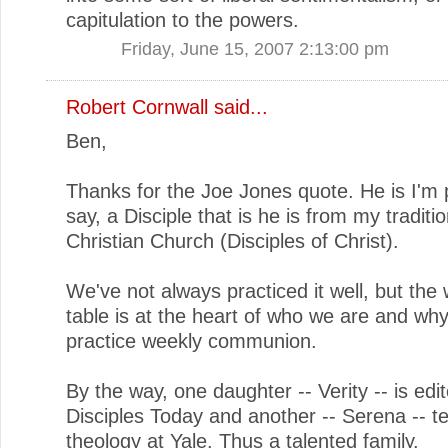
capitulation to the powers.
Friday, June 15, 2007 2:13:00 pm
Robert Cornwall
said...
Ben,
Thanks for the Joe Jones quote. He is I'm 
say, a Disciple that is he is from my traditio
Christian Church (Disciples of Christ).
We've not always practiced it well, but th
table is at the heart of who we are and wh
practice weekly communion.
By the way, one daughter -- Verity -- is edit
Disciples Today and another -- Serena -- t
theology at Yale. Thus a talented family.