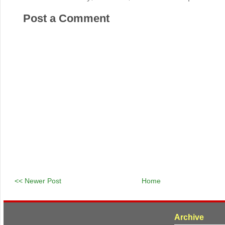
Post a Comment
<< Newer Post
Home
Archive