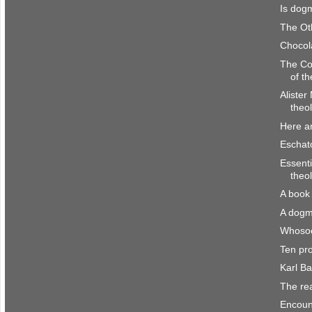
Is dogm
The Ot
Chocol
The Co
of th
Alister
theol
Here a
Eschato
Essenti
theo
A book 
A dogm
Whosoe
Ten pr
Karl B
The re
Encount