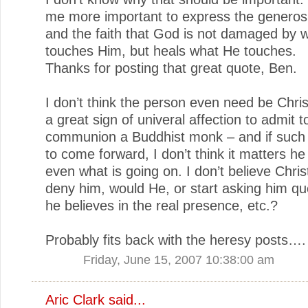
me more important to express the generos
and the faith that God is not damaged by 
touches Him, but heals what He touches.
Thanks for posting that great quote, Ben.
I don’t think the person even need be Chri
a great sign of univeral affection to admit t
communion a Buddhist monk – and if such
to come forward, I don’t think it matters h
even what is going on. I don’t believe Chri
deny him, would He, or start asking him que
he believes in the real presence, etc.?
Probably fits back with the heresy posts….
Friday, June 15, 2007 10:38:00 am
Aric Clark
said...