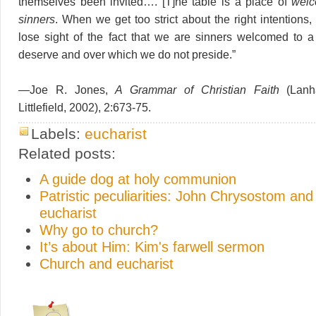
themselves been invited…. [T]he table is a place of
welc
sinners
. When we get too strict about the right intentions
lose sight of the fact that we are sinners welcomed to 
deserve and over which we do not preside.”
—Joe R. Jones,
A Grammar of Christian Faith
(Lanh
Littlefield, 2002), 2:673-75.
Labels:
eucharist
Related posts:
A guide dog at holy communion
Patristic peculiarities: John Chrysostom and
eucharist
Why go to church?
It’s about Him: Kim's farwell sermon
Church and eucharist