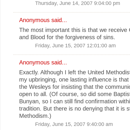
Thursday, June 14, 2007 9:04:00 pm
Anonymous said...
The most important this is that we receive
and Blood for the forgiveness of sins.
Friday, June 15, 2007 12:01:00 am
Anonymous said...
Exactly. Although I left the United Methodist
my upbringing, one lasting influence is th
the Wesleys for insisting that the communi
open to all. (Of course, so did some Baptis
Bunyan, so I can still find confirmation wit
tradition. But there is no denying that it is 
Methodism.)
Friday, June 15, 2007 9:40:00 am