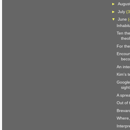
►
Augus
►
July
(3
▼
June
(
Inhabit
Ten the
theol
For the
Encount
beco
An inte
Kim's t
Google
sight
A spre
Out of
Brevar
Where,
Interpr