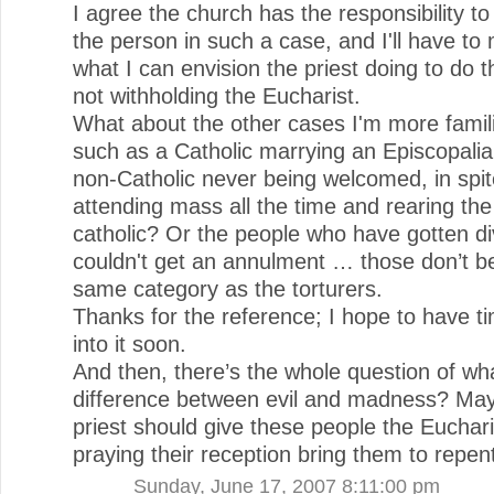
I agree the church has the responsibility to
the person in such a case, and I'll have to 
what I can envision the priest doing to do t
not withholding the Eucharist.
What about the other cases I'm more famili
such as a Catholic marrying an Episcopalia
non-Catholic never being welcomed, in spit
attending mass all the time and rearing the
catholic? Or the people who have gotten d
couldn't get an annulment … those don’t be
same category as the torturers.
Thanks for the reference; I hope to have ti
into it soon.
And then, there’s the whole question of wha
difference between evil and madness? Ma
priest should give these people the Euchar
praying their reception bring them to repen
Sunday, June 17, 2007 8:11:00 pm