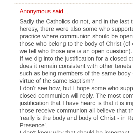
Anonymous said...
Sadly the Catholics do not, and in the last 
heresy, there were also some who support
practice where communion should be open 
those who belong to the body of Christ (of
we tell who those are is an open question).
If we dig into the justification for a close
does it remain consistent with other tenets 
such as being members of the same body o
virtue of the same Baptism?
I don't see how, but I hope some who supp
closed communion will reply. The most c
justification that I have heard is that it is i
those receive communion all believe that t
'really is the body and body of Christ - in R
Presence'.
I don't know why that should be important