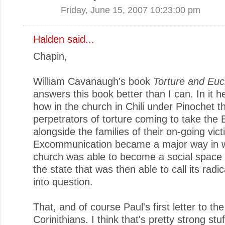
Friday, June 15, 2007 10:23:00 pm
Halden
said...
Chapin,
William Cavanaugh's book
Torture and Euc
answers this book better than I can. In it 
how in the church in Chili under Pinochet 
perpetrators of torture coming to take the 
alongside the families of their on-going vict
Excommunication became a major way in w
church was able to become a social space v
the state that was then able to call its radic
into question.
That, and of course Paul's first letter to the
Corinithians. I think that's pretty strong stuf