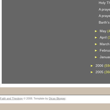
Holy T
A praye
A praye
Barth'
►
May
(
►
April
(
►
Marc
►
Febru
►
Janua
►
2006
(59
►
2005
(36
Faith and Theology
© 2008. Template by
Dicas Blogger
.