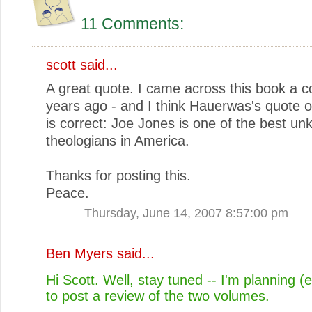
11 Comments:
scott
said...
A great quote. I came across this book a c
years ago - and I think Hauerwas's quote 
is correct: Joe Jones is one of the best u
theologians in America.
Thanks for posting this.
Peace.
Thursday, June 14, 2007 8:57:00 pm
Ben Myers
said...
Hi Scott. Well, stay tuned -- I'm planning (
to post a review of the two volumes.