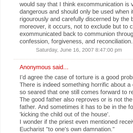
would say that I think excommunication is 
dangerous and should only be used when it
rigourously and carefully discerned by the
moreover, it occurs, not to exclude but to c
exommunicated back to communion throu
confession, forgiveness, and reconciliation.
Saturday, June 16, 2007 8:47:00 pm
Anonymous said...
I'd agree the case of torture is a good pro
There is indeed something horrific about a
so seared that one still comes forward to r
The good father also reproves or is not th
father. And sometimes it has to be in the f
'kicking the child out of the house'.
I wonder if the priest even mentioned recei
Eucharist "to one's own damnation."