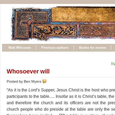
Matt Wilcoxen
Previous authors
Books for review
Th
Whosoever will
Posted by Ben Myers
“As it is the
Lord’s
Supper, Jesus Christ is the host who pre
participants to the table…. Insofar as it is Christ’s table, the
and therefore the church and its officers are not the pre
church people who do preside at the table are only the
s