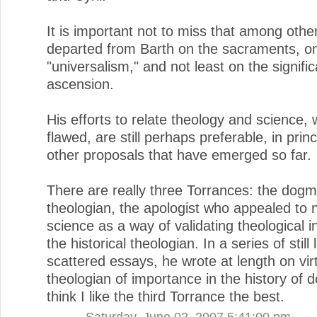
It is important not to miss that among othe
departed from Barth on the sacraments, o
"universalism," and not least on the signifi
ascension.
His efforts to relate theology and science, 
flawed, are still perhaps preferable, in princ
other proposals that have emerged so far.
There are really three Torrances: the dogm
theologian, the apologist who appealed to n
science as a way of validating theological i
the historical theologian. In a series of still 
scattered essays, he wrote at length on vir
theologian of importance in the history of do
think I like the third Torrance the best.
Saturday, June 02, 2007 5:41:00 pm