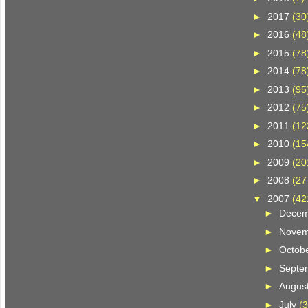
►
2017
(30
►
2016
(48
►
2015
(78
►
2014
(78
►
2013
(95
►
2012
(75
►
2011
(12
►
2010
(15
►
2009
(20
►
2008
(27
▼
2007
(42
►
Dece
►
Nove
►
Octob
►
Septe
►
Augus
►
July
(3