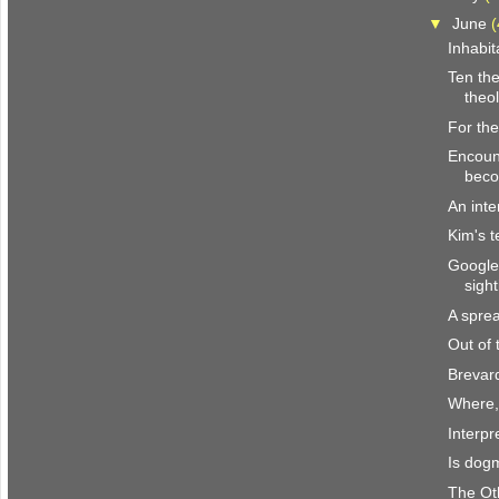
▼
June
(
Inhabit
Ten the
theol
For the
Encount
beco
An inte
Kim's t
Google
sight
A spre
Out of
Brevar
Where,
Interpr
Is dogm
The Ot