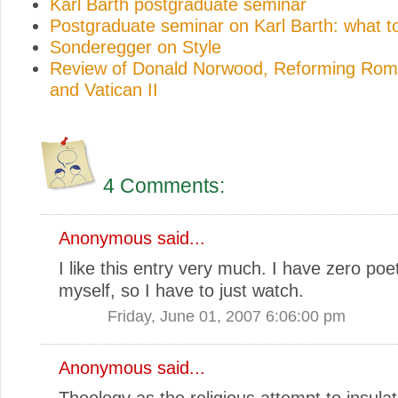
Karl Barth postgraduate seminar
Postgraduate seminar on Karl Barth: what t
Sonderegger on Style
Review of Donald Norwood, Reforming Rome
and Vatican II
4 Comments:
Anonymous said...
I like this entry very much. I have zero poeti
myself, so I have to just watch.
Friday, June 01, 2007 6:06:00 pm
Anonymous said...
Theology as the religious attempt to insula