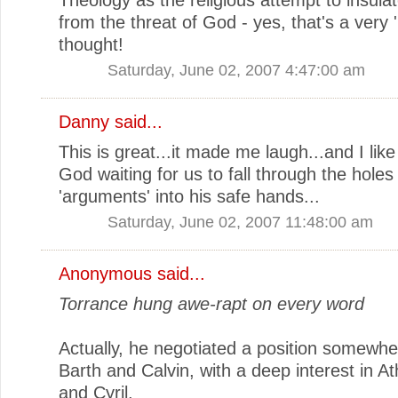
from the threat of God - yes, that's a very 
thought!
Saturday, June 02, 2007 4:47:00 am
Danny
said...
This is great...it made me laugh...and I like
God waiting for us to fall through the holes
'arguments' into his safe hands...
Saturday, June 02, 2007 11:48:00 am
Anonymous said...
Torrance hung awe-rapt on every word
Actually, he negotiated a position somewh
Barth and Calvin, with a deep interest in A
and Cyril.