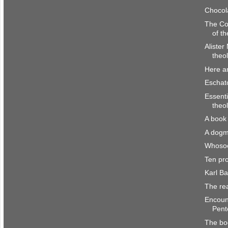
Chocol
The Co
of th
Alister
theol
Here a
Eschato
Essenti
theo
A book 
A dogm
Whosoe
Ten pr
Karl B
The re
Encount
Pente
The bo