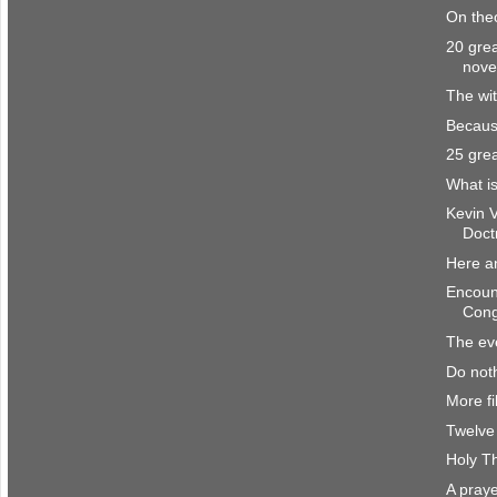
On the
20 grea
nove
The wit
Becaus
25 grea
What is
Kevin 
Doct
Here a
Encount
Cong
The eve
Do noth
More fi
Twelve 
Holy T
A praye