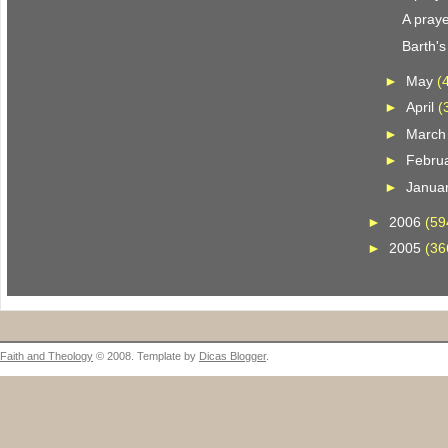
A praye
Barth'
►
May
(
►
April
(
►
Marc
►
Febru
►
Janua
►
2006
(59
►
2005
(36
Faith and Theology
© 2008. Template by
Dicas Blogger
.