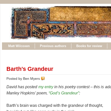
Matt Wilcoxen
Previous authors
Books for review
Barth's Grandeur
Posted by Ben Myers
David has posted
my entry
in his poetry contest – this is a
Manley Hopkins’ poem,
“God’s Grandeur”
:
Barth’s brain was charged with the grandeur of thought,