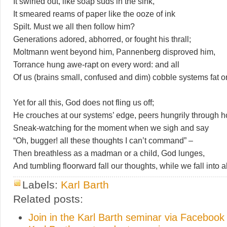
It swirled out, like soap suds in the sink,
It smeared reams of paper like the ooze of ink
Spilt. Must we all then follow him?
Generations adored, abhorred, or fought his thrall;
Moltmann went beyond him, Pannenberg disproved him,
Torrance hung awe-rapt on every word: and all
Of us (brains small, confused and dim) cobble systems fat or
Yet for all this, God does not fling us off;
He crouches at our systems’ edge, peers hungrily through h
Sneak-watching for the moment when we sigh and say
“Oh, bugger! all these thoughts I can’t command” –
Then breathless as a madman or a child, God lunges,
And tumbling floorward fall our thoughts, while we fall into 
Labels:
Karl Barth
Related posts:
Join in the Karl Barth seminar via Facebook