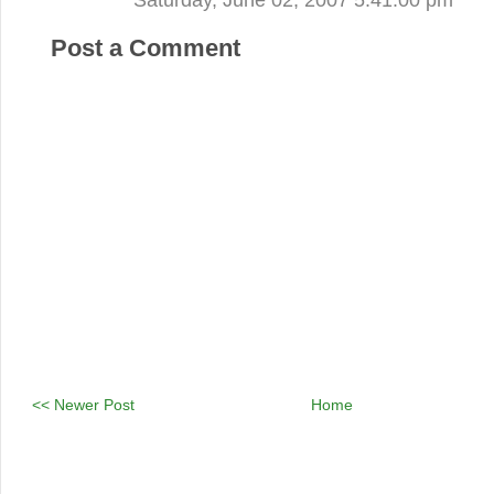
Post a Comment
<< Newer Post
Home