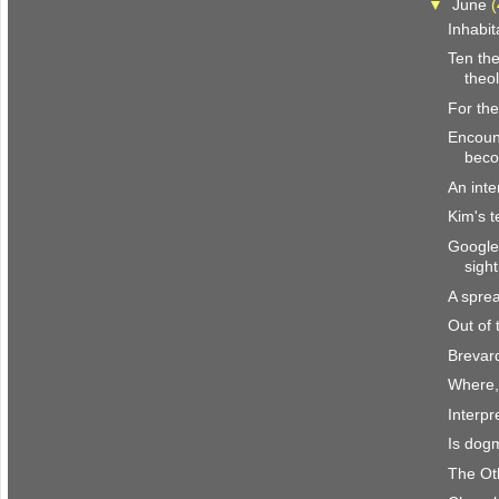
▼
June
(
Inhabit
Ten the
theol
For the
Encount
beco
An inte
Kim's t
Google
sight
A spre
Out of
Brevar
Where,
Interpr
Is dogm
The Ot