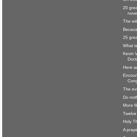
20 grea
nove
The wit
Becaus
25 grea
What is
Kevin 
Doct
Here a
Encount
Cong
The eve
Do noth
More fi
Twelve 
Holy T
A praye