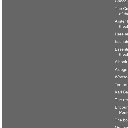
Chocol
The Co
of th
Alister
theol
Here a
Eschato
Essenti
theo
A book 
A dogm
Whosoe
Ten pr
Karl B
The re
Encount
Pente
The bo
On the