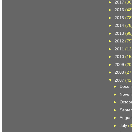
►
2017
(30
►
2016
(48
►
2015
(78
►
2014
(78
►
2013
(95
►
2012
(75
►
2011
(12
►
2010
(15
►
2009
(20
►
2008
(27
▼
2007
(42
►
Dece
►
Nove
►
Octob
►
Septe
►
Augus
►
July
(3