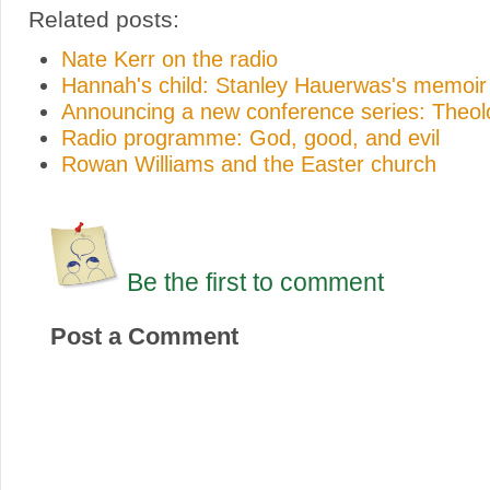
Related posts:
Nate Kerr on the radio
Hannah's child: Stanley Hauerwas's memoir
Announcing a new conference series: Theo
Radio programme: God, good, and evil
Rowan Williams and the Easter church
Be the first to comment
Post a Comment