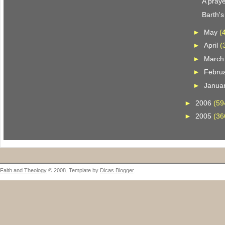
A praye
Barth'
►
May
(
►
April
(
►
Marc
►
Febru
►
Janua
►
2006
(59
►
2005
(36
Faith and Theology
© 2008. Template by
Dicas Blogger
.