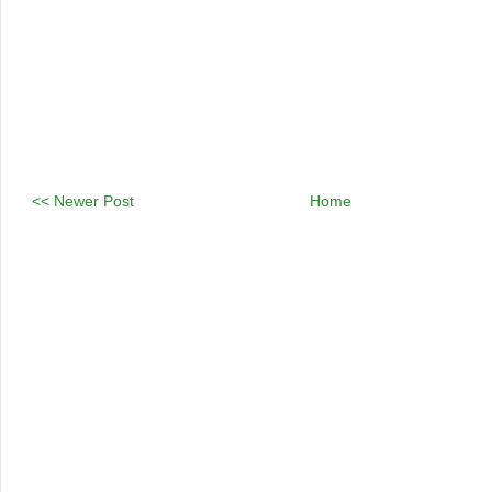
<< Newer Post
Home