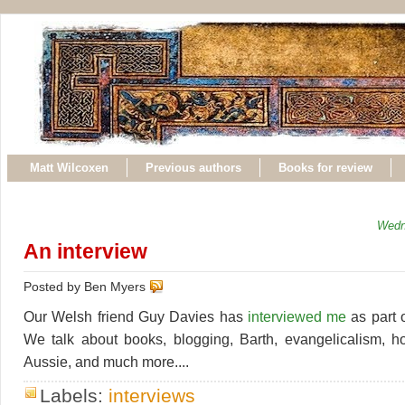
Matt Wilcoxen
Previous authors
Books for review
Wedn
An interview
Posted by Ben Myers
Our Welsh friend Guy Davies has
interviewed me
as part o
We talk about books, blogging, Barth, evangelicalism, h
Aussie, and much more....
Labels:
interviews