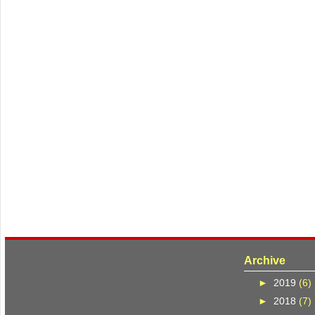
Archive
►
2019
(6)
►
2018
(7)