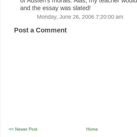
of Austen's morals. Alas, my teacher wouldn
and the essay was slated!
Monday, June 26, 2006 7:20:00 am
Post a Comment
<< Newer Post
Home