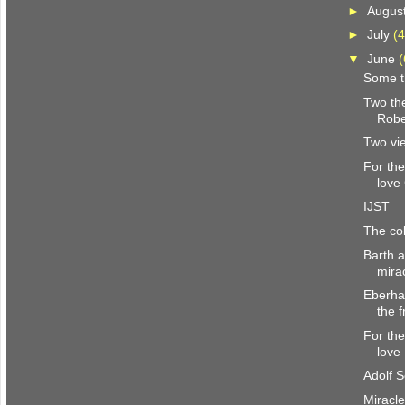
►
Augus
►
July
(4
▼
June
(
Some t
Two th
Robe
Two vi
For the
love
IJST
The col
Barth 
mira
Eberha
the f
For the
love
Adolf S
Miracle