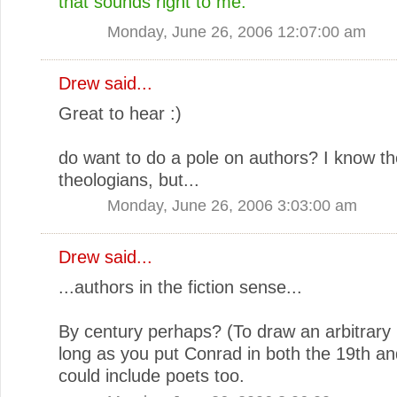
that sounds right to me.
Monday, June 26, 2006 12:07:00 am
Drew
said...
Great to hear :)
do want to do a pole on authors? I know th
theologians, but...
Monday, June 26, 2006 3:03:00 am
Drew
said...
...authors in the fiction sense...
By century perhaps? (To draw an arbitrary 
long as you put Conrad in both the 19th an
could include poets too.