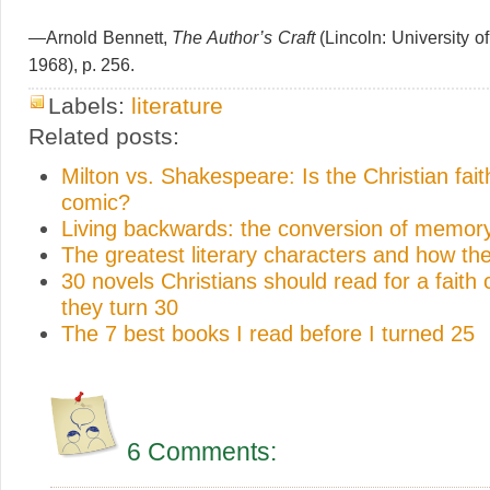
—Arnold Bennett,
The Author’s Craft
(Lincoln: University o
1968), p. 256.
Labels:
literature
Related posts:
Milton vs. Shakespeare: Is the Christian faith
comic?
Living backwards: the conversion of memor
The greatest literary characters and how th
30 novels Christians should read for a faith
they turn 30
The 7 best books I read before I turned 25
6 Comments: