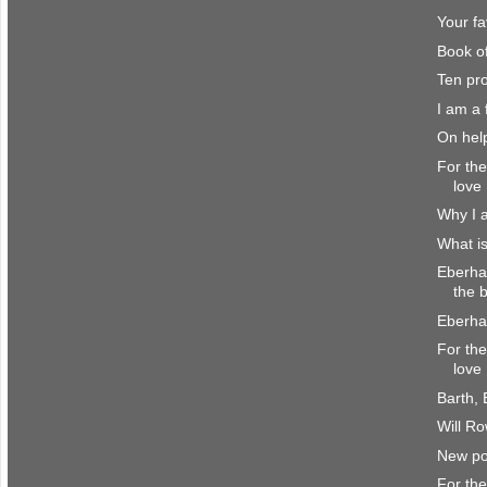
Your fa
Book o
Ten pr
I am a f
On hel
For the
love
Why I a
What is
Eberha
the b
Eberha
For the
love
Barth,
Will R
New pol
For the