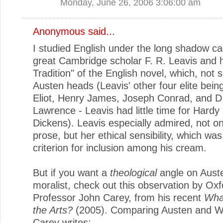
Monday, June 26, 2006 3:06:00 am
Anonymous said...
I studied English under the long shadow ca
great Cambridge scholar F. R. Leavis and 
Tradition" of the English novel, which, not s
Austen heads (Leavis' other four elite bei
Eliot, Henry James, Joseph Conrad, and D
Lawrence - Leavis had little time for Hardy
Dickens). Leavis especially admired, not o
prose, but her ethical sensibility, which wa
criterion for inclusion among his cream.
But if you want a
theological
angle on Aust
moralist, check out this observation by Oxf
Professor John Carey, from his recent
Wha
the Arts?
(2005). Comparing Austen and W
Carey writes: