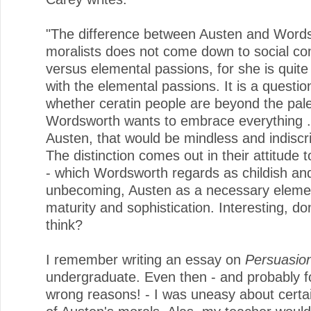
"The difference between Austen and Word
moralists does not come down to social c
versus elemental passions, for she is quit
with the elemental passions. It is a question
whether ceratin people are beyond the pale
Wordsworth wants to embrace everything . 
Austen, that would be mindless and indiscr
The distinction comes out in their attitude 
- which Wordsworth regards as childish an
unbecoming, Austen as a necessary eleme
maturity and sophistication. Interesting, do
think?
I remember writing an essay on
Persuasio
undergraduate. Even then - and probably fo
wrong reasons! - I was uneasy about certa