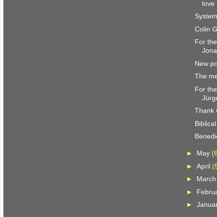
love
System
Colin 
For the
Jona
New pol
The me
For the
Jürg
Thank 
Biblica
Benedic
►
May
(
►
April
(
►
Marc
►
Febru
►
Janua