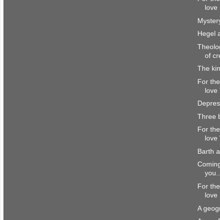
love 
Myster
Hegel 
Theolog
of cr
The ki
For the
love
Depres
Three 
For the
love
Barth 
Coming 
you..
For the
love
A geogr