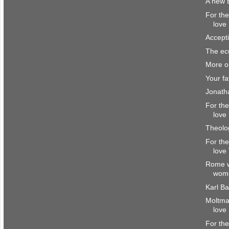
A new 
For the
love
Accept
The ec
More on
Your fa
Jonath
For the
love
Theolog
For the
love
Rome w
wome
Karl B
Moltma
love
For the