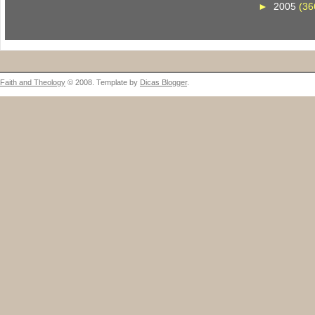
►
2005
(36
Faith and Theology
© 2008. Template by
Dicas Blogger
.