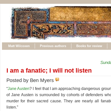
Matt Wilcoxen
Previous authors
Books for review
Sunda
I am a fanatic; I will not listen
Posted by Ben Myers
“
Jane Austen
? I feel that I am approaching dangerous grou
of Jane Austen is surrounded by cohorts of defenders wh
murder for their sacred cause. They are nearly all fanati
listen.”