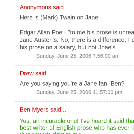
Anonymous said...
Here is (Mark) Twain on Jane:
Edgar Allan Poe - "to me his prose is unrea
Jane Austen's. No, there is a difference; I 
his prose on a salary, but not Jnae's.
Sunday, June 25, 2006 7:56:00 am
Drew
said...
Are you saying you're a Jane fan, Ben?
Sunday, June 25, 2006 11:57:00 pm
Ben Myers
said...
Yes, an incurable one! I've heard it said tha
best writer of English prose who has ever l