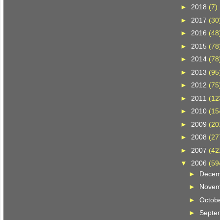
►
2018
(7)
►
2017
(30
►
2016
(48
►
2015
(78
►
2014
(78
►
2013
(95
►
2012
(75
►
2011
(12
►
2010
(15
►
2009
(20
►
2008
(27
►
2007
(42
▼
2006
(59
►
Dece
►
Nove
►
Octob
►
Septe