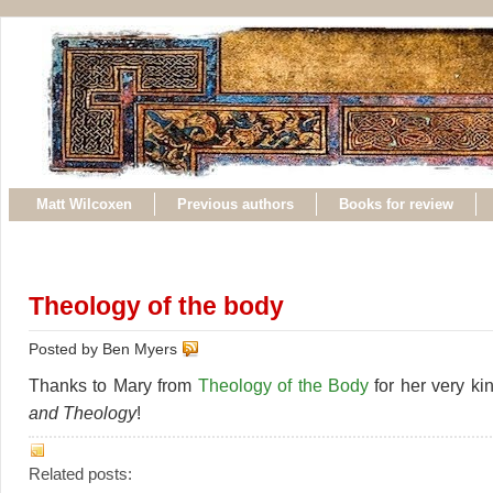
Matt Wilcoxen
Previous authors
Books for review
Theology of the body
Posted by Ben Myers
Thanks to Mary from
Theology of the Body
for her very ki
and Theology
!
Related posts: