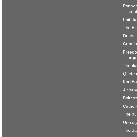
Pannen
crea
Faithfu
The Bib
Do the
Creatio
Freedo
argu
Theolo
Quote 
Karl Ba
A chan
Baltha
Catholi
The hu
Uneasy
The da