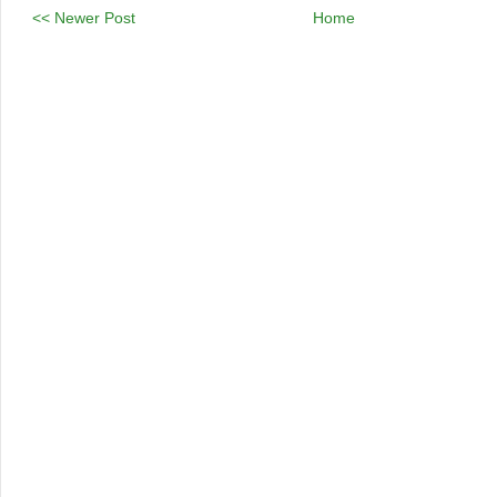
<< Newer Post
Home