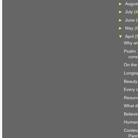
►
Augus
►
July
(4
►
June
(
►
May
(
▼
April
(
Why am
Psalm 
con
On the
Longin
Beauty
Every c
Resurr
What d
Believi
Human-
Continu
Pan