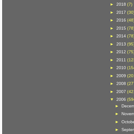
►
2018
(7)
►
2017
(30
►
2016
(48
►
2015
(78
►
2014
(78
►
2013
(95
►
2012
(75
►
2011
(12
►
2010
(15
►
2009
(20
►
2008
(27
►
2007
(42
▼
2006
(59
►
Dece
►
Nove
►
Octob
►
Septe