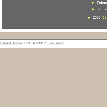
►
Febru
►
Janua
►
2005
(36
Faith and Theology
© 2008. Template by
Dicas Blogger
.