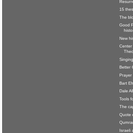
Resurre
15 the
The bl
Good Fr
histo
New his
Center 
Theo
Singin
Better 
Prayer
Bart E
Dale Al
Tools 
The cap
Quote 
Qumran
Israeli