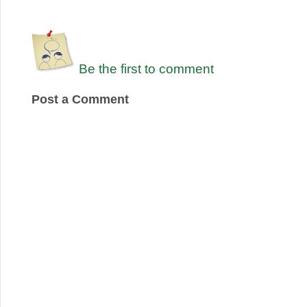
Be the first to comment
Post a Comment