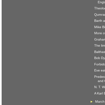
Engl
Theolo
Qumran
Barth 
Mike B
More of
Graham
The lim
Baltha
Bob Dyl
Forbidd
Eve eat
Predes
and 
N. T. W
A Karl 
►
Marc