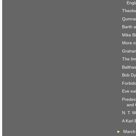
Engl
Theolo
Qumran
Barth 
Mike B
More of
Graham
The lim
Baltha
Bob Dyl
Forbidd
Eve eat
Predes
and 
N. T. W
A Karl 
►
Marc