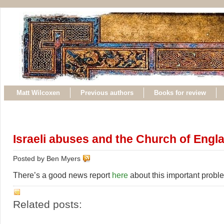
Matt Wilcoxen
Previous authors
Books for review
Israeli abuses and the Church of Engl
Posted by Ben Myers
There’s a good news report
here
about this important probl
Related posts: