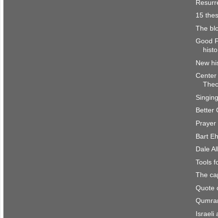
Resurre
15 the
The bl
Good Fr
histo
New his
Center 
Theo
Singin
Better 
Prayer
Bart E
Dale Al
Tools 
The cap
Quote 
Qumran
Israeli