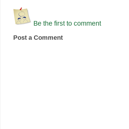
Be the first to comment
Post a Comment