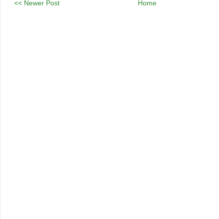
<< Newer Post
Home