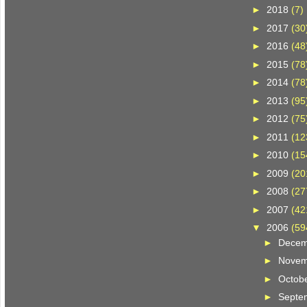
►
2018
(7)
►
2017
(30
►
2016
(48
►
2015
(78
►
2014
(78
►
2013
(95
►
2012
(75
►
2011
(12
►
2010
(15
►
2009
(20
►
2008
(27
►
2007
(42
▼
2006
(59
►
Dece
►
Nove
►
Octob
►
Septe