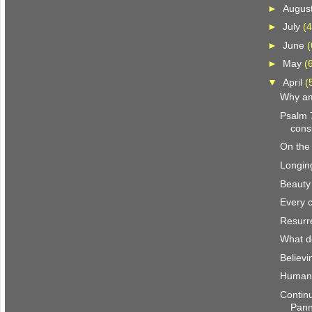
►
Augus
►
July
(4
►
June
(
►
May
(
▼
April
(
Why am
Psalm 
con
On the
Longin
Beauty
Every c
Resurr
What d
Believi
Human-
Continu
Pan