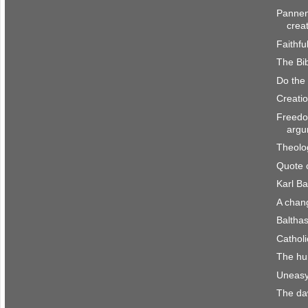
Pannen
crea
Faithfu
The Bib
Do the
Creatio
Freedo
argu
Theolo
Quote 
Karl Ba
A chan
Baltha
Catholi
The hu
Uneasy
The da