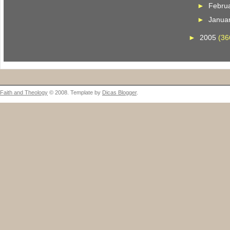
►
Febru
►
Janua
►
2005
(36
Faith and Theology
© 2008. Template by
Dicas Blogger
.