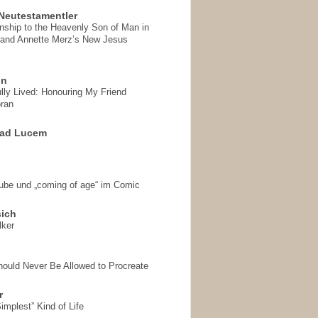
Neutestamentler
onship to the Heavenly Son of Man in
 and Annette Merz’s New Jesus
on
ully Lived: Honouring My Friend
ran
 ad Lucem
aube und „coming of age“ im Comic
sich
lker
hould Never Be Allowed to Procreate
r
implest” Kind of Life