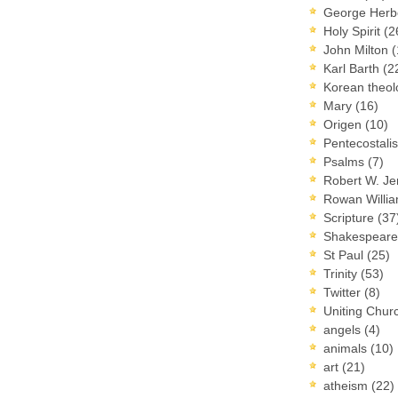
George Herb
Holy Spirit
(2
John Milton
(
Karl Barth
(2
Korean theo
Mary
(16)
Origen
(10)
Pentecostal
Psalms
(7)
Robert W. J
Rowan Willi
Scripture
(37
Shakespear
St Paul
(25)
Trinity
(53)
Twitter
(8)
Uniting Chur
angels
(4)
animals
(10)
art
(21)
atheism
(22)