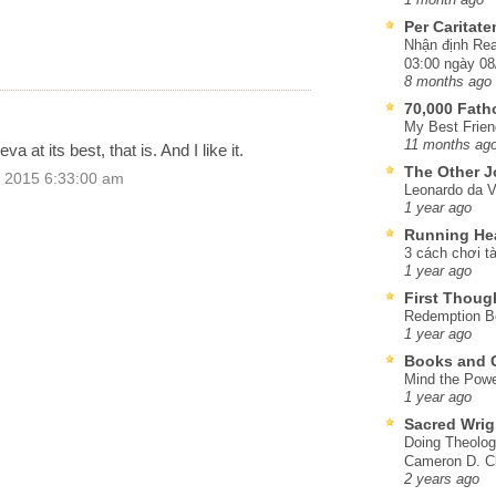
Per Caritat
Nhận định Rea
03:00 ngày 08
8 months ago
70,000 Fat
My Best Frien
11 months ag
 at its best, that is. And I like it.
The Other J
 2015 6:33:00 am
Leonardo da V
1 year ago
Running He
3 cách chơi tà
1 year ago
First Thoug
Redemption Be
1 year ago
Books and C
Mind the Powe
1 year ago
Sacred Wrig
Doing Theolog
Cameron D. Cl
2 years ago