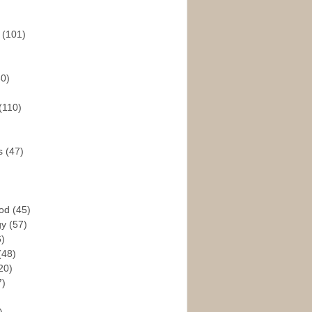
s
(101)
30)
(110)
rs
(47)
God
(45)
gy
(57)
6)
(48)
20)
7)
)