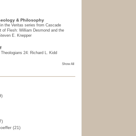
heology & Philosophy
in the Veritas series from Cascade
t of Flesh: William Desmond and the
 Steven E. Knepper
f
t Theologians 24: Richard L. Kidd
Show All
9)
)
7)
hoeffer
(21)