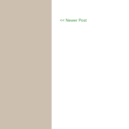
<< Newer Post