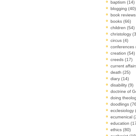
baptism
(14)
blogging
(40)
book review
books
(66)
children
(54)
christology
(
circus
(4)
conferences
creation
(54)
creeds
(17)
current affai
death
(25)
diary
(14)
disability
(9)
doctrine of 
doing theolo
doodlings
(7
ecclesiology
ecumenical
(
education
(1
ethics
(80)
eucharist
(19