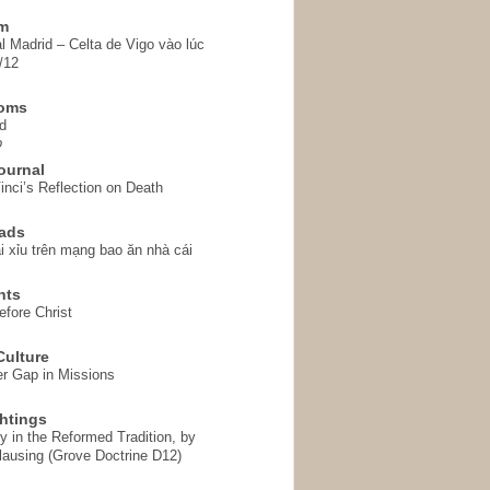
em
l Madrid – Celta de Vigo vào lúc
/12
homs
d
o
ournal
inci’s Reflection on Death
ads
i xỉu trên mạng bao ăn nhà cái
hts
fore Christ
ulture
r Gap in Missions
htings
y in the Reformed Tradition, by
ausing (Grove Doctrine D12)