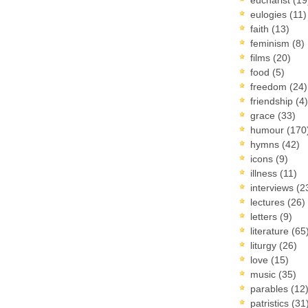
eulogies
(11)
faith
(13)
feminism
(8)
films
(20)
food
(5)
freedom
(24)
friendship
(4)
grace
(33)
humour
(170
hymns
(42)
icons
(9)
illness
(11)
interviews
(2
lectures
(26)
letters
(9)
literature
(65
liturgy
(26)
love
(15)
music
(35)
parables
(12
patristics
(31