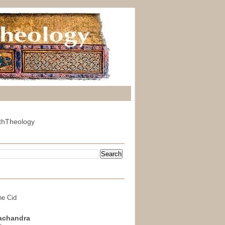
thTheology
he Cid
achandra