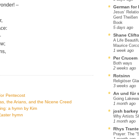
wonder! –
German for 
Jesus’ Relati
Gerd Theißen
r,
Book
ace:
5 days ago
Shane Clift
–
A Life Beautif
ow;
Maurice Corco
1 week ago
ns,
Per Crucem
Both ways
2 weeks ago
Rotsinn
Religiöser Gl
3 weeks ago
An und für 
 for Pentecost
Going Lakewa
as, the Arians, and the Nicene Creed
1 month ago
ning: a hymn by Kim
josh barkey
 Easter hymn
Why Artists S
1 month ago
Rhys Trante
Prayer: The “S
1 month ago