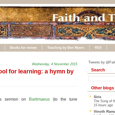
Books for review
Teaching by Ben Myers
RSS
Tweets by @Fai
Wednesday, 4 November 2015
Search
ol for learning: a hymn by
Other blogs
Siris
y's sermon on
Bartimaeus
(to the tune
The Song of t
15 hours ago
Vinoth Ram