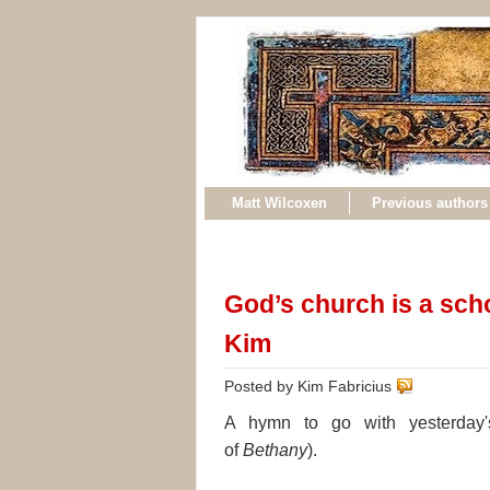
Matt Wilcoxen
Previous authors
God’s church is a scho
Kim
Posted by Kim Fabricius
A hymn to go with yesterda
of
Bethany
).