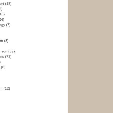
ert
(18)
6)
16)
24)
logy
(7)
ism
(8)
enson
(39)
ams
(73)
)
e
(8)
ch
(12)