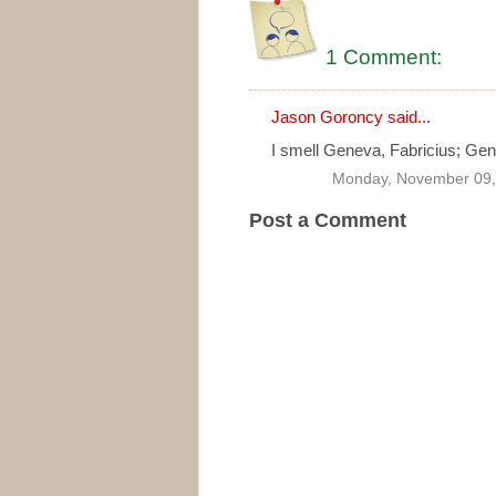
1 Comment:
Jason Goroncy
said...
I smell Geneva, Fabricius; Geneva
Monday, November 09,
Post a Comment