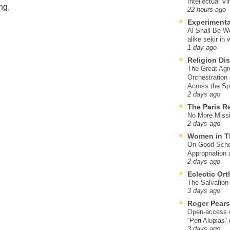
Intellectual Vi
ng,
22 hours ago
Experimenta
Al Shall Be W
alike sekir in 
1 day ago
Religion Di
The Great Agr
Orchestration
Across the S
2 days ago
The Paris R
No More Missi
2 days ago
Women in T
On Good Schol
Appropriation 
2 days ago
Eclectic Or
The Salvation o
3 days ago
Roger Pear
Open-access ed
“Peri Alupias”
3 days ago