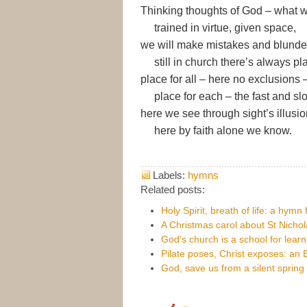
Thinking thoughts of God – what 
trained in virtue, given space,
we will make mistakes and blunde
still in church there’s always pl
place for all – here no exclusions 
place for each – the fast and sl
here we see through sight’s illusio
here by faith alone we know.
Labels:
hymns
Related posts:
Holy Spirit, breath of life: a hymn
A Christmas carol about St Nichol
God’s church is a school for lear
Pilate poses, Christ exposes: an
God, save us from a silent spring