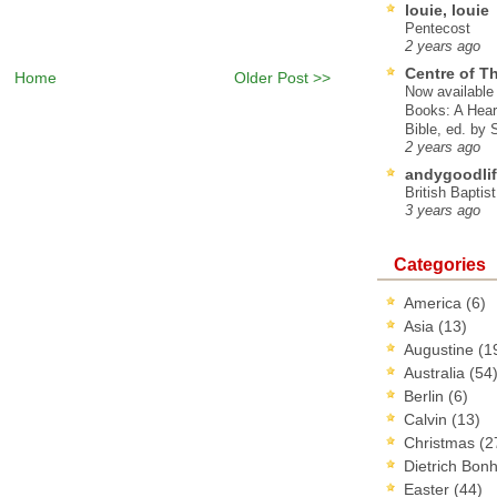
louie, louie
Pentecost
2 years ago
Centre of T
Home
Older Post >>
Now available 
Books: A Hear
Bible, ed. by
2 years ago
andygoodlif
British Baptis
3 years ago
Categories
America
(6)
Asia
(13)
Augustine
(1
Australia
(54
Berlin
(6)
Calvin
(13)
Christmas
(2
Dietrich Bon
Easter
(44)