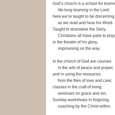
God’s church is a school for learni
life-long learning in the Lord;
here we’re taught to be discerning
as we read and hear his Word.
Taught to dramatise the Story,
Christians all have parts to play
in the theatre of his glory,
improvising on the way.
In the church of God are courses
in the arts of peace and prayer,
and in using the resources
from the files of love and care;
classes in the craft of living,
seminars on grace and sin,
Sunday workshops in forgiving,
coaching by the Christ within.