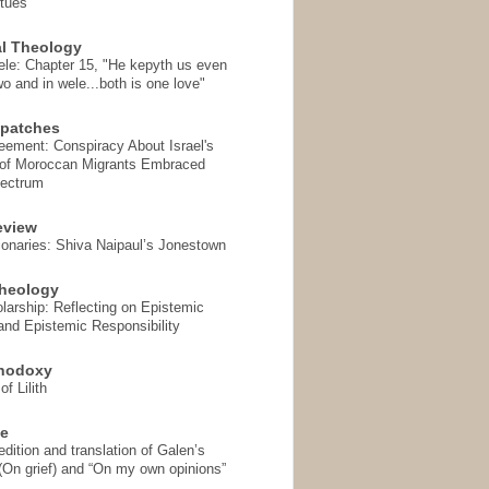
rtues
l Theology
ele: Chapter 15, "He kepyth us even
wo and in wele...both is one love"
spatches
eement: Conspiracy About Israel's
 of Moroccan Migrants Embraced
pectrum
eview
onaries: Shiva Naipaul’s Jonestown
heology
arship: Reflecting on Epistemic
and Epistemic Responsibility
thodoxy
f Lilith
se
ition and translation of Galen’s
 (On grief) and “On my own opinions”