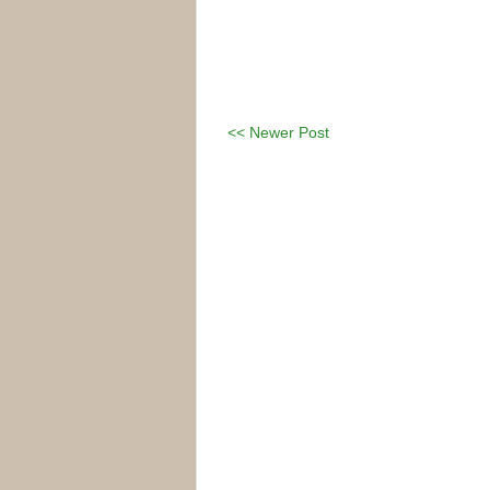
<< Newer Post