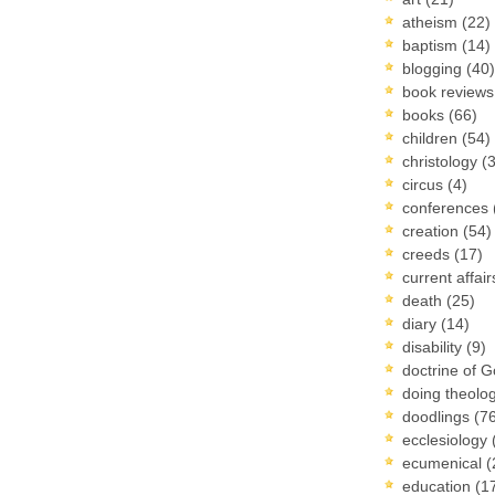
atheism
(22)
baptism
(14)
blogging
(40)
book review
books
(66)
children
(54)
christology
(
circus
(4)
conferences
creation
(54)
creeds
(17)
current affai
death
(25)
diary
(14)
disability
(9)
doctrine of 
doing theolo
doodlings
(7
ecclesiology
ecumenical
(
education
(1