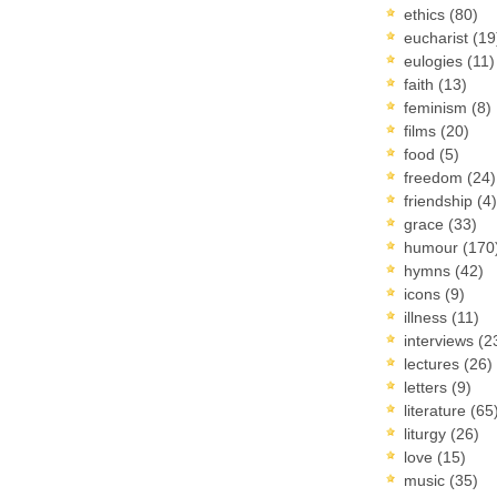
ethics
(80)
eucharist
(19
eulogies
(11)
faith
(13)
feminism
(8)
films
(20)
food
(5)
freedom
(24)
friendship
(4)
grace
(33)
humour
(170
hymns
(42)
icons
(9)
illness
(11)
interviews
(2
lectures
(26)
letters
(9)
literature
(65
liturgy
(26)
love
(15)
music
(35)