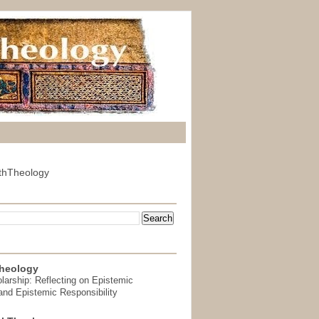
thTheology
heology
arship: Reflecting on Epistemic
and Epistemic Responsibility