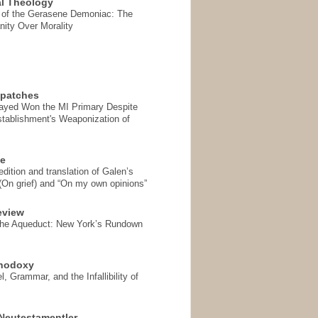
l Theology
 of the Gerasene Demoniac: The
nity Over Morality
spatches
Sayed Won the MI Primary Despite
tablishment's Weaponization of
se
ition and translation of Galen’s
 (On grief) and “On my own opinions”
eview
the Aqueduct: New York’s Rundown
thodoxy
, Grammar, and the Infallibility of
Neutestamentler