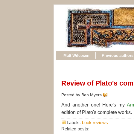
Matt Wilcoxen
Previous authors
Review of Plato's com
Posted by Ben Myers
And another one! Here's my
Am
edition of Plato's complete works.
Labels:
book reviews
Related posts: