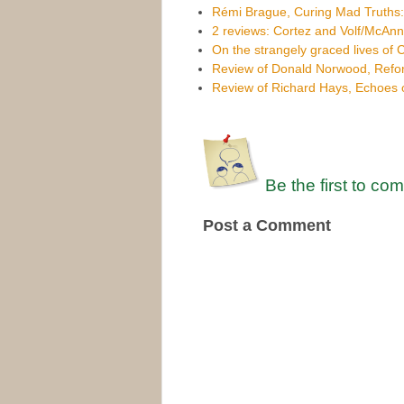
Rémi Brague, Curing Mad Truths
2 reviews: Cortez and Volf/McAnn
On the strangely graced lives of C
Review of Donald Norwood, Refor
Review of Richard Hays, Echoes o
Be the first to co
Post a Comment