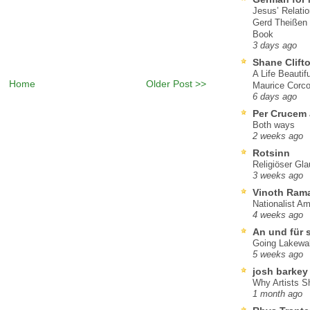
Jesus’ Relati
Gerd Theißen
Book
3 days ago
Shane Clift
A Life Beautif
Home
Older Post >>
Maurice Corco
6 days ago
Per Crucem
Both ways
2 weeks ago
Rotsinn
Religiöser Gl
3 weeks ago
Vinoth Ram
Nationalist A
4 weeks ago
An und für 
Going Lakewa
5 weeks ago
josh barkey
Why Artists S
1 month ago