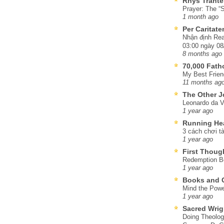
Rhys Trante
Prayer: The “S
1 month ago
Per Caritat
Nhận định Rea
03:00 ngày 08
8 months ago
70,000 Fat
My Best Frien
11 months ag
The Other J
Leonardo da V
1 year ago
Running He
3 cách chơi tà
1 year ago
First Thoug
Redemption Be
1 year ago
Books and C
Mind the Powe
1 year ago
Sacred Wrig
Doing Theolog