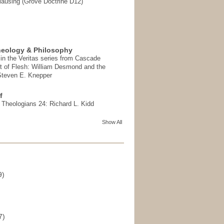
ausing (Grove Doctrine D12)
heology & Philosophy
in the Veritas series from Cascade
t of Flesh: William Desmond and the
 Steven E. Knepper
f
t Theologians 24: Richard L. Kidd
Show All
9)
)
7)