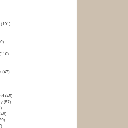
s
(101)
30)
(110)
rs
(47)
God
(45)
gy
(57)
6)
(48)
20)
7)