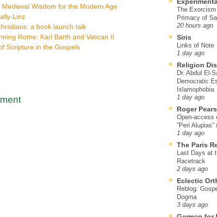
Experimenta
: Medieval Wisdom for the Modern Age
The Exorcism
ally-Linz
Primacy of Sa
20 hours ago
hristians: a book launch talk
ming Rome: Karl Barth and Vatican II
Siris
Links of Note
f Scripture in the Gospels
1 day ago
Religion Di
Dr. Abdul El-
Democratic Es
Islamophobia
1 day ago
mment
Roger Pear
Open-access ed
“Peri Alupias”
1 day ago
The Paris R
Last Days at 
Racetrack
2 days ago
Eclectic Or
Reblog: Gospel
Dogma
3 days ago
German for 