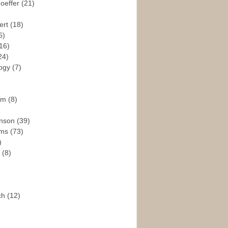
hoeffer
(21)
ert
(18)
6)
16)
24)
logy
(7)
ism
(8)
enson
(39)
ams
(73)
)
e
(8)
ch
(12)