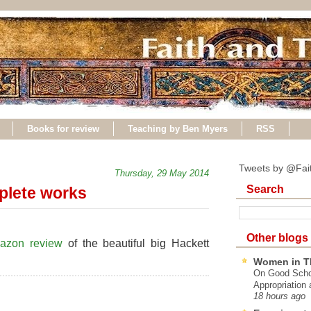
Books for review
Teaching by Ben Myers
RSS
Tweets by @Fai
Thursday, 29 May 2014
Search
plete works
Other blogs
azon review
of the beautiful big Hackett
Women in T
On Good Schol
Appropriation 
18 hours ago