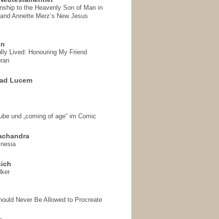
onship to the Heavenly Son of Man in
 and Annette Merz’s New Jesus
on
ully Lived: Honouring My Friend
ran
 ad Lucem
aube und „coming of age“ im Comic
achandra
mnesia
sich
lker
hould Never Be Allowed to Procreate