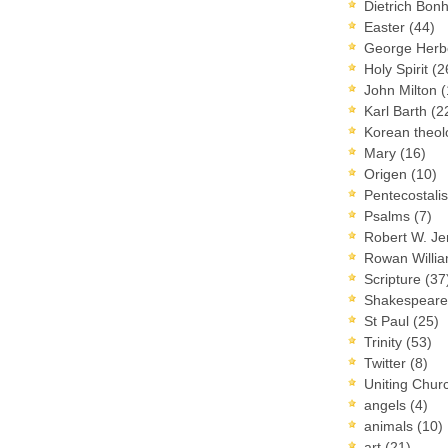
Dietrich Bon
Easter
(44)
George Herb
Holy Spirit
(2
John Milton
(
Karl Barth
(2
Korean theo
Mary
(16)
Origen
(10)
Pentecostal
Psalms
(7)
Robert W. J
Rowan Willi
Scripture
(37
Shakespear
St Paul
(25)
Trinity
(53)
Twitter
(8)
Uniting Chur
angels
(4)
animals
(10)
art
(21)