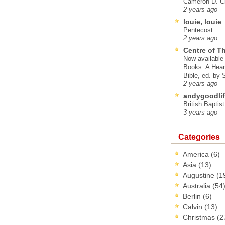
Cameron D. Cl
2 years ago
louie, louie
Pentecost
2 years ago
Centre of T
Now available 
Books: A Hear
Bible, ed. by
2 years ago
andygoodlif
British Baptis
3 years ago
Categories
America
(6)
Asia
(13)
Augustine
(1
Australia
(54
Berlin
(6)
Calvin
(13)
Christmas
(2