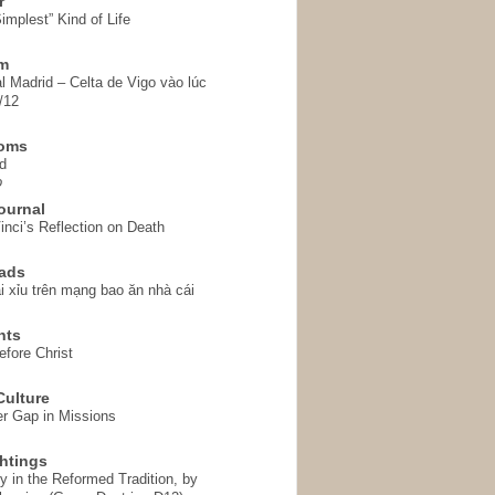
r
implest” Kind of Life
em
l Madrid – Celta de Vigo vào lúc
/12
homs
d
o
ournal
inci’s Reflection on Death
ads
i xỉu trên mạng bao ăn nhà cái
hts
fore Christ
ulture
r Gap in Missions
htings
y in the Reformed Tradition, by