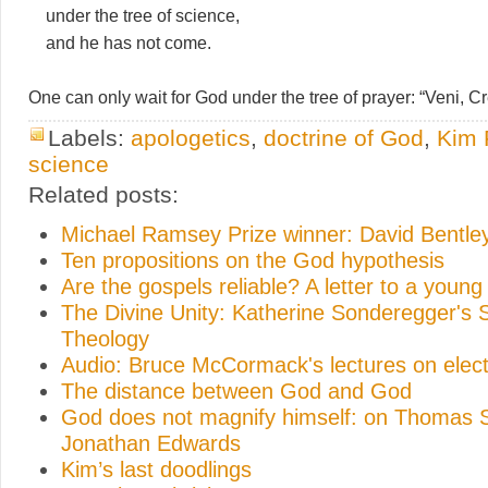
under the tree of science,
and he has not come.
One can only wait for God under the tree of prayer: “Veni, Cre
Labels:
apologetics
,
doctrine of God
,
Kim 
science
Related posts:
Michael Ramsey Prize winner: David Bentle
Ten propositions on the God hypothesis
Are the gospels reliable? A letter to a young 
The Divine Unity: Katherine Sonderegger's 
Theology
Audio: Bruce McCormack's lectures on elect
The distance between God and God
God does not magnify himself: on Thomas 
Jonathan Edwards
Kim’s last doodlings