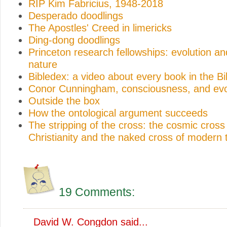
RIP Kim Fabricius, 1948-2018
Desperado doodlings
The Apostles' Creed in limericks
Ding-dong doodlings
Princeton research fellowships: evolution 
nature
Bibledex: a video about every book in the Bi
Conor Cunningham, consciousness, and evo
Outside the box
How the ontological argument succeeds
The stripping of the cross: the cosmic cross 
Christianity and the naked cross of modern 
19 Comments:
David W. Congdon
said...