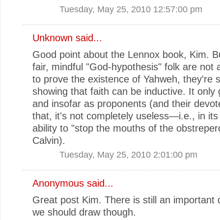
Tuesday, May 25, 2010 12:57:00 pm
Unknown
said...
Good point about the Lennox book, Kim. Bu
fair, mindful "God-hypothesis" folk are not
to prove the existence of Yahweh, they're 
showing that faith can be inductive. It only 
and insofar as proponents (and their devot
that, it's not completely useless—i.e., in its
ability to "stop the mouths of the obstreper
Calvin).
Tuesday, May 25, 2010 2:01:00 pm
Anonymous said...
Great post Kim. There is still an important d
we should draw though.