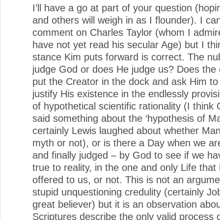
I’ll have a go at part of your question (hop
and others will weigh in as I flounder). I ca
comment on Charles Taylor (whom I admire
have not yet read his secular Age) but I thi
stance Kim puts forward is correct. The nu
judge God or does He judge us? Does the 
put the Creator in the dock and ask Him to
justify His existence in the endlessly provis
of hypothetical scientific rationality (I thin
said something about the ‘hypothesis of Ma
certainly Lewis laughed about whether Ma
myth or not), or is there a Day when we ar
and finally judged – by God to see if we ha
true to reality, in the one and only Life that
offered to us, or not. This is not an argume
stupid unquestioning credulity (certainly J
great believer) but it is an observation abo
Scriptures describe the only valid process 