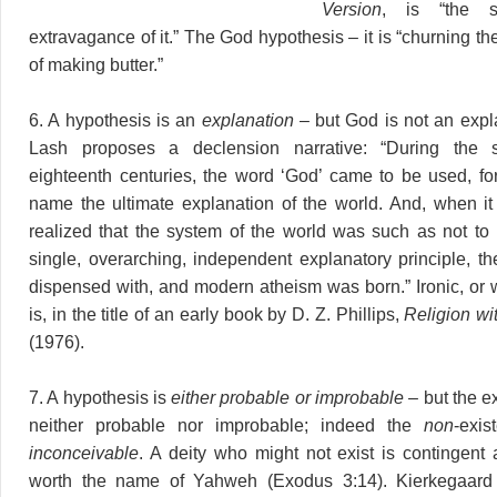
Version
, is “the s
extravagance of it.” The God hypothesis – it is “churning th
of making butter.”
6. A hypothesis is an
explanation
– but God is not an expl
Lash proposes a declension narrative: “During the 
eighteenth centuries, the word ‘God’ came to be used, for 
name the ultimate explanation of the world. And, when i
realized that the system of the world was such as not to
single, overarching, independent explanatory principle, t
dispensed with, and modern atheism was born.” Ironic, or w
is, in the title of an early book by D. Z. Phillips,
Religion wi
(1976).
7. A hypothesis is
either probable or improbable
– but the e
neither probable nor improbable; indeed the
non
-exi
inconceivable
. A deity who might not exist is contingent 
worth the name of Yahweh (Exodus 3:14). Kierkegaard 