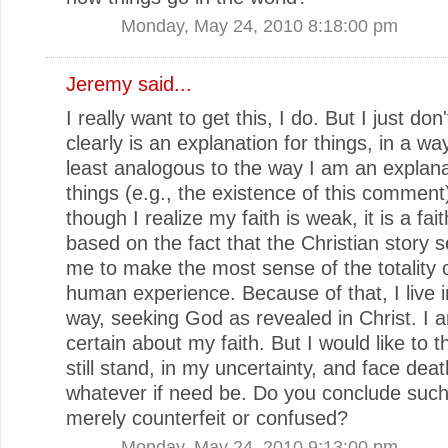
Monday, May 24, 2010 8:18:00 pm
Jeremy said...
I really want to get this, I do. But I just don
clearly is an explanation for things, in a way
least analogous to the way I am an explana
things (e.g., the existence of this comment
though I realize my faith is weak, it is a fait
based on the fact that the Christian story 
me to make the most sense of the totality 
human experience. Because of that, I live i
way, seeking God as revealed in Christ. I 
certain about my faith. But I would like to t
still stand, in my uncertainty, and face deat
whatever if need be. Do you conclude such 
merely counterfeit or confused?
Monday, May 24, 2010 9:13:00 pm