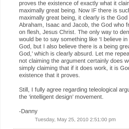
proves the existence of exactly what it clai
maximally great being. Now IF there is suc
maximally great being, it clearly is the God
Abraham, Isaac and Jacob, the God who fr
on flesh, Jesus Christ. The only way to den
would be to say something like ‘I believe in 
God, but I also believe there is a being gre
God,’ which is clearly absurd. Let me repea
not claiming the argument certainly does w
simply claiming that if it does work, it is Go
existence that it proves.
Still, I fully agree regarding teleological a
the ‘intelligent design’ movement.
-Danny
Tuesday, May 25, 2010 2:51:00 pm