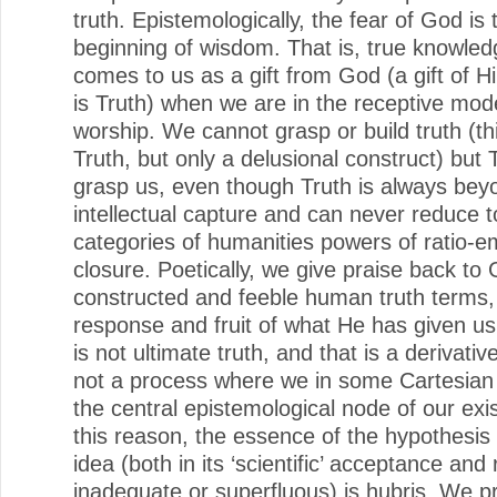
truth. Epistemologically, the fear of God is 
beginning of wisdom. That is, true knowled
comes to us as a gift from God (a gift of H
is Truth) when we are in the receptive mo
worship. We cannot grasp or build truth (thi
Truth, but only a delusional construct) but 
grasp us, even though Truth is always bey
intellectual capture and can never reduce to
categories of humanities powers of ratio-em
closure. Poetically, we give praise back to 
constructed and feeble human truth terms,
response and fruit of what He has given us
is not ultimate truth, and that is a derivati
not a process where we in some Cartesian
the central epistemological node of our exi
this reason, the essence of the hypothesis
idea (both in its ‘scientific’ acceptance and 
inadequate or superfluous) is hubris. We 