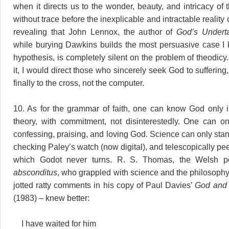
when it directs us to the wonder, beauty, and intricacy of t
without trace before the inexplicable and intractable reality of 
revealing that John Lennox, the author of
God’s Undert
while burying Dawkins builds the most persuasive case I
hypothesis, is completely silent on the problem of theodicy
it, I would direct those who sincerely seek God to suffering
finally to the cross, not the computer.
10. As for the grammar of faith, one can know God only in
theory, with commitment, not disinterestedly. One can 
confessing, praising, and loving God. Science can only stan
checking Paley’s watch (now digital), and telescopically pee
which Godot never turns. R. S. Thomas, the Welsh p
absconditus
, who grappled with science and the philosophy
jotted ratty comments in his copy of Paul Davies’
God and 
(1983) – knew better:
I have waited for him