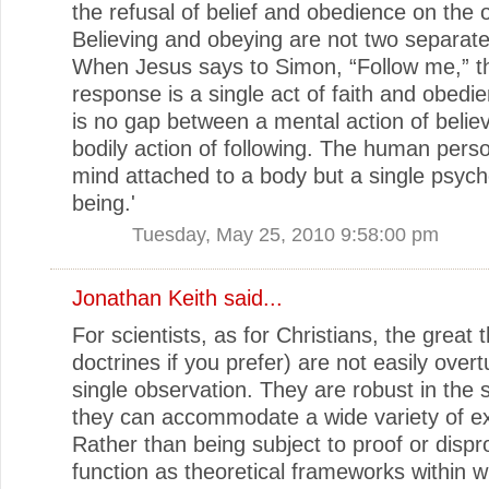
the refusal of belief and obedience on the o
Believing and obeying are not two separat
When Jesus says to Simon, “Follow me,” t
response is a single act of faith and obedi
is no gap between a mental action of belie
bodily action of following. The human perso
mind attached to a body but a single psyc
being.'
Tuesday, May 25, 2010 9:58:00 pm
Jonathan Keith said...
For scientists, as for Christians, the great 
doctrines if you prefer) are not easily over
single observation. They are robust in the 
they can accommodate a wide variety of e
Rather than being subject to proof or dispr
function as theoretical frameworks within w