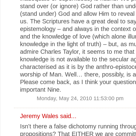
stand over (or ignore) God rather than un
(stand under) God and allow Him to reveal 
us. The Scriptures have a great deal to sa
epistemology – and always in the context o
and the knowledge of love (which alone illu
knowledge in the light of truth) – but, as m
admire Charles Taylor, it seems to me that
knowledge is not available to the secular a
characterised as it is by the anthro-epistoc
worship of Man. Well… there, possibly, is a 
Please come back, as I think your question
important Nine.
Monday, May 24, 2010 11:53:00 pm
Jeremy Wales
said...
Isn't there a false dichotomy running throu
propositions? That EITHER we are commit