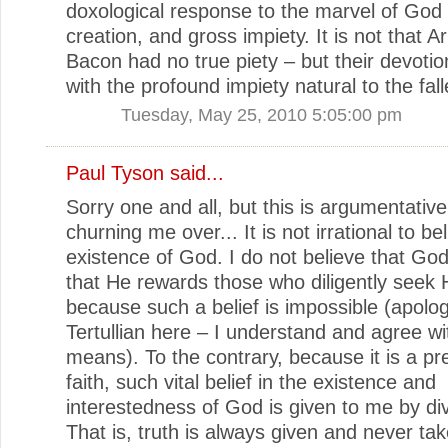
doxological response to the marvel of God
creation, and gross impiety. It is not that Ar
Bacon had no true piety – but their devotio
with the profound impiety natural to the fal
Tuesday, May 25, 2010 5:05:00 pm
Paul Tyson
said...
Sorry one and all, but this is argumentative
churning me over... It is not irrational to be
existence of God. I do not believe that God
that He rewards those who diligently seek
because such a belief is impossible (apolog
Tertullian here – I understand and agree w
means). To the contrary, because it is a pre
faith, such vital belief in the existence and
interestedness of God is given to me by di
That is, truth is always given and never tak