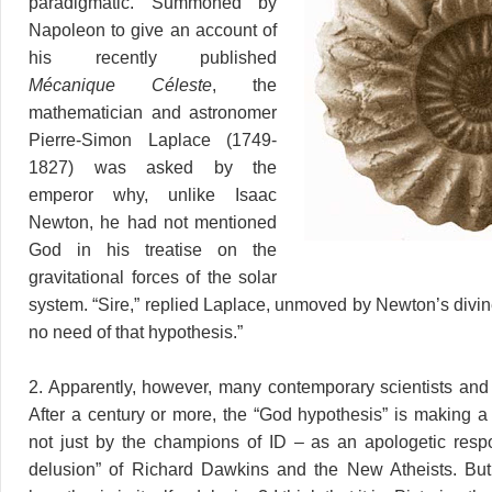
paradigmatic. Summoned by
Napoleon to give an account of
his recently published
Mécanique Céleste
, the
mathematician and astronomer
Pierre-Simon Laplace (1749-
1827) was asked by the
emperor why, unlike Isaac
Newton, he had not mentioned
God in his treatise on the
gravitational forces of the solar
system. “Sire,” replied Laplace, unmoved by Newton’s divin
no need of that hypothesis.”
2. Apparently, however, many contemporary scientists and
After a century or more, the “God hypothesis” is making
not just by the champions of ID – as an apologetic resp
delusion” of Richard Dawkins and the New Atheists. But