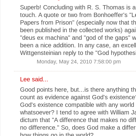
Superb! Concluding with R. S. Thomas is a 
touch. A quote or two from Bonhoeffer's "L
Papers from Prison" (especially now that t
been published in the collected works) agai
"deus ex machina" and "god of the gaps" 
been a nice addition. In any case, an excel
Wittgensteinian reply to the "God hypothesi
Monday, May 24, 2010 7:58:00 pm
Lee
said...
Good points here, but...is there anything t
count as evidence against God's existence
God's existence compatible with any world
whatsoever? I tend to agree with William 
dictum that "A difference that makes no dif
no difference." So, does God make a diffe
how things go in the world?