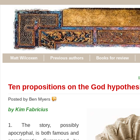
Matt Wilcoxen
Previous authors
Books for review
Ten propositions on the God hypothes
Posted by Ben Myers
by Kim Fabricius
1. The story, possibly
apocryphal, is both famous and