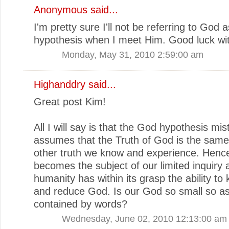
Anonymous said...
I'm pretty sure I'll not be referring to God 
hypothesis when I meet Him. Good luck wit
Monday, May 31, 2010 2:59:00 am
Highanddry
said...
Great post Kim!
All I will say is that the God hypothesis mis
assumes that the Truth of God is the same 
other truth we know and experience. Henc
becomes the subject of our limited inquiry a
humanity has within its grasp the ability to
and reduce God. Is our God so small so as
contained by words?
Wednesday, June 02, 2010 12:13:00 am