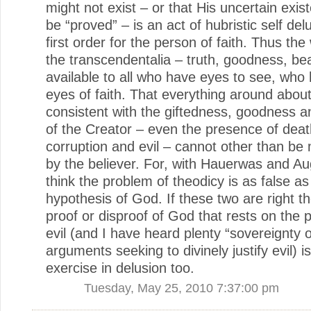
might not exist – or that His uncertain exi
be “proved” – is an act of hubristic self del
first order for the person of faith. Thus the
the transcendentalia – truth, goodness, be
available to all who have eyes to see, who
eyes of faith. That everything around abou
consistent with the giftedness, goodness an
of the Creator – even the presence of deat
corruption and evil – cannot other than be
by the believer. For, with Hauerwas and Au
think the problem of theodicy is as false as
hypothesis of God. If these two are right t
proof or disproof of God that rests on the 
evil (and I have heard plenty “sovereignty 
arguments seeking to divinely justify evil) i
exercise in delusion too.
Tuesday, May 25, 2010 7:37:00 pm