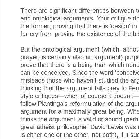
There are significant differences between t
and ontological arguments. Your critique d
the former; proving that there is 'design' in
far cry from proving the existence of the bi
But the ontological argument (which, altho
prayer, is certainly also an argument) purpo
prove that there is a being than which non
can be conceived. Since the word 'conceive
misleads those who haven’t studied the ar
thinking that the argument falls prey to Fe
style critiques—when of course it doesn’t
follow Plantinga's reformulation of the arg
argument for a maximally great being. Wh
thinks the argument is valid or sound (per
great atheist philosopher David Lewis was r
is either one or the other, not both), if it su