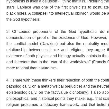
hypothesis is itself a delusion? I think that it is. Picturing t
stars, Laplace was one of the first physicists to postulat
black holes. A collapse into intellectual oblivion would be a 
the God hypothesis.
3. Of course proponents of the God hypothesis do no
demonstration or proof of the existence of God. However, r
the conflict model (Dawkins) but also the neutrality mod
relationship between science and religion, they argue t
evidence of both physics and biology actually points to the
and therefore that in the “war of the worldviews” (Francis C
more rational than naturalism.
4. I share with these thinkers their rejection of both the con
pathologically, on a metaphysical prejudice) and the neutra
epistemologically, on the fact/value dichotomy). I also ap
philosophical and historical points they make: e.g., that sc
religion presumes a fiduciary framework, and that belief 