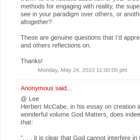
methods for engaging with reality, the super
see in your paradigm over others, or anoth
altogether?
These are genuine questions that I'd appre
and others reflections on.
Thanks!
Monday, May 24, 2010 11:00:00 pm
Anonymous said...
@ Lee
Herbert McCabe, in his essay on creation i
wonderful volume God Matters, does indee
that:
". . . it is clear that God cannot interfere in