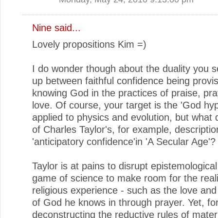
Nine said...
Lovely propositions Kim =)
I do wonder though about the duality you 
up between faithful confidence being provi
knowing God in the practices of praise, pr
love. Of course, your target is the 'God hy
applied to physics and evolution, but what 
of Charles Taylor's, for example, description
'anticipatory confidence'in 'A Secular Age'?
Taylor is at pains to disrupt epistemologica
game of science to make room for the reali
religious experience - such as the love an
of God he knows in through prayer. Yet, fo
deconstructing the reductive rules of materi