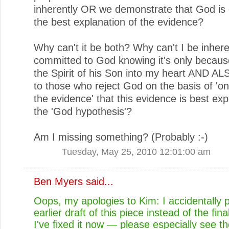
inherently OR we demonstrate that God is 
the best explanation of the evidence?
Why can't it be both? Why can't I be inhere
committed to God knowing it's only becaus
the Spirit of his Son into my heart AND AL
to those who reject God on the basis of 'on
the evidence' that this evidence is best exp
the 'God hypothesis'?
Am I missing something? (Probably :-)
Tuesday, May 25, 2010 12:01:00 am
Ben Myers
said...
Oops, my apologies to Kim: I accidentally 
earlier draft of this piece instead of the fina
I've fixed it now — please especially see th