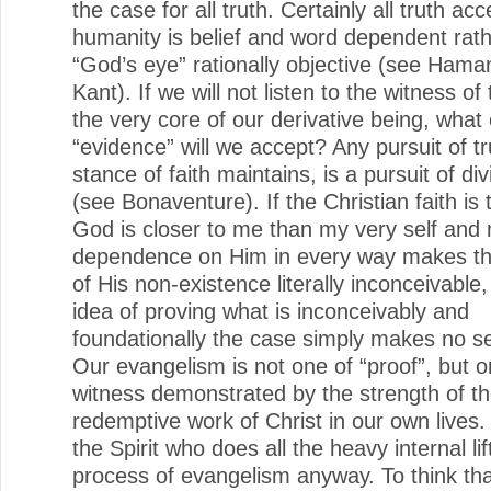
the case for all truth. Certainly all truth acc
humanity is belief and word dependent rat
“God’s eye” rationally objective (see Hama
Kant). If we will not listen to the witness of 
the very core of our derivative being, what 
“evidence” will we accept? Any pursuit of tr
stance of faith maintains, is a pursuit of di
(see Bonaventure). If the Christian faith is 
God is closer to me than my very self and 
dependence on Him in every way makes th
of His non-existence literally inconceivable
idea of proving what is inconceivably and
foundationally the case simply makes no se
Our evangelism is not one of “proof”, but o
witness demonstrated by the strength of t
redemptive work of Christ in our own lives. 
the Spirit who does all the heavy internal lif
process of evangelism anyway. To think th