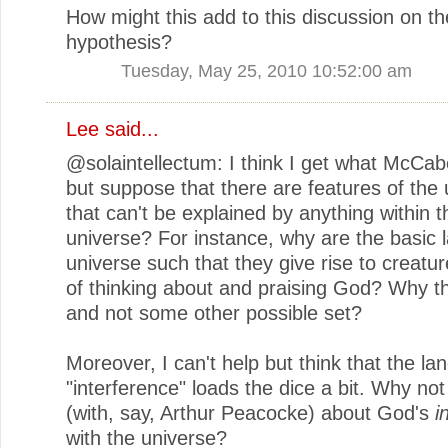
How might this add to this discussion on t
hypothesis?
Tuesday, May 25, 2010 10:52:00 am
Lee said...
@solaintellectum: I think I get what McCab
but suppose that there are features of the 
that can't be explained by anything within t
universe? For instance, why are the basic 
universe such that they give rise to creatu
of thinking about and praising God? Why t
and not some other possible set?
Moreover, I can't help but think that the la
"interference" loads the dice a bit. Why no
(with, say, Arthur Peacocke) about God's
i
with the universe?