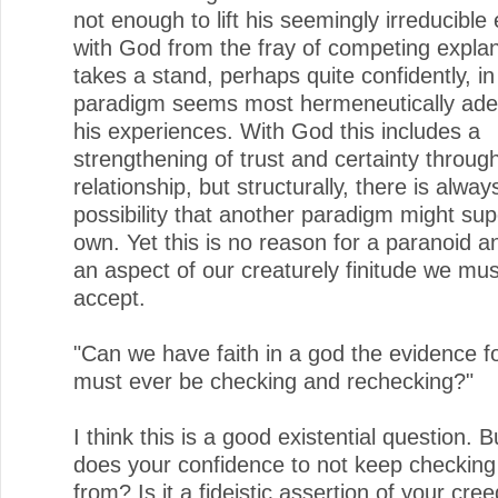
not enough to lift his seemingly irreducible
with God from the fray of competing expla
takes a stand, perhaps quite confidently, i
paradigm seems most hermeneutically ade
his experiences. With God this includes a
strengthening of trust and certainty throug
relationship, but structurally, there is alway
possibility that another paradigm might su
own. Yet this is no reason for a paranoid a
an aspect of our creaturely finitude we mu
accept.
"Can we have faith in a god the evidence 
must ever be checking and rechecking?"
I think this is a good existential question. 
does your confidence to not keep checkin
from? Is it a fideistic assertion of your cre