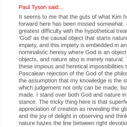
Paul Tyson
said...
It seems to me that the guts of what Kim h
forward here has been missed somewhat. 
greatest difficulty with the hypothetical tre
‘God’ as the causal object that starts nature
impiety, and this impiety is embedded in 
nominalistic heresy where God is an objec
objects, and nature also is merely natural. 
these impious and heretical impossibilities 
Pascalean rejection of the God of the philo
the assumption that my knowledge is the s
which judgement not only can be made, bu
made. I stand over both God and nature in 
stance. The tricky thing here is that superfi
appreciation of creation as revealing the g
and the joy of delight in observing and thin
nature hazes the line between right devotion