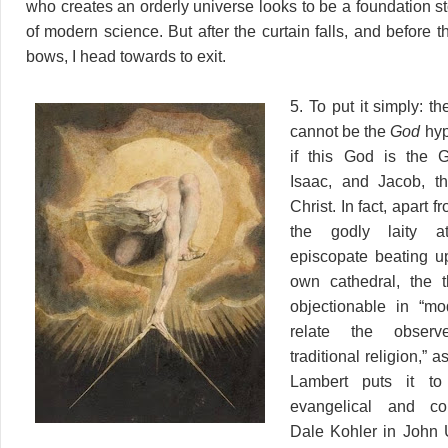
who creates an orderly universe looks to be a foundation st
of modern science. But after the curtain falls, and before t
bows, I head towards to exit.
5. To put it simply: 
cannot be the
God
hyp
if this God is the 
Isaac, and Jacob, t
Christ. In fact, apart f
the godly laity at
episcopate beating u
own cathedral, the t
objectionable in “mo
relate the obser
traditional religion,” 
Lambert puts it to
evangelical and com
Dale Kohler in John