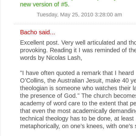
new version of #5.
Tuesday, May 25, 2010 3:28:00 am
Bacho
said...
Excellent post. Very well articulated and th
provoking. Reading it I was reminded of the
words by Nicolas Lash,
"I have often quoted a remark that I heard
O’Collins, the Australian Jesuit, make 40 y
theologian is someone who watches their l
the presence of God." The church become
academy of word care to the extent that pe
that even the most academically demandi
technical theology has to be done, at least
metaphorically, on one’s knees, with one’s 