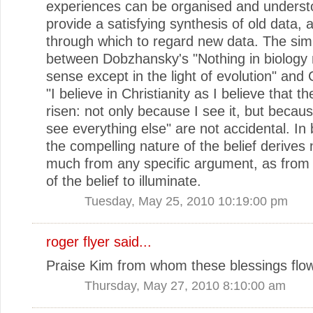
experiences can be organised and underst
provide a satisfying synthesis of old data, 
through which to regard new data. The simil
between Dobzhansky's "Nothing in biology
sense except in the light of evolution" and
"I believe in Christianity as I believe that t
risen: not only because I see it, but because
see everything else" are not accidental. In
the compelling nature of the belief derives 
much from any specific argument, as from
of the belief to illuminate.
Tuesday, May 25, 2010 10:19:00 pm
roger flyer said...
Praise Kim from whom these blessings flow
Thursday, May 27, 2010 8:10:00 am