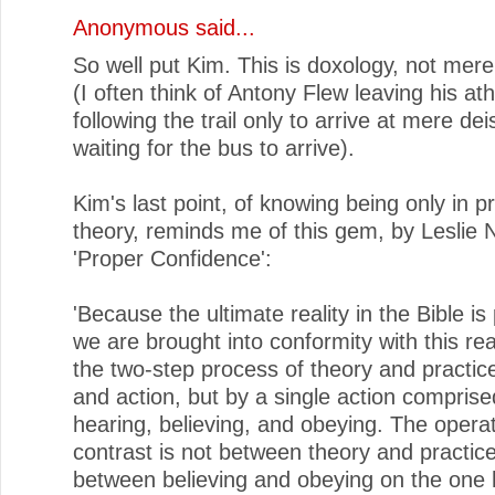
Anonymous said...
So well put Kim. This is doxology, not mere
(I often think of Antony Flew leaving his a
following the trail only to arrive at mere deis
waiting for the bus to arrive).
Kim's last point, of knowing being only in pr
theory, reminds me of this gem, by Leslie N
'Proper Confidence':
'Because the ultimate reality in the Bible is
we are brought into conformity with this rea
the two-step process of theory and practice
and action, but by a single action comprise
hearing, believing, and obeying. The opera
contrast is not between theory and practice;
between believing and obeying on the one