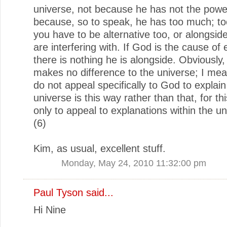
universe, not because he has not the powe
because, so to speak, he has too much; too
you have to be alternative too, or alongsid
are interfering with. If God is the cause of 
there is nothing he is alongside. Obviously
makes no difference to the universe; I me
do not appeal specifically to God to explai
universe is this way rather than that, for t
only to appeal to explanations within the uni
(6)
Kim, as usual, excellent stuff.
Monday, May 24, 2010 11:32:00 pm
Paul Tyson
said...
Hi Nine