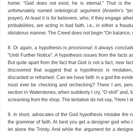
home: “God does not exist, he is eternal.” That is the 
unfortunately named ontological argument (Anselm’s “proo
prayer). At least it is for believers, who, if they engage athei
probabilities, are acting in bad faith, i.e., in either a frau
idolatrous manner. The Creed does not begin “On balance,
8. Or again, a hypothesis is
provisional
: it always conclud
“Until Further Notice”. A hypothesis issues from the facts 
But quite apart from the fact that God is not a fact, new f
discovered that suggest that a hypothesis is mistake
discarded or reframed. Can we have faith in a god the evi
must ever be checking and rechecking? There I am, peru
section in Waterstones, when suddenly I cry, “O shit!” and, fa
screaming from the shop. The tentative do not say, “Here I s
9. In short, advocates of the God hypothesis mistake the 
the grammar of faith. At best you get a designer god who i
let alone the Trinity. And while the argument for a design