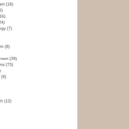
ert
(18)
6)
16)
24)
logy
(7)
ism
(8)
enson
(39)
ams
(73)
)
e
(8)
ch
(12)