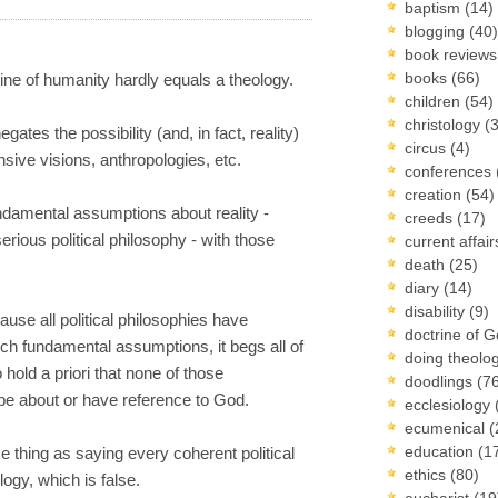
baptism
(14)
blogging
(40)
book review
books
(66)
ine of humanity hardly equals a theology.
children
(54)
christology
(
ates the possibility (and, in fact, reality)
circus
(4)
sive visions, anthropologies, etc.
conferences
creation
(54)
undamental assumptions about reality -
creeds
(17)
serious political philosophy - with those
current affai
death
(25)
diary
(14)
disability
(9)
ause all political philosophies have
doctrine of 
 such fundamental assumptions, it begs all of
doing theolo
hold a priori that none of those
doodlings
(7
e about or have reference to God.
ecclesiology
ecumenical
(
education
(1
ame thing as saying every coherent political
ethics
(80)
ogy, which is false.
eucharist
(19