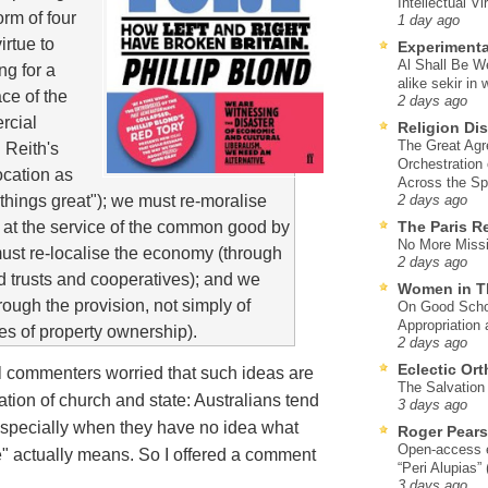
Intellectual Vi
orm of four
1 day ago
irtue to
Experimenta
Al Shall Be W
ng for a
alike sekir in 
ce of the
2 days ago
rcial
Religion Di
The Great Agr
 Reith's
Orchestration
ocation as
Across the S
 things great"); we must re-moralise
2 days ago
m at the service of the common good by
The Paris R
No More Missi
must re-localise the economy (through
2 days ago
 trusts and cooperatives); and we
Women in T
rough the provision, not simply of
On Good Schol
Appropriation 
les of property ownership).
2 days ago
Eclectic Or
al commenters worried that such ideas are
The Salvation o
tion of church and state: Australians tend
3 days ago
, especially when they have no idea what
Roger Pear
Open-access ed
e" actually means. So I offered a comment
“Peri Alupias”
3 days ago