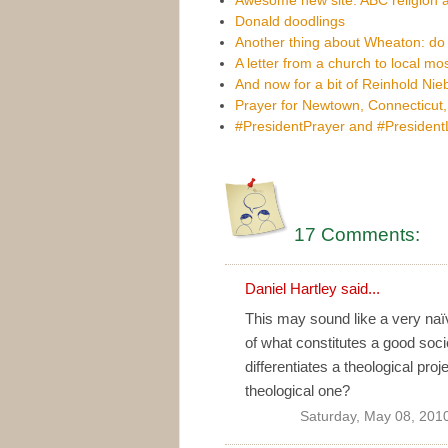
Donald doodlings
Another thing about Wheaton: do
A letter from a church to local m
And now for a bit of Reinhold Nie
Prayer for Newtown, Connecticut
#PresidentPrayer and #Presiden
17 Comments:
Daniel Hartley
said...
This may sound like a very naïv
of what constitutes a good soci
differentiates a theological pro
theological one?
Saturday, May 08, 201