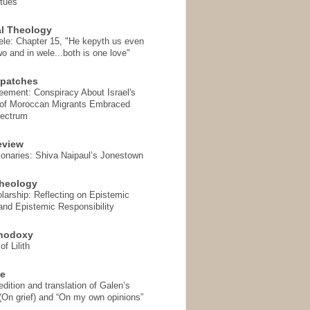
rtues
l Theology
ele: Chapter 15, "He kepyth us even
wo and in wele...both is one love"
spatches
eement: Conspiracy About Israel's
 of Moroccan Migrants Embraced
pectrum
eview
onaries: Shiva Naipaul’s Jonestown
heology
arship: Reflecting on Epistemic
and Epistemic Responsibility
thodoxy
f Lilith
se
ition and translation of Galen’s
 (On grief) and “On my own opinions”