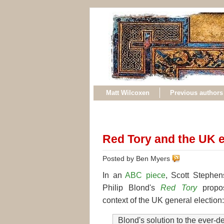
Matt Wilcoxen
Previous authors
Red Tory and the UK e
Posted by Ben Myers
In an
ABC piece
, Scott Stephen
Philip Blond's
Red Tory
propos
context of the UK general election:
Blond's solution to the ever-