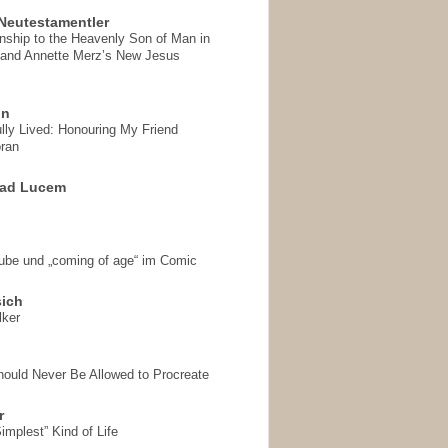
Neutestamentler
onship to the Heavenly Son of Man in
 and Annette Merz’s New Jesus
on
ully Lived: Honouring My Friend
ran
 ad Lucem
aube und „coming of age“ im Comic
sich
lker
hould Never Be Allowed to Procreate
r
implest” Kind of Life