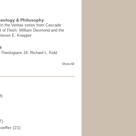
heology & Philosophy
in the Veritas series from Cascade
t of Flesh: William Desmond and the
 Steven E. Knepper
f
t Theologians 24: Richard L. Kidd
Show All
9)
)
7)
hoeffer
(21)