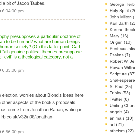
 a bit of Jacob Taubes.
George Herb
Holy Spirit
(2
0 6:04:00 pm
John Milton
(
Karl Barth
(2
Korean theo
Mary
(16)
osophy presupposes a particular doctrine of
mean to be human? what are human beings
Origen
(10)
uman society? (On this latter point, Carl
Pentecostal
"all genuine political theories presuppose
Psalms
(7)
"evil" is a theological category, not a
Robert W. J
Rowan Willi
0 6:33:00 pm
Scripture
(37
Shakespear
St Paul
(25)
Trinity
(53)
the election, worries about Blond's ideas here
Twitter
(8)
 other aspects of the book's proposals.
Uniting Chur
 has come from Jonathan Raban, writing in
angels
(4)
.lrb.co.uk/v32/n08/jonathan-
animals
(10)
art
(21)
atheism
(22)
0 6:56:00 pm