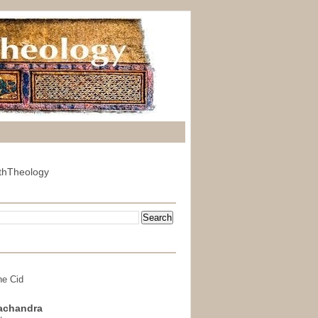
thTheology
he Cid
achandra