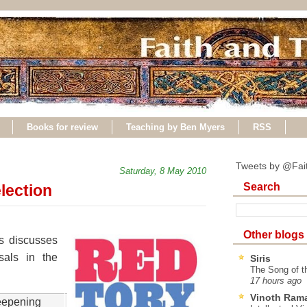
Books for review
Teaching by Ben Myers
RSS
Tweets by @Fai
Saturday, 8 May 2010
Search
lection
Other blogs
s discusses
als in the
Siris
The Song of t
17 hours ago
Vinoth Ram
deepening