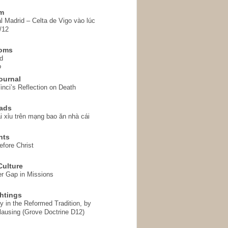
em
l Madrid – Celta de Vigo vào lúc
/12
homs
d
o
ournal
inci’s Reflection on Death
ads
i xỉu trên mạng bao ăn nhà cái
hts
fore Christ
ulture
r Gap in Missions
htings
y in the Reformed Tradition, by
ausing (Grove Doctrine D12)