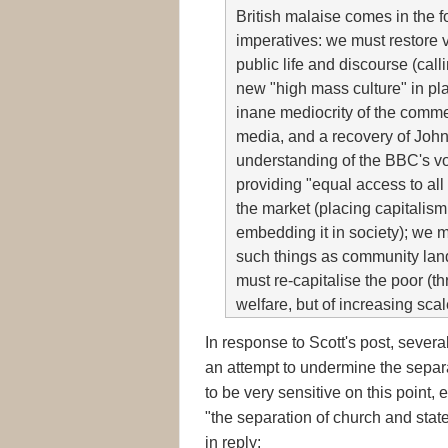
British malaise comes in the f
imperatives: we must restore v
public life and discourse (calli
new "high mass culture" in pla
inane mediocrity of the comme
media, and a recovery of John
understanding of the BBC's v
providing "equal access to all
the market (placing capitalis
embedding it in society); we 
such things as community land
must re-capitalise the poor (th
welfare, but of increasing sca
In response to Scott's post, sever
an attempt to undermine the separa
to be very sensitive on this point
"the separation of church and stat
in reply: