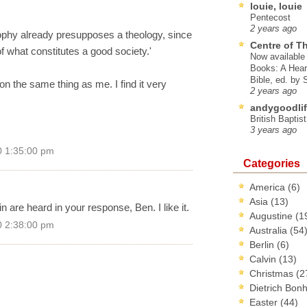
louie, louie
Pentecost
2 years ago
sophy already presupposes a theology, since
Centre of T
of what constitutes a good society.'
Now available 
Books: A Hear
Bible, ed. by
on the same thing as me. I find it very
2 years ago
andygoodlif
British Baptis
3 years ago
0 1:35:00 pm
Categories
America
(6)
Asia
(13)
 are heard in your response, Ben. I like it.
Augustine
(1
0 2:38:00 pm
Australia
(54
Berlin
(6)
Calvin
(13)
Christmas
(2
Dietrich Bon
Easter
(44)