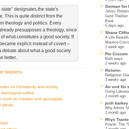
German for 
state" designates the state's
Jesus’ Relati
 This is quite distinct from the
Gerd Theißen
Book
en theology and politics. Every
5 days ago
 already presupposes a theology, since
Shane Clift
 of what constitutes a good society. If
A Life Beautif
Maurice Corco
became explicit instead of covert –
1 week ago
e a debate about what a good society
Per Crucem
e better.
Both ways
2 weeks ago
Rotsinn
tt Stephens
Religiöser Gl
3 weeks ago
otes on Christianity and society
An und für 
Going Lakewa
a theological outline
1 month ago
ce more on creation and apocalyptic
josh barkey
l abuse
Why Artists S
1 month ago
Rhys Trante
ngham
Prayer: The “S
nd ethics
1 month ago