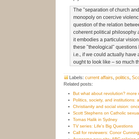
The "separation of church and 
monopoly on coercive violence.
question of the relation betwe
coherent political philosophy
it embodies a particular vision
these "theological" questions 
i.e., if we could actually hav
ought to look like – so much th
Labels:
current affairs
,
politics
,
Sco
Related posts:
But what about revolution? more n
Politics, society, and institutions: 
Christianity and social vision: on
Scott Stephens on Catholic sexua
Tomas Halik in Sydney
TV series: Life's Big Questions
Call for reviewers: Conor Cunni
Awesome new site: ABC religion a