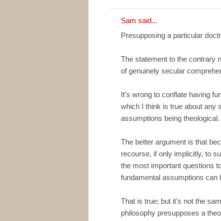
Sam said...
Presupposing a particular doctr
The statement to the contrary neg
of genuinely secular comprehen
It's wrong to conflate having f
which I think is true about any 
assumptions being theological.
The better argument is that bec
recourse, if only implicitly, to
the most important questions to 
fundamental assumptions can b
That is true; but it's not the s
philosophy presupposes a theol