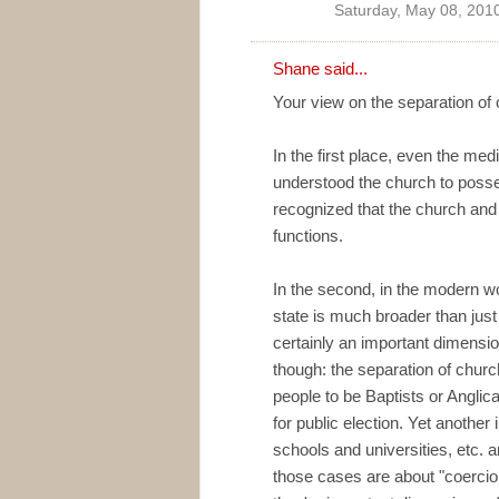
Saturday, May 08, 201
Shane
said...
Your view on the separation of 
In the first place, even the m
understood the church to posse
recognized that the church and 
functions.
In the second, in the modern wo
state is much broader than just 
certainly an important dimensio
though: the separation of churc
people to be Baptists or Anglic
for public election. Yet another 
schools and universities, etc. a
those cases are about "coercion