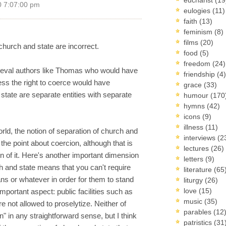
0 7:07:00 pm
eulogies
(11)
faith
(13)
feminism
(8)
films
(20)
church and state are incorrect.
food
(5)
freedom
(24)
edieval authors like Thomas who would have
friendship
(4)
ss the right to coerce would have
grace
(33)
state are separate entities with separate
humour
(170
hymns
(42)
icons
(9)
illness
(11)
rld, the notion of separation of church and
interviews
(2
the point about coercion, although that is
lectures
(26)
n of it. Here's another important dimension
letters
(9)
h and state means that you can't require
literature
(65
ans or whatever in order for them to stand
liturgy
(26)
love
(15)
important aspect: public facilities such as
music
(35)
re not allowed to proselytize. Neither of
parables
(12
" in any straightforward sense, but I think
patristics
(31