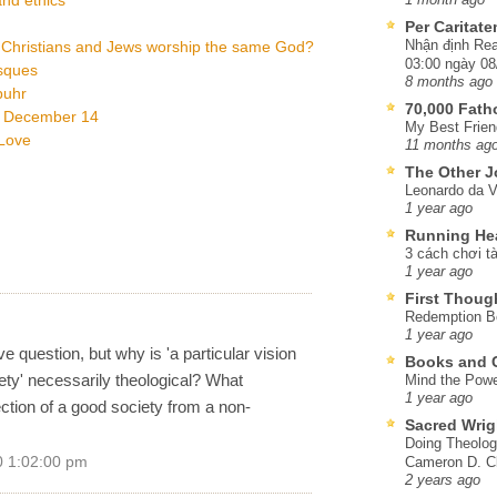
Per Caritat
Nhận định Rea
 Christians and Jews worship the same God?
03:00 ngày 08
osques
8 months ago
buhr
70,000 Fat
, December 14
My Best Frien
tLove
11 months ag
The Other J
Leonardo da V
1 year ago
Running He
3 cách chơi tà
1 year ago
First Thoug
Redemption Be
1 year ago
e question, but why is 'a particular vision
Books and C
ety' necessarily theological? What
Mind the Powe
1 year ago
jection of a good society from a non-
Sacred Wrig
Doing Theolog
0 1:02:00 pm
Cameron D. Cl
2 years ago