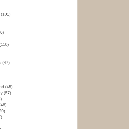
s
(101)
30)
(110)
rs
(47)
God
(45)
gy
(57)
6)
(48)
20)
7)
)