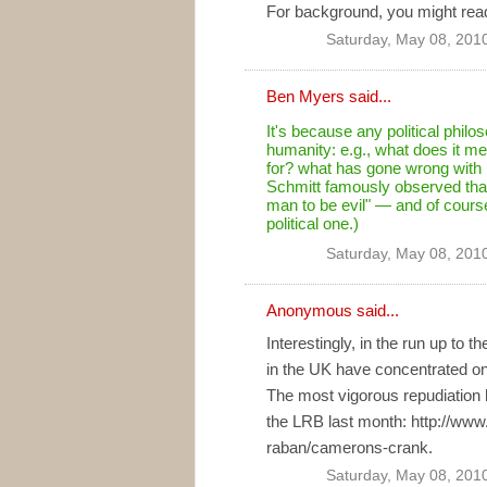
For background, you might read
Saturday, May 08, 201
Ben Myers
said...
It's because any political phil
humanity: e.g., what does it 
for? what has gone wrong with h
Schmitt famously observed that 
man to be evil" — and of course 
political one.)
Saturday, May 08, 201
Anonymous said...
Interestingly, in the run up to 
in the UK have concentrated on
The most vigorous repudiation
the LRB last month: http://www
raban/camerons-crank.
Saturday, May 08, 201