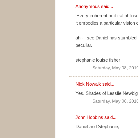
Anonymous said...
'Every coherent political philo
it embodies a particular vision 
ah - I see Daniel has stumbled 
peculiar.
stephanie louise fisher
Saturday, May 08, 201
Nick Nowalk
said...
Yes. Shades of Lesslie Newbigin
Saturday, May 08, 201
John Hobbins
said...
Daniel and Stephanie,