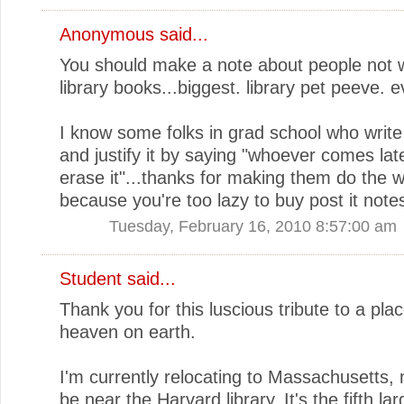
Anonymous said...
You should make a note about people not wr
library books...biggest. library pet peeve. e
I know some folks in grad school who write 
and justify it by saying "whoever comes lat
erase it"...thanks for making them do the 
because you're too lazy to buy post it note
Tuesday, February 16, 2010 8:57:00 am
Student said...
Thank you for this luscious tribute to a plac
heaven on earth.
I'm currently relocating to Massachusetts, 
be near the Harvard library. It's the fifth lar