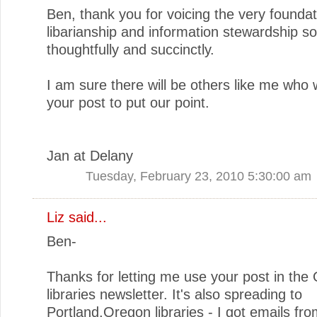
Ben, thank you for voicing the very foundat
libarianship and information stewardship so
thoughtfully and succinctly.
I am sure there will be others like me who w
your post to put our point.
Jan at Delany
Tuesday, February 23, 2010 5:30:00 am
Liz
said...
Ben-
Thanks for letting me use your post in the
libraries newsletter. It's also spreading to
Portland,Oregon libraries - I got emails fr