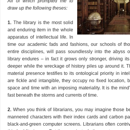
All of which prompted me to
draw up the following theses:
1.
The library is the most solid
and enduring item in the whole
apparatus of intellectual life. In
time our academic fads and fashions, our schools of th
entire disciplines, will pass soundlessly into the abyss o
library endures – in fact it grows only stronger, driving i
deeper while the wreckage of history piles up around it. T
material presence testifies to its ontological priority in intel
are fickle and intangible, they occupy no fixed location, but
space and time with an imposing materiality. It is the min
fast beneath the storms and currents of time.
2.
When you think of librarians, you may imagine those b
mannered characters with their index cards and carbon p
black-and-green computer screens. Librarians often contri