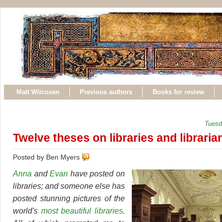
Matt Wilcoxen
Previous authors
Books for review
Tuesd
Twelve theses on libraries and libraria
Posted by Ben Myers
Anna
and
Evan
have posted on
libraries; and someone else has
posted stunning pictures of the
world's
most beautiful libraries
.