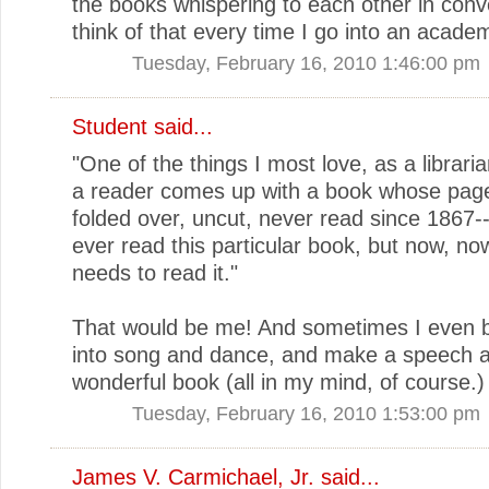
the books whispering to each other in conve
think of that every time I go into an academi
Tuesday, February 16, 2010 1:46:00 pm
Student said...
"One of the things I most love, as a librari
a reader comes up with a book whose pages
folded over, uncut, never read since 1867-
ever read this particular book, but now, 
needs to read it."
That would be me! And sometimes I even 
into song and dance, and make a speech a
wonderful book (all in my mind, of course.)
Tuesday, February 16, 2010 1:53:00 pm
James V. Carmichael, Jr.
said...