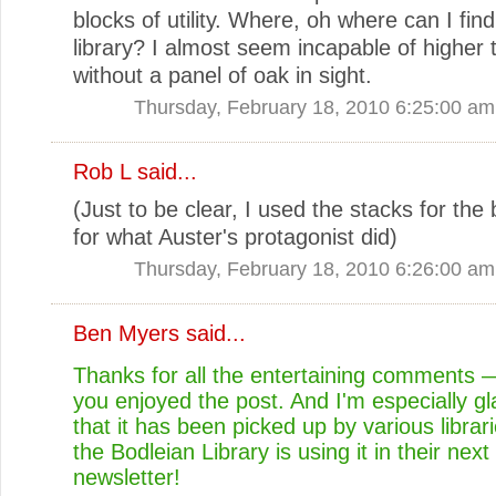
blocks of utility. Where, oh where can I fin
library? I almost seem incapable of higher 
without a panel of oak in sight.
Thursday, February 18, 2010 6:25:00 am
Rob L said...
(Just to be clear, I used the stacks for the
for what Auster's protagonist did)
Thursday, February 18, 2010 6:26:00 am
Ben Myers
said...
Thanks for all the entertaining comments 
you enjoyed the post. And I'm especially gl
that it has been picked up by various libra
the Bodleian Library is using it in their next 
newsletter!