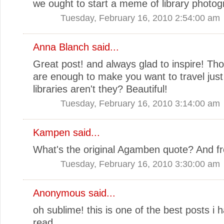
we ought to start a meme of library photo
Tuesday, February 16, 2010 2:54:00 am
Anna Blanch
said...
Great post! and always glad to inspire! Tho
are enough to make you want to travel just 
libraries aren't they? Beautiful!
Tuesday, February 16, 2010 3:14:00 am
Kampen
said...
What's the original Agamben quote? And 
Tuesday, February 16, 2010 3:30:00 am
Anonymous said...
oh sublime! this is one of the best posts i 
read.