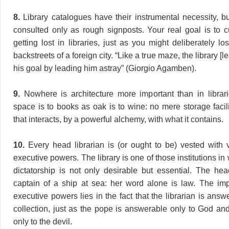
8.
Library catalogues have their instrumental necessity, b
consulted only as rough signposts. Your real goal is to cu
getting lost in libraries, just as you might deliberately lo
backstreets of a foreign city. “Like a true maze, the library [l
his goal by leading him astray” (Giorgio Agamben).
9.
Nowhere is architecture more important than in librar
space is to books as oak is to wine: no mere storage facil
that interacts, by a powerful alchemy, with what it contains.
10.
Every head librarian is (or ought to be) vested with vi
executive powers. The library is one of those institutions i
dictatorship is not only desirable but essential. The head
captain of a ship at sea: her word alone is law. The im
executive powers lies in the fact that the librarian is answ
collection, just as the pope is answerable only to God and
only to the devil.