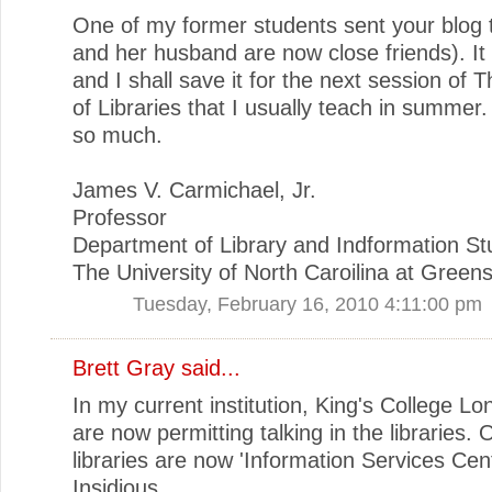
One of my former students sent your blog 
and her husband are now close friends). It 
and I shall save it for the next session of 
of Libraries that I usually teach in summer
so much.
James V. Carmichael, Jr.
Professor
Department of Library and Indformation St
The University of North Caroilina at Green
Tuesday, February 16, 2010 4:11:00 pm
Brett Gray said...
In my current institution, King's College Lo
are now permitting talking in the libraries. 
libraries are now 'Information Services Cent
Insidious...