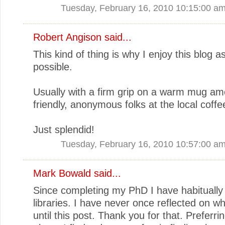
Tuesday, February 16, 2010 10:15:00 a
Robert Angison
said...
This kind of thing is why I enjoy this blog a
possible.
Usually with a firm grip on a warm mug a
friendly, anonymous folks at the local coff
Just splendid!
Tuesday, February 16, 2010 10:57:00 a
Mark Bowald
said...
Since completing my PhD I have habitually 
libraries. I have never once reflected on wh
until this post. Thank you for that. Preferring