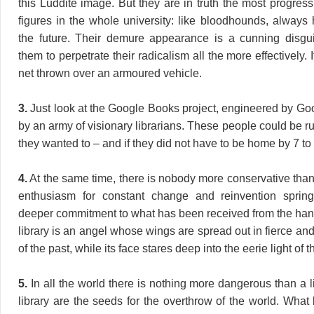
this Luddite image. But they are in truth the most progres
figures in the whole university: like bloodhounds, always h
the future. Their demure appearance is a cunning disgu
them to perpetrate their radicalism all the more effectively. 
net thrown over an armoured vehicle.
3.
Just look at the Google Books project, engineered by Go
by an army of visionary librarians. These people could be ru
they wanted to – and if they did not have to be home by 7 to 
4.
At the same time, there is nobody more conservative than 
enthusiasm for constant change and reinvention spri
deeper commitment to what has been received from the hand
library is an angel whose wings are spread out in fierce and
of the past, while its face stares deep into the eerie light of t
5.
In all the world there is nothing more dangerous than a l
library are the seeds for the overthrow of the world. What