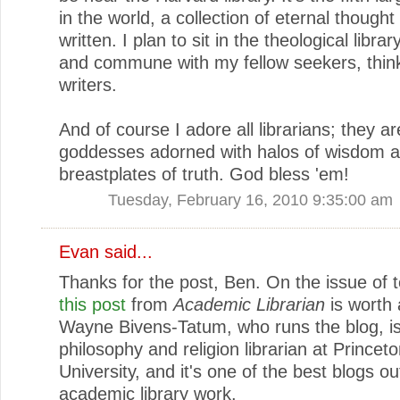
in the world, a collection of eternal thought
written. I plan to sit in the theological library
and commune with my fellow seekers, thin
writers.
And of course I adore all librarians; they a
goddesses adorned with halos of wisdom 
breastplates of truth. God bless 'em!
Tuesday, February 16, 2010 9:35:00 am
Evan
said...
Thanks for the post, Ben. On the issue of 
this post
from
Academic Librarian
is worth 
Wayne Bivens-Tatum, who runs the blog, is
philosophy and religion librarian at Princet
University, and it's one of the best blogs o
academic library work.