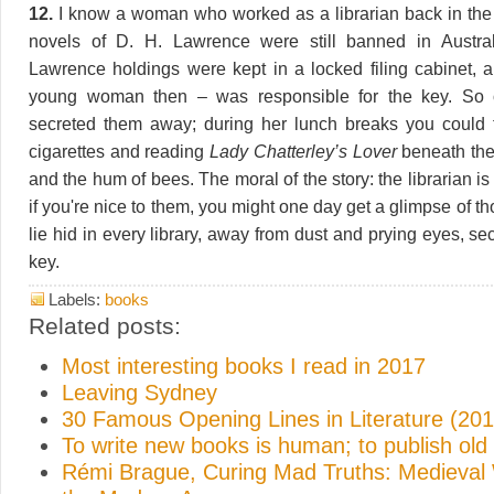
12.
I know a woman who worked as a librarian back in the
novels of D. H. Lawrence were still banned in Australi
Lawrence holdings were kept in a locked filing cabinet, 
young woman then – was responsible for the key. So
secreted them away; during her lunch breaks you could 
cigarettes and reading
Lady Chatterley’s Lover
beneath the
and the hum of bees. The moral of the story: the librarian is
if you're nice to them, you might one day get a glimpse of th
lie hid in every library, away from dust and prying eyes, s
key.
Labels:
books
Related posts:
Most interesting books I read in 2017
Leaving Sydney
30 Famous Opening Lines in Literature (201
To write new books is human; to publish old
Rémi Brague, Curing Mad Truths: Medieval