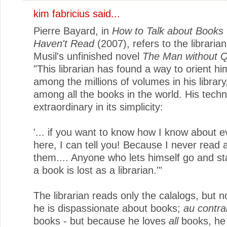
kim fabricius said...
Pierre Bayard, in
How to Talk about Books
Haven't Read
(2007), refers to the libraria
Musil's unfinished novel
The Man without Qu
"This librarian has found a way to orient hi
among the millions of volumes in his library,
among all the books in the world. His techn
extraordinary in its simplicity:
'... if you want to know how I know about 
here, I can tell you! Because I never read 
them.... Anyone who lets himself go and st
a book is lost as a librarian.'"
The librarian reads only the calalogs, but 
he is dispassionate about books;
au contra
books - but because he loves
all
books, he