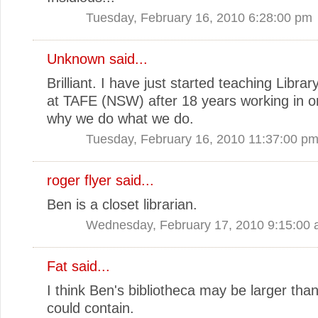
Tuesday, February 16, 2010 6:28:00 pm
Unknown
said...
Brilliant. I have just started teaching Librar
at TAFE (NSW) after 18 years working in on
why we do what we do.
Tuesday, February 16, 2010 11:37:00 p
roger flyer said...
Ben is a closet librarian.
Wednesday, February 17, 2010 9:15:00
Fat said...
I think Ben's bibliotheca may be larger than
could contain.