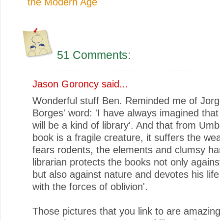
the Modern Age
51 Comments:
Jason Goroncy
said...
Wonderful stuff Ben. Reminded me of Jorg
Borges' word: 'I have always imagined that
will be a kind of library'. And that from Um
book is a fragile creature, it suffers the wea
fears rodents, the elements and clumsy ha
librarian protects the books not only again
but also against nature and devotes his life
with the forces of oblivion'.
Those pictures that you link to are amazin