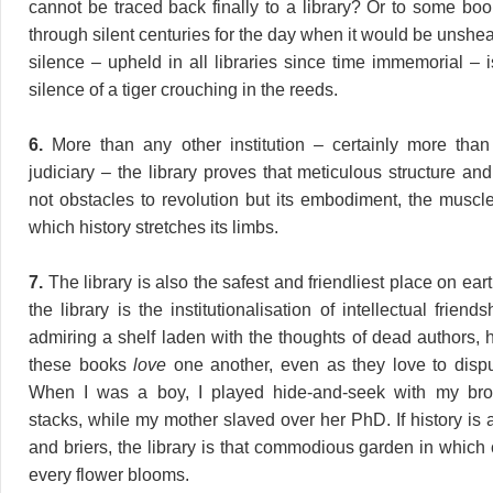
cannot be traced back finally to a library? Or to some boo
through silent centuries for the day when it would be unshe
silence – upheld in all libraries since time immemorial – is
silence of a tiger crouching in the reeds.
6.
More than any other institution – certainly more than
judiciary – the library proves that meticulous structure an
not obstacles to revolution but its embodiment, the musc
which history stretches its limbs.
7.
The library is also the safest and friendliest place on eart
the library is the institutionalisation of intellectual friend
admiring a shelf laden with the thoughts of dead authors, h
these books
love
one another, even as they love to disp
When I was a boy, I played hide-and-seek with my br
stacks, while my mother slaved over her PhD. If history is
and briers, the library is that commodious garden in which
every flower blooms.