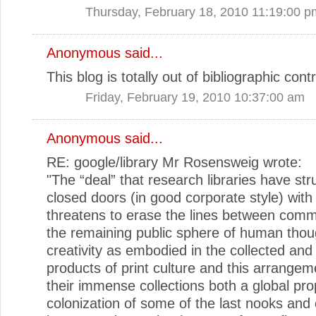
Thursday, February 18, 2010 11:19:00 p
Anonymous said...
This blog is totally out of bibliographic contr
Friday, February 19, 2010 10:37:00 am
Anonymous said...
RE: google/library Mr Rosensweig wrote:
"The “deal” that research libraries have str
closed doors (in good corporate style) wit
threatens to erase the lines between com
the remaining public sphere of human thou
creativity as embodied in the collected and
products of print culture and this arrange
their immense collections both a global pro
colonization of some of the last nooks and