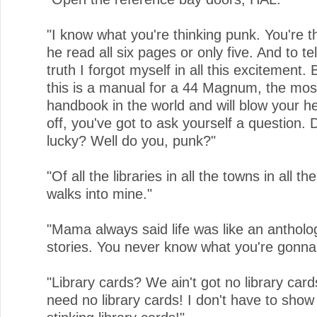
"I know what you're thinking punk. You're t
he read all six pages or only five. And to te
truth I forgot myself in all this excitement.
this is a manual for a 44 Magnum, the mos
handbook in the world and will blow your h
off, you've got to ask yourself a question. D
lucky? Well do you, punk?"
"Of all the libraries in all the towns in all t
walks into mine."
"Mama always said life was like an antholo
stories. You never know what you're gonna
"Library cards? We ain't got no library car
need no library cards! I don't have to sho