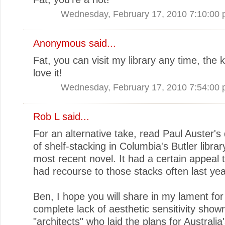
Wednesday, February 17, 2010 7:10:00
Anonymous said...
Fat, you can visit my library any time, the 
love it!
Wednesday, February 17, 2010 7:54:00
Rob L said...
For an alternative take, read Paul Auster's 
of shelf-stacking in Columbia's Butler library
most recent novel. It had a certain appeal t
had recourse to those stacks often last yea
Ben, I hope you will share in my lament for
complete lack of aesthetic sensitivity show
"architects" who laid the plans for Australia