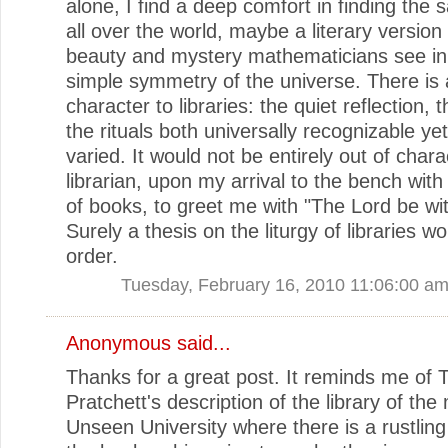
alone, I find a deep comfort in finding th
all over the world, maybe a literary version
beauty and mystery mathematicians see in
simple symmetry of the universe. There is a 
character to libraries: the quiet reflection, 
the rituals both universally recognizable yet 
varied. It would not be entirely out of chara
librarian, upon my arrival to the bench with
of books, to greet me with "The Lord be wi
Surely a thesis on the liturgy of libraries wo
order.
Tuesday, February 16, 2010 11:06:00 a
Anonymous said...
Thanks for a great post. It reminds me of T
Pratchett's description of the library of the
Unseen University where there is a rustlin