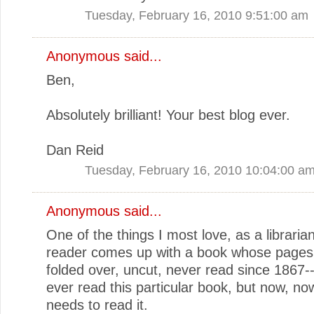
Tuesday, February 16, 2010 9:51:00 am
Anonymous said...
Ben,
Absolutely brilliant! Your best blog ever.
Dan Reid
Tuesday, February 16, 2010 10:04:00 a
Anonymous said...
One of the things I most love, as a libraria
reader comes up with a book whose pages a
folded over, uncut, never read since 1867-
ever read this particular book, but now, 
needs to read it.