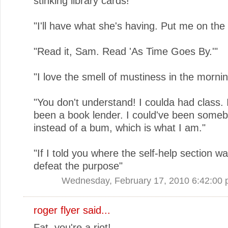
stinking library cards!"
"I'll have what she's having. Put me on the w
"Read it, Sam. Read 'As Time Goes By.'"
"I love the smell of mustiness in the mornin
"You don't understand! I coulda had class. 
been a book lender. I could've been someb
instead of a bum, which is what I am."
"If I told you where the self-help section wa
defeat the purpose"
Wednesday, February 17, 2010 6:42:00
roger flyer said...
Fat, you're a riot!