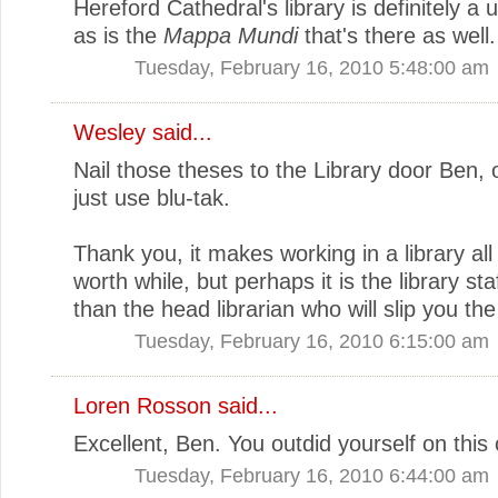
Hereford Cathedral's library is definitely a 
as is the
Mappa Mundi
that's there as well.
Tuesday, February 16, 2010 5:48:00 am
Wesley said...
Nail those theses to the Library door Ben,
just use blu-tak.
Thank you, it makes working in a library al
worth while, but perhaps it is the library sta
than the head librarian who will slip you the
Tuesday, February 16, 2010 6:15:00 am
Loren Rosson
said...
Excellent, Ben. You outdid yourself on this
Tuesday, February 16, 2010 6:44:00 am