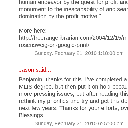
human endeavor by the quest for profit an
monument to the inescapability of and sea
domination by the profit motive."
More here:
http://freerangelibrarian.com/2004/12/15/m
rosensweig-on-google-print/
Sunday, February 21, 2010 1:18:00 pm
Jason
said...
Benjamin, thanks for this. I've completed a 
MLIS degree, but then put it on hold becau
more pressing issues, but after reading this
rethink my priorities and try and get this do
next few years. Thanks for your efforts, ove
Blessings.
Sunday, February 21, 2010 6:07:00 pm