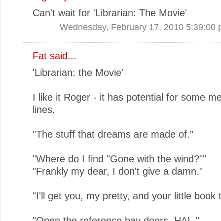
Can't wait for 'Librarian: The Movie'
Wednesday, February 17, 2010 5:39:00
Fat said...
'Librarian: the Movie'
I like it Roger - it has potential for some 
lines.
"The stuff that dreams are made of."
"Where do I find "Gone with the wind?""
"Frankly my dear, I don't give a damn."
"I'll get you, my pretty, and your little book 
"Open the reference bay doors, HAL."