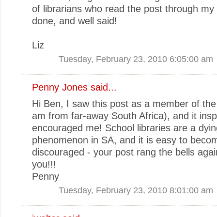
of librarians who read the post through my 
done, and well said!
Liz
Tuesday, February 23, 2010 6:05:00 am
Penny Jones said...
Hi Ben, I saw this post as a member of the 
am from far-away South Africa), and it ins
encouraged me! School libraries are a dyin
phenomenon in SA, and it is easy to beco
discouraged - your post rang the bells agai
you!!!
Penny
Tuesday, February 23, 2010 8:01:00 am