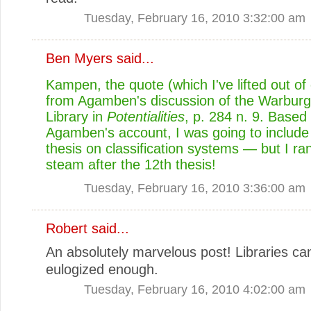
Tuesday, February 16, 2010 3:32:00 am
Ben Myers
said...
Kampen, the quote (which I've lifted out of 
from Agamben's discussion of the Warburg 
Library in
Potentialities
, p. 284 n. 9. Based
Agamben's account, I was going to include
thesis on classification systems — but I ran
steam after the 12th thesis!
Tuesday, February 16, 2010 3:36:00 am
Robert
said...
An absolutely marvelous post! Libraries ca
eulogized enough.
Tuesday, February 16, 2010 4:02:00 am