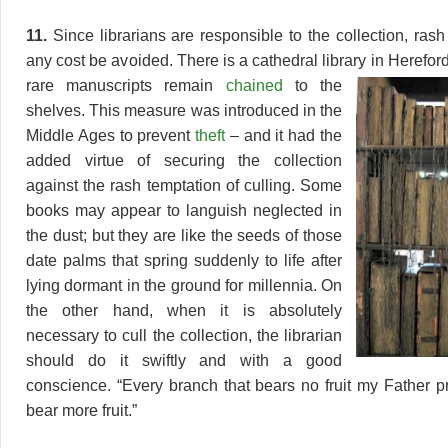
11.
Since librarians are responsible to the collection, rash
any cost be avoided. There is a cathedral library in Herefo
rare manuscripts
remain
chained
to the
shelves. This measure was introduced in the
Middle Ages to prevent
theft
– and it had the
added virtue of securing the collection
against the rash temptation of culling. Some
books may appear to languish neglected in
the dust; but they are like the seeds of those
date palms that spring suddenly to life after
lying dormant in the ground for millennia. On
the other hand, when it is absolutely
necessary to cull the collection, the librarian
should do it swiftly and with a good
conscience. “Every branch that bears no fruit my Father pr
bear more fruit.”