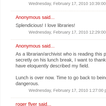
Wednesday, February 17, 2010 10:39:0
Anonymous said...
Splendicious! I love libraries!
Wednesday, February 17, 2010 12:29:0
Anonymous said...
As a librarian/archivist who is reading this 
secretly on his lunch break, I want to than
have eloquently described my field.
Lunch is over now. Time to go back to bein
dangerous.
Wednesday, February 17, 2010 1:27:00
roger flyer said...