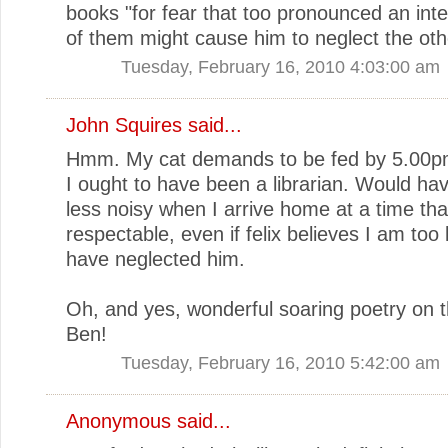
books "for fear that too pronounced an inte
of them might cause him to neglect the oth
Tuesday, February 16, 2010 4:03:00 am
John Squires said...
Hmm. My cat demands to be fed by 5.00p
I ought to have been a librarian. Would ha
less noisy when I arrive home at a time tha
respectable, even if felix believes I am too
have neglected him.
Oh, and yes, wonderful soaring poetry on th
Ben!
Tuesday, February 16, 2010 5:42:00 am
Anonymous said...