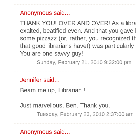
Anonymous said...
THANK YOU! OVER AND OVER! As a librari
exalted, beatified even. And that you gave l
some pizzazz (or, rather, you recognized t
that good librarians have!) was particularly 
You are one savvy guy!
Sunday, February 21, 2010 9:32:00 pm
Jennifer said...
Beam me up, Librarian !
Just marvellous, Ben. Thank you.
Tuesday, February 23, 2010 2:37:00 am
Anonymous said...