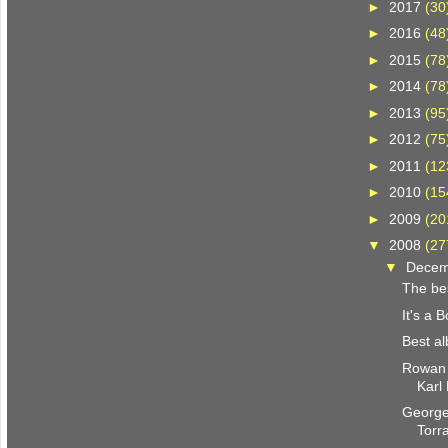
►
2017
(30
►
2016
(48
►
2015
(78
►
2014
(78
►
2013
(95
►
2012
(75
►
2011
(12
►
2010
(15
►
2009
(20
▼
2008
(27
▼
Dece
The be
It's a 
Best a
Rowan 
Karl
George
Torr