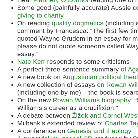
Some good (painfully accurate) Aussie 
giving to charity
On reading
quality dogmatics
(including a
comment by Francesca: “The first few t
quoted Wayne Grudem in an essay for me
please do not quote someone called Way
essay.”
Nate Kerr
responds to some criticisms
A perfect three-sentence summary
of A
A new book on
Augustinian political theo
A new collection of essays
on Rowan Wil
(including one by me) – the book is sea
On the new
Rowan Williams biography
: 
Williams’s career as a crucifixion.”
A debate between
Žižek and Cornel Wes
Milbank’s extended review of
Charles Ta
A conference on
Genesis and theology