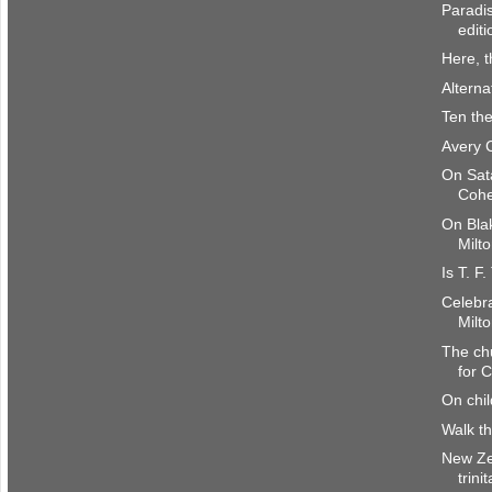
Paradis
editi
Here, 
Alterna
Ten the
Avery 
On Sat
Coh
On Bla
Milto
Is T. F
Celebra
Milto
The chu
for C
On chi
Walk t
New Ze
trini