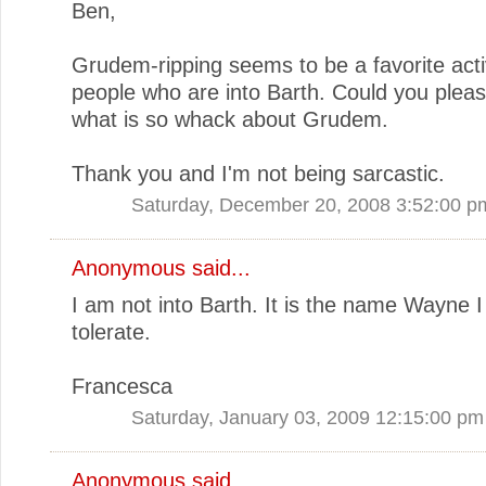
Ben,
Grudem-ripping seems to be a favorite activ
people who are into Barth. Could you pleas
what is so whack about Grudem.
Thank you and I'm not being sarcastic.
Saturday, December 20, 2008 3:52:00 p
Anonymous said...
I am not into Barth. It is the name Wayne I 
tolerate.
Francesca
Saturday, January 03, 2009 12:15:00 pm
Anonymous said...