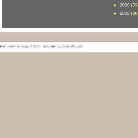
►
2006
(59
►
2005
(36
Faith and Theology
© 2008. Template by
Dicas Blogger
.