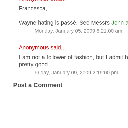
Francesca,
Wayne hating is passé. See Messrs
John
a
Monday, January 05, 2009 8:21:00 am
Anonymous said...
I am not a follower of fashion, but I admit 
pretty good.
Friday, January 09, 2009 2:19:00 pm
Post a Comment