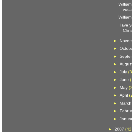
William
voca
William
Have y
Chri
►
Nove
►
Octob
►
Septe
►
Augus
►
July
(3
►
June
(
►
May
(
►
April
(
►
Marc
►
Febru
►
Janua
►
2007
(42