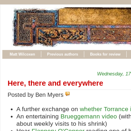
Matt Wilcoxen
Previous authors
Books for review
Wednesday, 17
Here, there and everywhere
Posted by Ben Myers
A further exchange on
whether Torrance 
An entertaining
Brueggemann video
(wit
about weekly visits to his shrink)
Hear
Flannery O’Connor
reading one of h