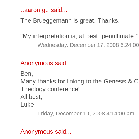
::aaron g::
said...
The Brueggemann is great. Thanks.
"My interpretation is, at best, penultimate."
Wednesday, December 17, 2008 6:24:0
Anonymous said...
Ben,
Many thanks for linking to the Genesis & Ch
Theology conference!
All best,
Luke
Friday, December 19, 2008 4:14:00 am
Anonymous said...