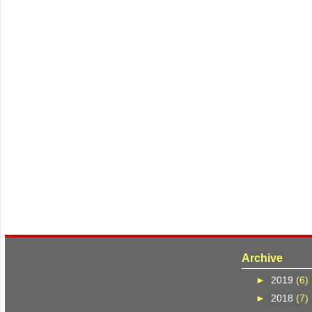
Archive
►
2019
(6)
►
2018
(7)