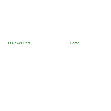
<< Newer Post
Home