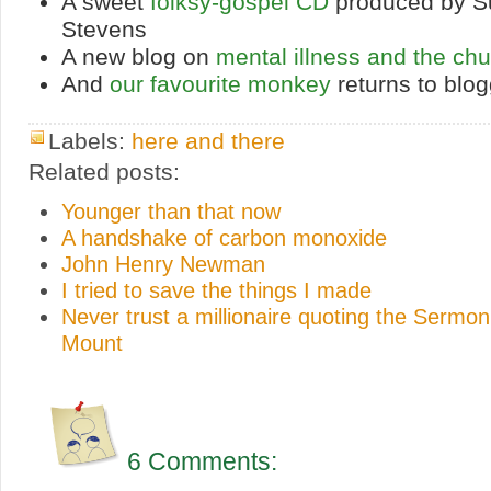
A sweet
folksy-gospel CD
produced by S
Stevens
A new blog on
mental illness and the ch
And
our favourite monkey
returns to blog
Labels:
here and there
Related posts:
Younger than that now
A handshake of carbon monoxide
John Henry Newman
I tried to save the things I made
Never trust a millionaire quoting the Sermon
Mount
6 Comments: