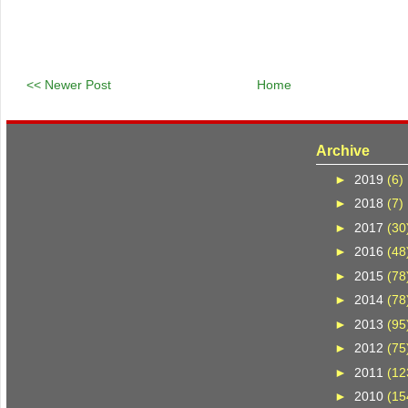
<< Newer Post
Home
Archive
►
2019
(6)
►
2018
(7)
►
2017
(30
►
2016
(48
►
2015
(78
►
2014
(78
►
2013
(95
►
2012
(75
►
2011
(12
►
2010
(15