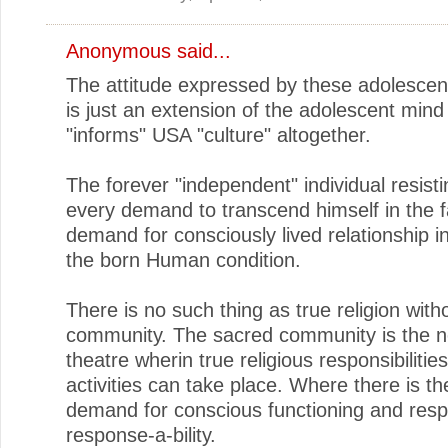
Anonymous said...
The attitude expressed by these adolescent
is just an extension of the adolescent mind
"informs" USA "culture" altogether.
The forever "independent" individual resist
every demand to transcend himself in the f
demand for consciously lived relationship i
the born Human condition.
There is no such thing as true religion with
community. The sacred community is the 
theatre wherin true religious responsibilitie
activities can take place. Where there is t
demand for conscious functioning and respon
response-a-bility.