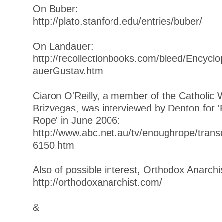
On Buber:
http://plato.stanford.edu/entries/buber/
On Landauer:
http://recollectionbooks.com/bleed/Encycl
auerGustav.htm
Ciaron O'Reilly, a member of the Catholic 
Brizvegas, was interviewed by Denton for 
Rope' in June 2006:
http://www.abc.net.au/tv/enoughrope/trans
6150.htm
Also of possible interest, Orthodox Anarchi
http://orthodoxanarchist.com/
&