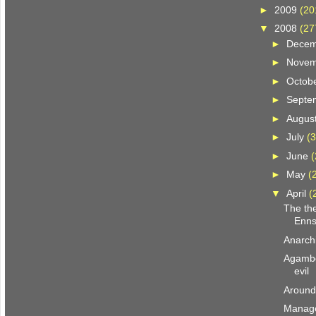
►
2009
(20
▼
2008
(27
►
Dece
►
Nove
►
Octob
►
Septe
►
Augus
►
July
(3
►
June
(
►
May
(
▼
April
(
The the
Enns
Anarchi
Agambe
evil
Around
Manage