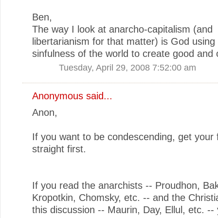
Ben,
The way I look at anarcho-capitalism (and
libertarianism for that matter) is God using
sinfulness of the world to create good and 
Tuesday, April 29, 2008 7:52:00 am
Anonymous said...
Anon,
If you want to be condescending, get your 
straight first.
If you read the anarchists -- Proudhon, Ba
Kropotkin, Chomsky, etc. -- and the Christi
this discussion -- Maurin, Day, Ellul, etc. -- 