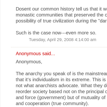
Dosent our common history tell us that it w
monastic communities that preserved the c
possibility of true civilization during the "da
Such is the case now---even more so.
Tuesday, April 29, 2008 4:14:00 am
Anonymous said...
Anonymous,
The anarchy you speak of is the mainstrea
that it's individualism in its extreme. This is 
not what anarchists advocate. What they de
reorder society based not on the principal 
and force (government) but of mutuality of
and cooperation (true community).