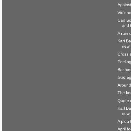
Agains
Violen
Carl Sc
and 
A rain 
Karl B
new d
Cross 
Feeling
Balthas
God aga
Around
The las
Quote o
Karl Ba
new 
A plea 
April f