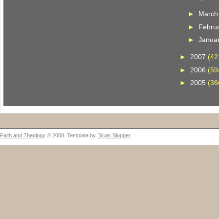
►
Marc
►
Febru
►
Janua
►
2007
(42
►
2006
(59
►
2005
(36
Faith and Theology
© 2008. Template by
Dicas Blogger
.