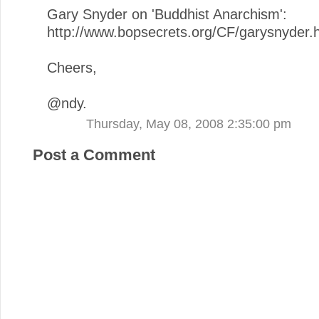
Gary Snyder on 'Buddhist Anarchism':
http://www.bopsecrets.org/CF/garysnyder.
Cheers,
@ndy.
Thursday, May 08, 2008 2:35:00 pm
Post a Comment