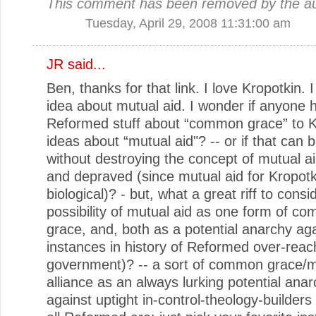
This comment has been removed by the au
Tuesday, April 29, 2008 11:31:00 am
JR
said...
Ben, thanks for that link. I love Kropotkin. I
idea about mutual aid. I wonder if anyone h
Reformed stuff about “common grace” to K
ideas about “mutual aid"? -- or if that can 
without destroying the concept of mutual ai
and depraved (since mutual aid for Kropotk
biological)? - but, what a great riff to consi
possibility of mutual aid as one form of c
grace, and, both as a potential anarchy ag
instances in history of Reformed over-reac
government)? -- a sort of common grace/m
alliance as an always lurking potential anar
against uptight in-control-theology-builders