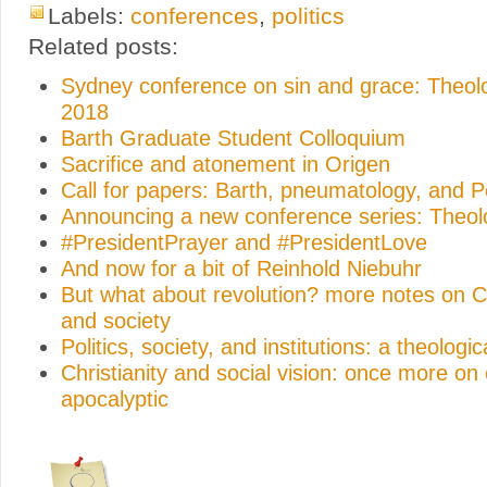
Labels:
conferences
,
politics
Related posts:
Sydney conference on sin and grace: Theo
2018
Barth Graduate Student Colloquium
Sacrifice and atonement in Origen
Call for papers: Barth, pneumatology, and 
Announcing a new conference series: Theo
#PresidentPrayer and #PresidentLove
And now for a bit of Reinhold Niebuhr
But what about revolution? more notes on Ch
and society
Politics, society, and institutions: a theologic
Christianity and social vision: once more on
apocalyptic