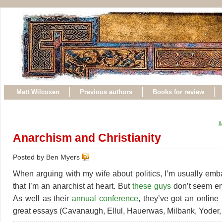
Matt Wilcoxen
Previous authors
Books for review
M
Anarchism and Christianity
Posted by Ben Myers
When arguing with my wife about politics, I’m usually emb
that I’m an anarchist at heart. But
these guys
don’t seem em
As well as their
annual conference
, they’ve got an online
great essays (Cavanaugh, Ellul, Hauerwas, Milbank, Yoder, e