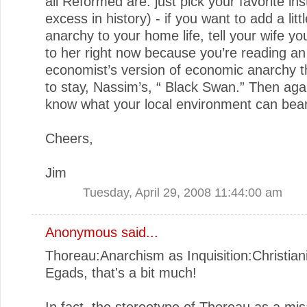
all Reformed are: just pick your favorite in
excess in history) - if you want to add a lit
anarchy to your home life, tell your wife you
to her right now because you’re reading an
economist’s version of economic anarchy t
to stay, Nassim’s, “ Black Swan.” Then aga
know what your local environment can bear
Cheers,
Jim
Tuesday, April 29, 2008 11:44:00 am
Anonymous said...
Thoreau:Anarchism as Inquisition:Christian
Egads, that's a bit much!
In fact, the stereotype of Thoreau as a mi