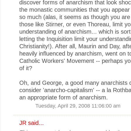
discover forms of anarchism that look shock
the monastic communities that you appear
so much (alas, it seems as though you are 
those like Stirner, or even Thoreau, limit y
understanding of anarchism... which is sort 
letting the Inquisition limit your understandi
Christianity!). After all, Maurin and Day, aft
heavily influenced by anarchism, went on t
Catholic Workers' Movement -- perhaps yo
of it?
Oh, and George, a good many anarchists 
consider 'anarcho-capitalism' -- a la Rothba
an appropriate form of anarchism.
Tuesday, April 29, 2008 11:06:00 am
JR
said...