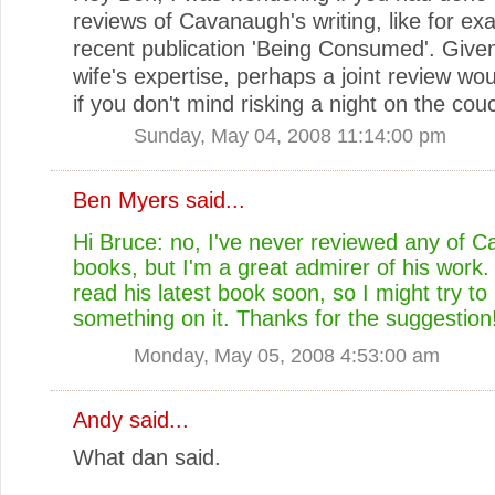
reviews of Cavanaugh's writing, like for ex
recent publication 'Being Consumed'. Give
wife's expertise, perhaps a joint review wo
if you don't mind risking a night on the cou
Sunday, May 04, 2008 11:14:00 pm
Ben Myers
said...
Hi Bruce: no, I've never reviewed any of 
books, but I'm a great admirer of his work.
read his latest book soon, so I might try to
something on it. Thanks for the suggestion
Monday, May 05, 2008 4:53:00 am
Andy
said...
What dan said.