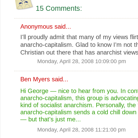
15 Comments:
Anonymous said...
I'll proudly admit that many of my views flir
anarcho-capitalism. Glad to know I'm not t
Christian out there that has anarchist views
Monday, April 28, 2008 10:09:00 pm
Ben Myers
said...
Hi George — nice to hear from you. In cont
anarcho-capitalism, this group is advocati
kind of socialist anarchism. Personally, the
anarcho-capitalism sends a cold chill down
— but that's just me...
Monday, April 28, 2008 11:21:00 pm