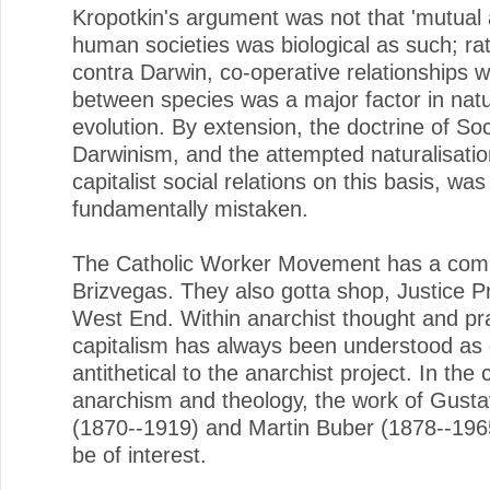
Kropotkin's argument was not that 'mutual a
human societies was biological as such; rat
contra Darwin, co-operative relationships w
between species was a major factor in natu
evolution. By extension, the doctrine of Soc
Darwinism, and the attempted naturalisatio
capitalist social relations on this basis, was
fundamentally mistaken.
The Catholic Worker Movement has a com
Brizvegas. They also gotta shop, Justice P
West End. Within anarchist thought and pra
capitalism has always been understood as
antithetical to the anarchist project. In the 
anarchism and theology, the work of Gust
(1870--1919) and Martin Buber (1878--196
be of interest.