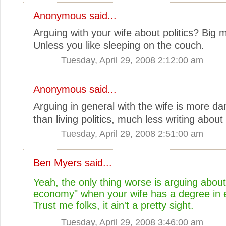
Anonymous said...
Arguing with your wife about politics? Big 
Unless you like sleeping on the couch.
Tuesday, April 29, 2008 2:12:00 am
Anonymous said...
Arguing in general with the wife is more d
than living politics, much less writing about i
Tuesday, April 29, 2008 2:51:00 am
Ben Myers
said...
Yeah, the only thing worse is arguing about
economy" when your wife has a degree in
Trust me folks, it ain't a pretty sight.
Tuesday, April 29, 2008 3:46:00 am