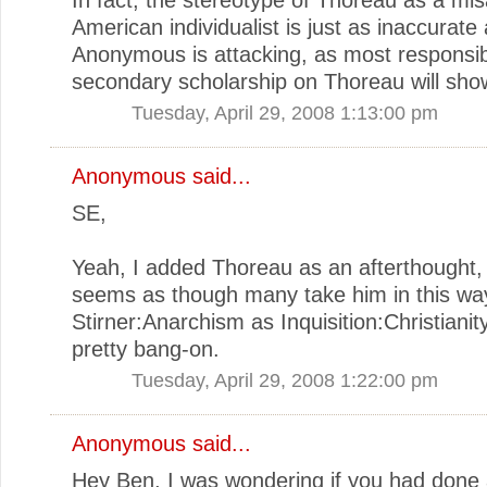
American individualist is just as inaccurate
Anonymous is attacking, as most responsi
secondary scholarship on Thoreau will sho
Tuesday, April 29, 2008 1:13:00 pm
Anonymous said...
SE,
Yeah, I added Thoreau as an afterthought, 
seems as though many take him in this wa
Stirner:Anarchism as Inquisition:Christianit
pretty bang-on.
Tuesday, April 29, 2008 1:22:00 pm
Anonymous said...
Hey Ben, I was wondering if you had done