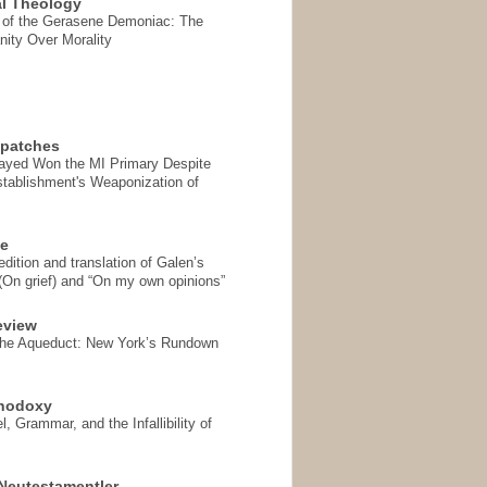
l Theology
 of the Gerasene Demoniac: The
nity Over Morality
spatches
Sayed Won the MI Primary Despite
tablishment's Weaponization of
se
ition and translation of Galen’s
 (On grief) and “On my own opinions”
eview
the Aqueduct: New York’s Rundown
thodoxy
, Grammar, and the Infallibility of
Neutestamentler