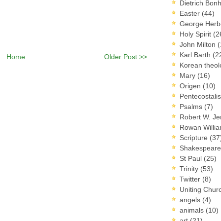
Dietrich Bon
Easter
(44)
George Herb
Holy Spirit
(2
John Milton
(
Karl Barth
(2
Home
Older Post >>
Korean theo
Mary
(16)
Origen
(10)
Pentecostal
Psalms
(7)
Robert W. J
Rowan Willi
Scripture
(37
Shakespear
St Paul
(25)
Trinity
(53)
Twitter
(8)
Uniting Chur
angels
(4)
animals
(10)
art
(21)