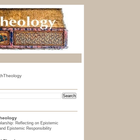
thTheology
heology
arship: Reflecting on Epistemic
and Epistemic Responsibility