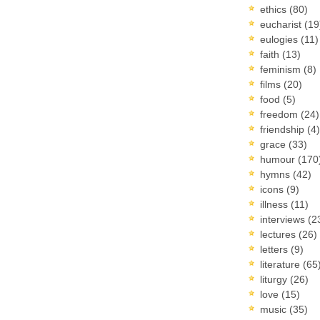
ethics
(80)
eucharist
(19
eulogies
(11)
faith
(13)
feminism
(8)
films
(20)
food
(5)
freedom
(24)
friendship
(4)
grace
(33)
humour
(170
hymns
(42)
icons
(9)
illness
(11)
interviews
(2
lectures
(26)
letters
(9)
literature
(65
liturgy
(26)
love
(15)
music
(35)