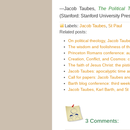
—Jacob Taubes,
The Political 
(Stanford: Stanford University Pres
Labels:
Jacob Taubes
,
St Paul
Related posts:
On political theology, Jacob Taub
The wisdom and foolishness of th
Princeton Romans conference: au
Creation, Conflict, and Cosmos:
The faith of Jesus Christ: the pist
Jacob Taubes: apocalyptic time an
Call for papers: Jacob Taubes and
Barth blog conference: third week
Jacob Taubes, Karl Barth, and St
3 Comments: