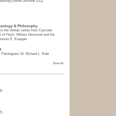
ausing (Grove Doctrine D12)
heology & Philosophy
in the Veritas series from Cascade
t of Flesh: William Desmond and the
 Steven E. Knepper
f
t Theologians 24: Richard L. Kidd
Show All
9)
)
7)