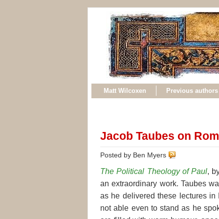
Matt Wilcoxen
Previous authors
Jacob Taubes on Rom
Posted by Ben Myers
The Political Theology of Paul
, b
an
extraordinary work. Taubes wa
as he delivered these lectures i
not able even to stand as he spok