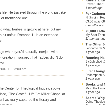
Rhys Trante
Prayer: The “S
1 month ago
s life. He traveled through the world just like
Per Caritat
Nhận định Rea
e, or mentioned one…"
03:00 ngày 08
8 months ago
nd what Taubes is getting at here, but my
70,000 Fat
s a bit unfair; Romans 11 is an extended
My Best Frien
11 months ag
e.
The Other J
Leonardo da V
ngs where you'd naturally interject with
1 year ago
 creation. I suspect that Taubes didn't do
Running He
3 cách chơi tà
es!
1 year ago
 2007 10:23:00 am
First Thoug
Redemption Be
1 year ago
Books and C
he Center for Theological Inquiry, spoke
Mind the Powe
1 year ago
led, "The Grateful Life," at Miller Chapel at
Sacred Wrig
l has really captured the literary and
Doing Theolog