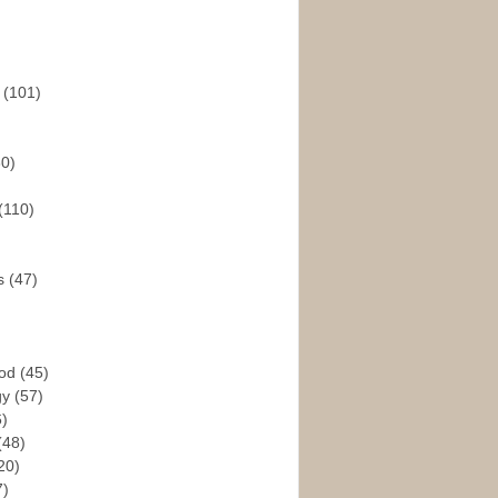
s
(101)
30)
(110)
rs
(47)
God
(45)
gy
(57)
6)
(48)
20)
7)