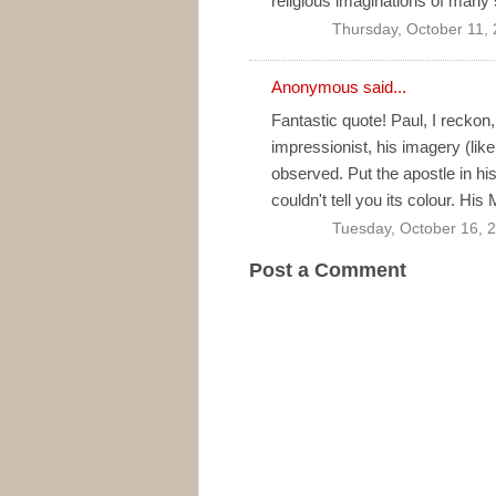
religious imaginations of many 
Thursday, October 11,
Anonymous said...
Fantastic quote! Paul, I reckon,
impressionist, his imagery (lik
observed. Put the apostle in his
couldn't tell you its colour. H
Tuesday, October 16, 
Post a Comment