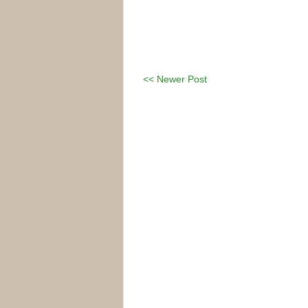
<< Newer Post