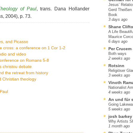
Jesus’ Relati
Theology of Paul
, trans. Dana Hollander
Gerd Theißen
Book
s, 2004), p. 73.
3 days ago
Shane Clift
A Life Beautif
Maurice Corco
es, and Picasso
6 days ago
e cross: a conference on 1 Cor 1-2
Per Crucem
Both ways
dio and video
2 weeks ago
 conference on Romans 5-8
Rotsinn
is christou debate
Religiöser Gl
d the retreat from history
3 weeks ago
 Christian theology
Vinoth Ram
Nationalist A
 Paul
4 weeks ago
An und für 
Going Lakewa
5 weeks ago
josh barkey
Why Artists S
1 month ago