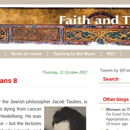
Books for review
Teaching by Ben Myers
RSS
Tweets by @Fai
Thursday, 11 October 2007
Search
ans 8
Other blogs
y the Jewish philosopher Jacob Taubes, is
s dying from cancer
Women in T
On Good Schol
n Heidelberg. He was
Appropriation 
e – but the lectures
18 hours ago