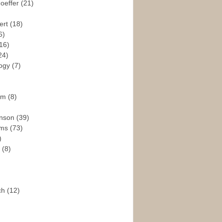
hoeffer
(21)
ert
(18)
6)
16)
24)
logy
(7)
ism
(8)
enson
(39)
ams
(73)
)
e
(8)
ch
(12)