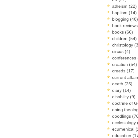
atheism
(22)
baptism
(14)
blogging
(40)
book review
books
(66)
children
(54)
christology
(
circus
(4)
conferences
creation
(54)
creeds
(17)
current affai
death
(25)
diary
(14)
disability
(9)
doctrine of 
doing theolo
doodlings
(7
ecclesiology
ecumenical
(
education
(1