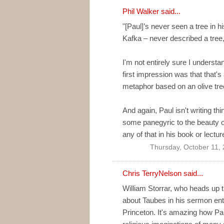
Phil Walker
said...
"[Paul]’s never seen a tree in hi
Kafka – never described a tre
I'm not entirely sure I understa
first impression was that that'
metaphor based on an olive tre
And again, Paul isn't writing thi
some panegyric to the beauty of
any of that in his book or lectur
Thursday, October 11,
Chris TerryNelson
said...
William Storrar, who heads up t
about Taubes in his sermon entit
Princeton. It's amazing how Pau