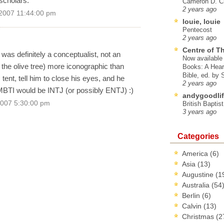
scholars.
Cameron D. Cl
2 years ago
 2007 11:44:00 pm
louie, louie
Pentecost
2 years ago
Centre of T
 was definitely a conceptualist, not an
Now available 
e the olive tree) more iconographic than
Books: A Hear
Bible, ed. by
 tent, tell him to close his eyes, and he
2 years ago
is MBTI would be INTJ (or possibly ENTJ) :)
andygoodlif
2007 5:30:00 pm
British Baptis
3 years ago
Categories
America
(6)
Asia
(13)
Augustine
(1
Australia
(54
Berlin
(6)
Calvin
(13)
Christmas
(2