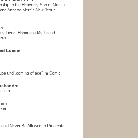
onship to the Heavenly Son of Man in
 and Annette Merz’s New Jesus
on
ully Lived: Honouring My Friend
ran
 ad Lucem
aube und „coming of age“ im Comic
achandra
mnesia
sich
lker
hould Never Be Allowed to Procreate