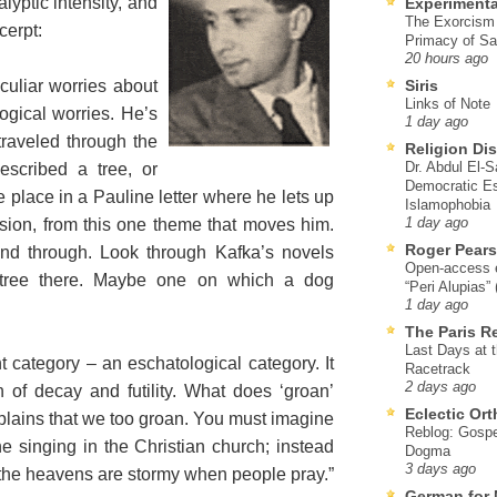
lyptic intensity, and
Experimenta
The Exorcism
cerpt:
Primacy of Sa
20 hours ago
culiar worries about
Siris
Links of Note
ogical worries. He’s
1 day ago
traveled through the
Religion Di
Dr. Abdul El-
escribed a tree, or
Democratic Es
place in a Pauline letter where he lets up
Islamophobia
ssion, from this one theme that moves him.
1 day ago
Roger Pear
 and through. Look through Kafka’s novels
Open-access ed
 tree there. Maybe one on which a dog
“Peri Alupias”
1 day ago
The Paris R
Last Days at 
t category – an eschatological category. It
Racetrack
2 days ago
 of decay and futility. What does ‘groan’
Eclectic Or
lains that we too groan. You must imagine
Reblog: Gospel
e singing in the Christian church; instead
Dogma
3 days ago
 the heavens are stormy when people pray.”
German for 