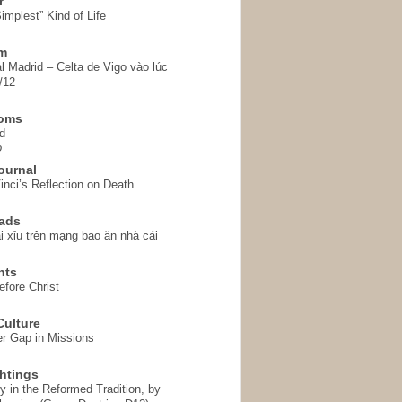
r
implest” Kind of Life
em
l Madrid – Celta de Vigo vào lúc
/12
homs
d
o
ournal
inci’s Reflection on Death
ads
i xỉu trên mạng bao ăn nhà cái
hts
fore Christ
ulture
r Gap in Missions
htings
y in the Reformed Tradition, by