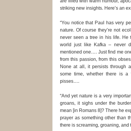
are filled with warm humour, apoca
striking new insights. Here’s an ex
“You notice that Paul has very pe
nature. Of course they’re not ecol
never seen a tree in his life. He 
world just like Kafka – never d
mentioned one…. Just find me one 
from this passion, from this obse
None at all, it persists through
some time, whether there is a
pisses….
“And yet nature is a very importan
groans, it sighs under the burden
mean [in Romans 8]? There he exp
prayer as something other than th
there is screaming, groaning, and