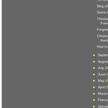
Blog o
Some b
Theolog
Fre
Forgiv
Christo
theo
How to 
►
Septe
►
Augus
►
July
(4
►
June
(
►
May
(
►
April
(
►
Marc
►
Febru
►
Janua