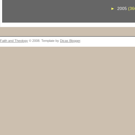
►
2005
(36
Faith and Theology
© 2008. Template by
Dicas Blogger
.