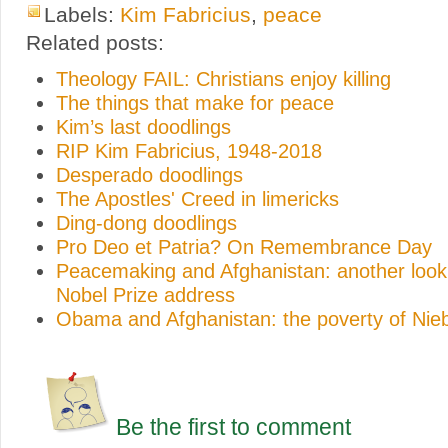
Labels:
Kim Fabricius
,
peace
Related posts:
Theology FAIL: Christians enjoy killing
The things that make for peace
Kim’s last doodlings
RIP Kim Fabricius, 1948-2018
Desperado doodlings
The Apostles' Creed in limericks
Ding-dong doodlings
Pro Deo et Patria? On Remembrance Day
Peacemaking and Afghanistan: another loo
Nobel Prize address
Obama and Afghanistan: the poverty of Nieb
Be the first to comment