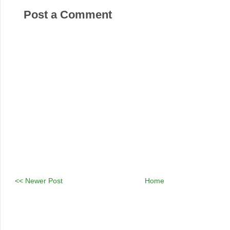
Post a Comment
<< Newer Post
Home