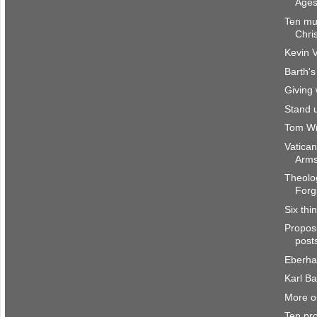
Ages
Ten mu
Chri
Kevin V
Barth's
Giving 
Stand 
Tom Wri
Vatican
Arms
Theolog
Forg
Six thi
Propos
posts
Eberha
Karl B
More o
Ten pr