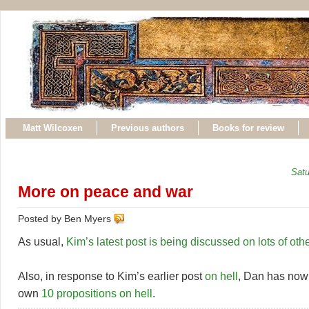
Matt Wilcoxen
Previous authors
Books for review
Satu
More on peace and war
Posted by Ben Myers
As usual,
Kim’s
latest
post
is
being
discussed
on
lots
of
oth
Also, in response to Kim’s earlier post
on hell
, Dan has now
own
10 propositions on hell
.