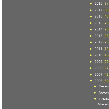
►
2018
(7)
►
2017
(30
►
2016
(48
►
2015
(78
►
2014
(78
►
2013
(95
►
2012
(75
►
2011
(12
►
2010
(15
►
2009
(20
►
2008
(27
►
2007
(42
▼
2006
(59
►
Dece
►
Nove
▼
Octob
Miscell