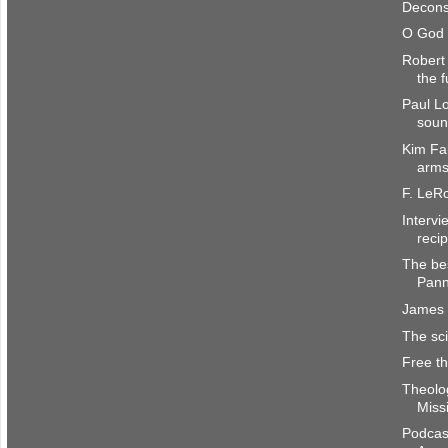
Deconst
O God 
Robert 
the f
Paul Lo
sound
Kim Fab
arms
F. LeR
Interv
recip
The be
Pan
James 
The sci
Free t
Theolog
Miss
Podcas