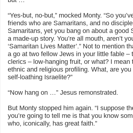
“Yes-but, no-but,” mocked Monty. “So you’v
friends who are Samaritans, and no discipl
Samaritans, yet you bang on about a good 
a made-up story. You’re all mouth, aren’t y
‘Samaritan Lives Matter’.” Not to mention t
a go at two fellow Jews in your little fable 
clerics – low-hanging fruit, or what? I mean 
ethnic and religious profiling. What, are you
self-loathing Israelite?”
“Now hang on …” Jesus remonstrated.
But Monty stopped him again. “I suppose th
you’re going to tell me is that you know s
who, iconically, has great faith.”