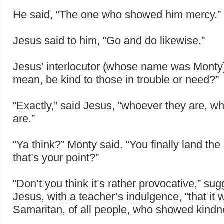
He said, “The one who showed him mercy.”
Jesus said to him, “Go and do likewise.”
Jesus’ interlocutor (whose name was Monty)
mean, be kind to those in trouble or need?”
“Exactly,” said Jesus, “whoever they are, w
are.”
“Ya think?” Monty said. “You finally land the
that’s your point?”
“Don’t you think it’s rather provocative,” su
Jesus, with a teacher’s indulgence, “that it 
Samaritan, of all people, who showed kindn