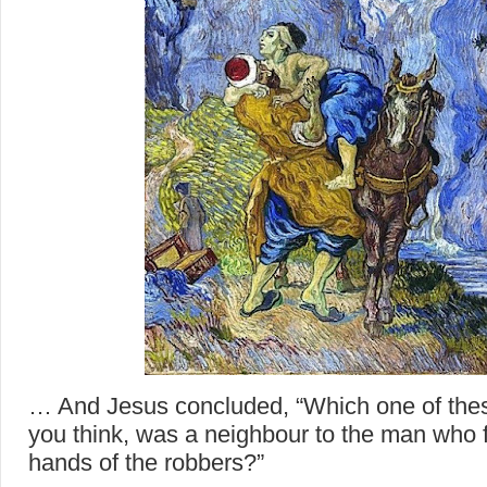
… And Jesus concluded, “Which one of thes
you think, was a neighbour to the man who fe
hands of the robbers?”