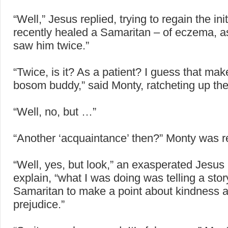
“Well,” Jesus replied, trying to regain the initi
recently healed a Samaritan – of eczema, as 
saw him twice.”
“Twice, is it? As a patient? I guess that ma
bosom buddy,” said Monty, ratcheting up th
“Well, no, but …”
“Another ‘acquaintance’ then?” Monty was re
“Well, yes, but look,” an exasperated Jesus
explain, “what I was doing was telling a sto
Samaritan to make a point about kindness 
prejudice.”