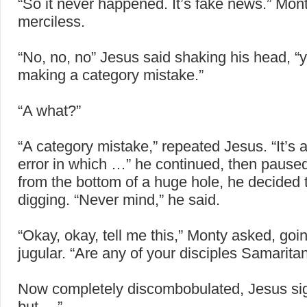
“So it never happened. It’s fake news.” Mon
merciless.
“No, no, no” Jesus said shaking his head, “
making a category mistake.”
“A what?”
“A category mistake,” repeated Jesus. “It’s 
error in which …” he continued, then pause
from the bottom of a huge hole, he decided 
digging. “Never mind,” he said.
“Okay, okay, tell me this,” Monty asked, goin
jugular. “Are any of your disciples Samarita
Now completely discombobulated, Jesus si
but …”