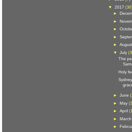
▼
2017
(30
►
Dece
►
Nove
►
Octob
►
Septe
►
Augus
▼
July
(3
The pa
Sama
Holy fe
Sydney
grac
►
June
(
►
May
(
►
April
(
►
Marc
►
Febru