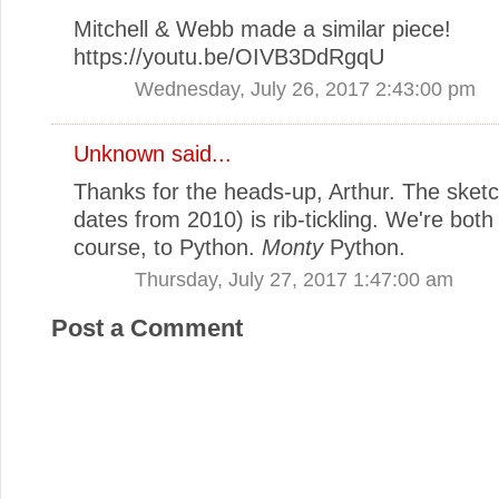
Mitchell & Webb made a similar piece!
https://youtu.be/OIVB3DdRgqU
Wednesday, July 26, 2017 2:43:00 pm
Unknown
said...
Thanks for the heads-up, Arthur. The sketch
dates from 2010) is rib-tickling. We're both 
course, to Python.
Monty
Python.
Thursday, July 27, 2017 1:47:00 am
Post a Comment