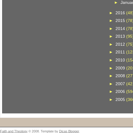
►
Janua
►
2016
(48
►
2015
(78
►
2014
(78
►
2013
(95
►
2012
(75
►
2011
(12
►
2010
(15
►
2009
(20
►
2008
(27
►
2007
(42
►
2006
(59
►
2005
(36
Faith and Theology
© 2008. Template by
Dicas Blogger
.