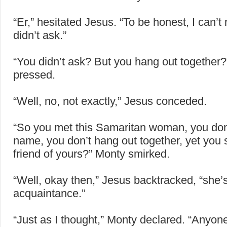
“Er,” hesitated Jesus. “To be honest, I can’t
didn’t ask.”
“You didn’t ask? But you hang out together
pressed.
“Well, no, not exactly,” Jesus conceded.
“So you met this Samaritan woman, you don
name, you don’t hang out together, yet you 
friend of yours?” Monty smirked.
“Well, okay then,” Jesus backtracked, “she’
acquaintance.”
“Just as I thought,” Monty declared. “Anyon