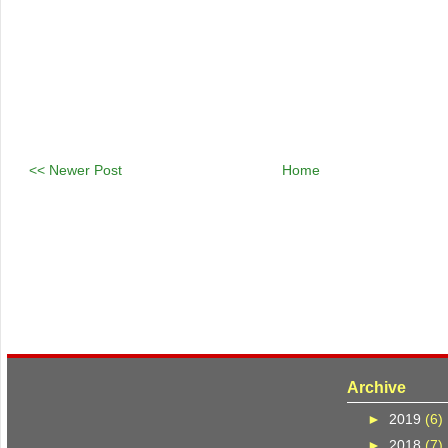
<< Newer Post
Home
Archive
►
2019
(6)
►
2018
(7)