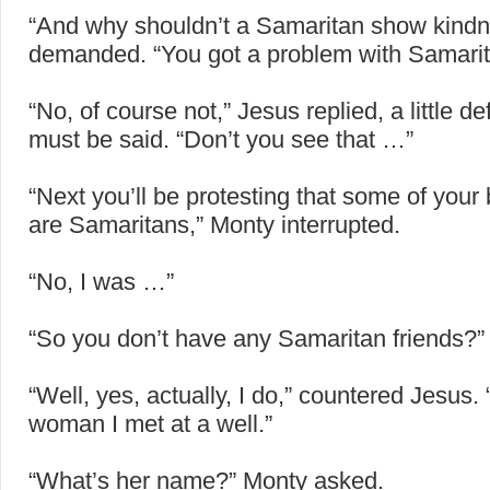
“And why shouldn’t a Samaritan show kind
demanded. “You got a problem with Samari
“No, of course not,” Jesus replied, a little de
must be said. “Don’t you see that …”
“Next you’ll be protesting that some of your 
are Samaritans,” Monty interrupted.
“No, I was …”
“So you don’t have any Samaritan friends?”
“Well, yes, actually, I do,” countered Jesus.
woman I met at a well.”
“What’s her name?” Monty asked.