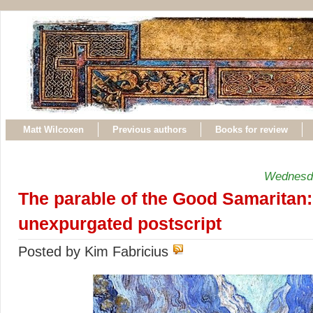
Matt Wilcoxen
Previous authors
Books for review
Wednesda
The parable of the Good Samaritan:
unexpurgated postscript
Posted by Kim Fabricius