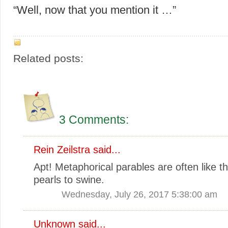
“Well, now that you mention it …”
Related posts:
3 Comments:
Rein Zeilstra
said...
Apt! Metaphorical parables are often like t
pearls to swine.
Wednesday, July 26, 2017 5:38:00 am
Unknown
said...