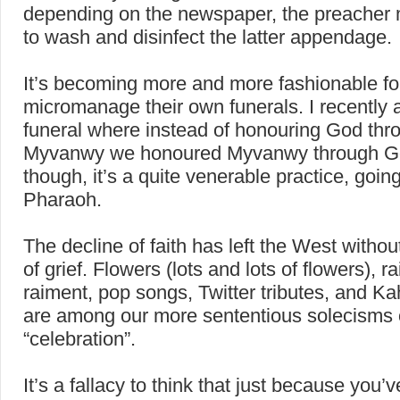
depending on the newspaper, the preacher 
to wash and disinfect the latter appendage.
It’s becoming more and more fashionable fo
micromanage their own funerals. I recently 
funeral where instead of honouring God thr
Myvanwy we honoured Myvanwy through God
though, it’s a quite venerable practice, goin
Pharaoh.
The decline of faith has left the West witho
of grief. Flowers (lots and lots of flowers), 
raiment, pop songs, Twitter tributes, and Ka
are among our more sententious solecisms 
“celebration”.
It’s a fallacy to think that just because you’