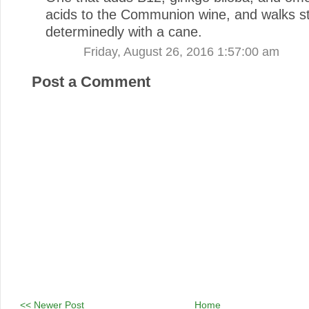
acids to the Communion wine, and walks st
determinedly with a cane.
Friday, August 26, 2016 1:57:00 am
Post a Comment
<< Newer Post
Home