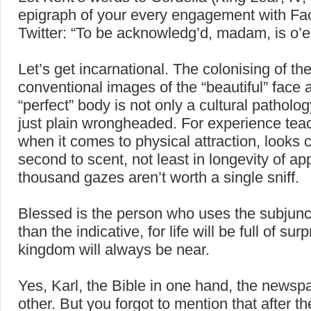
epigraph of your every engagement with F
Twitter: “To be acknowledg’d, madam, is o’e
Let’s get incarnational. The colonising of th
conventional images of the “beautiful” face 
“perfect” body is not only a cultural pathology
just plain wrongheaded. For experience tea
when it comes to physical attraction, looks
second to scent, not least in longevity of ap
thousand gazes aren’t worth a single sniff.
Blessed is the person who uses the subjunc
than the indicative, for life will be full of su
kingdom will always be near.
Yes, Karl, the Bible in one hand, the newspa
other. But you forgot to mention that after t