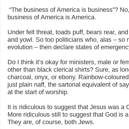
“The business of America is business”? No,
business of America is America.
Under felt threat, toads puff, bears rear, and 
and yowl. So too politicians who, alas – so 
evolution – then declare states of emergenc
Do I think it’s okay for ministers, male or fe
other than black clerical shirts? Sure, as lon
charcoal, onyx, or ebony. Rainbow-coloured 
just plain naff, the sartorial equivalent of sa
at the start of worship.
It is ridiculous to suggest that Jesus was a C
More ridiculous still to suggest that God is a
They are, of course, both Jews.