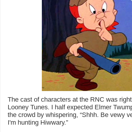
The cast of characters at the RNC was right
Looney Tunes. I half expected Elmer Twump 
the crowd by whispering, “Shhh. Be vewy v
I'm hunting Hiwwary.”