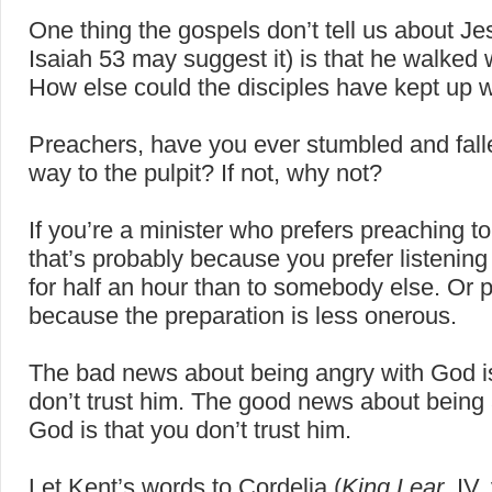
One thing the gospels don’t tell us about J
Isaiah 53 may suggest it) is that he walked w
How else could the disciples have kept up 
Preachers, have you ever stumbled and fall
way to the pulpit? If not, why not?
If you’re a minister who prefers preaching to 
that’s probably because you prefer listening 
for half an hour than to somebody else. Or 
because the preparation is less onerous.
The bad news about being angry with God is
don’t trust him. The good news about being 
God is that you don’t trust him.
Let Kent’s words to Cordelia (
King Lear
, IV,