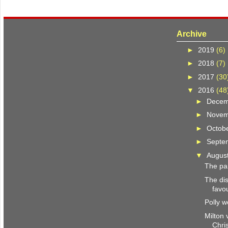
Archive
►
2019
(6)
►
2018
(7)
►
2017
(30
▼
2016
(48
►
Dece
►
Nove
►
Octob
►
Septe
▼
Augus
The pa
The dis
favo
Polly w
Milton 
Chris