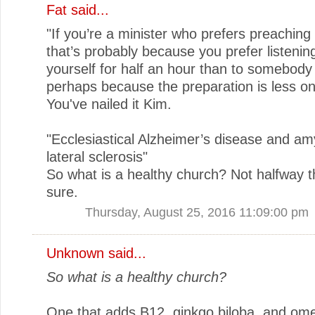
Fat
said...
"If you’re a minister who prefers preaching t
that’s probably because you prefer listenin
yourself for half an hour than to somebody
perhaps because the preparation is less o
You've nailed it Kim.
"Ecclesiastical Alzheimer’s disease and am
lateral sclerosis"
So what is a healthy church? Not halfway th
sure.
Thursday, August 25, 2016 11:09:00 pm
Unknown
said...
So what is a healthy church?
One that adds B12, ginkgo biloba, and ome