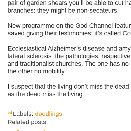
pair of garden shears you’ll be able to cut h
branches: they might be non-secateurs.
New programme on the God Channel featur
saved giving their testimonies: it’s called C
Ecclesiastical Alzheimer’s disease and amy
lateral sclerosis: the pathologies, respectivel
and traditionalist churches. The one has n
the other no mobility.
I suspect that the living don’t miss the dea
as the dead miss the living.
Labels:
doodlings
Related posts: