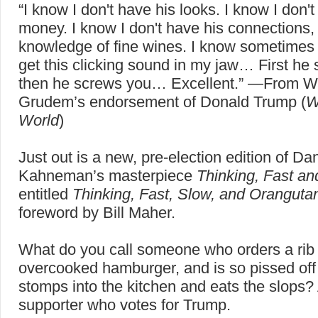
“I know I don't have his looks. I know I don't
money. I know I don't have his connections,
knowledge of fine wines. I know sometimes 
get this clicking sound in my jaw… First he
then he screws you… Excellent.” —From 
Grudem’s endorsement of Donald Trump (
W
World
)
Just out is a new, pre-election edition of Dan
Kahneman’s masterpiece
Thinking, Fast a
entitled
Thinking, Fast, Slow, and Oranguta
foreword by Bill Maher.
What do you call someone who orders a rib 
overcooked hamburger, and is so pissed off
stomps into the kitchen and eats the slops?
supporter who votes for Trump.