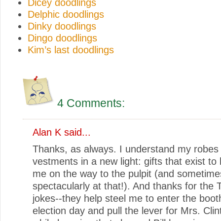
Dicey doodlings
Delphic doodlings
Dinky doodlings
Dingo doodlings
Kim’s last doodlings
4 Comments:
Alan K said...
Thanks, as always. I understand my robes
vestments in a new light: gifts that exist to li
me on the way to the pulpit (and sometime
spectacularly at that!). And thanks for the
jokes--they help steel me to enter the boot
election day and pull the lever for Mrs. Clint