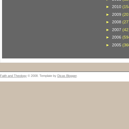
►
2010
(15
►
2009
(20
►
2008
(27
►
2007
(42
►
2006
(59
►
2005
(36
Faith and Theology
© 2008. Template by
Dicas Blogger
.