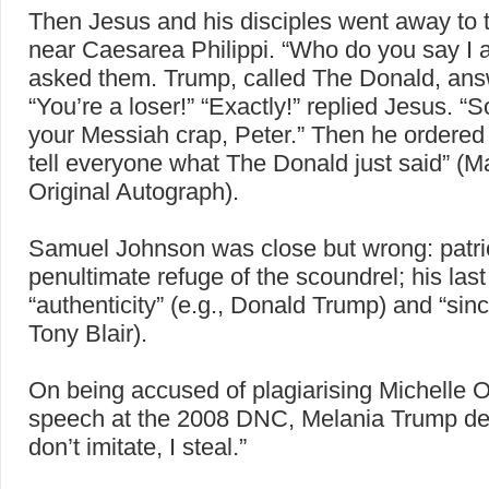
Then Jesus and his disciples went away to t
near Caesarea Philippi. “Who do you say I 
asked them. Trump, called The Donald, an
“You’re a loser!” “Exactly!” replied Jesus. “
your Messiah crap, Peter.” Then he ordered
tell everyone what The Donald just said” (Ma
Original Autograph).
Samuel Johnson was close but wrong: patrio
penultimate refuge of the scoundrel; his last
“authenticity” (e.g., Donald Trump) and “since
Tony Blair).
On being accused of plagiarising Michelle
speech at the 2008 DNC, Melania Trump dec
don’t imitate, I steal.”