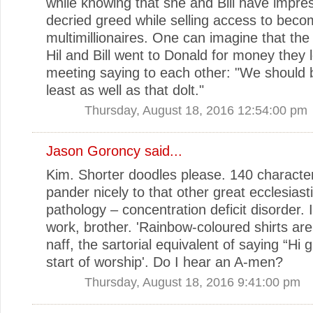
while knowing that she and Bill have impres
decried greed while selling access to bec
multimillionaires. One can imagine that the 
Hil and Bill went to Donald for money they l
meeting saying to each other: "We should b
least as well as that dolt."
Thursday, August 18, 2016 12:54:00 pm
Jason Goroncy
said...
Kim. Shorter doodles please. 140 character
pander nicely to that other great ecclesiasti
pathology – concentration deficit disorder. 
work, brother. 'Rainbow-coloured shirts are 
naff, the sartorial equivalent of saying “Hi 
start of worship'. Do I hear an A-men?
Thursday, August 18, 2016 9:41:00 pm