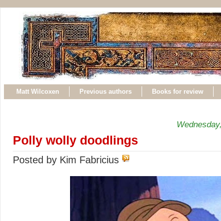
Matt Wilcoxen
Previous authors
Books for review
Wednesday,
Polly wolly doodlings
Posted by Kim Fabricius