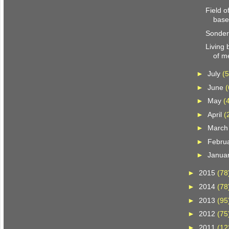
Field 
base
Sonder
Living
of m
►
July
(5
►
June
(
►
May
(
►
April
(
►
Marc
►
Febru
►
Janua
►
2015
(78
►
2014
(78
►
2013
(95
►
2012
(75
►
2011
(12