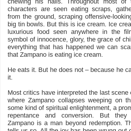
chewing his nails. Throughout most of 
characters are seen eating scraps, gath
from the ground, scraping offensive-lookin
big tin bowls. But this is ice cream. Ice cr
luxurious food seen anywhere in the fil
symbol of innocence, glory, the grace of chi
everything that has happened we can scar
that Zampano is eating ice cream.
He eats it. But he does not – because he c
it.
Most critics have interpreted the last scene
where Zampano collapses weeping on th
some kind of spiritual enlightenment, a prom
repentance and conversion. But they
Zampano is a man beyond redemption. Th
tells us so. All the joy has been wrung out o