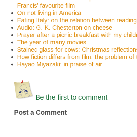
Francis' favourite film
On not living in America
Eating Italy: on the relation between reading
Audio: G. K. Chesterton on cheese
Prayer after a picnic breakfast with my child
The year of many movies
Stained glass for cows: Christmas reflection
How fiction differs from film: the problem of
Hayao Miyazaki: in praise of air
Be the first to comment
Post a Comment