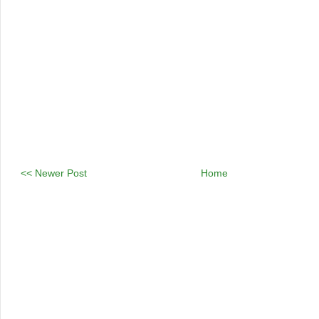
<< Newer Post
Home