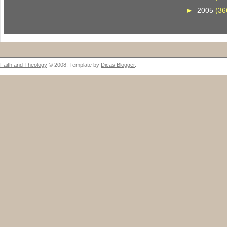
►
2005
(36
Faith and Theology
© 2008. Template by
Dicas Blogger
.