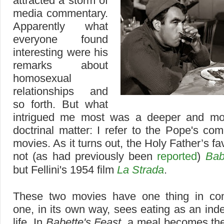
attracted a storm of
media commentary.
Apparently what
everyone found
interesting were his
remarks about
homosexual
relationships and
so forth. But what
intrigued me most was a deeper and mor
doctrinal matter: I refer to the Pope's c
movies. As it turns out, the Holy Father’s fav
not (as had previously been
reported
)
Bab
but Fellini's 1954 film
La Strada
.
These two movies have one thing in c
one, in its own way, sees eating as an index
life. In
Babette's Feast
, a meal becomes the