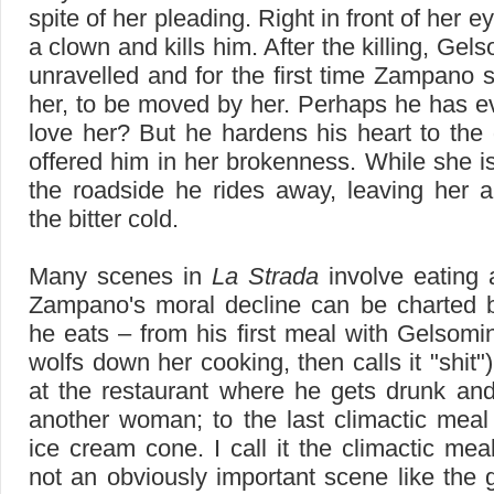
spite of her pleading. Right in front of her e
a clown and kills him. After the killing, Ge
unravelled and for the first time Zampano
her, to be moved by her. Perhaps he has e
love her? But he hardens his heart to the 
offered him in her brokenness. While she i
the roadside he rides away, leaving her 
the bitter cold.
Many scenes in
La Strada
involve eating 
Zampano's moral decline can be charted 
he eats – from his first meal with Gelsom
wolfs down her cooking, then calls it "shit"
at the restaurant where he gets drunk and
another woman; to the last climactic meal 
ice cream cone. I call it the climactic meal
not an obviously important scene like the 