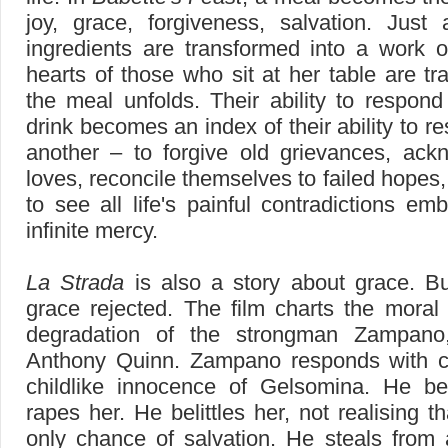
joy, grace, forgiveness, salvation. Just 
ingredients are transformed into a work o
hearts of those who sit at her table are tr
the meal unfolds. Their ability to respon
drink becomes an index of their ability to r
another – to forgive old grievances, ack
loves, reconcile themselves to failed hopes,
to see all life's painful contradictions e
infinite mercy.
La Strada
is also a story about grace. Bu
grace rejected. The film charts the moral 
degradation of the strongman Zampano
Anthony Quinn. Zampano responds with cr
childlike innocence of Gelsomina. He b
rapes her. He belittles her, not realising t
only chance of salvation. He steals from 