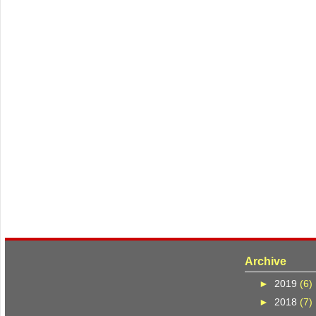
Archive
►
2019
(6)
►
2018
(7)