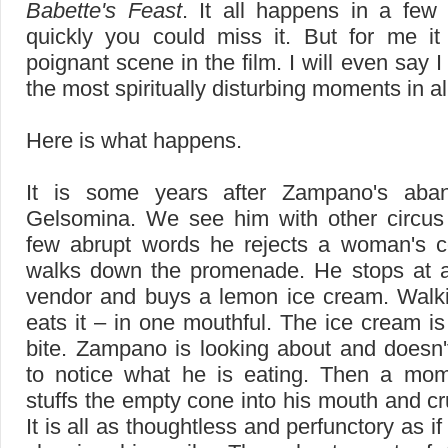
Babette's Feast
. It all happens in a few
quickly you could miss it. But for me it
poignant scene in the film. I will even say I 
the most spiritually disturbing moments in a
Here is what happens.
It is some years after Zampano's aba
Gelsomina. We see him with other circus 
few abrupt words he rejects a woman's 
walks down the promenade. He stops at 
vendor and buys a lemon ice cream. Walk
eats it – in one mouthful. The ice cream i
bite. Zampano is looking about and doesn
to notice what he is eating. Then a mom
stuffs the empty cone into his mouth and cr
It is all as thoughtless and perfunctory as 