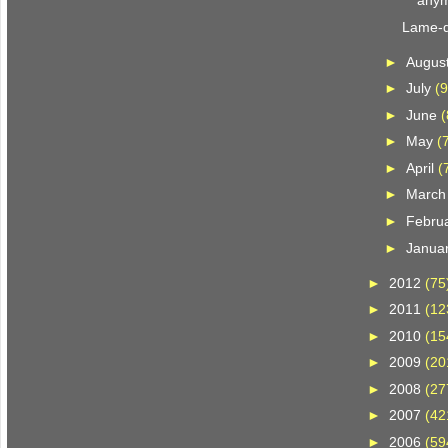
anym
Lame-d
►
Augus
►
July
(9
►
June
(
►
May
(
►
April
(
►
Marc
►
Febru
►
Janua
►
2012
(75
►
2011
(12
►
2010
(15
►
2009
(20
►
2008
(27
►
2007
(42
►
2006
(59