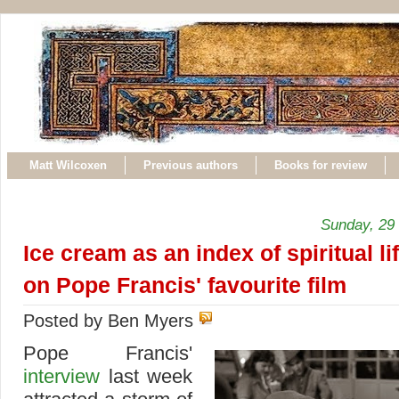
Matt Wilcoxen
Previous authors
Books for review
Sunday, 29
Ice cream as an index of spiritual li
on Pope Francis' favourite film
Posted by Ben Myers
Pope Francis'
interview
last week