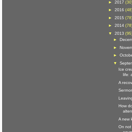
►
2017
(30
►
2016
(48
►
2015
(78
►
2014
(78
▼
2013
(95
►
Dece
►
Nove
►
Octob
▼
Septe
Ice cre
life:
A recov
Sermon
Leavin
How do
alter
A new 
On not 