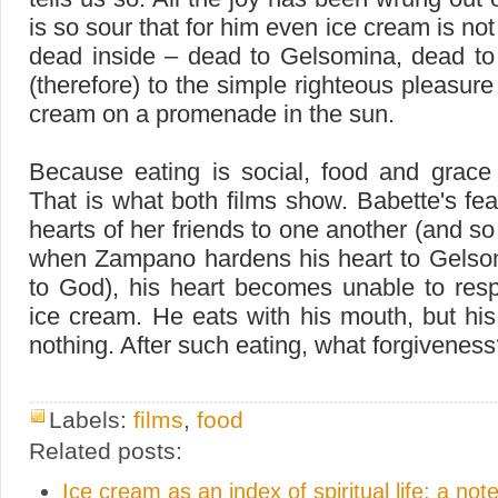
is so sour that for him even ice cream is no
dead inside – dead to Gelsomina, dead to
(therefore) to the simple righteous pleasure
cream on a promenade in the sun.
Because eating is social, food and grace 
That is what both films show. Babette's fe
hearts of her friends to one another (and so
when Zampano hardens his heart to Gelso
to God), his heart becomes unable to res
ice cream. He eats with his mouth, but his
nothing. After such eating, what forgivenes
Labels:
films
,
food
Related posts:
Ice cream as an index of spiritual life: a no